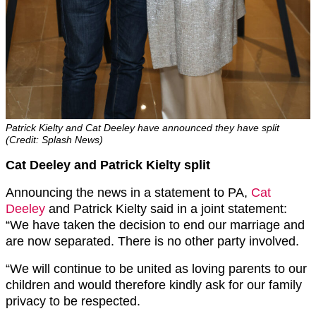
Patrick Kielty and Cat Deeley have announced they have split
(Credit: Splash News)
Cat Deeley and Patrick Kielty split
Announcing the news in a statement to PA,
Cat
Deeley
and Patrick Kielty said in a joint statement:
“We have taken the decision to end our marriage and
are now separated. There is no other party involved.
“We will continue to be united as loving parents to our
children and would therefore kindly ask for our family
privacy to be respected.