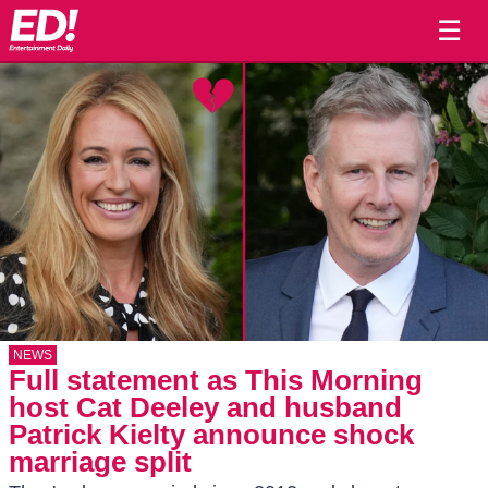
☰
NEWS
Full statement as This Morning
host Cat Deeley and husband
Patrick Kielty announce shock
marriage split