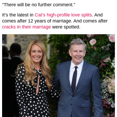
“There will be no further comment.”
It’s the latest in
Cat’s high-profile love splits
. And
comes after 12 years of marriage. And comes after
cracks in their marriage
were spotted.