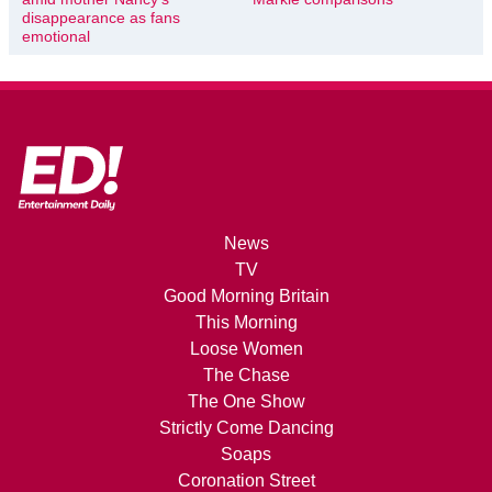
disappearance as fans
emotional
News
TV
Good Morning Britain
This Morning
Loose Women
The Chase
The One Show
Strictly Come Dancing
Soaps
Coronation Street