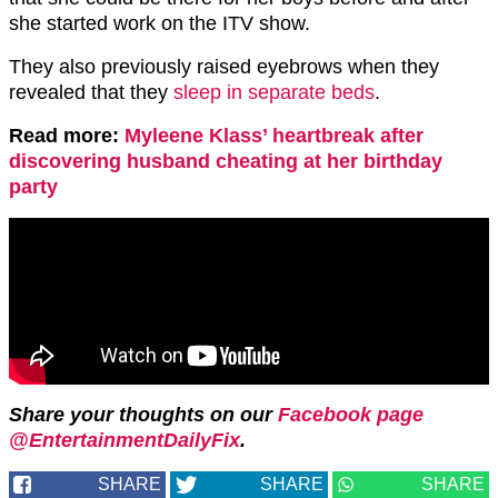
she started work on the ITV show.
They also previously raised eyebrows when they
revealed that they
sleep in separate beds
.
Read more:
Myleene Klass’ heartbreak after
discovering husband cheating at her birthday
party
Share your thoughts on our
Facebook page
@EntertainmentDailyFix
.
SHARE
SHARE
SHARE