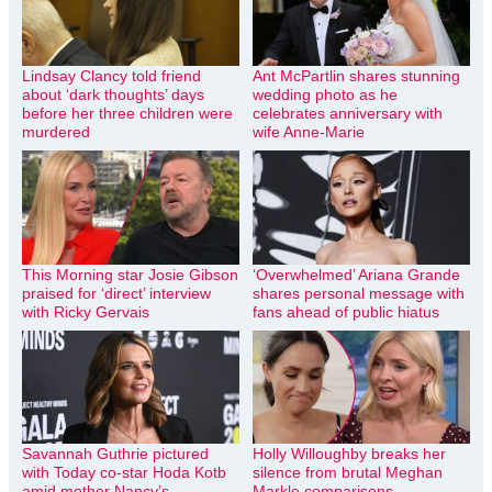
Lindsay Clancy told friend
Ant McPartlin shares stunning
about ‘dark thoughts’ days
wedding photo as he
before her three children were
celebrates anniversary with
murdered
wife Anne-Marie
This Morning star Josie Gibson
‘Overwhelmed’ Ariana Grande
praised for ‘direct’ interview
shares personal message with
with Ricky Gervais
fans ahead of public hiatus
Savannah Guthrie pictured
Holly Willoughby breaks her
with Today co-star Hoda Kotb
silence from brutal Meghan
amid mother Nancy’s
Markle comparisons