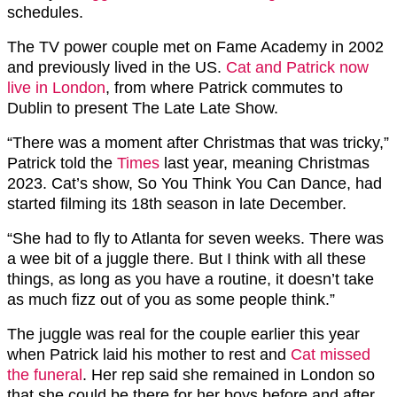
schedules.
The TV power couple met on Fame Academy in 2002
and previously lived in the US.
Cat and Patrick now
live in London
, from where Patrick commutes to
Dublin to present The Late Late Show.
“There was a moment after Christmas that was tricky,”
Patrick told the
Times
last year, meaning Christmas
2023. Cat’s show, So You Think You Can Dance, had
started filming its 18th season in late December.
“She had to fly to Atlanta for seven weeks. There was
a wee bit of a juggle there. But I think with all these
things, as long as you have a routine, it doesn’t take
as much fizz out of you as some people think.”
The juggle was real for the couple earlier this year
when Patrick laid his mother to rest and
Cat missed
the funeral
. Her rep said she remained in London so
that she could be there for her boys before and after