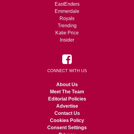
EastEnders
Emmerdale
Royals
Trending
Katie Price
Insider
CONNECT WITH US
About Us
Meet The Team
Editorial Policies
Advertise
Contact Us
Cookies Policy
Consent Settings