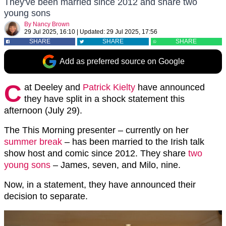
They've been married since 2012 and share two
young sons
By
Nancy Brown
29 Jul 2025, 16:10
|
Updated:
29 Jul 2025, 17:56
SHARE
SHARE
SHARE
Add as preferred source on Google
C
at Deeley and
Patrick Kielty
have announced
they have split in a shock statement this
afternoon (July 29).
The This Morning presenter – currently on her
summer break
– has been married to the Irish talk
show host and comic since 2012. They share
two
young sons
– James, seven, and Milo, nine.
Now, in a statement, they have announced their
decision to separate.