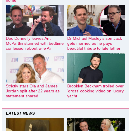
home
Dec Donnelly leaves Ant
Dr Michael Mosley’s son Jack
McPartlin stunned with bedtime
gets married as he pays
confession about wife Ali
beautiful tribute to late father
Strictly stars Ola and James
Brooklyn Beckham trolled over
Jordan split after 22 years as
‘gross’ cooking video on luxury
statement shared
yacht
LATEST NEWS