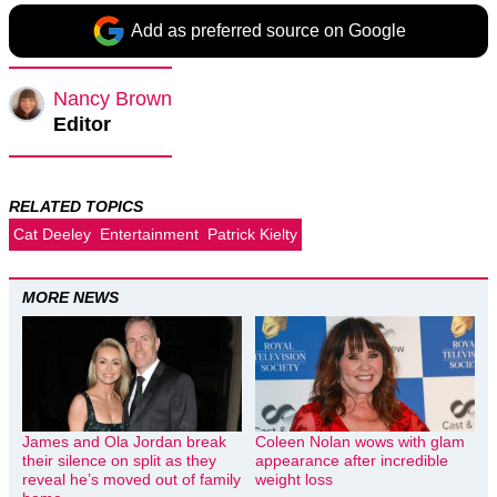
Add as preferred source on Google
Nancy Brown
Editor
RELATED TOPICS
Cat Deeley
Entertainment
Patrick Kielty
MORE NEWS
James and Ola Jordan break
Coleen Nolan wows with glam
their silence on split as they
appearance after incredible
reveal he’s moved out of family
weight loss