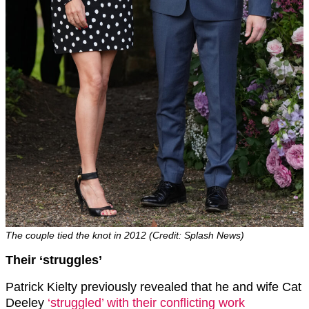
The couple tied the knot in 2012 (Credit: Splash News)
Their ‘struggles’
Patrick Kielty previously revealed that he and wife Cat
Deeley
‘struggled’ with their conflicting work