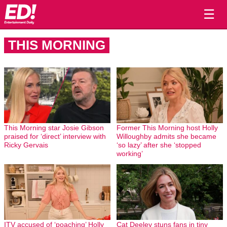
☰
THIS MORNING
This Morning star Josie Gibson
Former This Morning host Holly
praised for ‘direct’ interview with
Willoughby admits she became
Ricky Gervais
‘so lazy’ after she ‘stopped
working’
ITV accused of ‘poaching’ Holly
Cat Deeley stuns fans in tiny