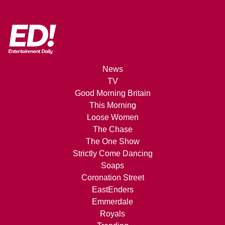
News
TV
Good Morning Britain
This Morning
Loose Women
The Chase
The One Show
Strictly Come Dancing
Soaps
Coronation Street
EastEnders
Emmerdale
Royals