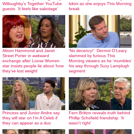
Willoughby’s Together YouTube
bikini as she enjoys This Morning
guests: ‘It feels like sabotage’
break
Alison Hammond and Janet
‘No decency!’: Dermot O’Leary
Street Porter in awkward
slammed by furious This
exchange after Loose Women
Morning viewers as he ‘mumbles’
star insists people lie about ‘how
his way through Suzy Lamplugh
they’ve lost weight’
segment
Princess and Junior Andre say
Fern Britton reveals truth behind
they will star on I’m A Celeb if
Phillip Schofield friendship: ‘It
they can appear as a duo
wasn’t right’