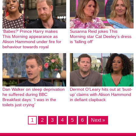
‘Babes?’ Prince Harry makes
Susanna Reid jokes This
This Morning appearance as
Morning star Cat Deeley’s dress
Alison Hammond under fire for
is ‘falling off’
behaviour towards royal
Dan Walker on sleep deprivation
Dermot O’Leary hits out at ‘bust-
he suffered during BBC
up’ claims with Alison Hammond
Breakfast days: ‘I was in the
in defiant clapback
toilets just crying’
1
2
3
4
5
6
Next »