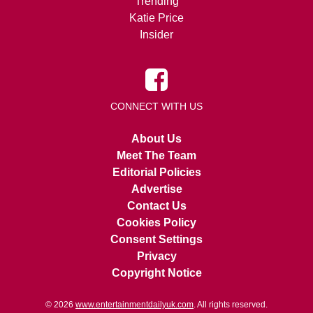
Trending
Katie Price
Insider
CONNECT WITH US
About Us
Meet The Team
Editorial Policies
Advertise
Contact Us
Cookies Policy
Consent Settings
Privacy
Copyright Notice
© 2026
www.entertainmentdailyuk.com
. All rights reserved.