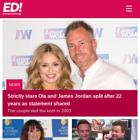
☰
NEWS
Strictly stars Ola and James Jordan split after 22
years as statement shared
The couple tied the knot in 2003