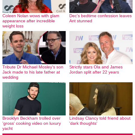
Coleen Nolan wows with glam
Dec's bedtime confession leaves
appearance after incredible
Ant stunned
weight loss
Tribute Dr Michael Mosley's son
Strictly stars Ola and James
Jack made to his late father at
Jordan split after 22 years
wedding
Brooklyn Beckham trolled over
Lindsay Clancy told friend about
'gross' cooking video on luxury
'dark thoughts'
yacht