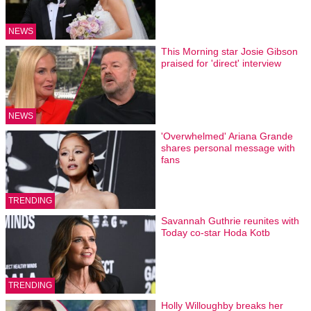
NEWS
This Morning star Josie Gibson
praised for 'direct' interview
NEWS
'Overwhelmed' Ariana Grande
shares personal message with
fans
TRENDING
Savannah Guthrie reunites with
Today co-star Hoda Kotb
TRENDING
Holly Willoughby breaks her