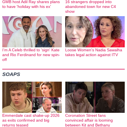
GMB host Adil Ray shares plans
16 strangers dropped into
to have 'holiday with his ex'
abandoned town for new C4
show
I’m A Celeb thrilled to 'sign' Kate
Loose Women's Nadia Sawalha
and Rio Ferdinand for new spin-
takes legal action against ITV
off
SOAPS
Emmerdale cast shake-up 2026
Coronation Street fans
as exits confirmed and big
convinced affair is looming
returns teased
between Kit and Bethany