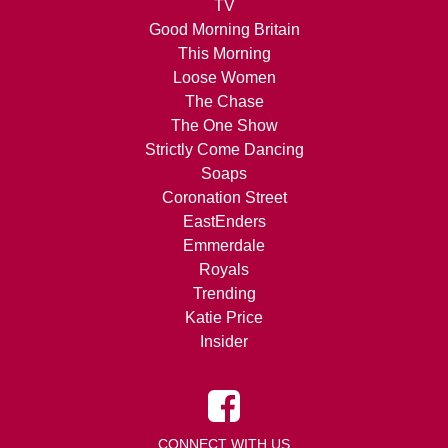
TV
Good Morning Britain
This Morning
Loose Women
The Chase
The One Show
Strictly Come Dancing
Soaps
Coronation Street
EastEnders
Emmerdale
Royals
Trending
Katie Price
Insider
CONNECT WITH US