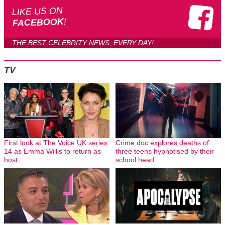
LIKE US ON
!
FACEBOOK
THE BEST CELEBRITY NEWS, EVERY DAY!
TV
First look at The Voice UK series
Crime doc explores deaths of
14 as Emma Willis to return as
three teens hypnotised by their
host
school head