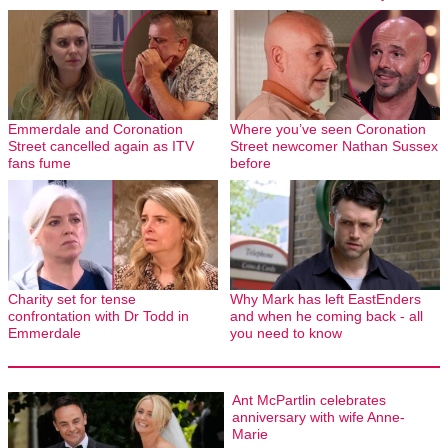
Emmerdale and Coronation
Where you’ve seen Coronation
Street cancelled again as ITV
Street newcomer Nathan Sussex
fans fume
before
Charity set for tense
Why Mark has left EastEnders
confrontation with Dr Todd in
and when he coming back - all
Emmerdale
you need to know
Ant McPartlin celebrates
anniversary with wife Anne-
Marie