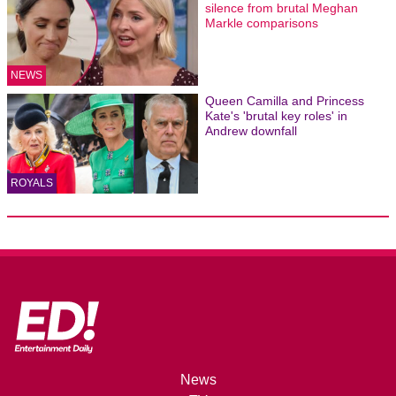
silence from brutal Meghan
Markle comparisons
NEWS
Queen Camilla and Princess
Kate's 'brutal key roles' in
Andrew downfall
ROYALS
News