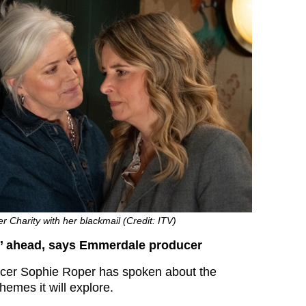
r Charity with her blackmail (Credit: ITV)
ng’ ahead, says Emmerdale producer
er Sophie Roper has spoken about the
themes it will explore.