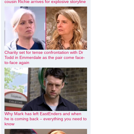
cousin Richie arrives for explosive storyline
Charity set for tense confrontation with Dr
Todd in Emmerdale as the pair come face-
to-face again
Why Mark has left EastEnders and when
he is coming back – everything you need to
know