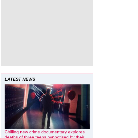
LATEST NEWS
Chilling new crime documentary explores
deaths of three teens hypnotised by their