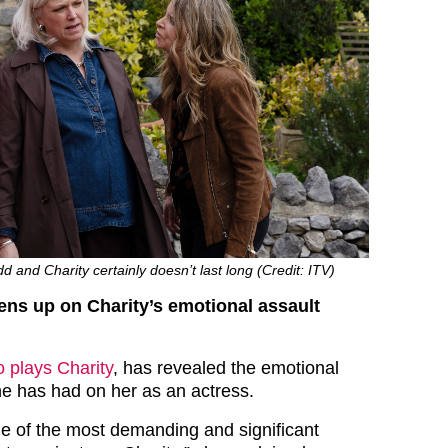
 and Charity certainly doesn’t last long (Credit: ITV)
ns up on Charity’s emotional assault
 plays Charity
, has revealed the emotional
ne has had on her as an actress.
e of the most demanding and significant