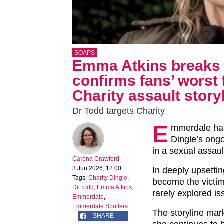
SOAPS
Emma Atkins breaks 
confirms fans’ worst 
Charity assault story
Dr Todd targets Charity
E
mmerdale ha
Dingle’s ongo
in a sexual assaul
Carena Crawford
3 Jun 2026, 12:00
In deeply upsettin
Tags:
Charity Dingle
,
become the victim
Dr Todd
,
Emma Atkins
,
rarely explored i
Emmerdale
,
Emmerdale Spoilers
The storyline mar
SHARE