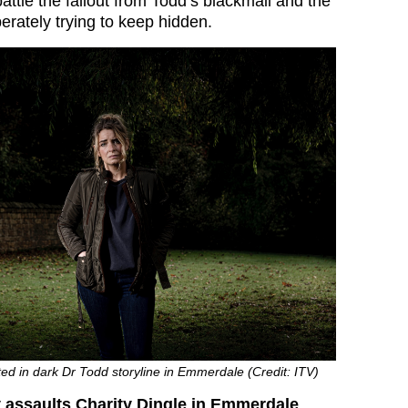
attle the fallout from Todd’s blackmail and the
erately trying to keep hidden.
lted in dark Dr Todd storyline in Emmerdale (Credit: ITV)
 assaults Charity Dingle in Emmerdale