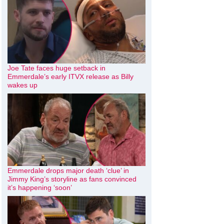
Joe Tate faces huge setback in
Emmerdale’s early ITVX release as Billy
wakes up
Emmerdale drops major death ‘clue’ in
Jimmy King’s storyline as fans convinced
it’s happening ‘soon’