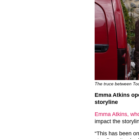
The truce between Todd
Emma Atkins ope
storyline
Emma Atkins, who
impact the storyli
“This has been on