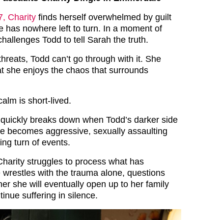
, Charity
finds herself overwhelmed by guilt
 has nowhere left to turn. In a moment of
hallenges Todd to tell Sarah the truth.
 threats, Todd can’t go through with it. She
at she enjoys the chaos that surrounds
alm is short-lived.
 quickly breaks down when Todd’s darker side
e becomes aggressive, sexually assaulting
ing turn of events.
Charity struggles to process what has
wrestles with the trauma alone, questions
er she will eventually open up to her family
tinue suffering in silence.