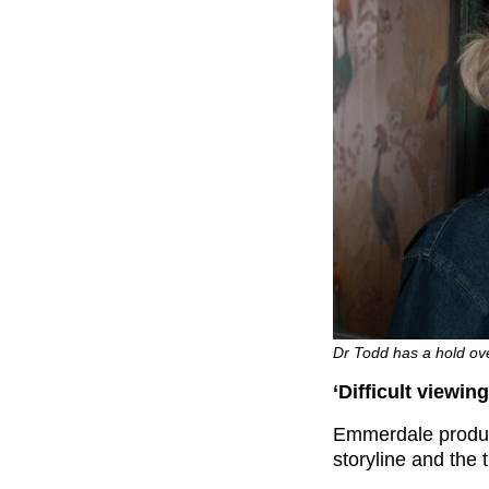
Dr Todd has a hold ove
‘Difficult viewi
Emmerdale produc
storyline and the 