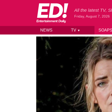
All the latest TV,
Friday, August 7, 2026
NEWS
TV
SOAP
▼
Skip to content