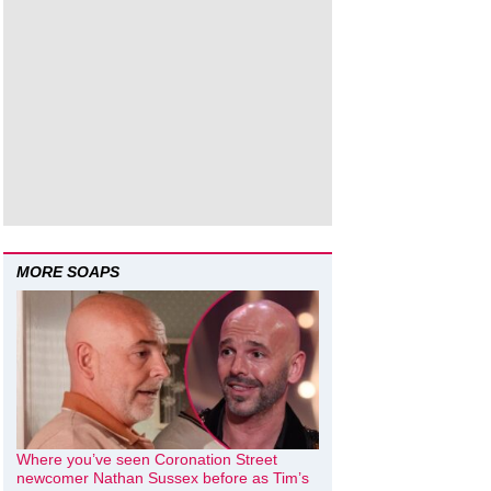
MORE SOAPS
Where you’ve seen Coronation Street
newcomer Nathan Sussex before as Tim’s