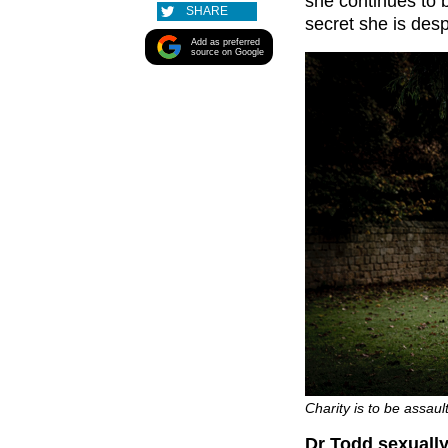
she continues to b
SHARE
secret she is desp
Add as preferred
source on Google
Charity is to be assau
Dr Todd sexually