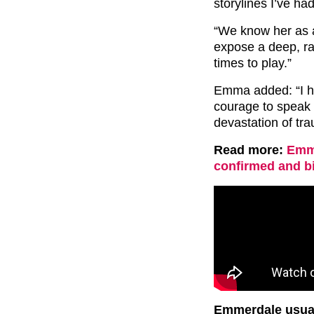
storylines I’ve ha
“We know her as a 
expose a deep, ra
times to play.”
Emma added: “I ho
courage to speak 
devastation of tr
Read more:
Emme
confirmed and bi
Emmerdale usuall