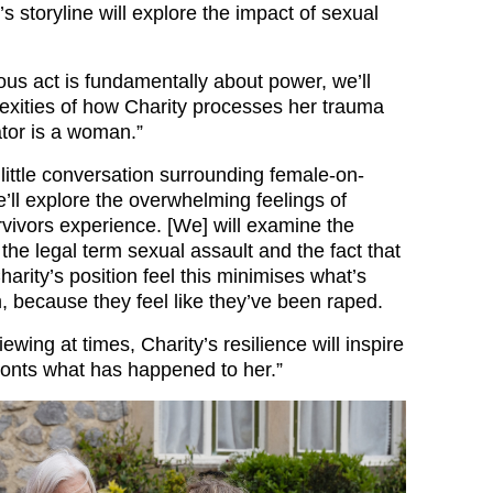
’s storyline will explore the impact of sexual
ous act is fundamentally about power, we’ll
exities of how Charity processes her trauma
tor is a woman.”
little conversation surrounding female-on-
’ll explore the overwhelming feelings of
rvivors experience. [We] will examine the
the legal term sexual assault and the fact that
rity’s position feel this minimises what’s
 because they feel like they’ve been raped.
iewing at times, Charity’s resilience will inspire
onts what has happened to her.”