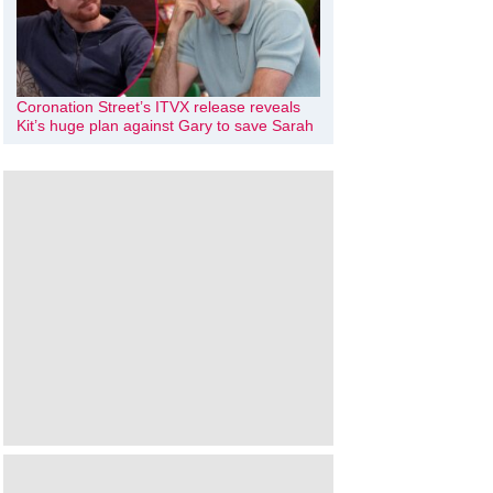
Coronation Street’s ITVX release reveals
Kit’s huge plan against Gary to save Sarah