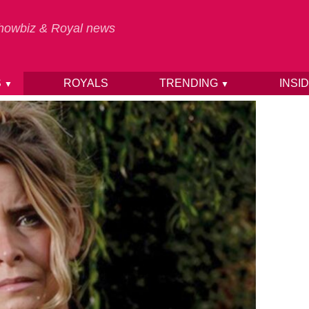
 Showbiz & Royal news
S
ROYALS
TRENDING
INSI
▼
▼