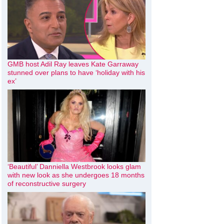
GMB host Adil Ray leaves Kate Garraway
stunned over plans to have ‘holiday with his
ex’
‘Beautiful’ Danniella Westbrook looks glam
with new look as she undergoes 18 months
of reconstructive surgery