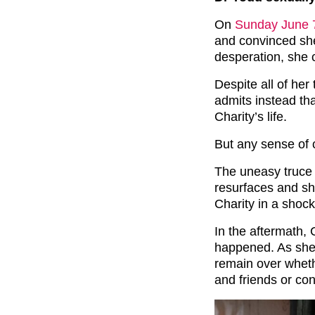
On
Sunday June 7
and convinced she
desperation, she c
Despite all of her
admits instead th
Charity’s life.
But any sense of c
The uneasy truce
resurfaces and sh
Charity in a shock
In the aftermath, 
happened. As she 
remain over wheth
and friends or con