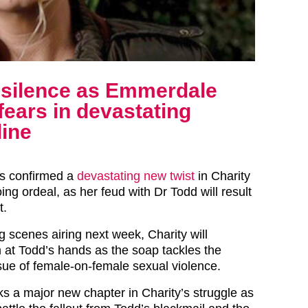
silence as Emmerdale
fears in devastating
line
s confirmed a
devastating new twist
in Charity
ing ordeal, as her feud with Dr Todd will result
t.
g scenes airing next week, Charity will
 at Todd’s hands as the soap tackles the
ssue of female-on-female sexual violence.
ks a major new chapter in Charity’s struggle as