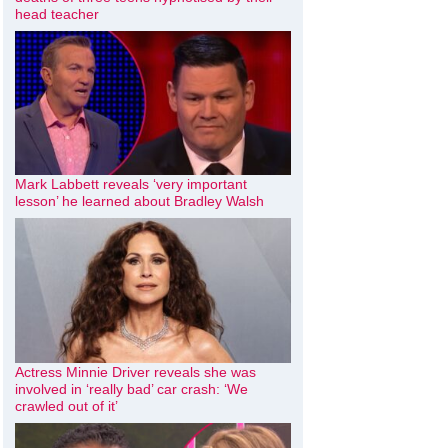
head teacher
Mark Labbett reveals ‘very important
lesson’ he learned about Bradley Walsh
Actress Minnie Driver reveals she was
involved in ‘really bad’ car crash: ‘We
crawled out of it’