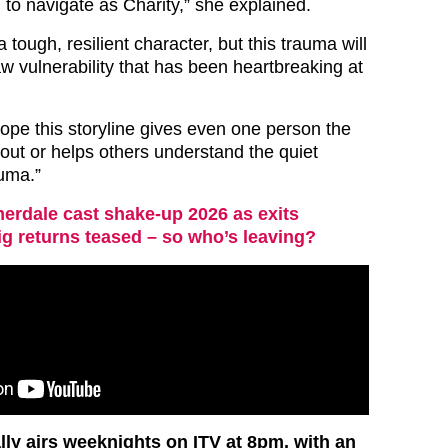
d to navigate as Charity,” she explained.
tough, resilient character, but this trauma will
w vulnerability that has been heartbreaking at
pe this storyline gives even one person the
out or helps others understand the quiet
auma.”
rdale cast shake-up 2026 as exits
g returns teased – so who’s leaving?
y airs weeknights on ITV at 8pm, with an