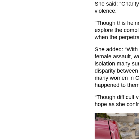
She said: “Charity
violence.
“Though this hein
explore the compl
when the perpetra
She added: “With 
female assault, we
isolation many su
disparity between 
many women in Cha
happened to them,
“Though difficult v
hope as she confr