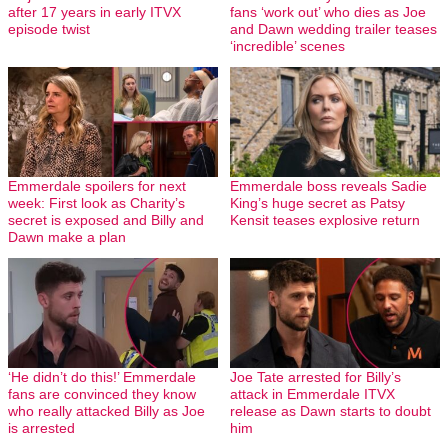
after 17 years in early ITVX
fans ‘work out’ who dies as Joe
episode twist
and Dawn wedding trailer teases
‘incredible’ scenes
Emmerdale spoilers for next
Emmerdale boss reveals Sadie
week: First look as Charity’s
King’s huge secret as Patsy
secret is exposed and Billy and
Kensit teases explosive return
Dawn make a plan
‘He didn’t do this!’ Emmerdale
Joe Tate arrested for Billy’s
fans are convinced they know
attack in Emmerdale ITVX
who really attacked Billy as Joe
release as Dawn starts to doubt
is arrested
him