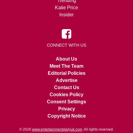
Trending
Katie Price
Insider
CONNECT WITH US
About Us
Meet The Team
Editorial Policies
Advertise
Contact Us
Cookies Policy
Consent Settings
Privacy
Copyright Notice
© 2026
www.entertainmentdailyuk.com
. All rights reserved.