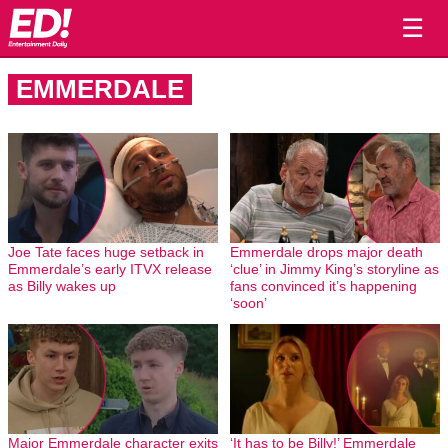
☰
EMMERDALE
Joe Tate faces huge setback in
Emmerdale drops major death
Emmerdale’s early ITVX release
‘clue’ in Jimmy King’s storyline as
as Billy wakes up
fans convinced it’s happening
‘soon’
Major Emmerdale character exits
‘It has to be Billy!’ Emmerdale