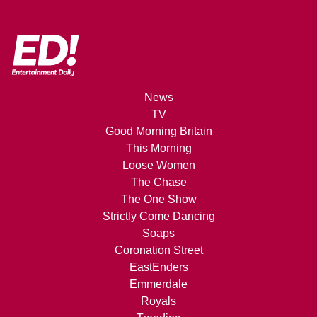
News
TV
Good Morning Britain
This Morning
Loose Women
The Chase
The One Show
Strictly Come Dancing
Soaps
Coronation Street
EastEnders
Emmerdale
Royals