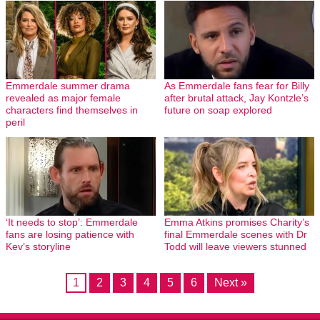
Emmerdale summer drama
As Emmerdale fans fear for Billy
revealed as major female
after brutal attack, Jay Kontzle’s
characters find themselves in
future on soap explored
peril
‘It needs to stop’: Emmerdale
Emma Atkins promises Charity’s
fans are losing patience with
final Emmerdale scenes with Dr
Kev’s storyline
Todd will leave viewers stunned
1
2
3
4
5
6
Next »