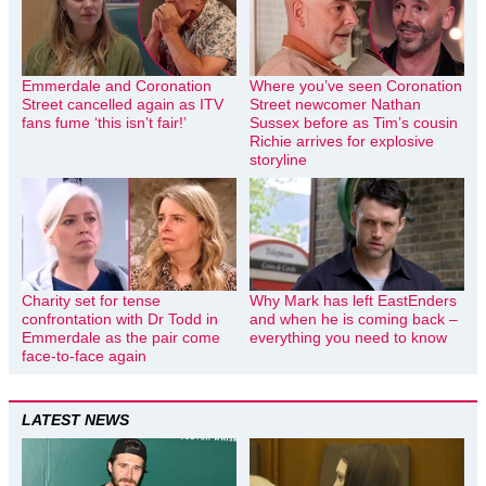
Emmerdale and Coronation
Where you’ve seen Coronation
Street cancelled again as ITV
Street newcomer Nathan
fans fume ‘this isn’t fair!’
Sussex before as Tim’s cousin
Richie arrives for explosive
storyline
Charity set for tense
Why Mark has left EastEnders
confrontation with Dr Todd in
and when he is coming back –
Emmerdale as the pair come
everything you need to know
face-to-face again
LATEST NEWS