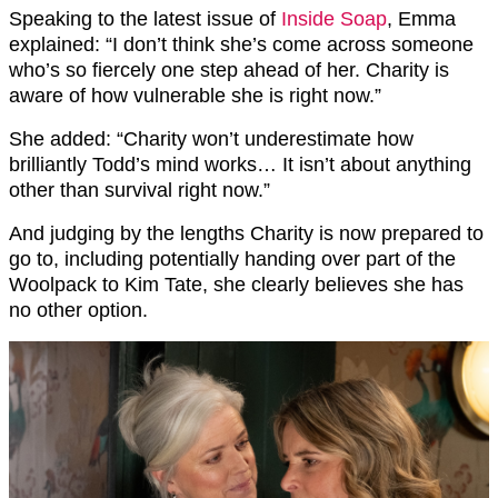
Speaking to the latest issue of
Inside Soap
, Emma
explained: “I don’t think she’s come across someone
who’s so fiercely one step ahead of her. Charity is
aware of how vulnerable she is right now.”
She added: “Charity won’t underestimate how
brilliantly Todd’s mind works… It isn’t about anything
other than survival right now.”
And judging by the lengths Charity is now prepared to
go to, including potentially handing over part of the
Woolpack to Kim Tate, she clearly believes she has
no other option.