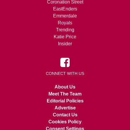
Coronation Street
EastEnders
Emmerdale
Royals
Trending
Katie Price
Insider
CONNECT WITH US
About Us
Meet The Team
Editorial Policies
Advertise
Contact Us
Cookies Policy
Consent Settings