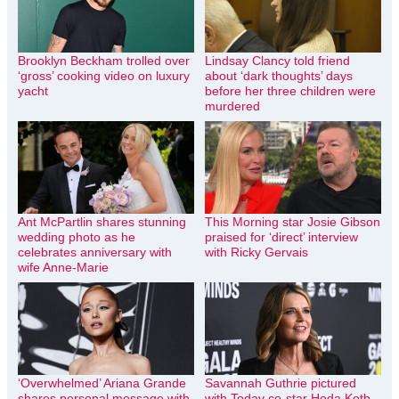
Brooklyn Beckham trolled over
Lindsay Clancy told friend
‘gross’ cooking video on luxury
about ‘dark thoughts’ days
yacht
before her three children were
murdered
Ant McPartlin shares stunning
This Morning star Josie Gibson
wedding photo as he
praised for ‘direct’ interview
celebrates anniversary with
with Ricky Gervais
wife Anne-Marie
‘Overwhelmed’ Ariana Grande
Savannah Guthrie pictured
shares personal message with
with Today co-star Hoda Kotb