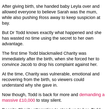
After giving birth, she handed baby Leyla over and
allowed everyone to believe Sarah was the mum,
while also pushing Ross away to keep suspicion at
bay.
But Dr Todd knows exactly what happened and she
has wasted no time using the secret to her own
advantage.
The first time Todd blackmailed Charity was
immediately after the birth, when she forced her to
convince Jacob to drop his complaint against her.
At the time, Charity was vulnerable, emotional and
recovering from the birth, so viewers could
understand why she gave in.
Now though, Todd is back for more and
demanding a
massive £10,000
to stay silent.