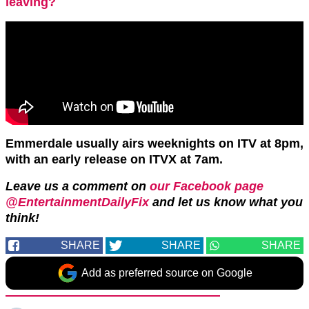
leaving?
Emmerdale usually airs weeknights on ITV at 8pm,
with an early release on ITVX at 7am.
Leave us a comment on
our Facebook page
@EntertainmentDailyFix
and let us know what you
think!
SHARE
SHARE
SHARE
Add as preferred source on Google