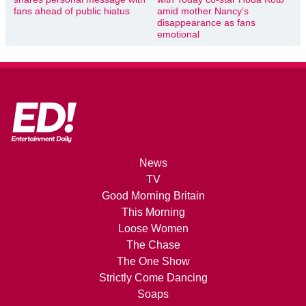
fans ahead of public hiatus
amid mother Nancy’s
disappearance as fans
emotional
News
TV
Good Morning Britain
This Morning
Loose Women
The Chase
The One Show
Strictly Come Dancing
Soaps