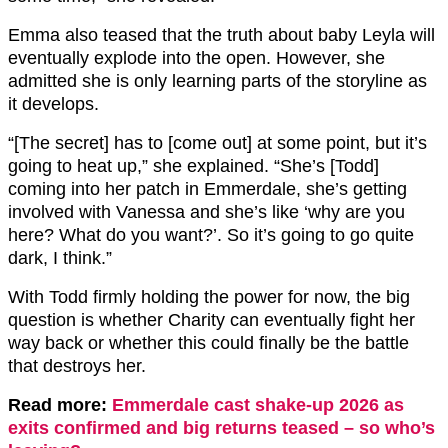
Emma also teased that the truth about baby Leyla will
eventually explode into the open. However, she
admitted she is only learning parts of the storyline as
it develops.
“[The secret] has to [come out] at some point, but it’s
going to heat up,” she explained. “She’s [Todd]
coming into her patch in Emmerdale, she’s getting
involved with Vanessa and she’s like ‘why are you
here? What do you want?’. So it’s going to go quite
dark, I think.”
With Todd firmly holding the power for now, the big
question is whether Charity can eventually fight her
way back or whether this could finally be the battle
that destroys her.
Read more:
Emmerdale cast shake-up 2026 as
exits confirmed and big returns teased – so who’s