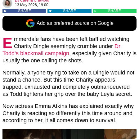
By
Carena Crawford
13 May 2026, 19:00
SHARE
SHARE
SHARE
Add as preferred source on Google
E
mmerdale fans have been left baffled watching
Charity Dingle seemingly crumble under
Dr
Todd’s blackmail campaign
, especially given Charity is
usually the one calling the shots.
Normally, anyone trying to take on a Dingle would not
stand a chance. But this time Charity appears
trapped, exhausted and completely outmanoeuvred
as Todd tightens her grip over the baby Leyla secret.
Now actress Emma Atkins has explained exactly why
Charity is reacting so differently this time around and
according to her, it all comes down to survival.