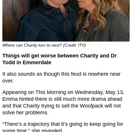
Where can Charity turn to next? (Credit: ITV)
Things will get worse between Charity and Dr
Todd in Emmerdale
It also sounds as though this feud is nowhere near
over.
Appearing on This Morning on Wednesday, May 13,
Emma hinted there is still much more drama ahead
and that Charity trying to sell the Woolpack will not
solve her problems.
“There’s a trajectory that it’s going to keep going for
some time,” she revealed.