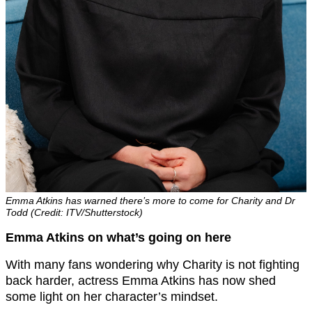
Emma Atkins has warned there’s more to come for Charity and Dr
Todd (Credit: ITV/Shutterstock)
Emma Atkins on what’s going on here
With many fans wondering why Charity is not fighting
back harder, actress Emma Atkins has now shed
some light on her character’s mindset.