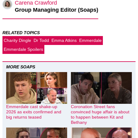
Carena Crawford
Group Managing Editor (Soaps)
RELATED TOPICS
Charity Dingle
Dr Todd
Emma Atkins
Emmerdale
Emmerdale Spoilers
MORE SOAPS
Emmerdale cast shake-up
Coronation Street fans
2026 as exits confirmed and
convinced huge affair is about
big returns teased
to happen between Kit and
Bethany