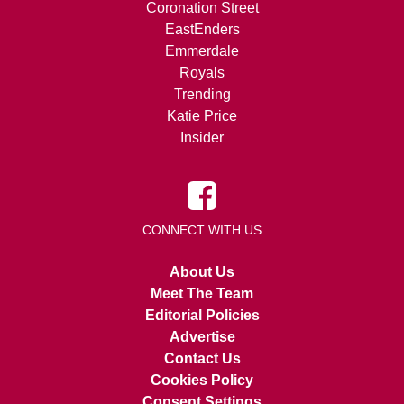
Coronation Street
EastEnders
Emmerdale
Royals
Trending
Katie Price
Insider
CONNECT WITH US
About Us
Meet The Team
Editorial Policies
Advertise
Contact Us
Cookies Policy
Consent Settings