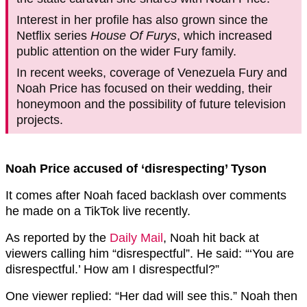
Interest in her profile has also grown since the
Netflix series
House Of Furys
, which increased
public attention on the wider Fury family.
In recent weeks, coverage of Venezuela Fury and
Noah Price has focused on their wedding, their
honeymoon and the possibility of future television
projects.
Noah Price accused of ‘disrespecting’ Tyson
It comes after Noah faced backlash over comments
he made on a TikTok live recently.
As reported by the
Daily Mail
, Noah hit back at
viewers calling him “disrespectful”. He said: “‘You are
disrespectful.’ How am I disrespectful?”
One viewer replied: “Her dad will see this.” Noah then