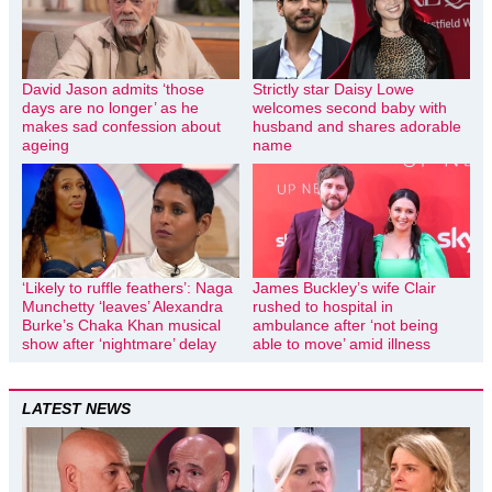
David Jason admits ‘those
Strictly star Daisy Lowe
days are no longer’ as he
welcomes second baby with
makes sad confession about
husband and shares adorable
ageing
name
‘Likely to ruffle feathers’: Naga
James Buckley’s wife Clair
Munchetty ‘leaves’ Alexandra
rushed to hospital in
Burke’s Chaka Khan musical
ambulance after ‘not being
show after ‘nightmare’ delay
able to move’ amid illness
LATEST NEWS