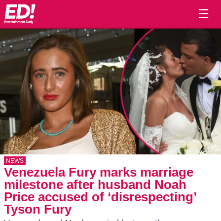
☰
NEWS
Venezuela Fury marks marriage
milestone after husband Noah
Price accused of ‘disrespecting’
Tyson Fury