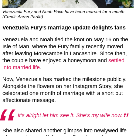
Venezuela Fury and Noah Price have been married for a month
(Credit: Aaron Parfitt)
Venezuela Fury’s marriage update delights fans
Venezuela and Noah tied the knot on May 16 on the
Isle of Man, where the Fury family recently moved
after leaving Morecambe in Lancashire. Since then,
the couple have enjoyed a honeymoon and
settled
into married life
.
Now, Venezuela has marked the milestone publicly.
Alongside the flowers on her Instagram Story, she
celebrated one month of marriage with a short but
affectionate message.
It’s alright let him see it. She’s my wife now.
She also shared another glimpse into newlywed life