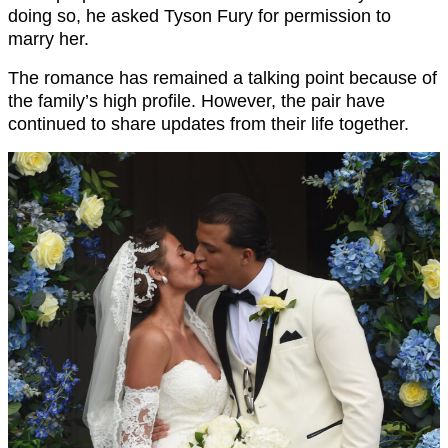
doing so, he asked Tyson Fury for permission to
marry her.
The romance has remained a talking point because of
the family’s high profile. However, the pair have
continued to share updates from their life together.