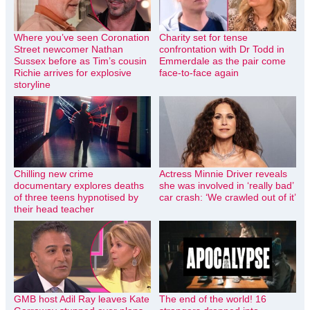
Where you’ve seen Coronation
Charity set for tense
Street newcomer Nathan
confrontation with Dr Todd in
Sussex before as Tim’s cousin
Emmerdale as the pair come
Richie arrives for explosive
face-to-face again
storyline
Chilling new crime
Actress Minnie Driver reveals
documentary explores deaths
she was involved in ‘really bad’
of three teens hypnotised by
car crash: ‘We crawled out of it’
their head teacher
GMB host Adil Ray leaves Kate
The end of the world! 16