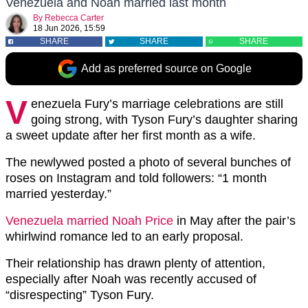
Venezuela and Noah married last month
By
Rebecca Carter
18 Jun 2026, 15:59
SHARE
SHARE
SHARE
Add as preferred source on Google
V
enezuela Fury’s marriage celebrations are still
going strong, with Tyson Fury’s daughter sharing
a sweet update after her first month as a wife.
The newlywed posted a photo of several bunches of
roses on Instagram and told followers: “1 month
married yesterday.”
Venezuela married Noah Price
in May after the pair’s
whirlwind romance led to an early proposal.
Their relationship has drawn plenty of attention,
especially after Noah was recently accused of
“disrespecting” Tyson Fury.