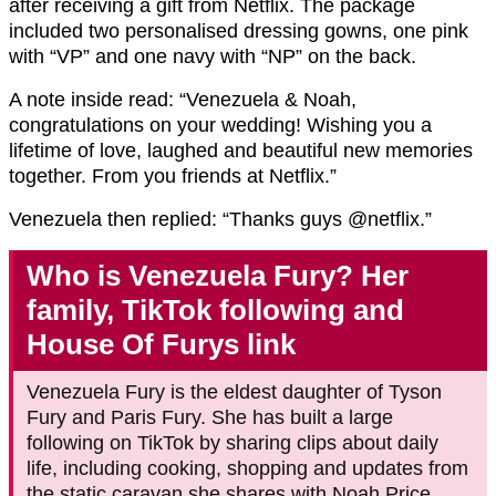
after receiving a gift from Netflix. The package
included two personalised dressing gowns, one pink
with “VP” and one navy with “NP” on the back.
A note inside read: “Venezuela & Noah,
congratulations on your wedding! Wishing you a
lifetime of love, laughed and beautiful new memories
together. From you friends at Netflix.”
Venezuela then replied: “Thanks guys @netflix.”
Who is Venezuela Fury? Her
family, TikTok following and
House Of Furys link
Venezuela Fury is the eldest daughter of Tyson
Fury and Paris Fury. She has built a large
following on TikTok by sharing clips about daily
life, including cooking, shopping and updates from
the static caravan she shares with Noah Price.