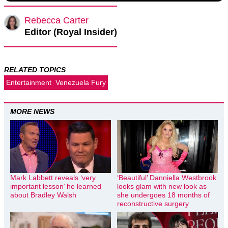
Rebecca Carter
Editor (Royal Insider)
RELATED TOPICS
Entertainment
Venezuela Fury
MORE NEWS
Mark Labbett reveals ‘very
‘Beautiful’ Danniella Westbrook
important lesson’ he learned
looks glam with new look as
about Bradley Walsh
she undergoes 18 months of
reconstructive surgery