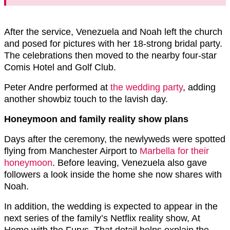
After the service, Venezuela and Noah left the church
and posed for pictures with her 18-strong bridal party.
The celebrations then moved to the nearby four-star
Comis Hotel and Golf Club.
Peter Andre performed at
the wedding party
, adding
another showbiz touch to the lavish day.
Honeymoon and family reality show plans
Days after the ceremony, the newlyweds were spotted
flying from Manchester Airport to
Marbella for their
honeymoon
. Before leaving, Venezuela also gave
followers a look inside the home she now shares with
Noah.
In addition, the wedding is expected to appear in the
next series of the family’s Netflix reality show, At