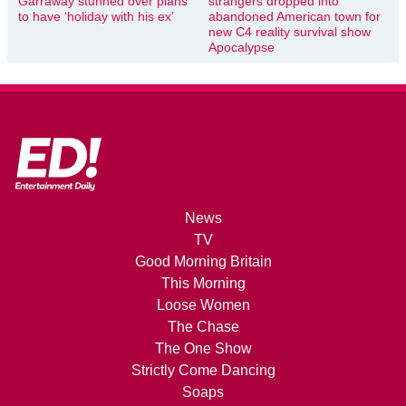
Garraway stunned over plans
strangers dropped into
to have ‘holiday with his ex’
abandoned American town for
new C4 reality survival show
Apocalypse
News
TV
Good Morning Britain
This Morning
Loose Women
The Chase
The One Show
Strictly Come Dancing
Soaps