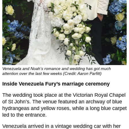
Venezuela and Noah’s romance and wedding has got much
attention over the last few weeks (Credit: Aaron Parfitt)
Inside Venezuela Fury’s marriage ceremony
The wedding took place at the Victorian Royal Chapel
of St John’s. The venue featured an archway of blue
hydrangeas and yellow roses, while a long blue carpet
led to the entrance.
Venezuela arrived in a vintage wedding car with her