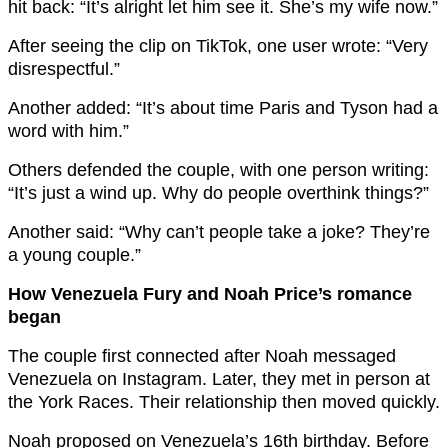
hit back: “It’s alright let him see it. She’s my wife now.”
After seeing the clip on TikTok, one user wrote: “Very
disrespectful.”
Another added: “It’s about time Paris and Tyson had a
word with him.”
Others defended the couple, with one person writing:
“It’s just a wind up. Why do people overthink things?”
Another said: “Why can’t people take a joke? They’re
a young couple.”
How Venezuela Fury and Noah Price’s romance
began
The couple first connected after Noah messaged
Venezuela on Instagram. Later, they met in person at
the York Races. Their relationship then moved quickly.
Noah proposed on Venezuela’s 16th birthday. Before