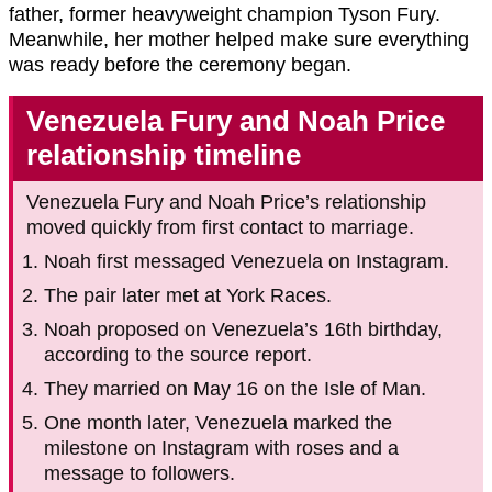
father, former heavyweight champion Tyson Fury.
Meanwhile, her mother helped make sure everything
was ready before the ceremony began.
Venezuela Fury and Noah Price
relationship timeline
Venezuela Fury and Noah Price’s relationship
moved quickly from first contact to marriage.
Noah first messaged Venezuela on Instagram.
The pair later met at York Races.
Noah proposed on Venezuela’s 16th birthday,
according to the source report.
They married on May 16 on the Isle of Man.
One month later, Venezuela marked the
milestone on Instagram with roses and a
message to followers.