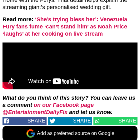
Home with the Furys. That detail helps explain the
streaming giant’s personalised wedding gift.
Read more:
‘She’s trying bless her’: Venezuela
Fury fans fume ‘can’t stand him’ as Noah Price
‘laughs’ at her cooking on live stream
What do you think of this story? You can leave us
a comment
on our Facebook page
@EntertainmentDailyFix
and let us
know.
SHARE
SHARE
SHARE
Add as preferred source on Google