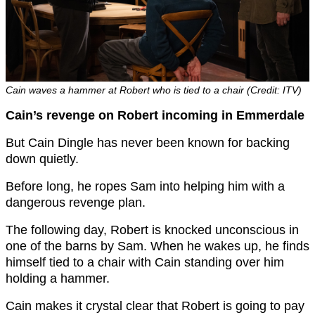
Cain waves a hammer at Robert who is tied to a chair (Credit: ITV)
Cain’s revenge on Robert incoming in Emmerdale
But Cain Dingle has never been known for backing
down quietly.
Before long, he ropes Sam into helping him with a
dangerous revenge plan.
The following day, Robert is knocked unconscious in
one of the barns by Sam. When he wakes up, he finds
himself tied to a chair with Cain standing over him
holding a hammer.
Cain makes it crystal clear that Robert is going to pay