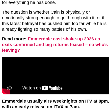
for everything he has done.
The question is whether Cain is physically or
emotionally strong enough to go through with it, or if
this latest betrayal has pushed him too far while he is
already fighting so many battles of his own.
Read more:
Emmerdale cast shake-up 2026 as
exits confirmed and big returns teased – so who’s
leaving?
Emmerdale usually airs weeknights on ITV at 8pm,
with an early release on ITVX at 7am.