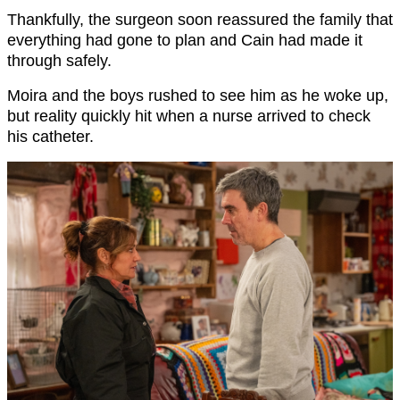
Thankfully, the surgeon soon reassured the family that
everything had gone to plan and Cain had made it
through safely.
Moira and the boys rushed to see him as he woke up,
but reality quickly hit when a nurse arrived to check
his catheter.