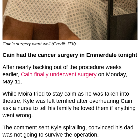
Cain’s surgery went well (Credit: ITV)
Cain had the cancer surgery in Emmerdale tonight
After nearly backing out of the procedure weeks
earlier,
Cain finally underwent surgery
on Monday,
May 11.
While Moira tried to stay calm as he was taken into
theatre, Kyle was left terrified after overhearing Cain
ask a nurse to tell his family he loved them if anything
went wrong.
The comment sent Kyle spiralling, convinced his dad
was not going to survive the operation.