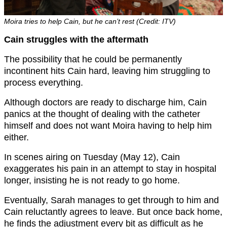
Moira tries to help Cain, but he can’t rest (Credit: ITV)
Cain struggles with the aftermath
The possibility that he could be permanently
incontinent hits Cain hard, leaving him struggling to
process everything.
Although doctors are ready to discharge him, Cain
panics at the thought of dealing with the catheter
himself and does not want Moira having to help him
either.
In scenes airing on Tuesday (May 12), Cain
exaggerates his pain in an attempt to stay in hospital
longer, insisting he is not ready to go home.
Eventually, Sarah manages to get through to him and
Cain reluctantly agrees to leave. But once back home,
he finds the adjustment every bit as difficult as he