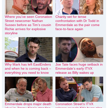
Where you’ve seen Coronation
Charity set for tense
Street newcomer Nathan
confrontation with Dr Todd in
Sussex before as Tim’s cousin
Emmerdale as the pair come
Richie arrives for explosive
face-to-face again
storyline
Why Mark has left EastEnders
Joe Tate faces huge setback in
and when he is coming back –
Emmerdale’s early ITVX
everything you need to know
release as Billy wakes up
Emmerdale drops major death
Coronation Street’s ITVX
‘clue’ in Jimmy King’s storyline
release reveals Kit’s huge plan