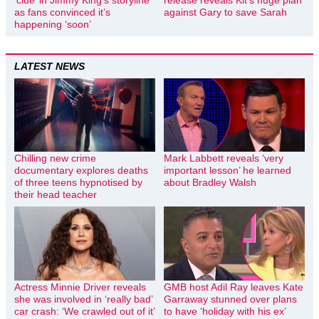
as fans convinced it’s
against Gary to save Sarah
happening ‘soon’
LATEST NEWS
Chilling new crime
Mark Labbett reveals ‘very
documentary explores deaths
important lesson’ he learned
of three teens hypnotised by
about Bradley Walsh
their head teacher
Actress Minnie Driver reveals
GMB host Adil Ray leaves Kate
she was involved in ‘really bad’
Garraway stunned over plans
car crash: ‘We crawled out of it’
to have ‘holiday with his ex’