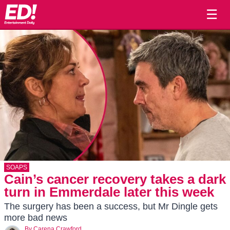
☰
SOAPS
Cain’s cancer recovery takes a dark
turn in Emmerdale later this week
The surgery has been a success, but Mr Dingle gets
more bad news
By
Carena Crawford