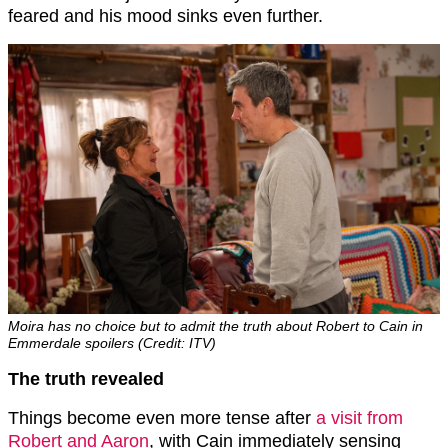
feared and his mood sinks even further.
Moira has no choice but to admit the truth about Robert to Cain in
Emmerdale spoilers (Credit: ITV)
The truth revealed
Things become even more tense after
a visit from
Robert and Aaron
, with Cain immediately sensing