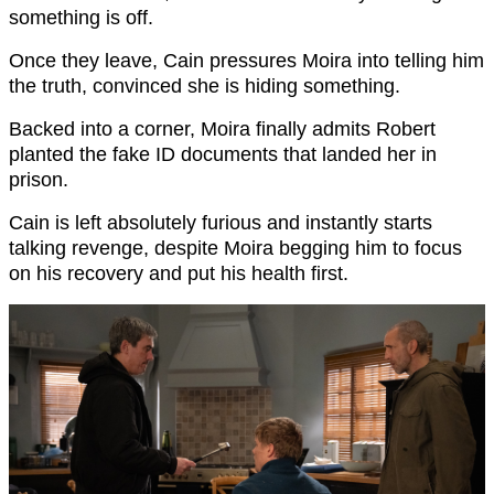
something is off.
Once they leave, Cain pressures Moira into telling him
the truth, convinced she is hiding something.
Backed into a corner, Moira finally admits Robert
planted the fake ID documents that landed her in
prison.
Cain is left absolutely furious and instantly starts
talking revenge, despite Moira begging him to focus
on his recovery and put his health first.