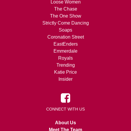
Loose Women
The Chase
The One Show
Strictly Come Dancing
Soaps
Coronation Street
EastEnders
Emmerdale
Royals
Trending
Katie Price
Insider
CONNECT WITH US
About Us
Meet The Team