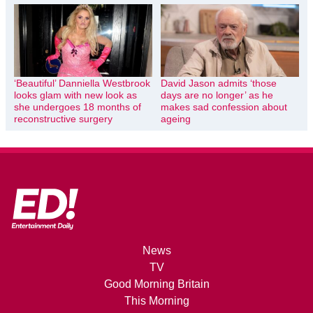
‘Beautiful’ Danniella Westbrook
David Jason admits ‘those
looks glam with new look as
days are no longer’ as he
she undergoes 18 months of
makes sad confession about
reconstructive surgery
ageing
News
TV
Good Morning Britain
This Morning