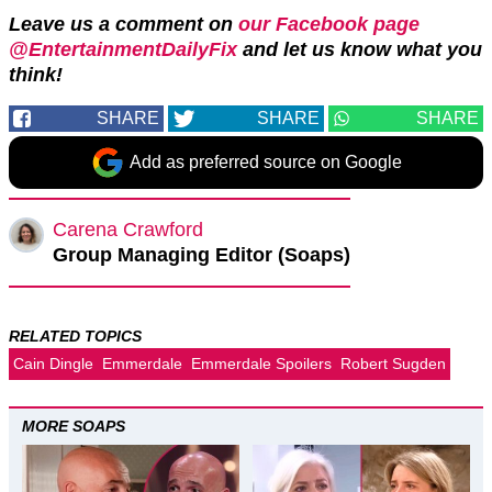
Leave us a comment on
our Facebook page
@EntertainmentDailyFix
and let us know what you
think!
SHARE
SHARE
SHARE
Add as preferred source on Google
Carena Crawford
Group Managing Editor (Soaps)
RELATED TOPICS
Cain Dingle
Emmerdale
Emmerdale Spoilers
Robert Sugden
MORE SOAPS