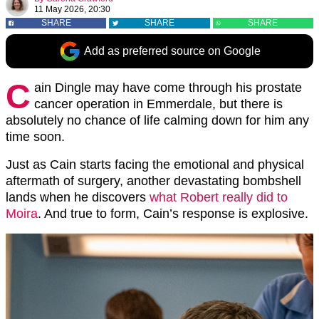
11 May 2026, 20:30
SHARE
SHARE
SHARE
Add as preferred source on Google
C
ain Dingle may have come through his prostate
cancer operation in Emmerdale, but there is
absolutely no chance of life calming down for him any
time soon.
Just as Cain starts facing the emotional and physical
aftermath of surgery, another devastating bombshell
lands when he discovers
what Robert really did to
Moira
. And true to form, Cain’s response is explosive.