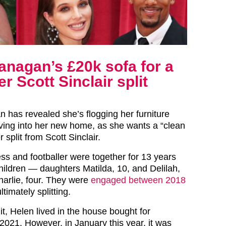
anagan’s £20k sofa for a
r Scott Sinclair split
n has revealed she’s flogging her furniture
ing into her new home, as she wants a “clean
r split from Scott Sinclair.
ss and footballer were together for 13 years
hildren — daughters Matilda, 10, and Delilah,
arlie, four. They were
engaged between 2018
timately splitting.
lit, Helen lived in the house bought for
2021. However, in January this year, it was