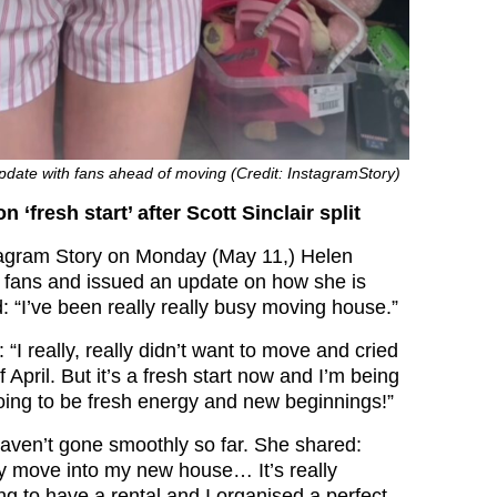
pdate with fans ahead of moving (Credit: InstagramStory)
 ‘fresh start’ after Scott Sinclair split
tagram Story on Monday (May 11,) Helen
 fans and issued an update on how she is
: “I’ve been really really busy moving house.”
“I really, really didn’t want to move and cried
 April. But it’s a fresh start now and I’m being
going to be fresh energy and new beginnings!”
aven’t gone smoothly so far. She shared:
y move into my new house… It’s really
ing to have a rental and I organised a perfect