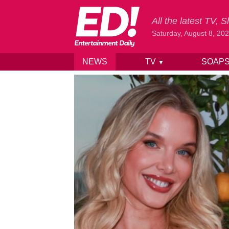
All the latest TV,
Saturday, August 8, 20
NEWS
TV
SOAP
▼
Skip to content