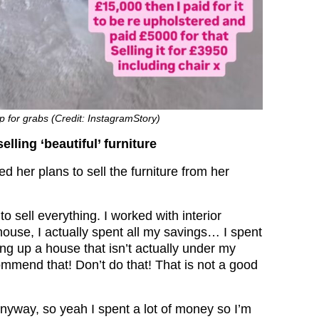
up for grabs (Credit: InstagramStory)
lling ‘beautiful’ furniture
d her plans to sell the furniture from her
to sell everything. I worked with interior
ouse, I actually spent all my savings… I spent
ng up a house that isn’t actually under my
ommend that! Don’t do that! That is not a good
nyway, so yeah I spent a lot of money so I’m