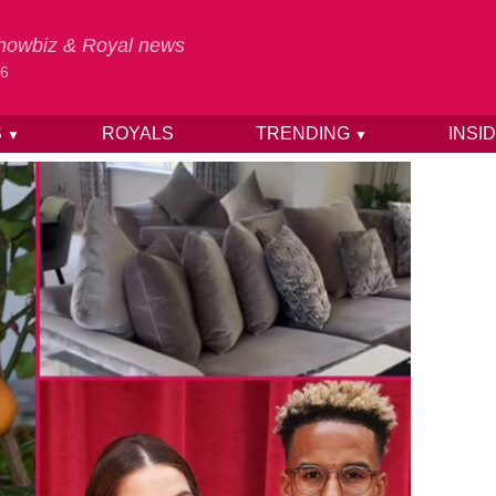
 Showbiz & Royal news
26
S
ROYALS
TRENDING
INSI
▼
▼