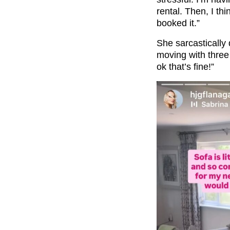
rental. Then, I th
booked it.”
She sarcastically q
moving with three 
ok that’s fine!”