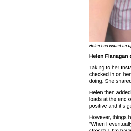
Helen has issued an u
Helen Flanagan on
Taking to her Ins
checked in on her
doing. She shared
Helen then added: 
loads at the end of
positive and it’s 
However, things h
“When I eventuall
stressful. I’m hav