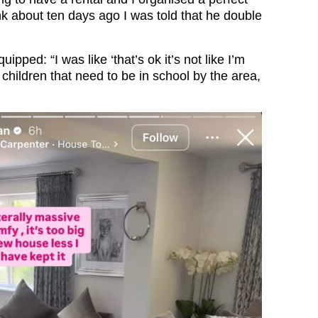
ink about ten days ago I was told that he double
uipped: “I was like ‘that’s ok it’s not like I’m
children that need to be in school by the area,