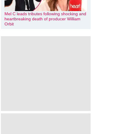
Mel C leads tributes following shocking and
heartbreaking death of producer William
Orbit