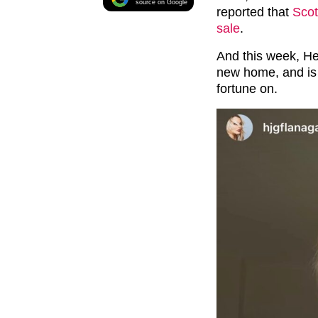
source on Google
reported that
Scot
sale
.
And this week, He
new home, and is s
fortune on.