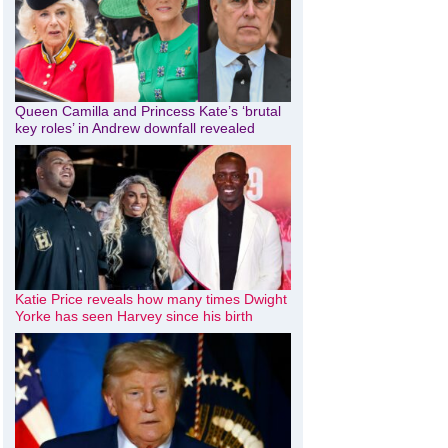
Queen Camilla and Princess Kate’s ‘brutal
key roles’ in Andrew downfall revealed
Katie Price reveals how many times Dwight
Yorke has seen Harvey since his birth