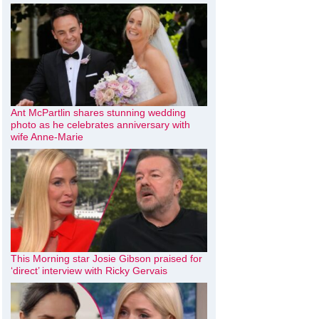
Ant McPartlin shares stunning wedding
photo as he celebrates anniversary with
wife Anne-Marie
This Morning star Josie Gibson praised for
‘direct’ interview with Ricky Gervais