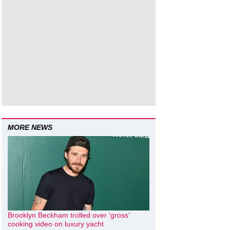
MORE NEWS
Brooklyn Beckham trolled over ‘gross’
cooking video on luxury yacht