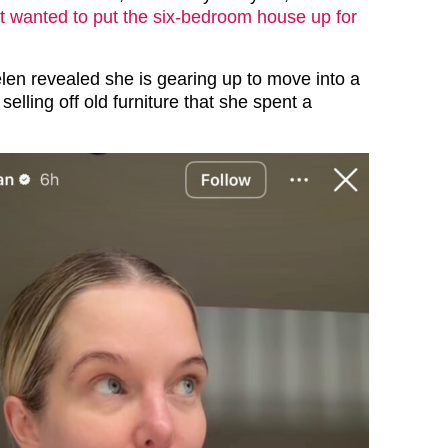
t wanted to put the six-bedroom house up for
len revealed she is gearing up to move into a
elling off old furniture that she spent a