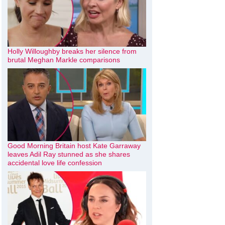
Holly Willoughby breaks her silence from
brutal Meghan Markle comparisons
Good Morning Britain host Kate Garraway
leaves Adil Ray stunned as she shares
accidental love life confession