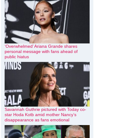
‘Overwhelmed’ Ariana Grande shares
personal message with fans ahead of
public hiatus
Savannah Guthrie pictured with Today co-
star Hoda Kotb amid mother Nancy’s
disappearance as fans emotional