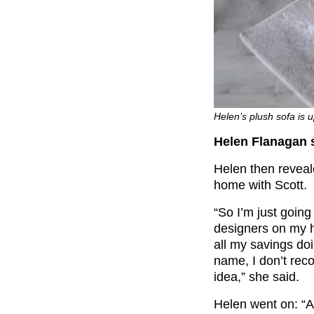
Helen’s plush sofa is 
Helen Flanagan se
Helen then reveale
home with Scott.
“So I’m just going 
designers on my h
all my savings doi
name, I don’t rec
idea,” she said.
Helen went on: “A