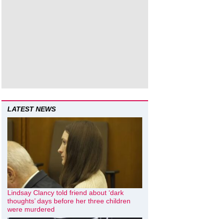
LATEST NEWS
Lindsay Clancy told friend about ‘dark
thoughts’ days before her three children
were murdered