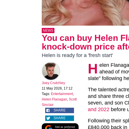
NEWS
You can buy Helen Fl
knock-down price afte
Helen is ready for a 'fresh start'
H
elen Flanaga
ahead of mov
slate” following he
Joey Crutchley
11 May 2026, 17:12
The talented actre
Tags:
Entertainment
,
and share three c
Helen Flanagan
,
Scott
seven, and son Ch
Sinclair
and 2022
before ul
SHARE
SHARE
Following their sp
£840,000 back in 
Add as preferred