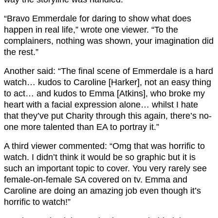
“Bravo Emmerdale for daring to show what does
happen in real life,” wrote one viewer. “To the
complainers, nothing was shown, your imagination did
the rest.”
Another said: “The final scene of Emmerdale is a hard
watch… kudos to Caroline [Harker], not an easy thing
to act… and kudos to Emma [Atkins], who broke my
heart with a facial expression alone… whilst I hate
that they’ve put Charity through this again, there’s no-
one more talented than EA to portray it.”
A third viewer commented: “Omg that was horrific to
watch. I didn’t think it would be so graphic but it is
such an important topic to cover. You very rarely see
female-on-female SA covered on tv. Emma and
Caroline are doing an amazing job even though it’s
horrific to watch!”