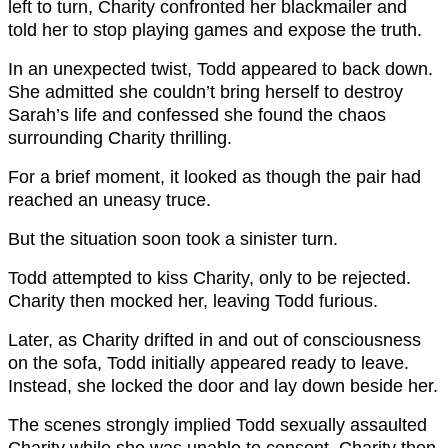
left to turn, Charity confronted her blackmailer and
told her to stop playing games and expose the truth.
In an unexpected twist, Todd appeared to back down.
She admitted she couldn’t bring herself to destroy
Sarah’s life and confessed she found the chaos
surrounding Charity thrilling.
For a brief moment, it looked as though the pair had
reached an uneasy truce.
But the situation soon took a sinister turn.
Todd attempted to kiss Charity, only to be rejected.
Charity then mocked her, leaving Todd furious.
Later, as Charity drifted in and out of consciousness
on the sofa, Todd initially appeared ready to leave.
Instead, she locked the door and lay down beside her.
The scenes strongly implied Todd sexually assaulted