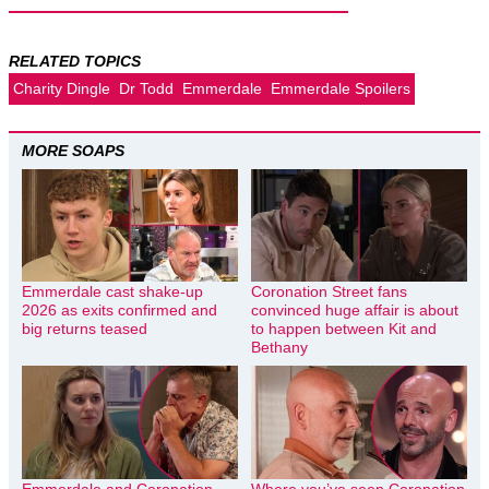
RELATED TOPICS
Charity Dingle
Dr Todd
Emmerdale
Emmerdale Spoilers
MORE SOAPS
Emmerdale cast shake-up
Coronation Street fans
2026 as exits confirmed and
convinced huge affair is about
big returns teased
to happen between Kit and
Bethany
Emmerdale and Coronation
Where you’ve seen Coronation