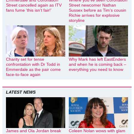
Street cancelled again as ITV
Street newcomer Nathan
fans fume ‘this isn’t fair!’
Sussex before as Tim’s cousin
Richie arrives for explosive
storyline
Charity set for tense
Why Mark has left EastEnders
confrontation with Dr Todd in
and when he is coming back –
Emmerdale as the pair come
everything you need to know
face-to-face again
LATEST NEWS
James and Ola Jordan break
Coleen Nolan wows with glam