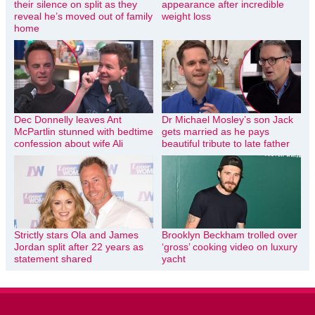
their silence on split as they
appearance after incredible
reveal he’s moved out of family
weight loss
home
Dec Donnelly leaves Ant
Dr Michael Mosley’s son Jack
McPartlin stunned with bedtime
gets married as he pays
confession about wife Ali
beautiful tribute to late father
Strictly stars Ola and James
Brooklyn Beckham trolled over
Jordan split after 22 years as
‘gross’ cooking video on luxury
statement shared
yacht