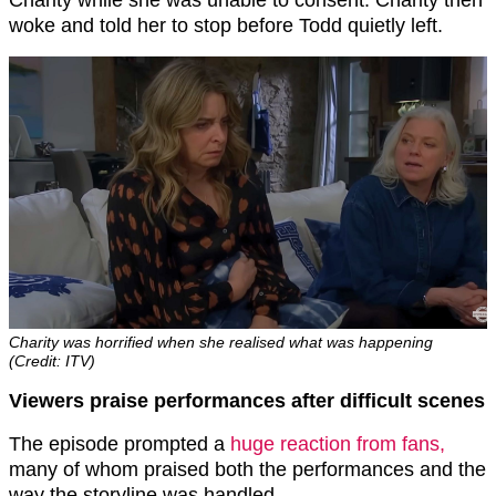
Charity while she was unable to consent. Charity then
woke and told her to stop before Todd quietly left.
Charity was horrified when she realised what was happening
(Credit: ITV)
Viewers praise performances after difficult scenes
The episode prompted a
huge reaction from fans,
many of whom praised both the performances and the
way the storyline was handled.