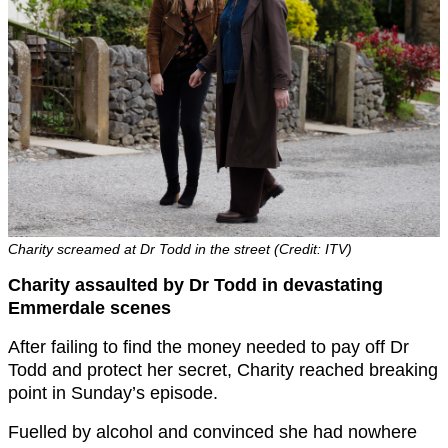
Charity screamed at Dr Todd in the street (Credit: ITV)
Charity assaulted by Dr Todd in devastating
Emmerdale scenes
After failing to find the money needed to pay off Dr
Todd and protect her secret, Charity reached breaking
point in Sunday’s episode.
Fuelled by alcohol and convinced she had nowhere