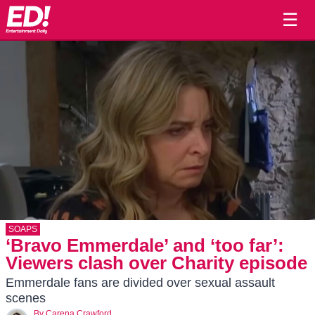
☰
SOAPS
‘Bravo Emmerdale’ and ‘too far’:
Viewers clash over Charity episode
Emmerdale fans are divided over sexual assault
scenes
By
Carena Crawford