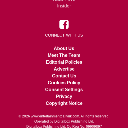
Insider
CONNECT WITH US
About Us
Meet The Team
Editorial Policies
Advertise
Contact Us
Cookies Policy
Consent Settings
Privacy
Copyright Notice
© 2026
www.entertainmentdailyuk.com
. All rights reserved.
Operated by Digitalbox Publishing Ltd.
Digitalbox Publishing Ltd. Co Reg No. 09909897