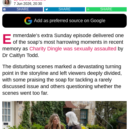
7 Jun 2026, 20:30
SHARE
SHARE
SHARE
Add as preferred source on Google
E
mmerdale’s extra Sunday episode delivered one
of the soap’s most harrowing moments in recent
memory as
Charity Dingle was sexually assaulted
by
Dr Caitlyn Todd.
The disturbing scenes marked a devastating turning
point in the storyline and left viewers deeply divided,
with some praising the soap for tackling a rarely
discussed issue and others questioning whether the
scenes went too far.