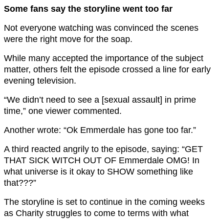
Some fans say the storyline went too far
Not everyone watching was convinced the scenes
were the right move for the soap.
While many accepted the importance of the subject
matter, others felt the episode crossed a line for early
evening television.
“We didn’t need to see a [sexual assault] in prime
time,” one viewer commented.
Another wrote: “Ok Emmerdale has gone too far.”
A third reacted angrily to the episode, saying: “GET
THAT SICK WITCH OUT OF Emmerdale OMG! In
what universe is it okay to SHOW something like
that???”
The storyline is set to continue in the coming weeks
as Charity struggles to come to terms with what