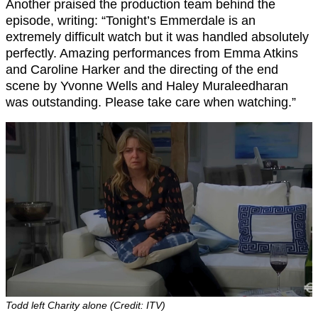
Another praised the production team behind the
episode, writing: “Tonight’s Emmerdale is an
extremely difficult watch but it was handled absolutely
perfectly. Amazing performances from Emma Atkins
and Caroline Harker and the directing of the end
scene by Yvonne Wells and Haley Muraleedharan
was outstanding. Please take care when watching.”
Todd left Charity alone (Credit: ITV)