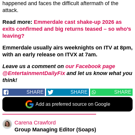
happened and faces the difficult aftermath of the
attack.
Read more:
Emmerdale cast shake-up 2026 as
exits confirmed and big returns teased – so who’s
leaving?
Emmerdale usually airs weeknights on ITV at 8pm,
with an early release on ITVX at 7am.
Leave us a comment on
our Facebook page
@EntertainmentDailyFix
and let us know what you
think!
SHARE
SHARE
SHARE
Add as preferred source on Google
Carena Crawford
Group Managing Editor (Soaps)