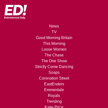
News
TV
Good Morning Britain
This Morning
Loose Women
The Chase
The One Show
Strictly Come Dancing
Soaps
Coronation Street
EastEnders
Emmerdale
Royals
Trending
Katie Price