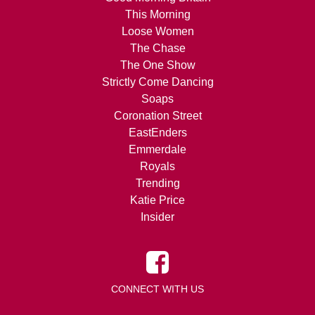
This Morning
Loose Women
The Chase
The One Show
Strictly Come Dancing
Soaps
Coronation Street
EastEnders
Emmerdale
Royals
Trending
Katie Price
Insider
CONNECT WITH US