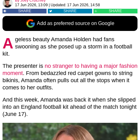
By
Joey Crutchley
17 Jun 2026, 13:09
|
Updated:
17 Jun 2026, 14:58
SHARE
SHARE
SHARE
Add as preferred source on Google
A
geless beauty Amanda Holden had fans
swooning as she posed up a storm in a football
kit.
The presenter is
no stranger to having a major fashion
moment
. From bedazzled red carpet gowns to string
bikinis, Amanda often pulls out all the stops when it
comes to her outfits.
And this week, Amanda was back it when she slipped
into an England football kit ahead of the match tonight
(June 17).