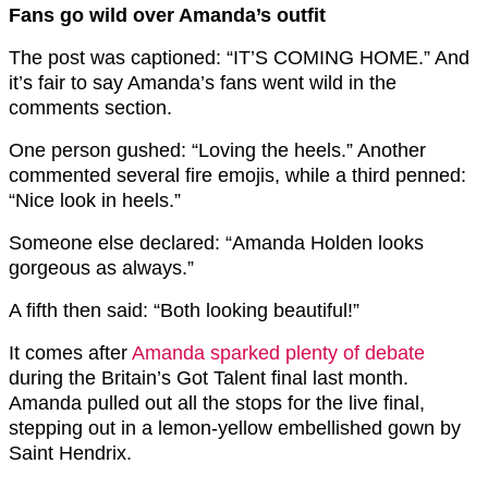
Fans go wild over Amanda’s outfit
The post was captioned: “IT’S COMING HOME.” And
it’s fair to say Amanda’s fans went wild in the
comments section.
One person gushed: “Loving the heels.” Another
commented several fire emojis, while a third penned:
“Nice look in heels.”
Someone else declared: “Amanda Holden looks
gorgeous as always.”
A fifth then said: “Both looking beautiful!”
It comes after
Amanda sparked plenty of debate
during the Britain’s Got Talent final last month.
Amanda pulled out all the stops for the live final,
stepping out in a lemon-yellow embellished gown by
Saint Hendrix.