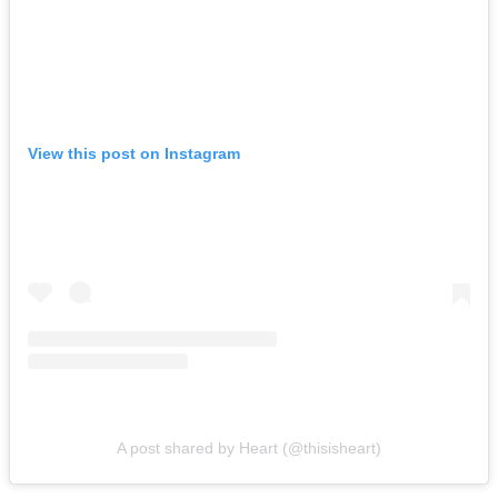
View this post on Instagram
A post shared by Heart (@thisisheart)