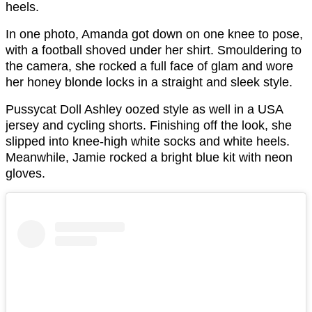
heels.
In one photo, Amanda got down on one knee to pose,
with a football shoved under her shirt. Smouldering to
the camera, she rocked a full face of glam and wore
her honey blonde locks in a straight and sleek style.
Pussycat Doll Ashley oozed style as well in a USA
jersey and cycling shorts. Finishing off the look, she
slipped into knee-high white socks and white heels.
Meanwhile, Jamie rocked a bright blue kit with neon
gloves.