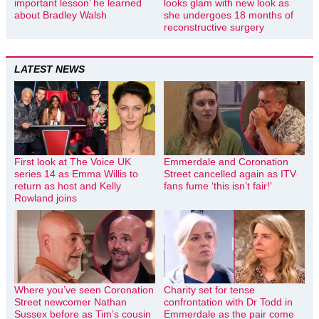
important lesson’ he learned
looks glam with new look as
about Bradley Walsh
she undergoes 18 months of
reconstructive surgery
LATEST NEWS
First look at The Voice UK
Emmerdale and Coronation
series 14 as Emma Willis to
Street cancelled again as ITV
return as host and Kelly
fans fume ‘this isn’t fair!’
Rowland joins
Where you’ve seen Coronation
Charity set for tense
Street newcomer Nathan
confrontation with Dr Todd in
Sussex before as Tim’s cousin
Emmerdale as the pair come