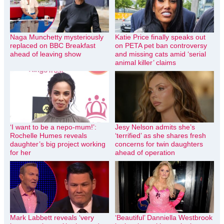
Naga Munchetty mysteriously
Katie Price finally speaks out
replaced on BBC Breakfast
on PETA pet ban controversy
ahead of leaving show
and missing cats amid ‘serial
animal killer’ claims
‘I want to be a nepo-mum!’:
Jesy Nelson admits she’s
Rochelle Humes reveals
‘terrified’ as she shares fresh
daughter’s big project working
concerns for twin daughters
for her
ahead of operation
Mark Labbett reveals ‘very
‘Beautiful’ Danniella Westbrook