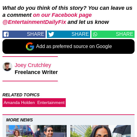
What do you think of this story? You can leave us
a comment
on our Facebook page
@EntertainmentDailyFix
and let us
know
SHARE
SHARE
SHARE
Add as preferred source on Google
Joey Crutchley
Freelance Writer
RELATED TOPICS
Amanda Holden
Entertainment
MORE NEWS