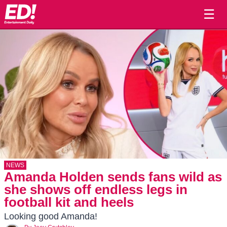
☰
NEWS
Amanda Holden sends fans wild as
she shows off endless legs in
football kit and heels
Looking good Amanda!