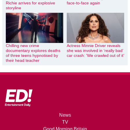
Richie arrives for explosive
face-to-face again
storyline
Chilling new crime
Actress Minnie Driver reveals
documentary explores deaths
she was involved in ‘really bad’
of three teens hypnotised by
car crash: ‘We crawled out of it’
their head teacher
News
TV
Good Morning Britain