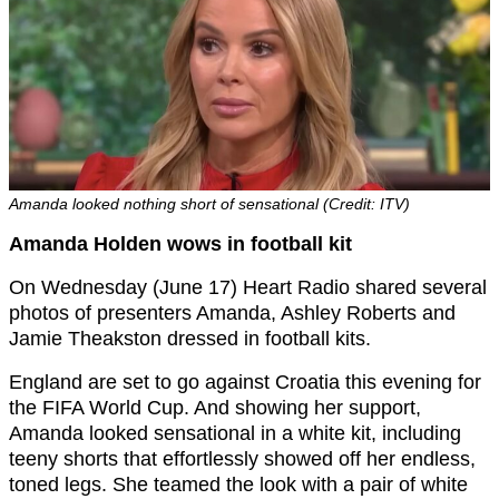
Amanda looked nothing short of sensational (Credit: ITV)
Amanda Holden wows in football kit
On Wednesday (June 17) Heart Radio shared several
photos of presenters Amanda, Ashley Roberts and
Jamie Theakston dressed in football kits.
England are set to go against Croatia this evening for
the FIFA World Cup. And showing her support,
Amanda looked sensational in a white kit, including
teeny shorts that effortlessly showed off her endless,
toned legs. She teamed the look with a pair of white