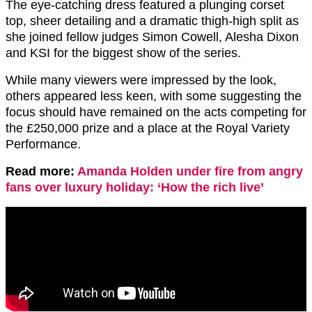
The eye-catching dress featured a plunging corset
top, sheer detailing and a dramatic thigh-high split as
she joined fellow judges Simon Cowell, Alesha Dixon
and KSI for the biggest show of the series.
While many viewers were impressed by the look,
others appeared less keen, with some suggesting the
focus should have remained on the acts competing for
the £250,000 prize and a place at the Royal Variety
Performance.
Read more:
Amanda Holden under fire from angry
fans over luxury holiday: ‘How the rich live’