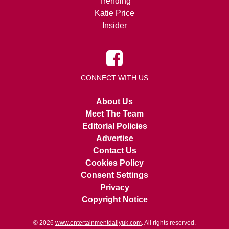
Trending
Katie Price
Insider
CONNECT WITH US
About Us
Meet The Team
Editorial Policies
Advertise
Contact Us
Cookies Policy
Consent Settings
Privacy
Copyright Notice
© 2026
www.entertainmentdailyuk.com
. All rights reserved.