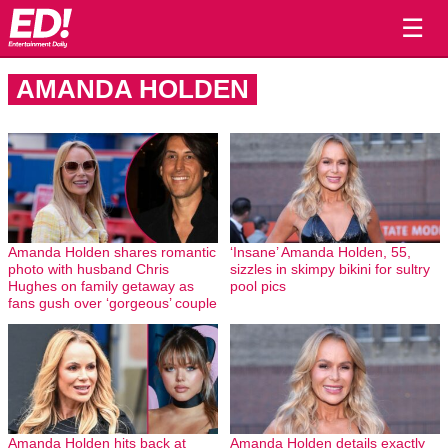
☰
AMANDA HOLDEN
Amanda Holden shares romantic
‘Insane’ Amanda Holden, 55,
photo with husband Chris
sizzles in skimpy bikini for sultry
Hughes on family getaway as
pool pics
fans gush over ‘gorgeous’ couple
Amanda Holden hits back at
Amanda Holden details exactly