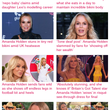
‘nepo baby’ claims amid
what she eats in a day to
daughter Lexi’s modelling career
maintain incredible bikini body
Amanda Holden stuns in tiny red
‘Tone deaf post’: Amanda Holden
bikini amid UK heatwave
slammed by fans for ‘showing off
her wealth’
Amanda Holden sends fans wild
‘Absolutely stunning, and she
as she shows off endless legs in
knows it!’ Britain’s Got Talent star
football kit and heels
Amanda Holden ‘wows’ in risqué
see-through dress for final