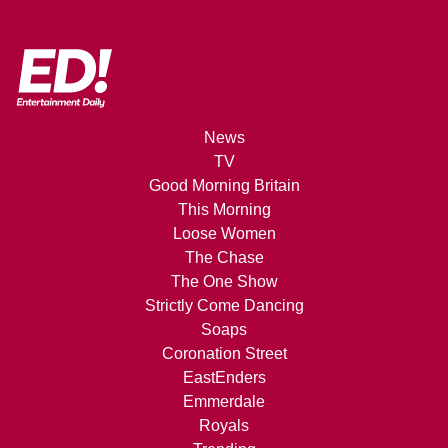
News
TV
Good Morning Britain
This Morning
Loose Women
The Chase
The One Show
Strictly Come Dancing
Soaps
Coronation Street
EastEnders
Emmerdale
Royals