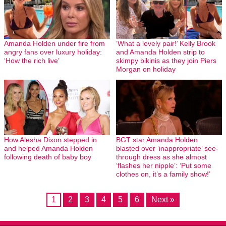
Amanda Holden under fire from
‘What a lovely pair!’ Kelly Brook
angry fans over luxury holiday:
and Amanda Holden strip to
‘How the rich live’
skimpy bikinis as they join Piers
Morgan on holiday
How Alesha Dixon stepped in
BGT star Amanda Holden
and helped Amanda Holden
blasted over ‘inappropriate’ see-
following death of baby boy
through dress as she almost
‘flashes her nipple’: ‘Put some
clothes on, it’s a family show!’
1
2
3
4
5
6
Next »