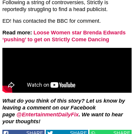
Following a string of controversies, Strictly is
reportedly struggling to find a head publicist.
ED! has contacted the BBC for comment.
Read more:
Loose Women star Brenda Edwards
‘pushing’ to get on Strictly Come Dancing
What do you think of this story? Let us know by
leaving a comment on our Facebook
page
@EntertainmentDailyFix
. We want to hear
your thoughts!
SHARE
SHARE
SHARE