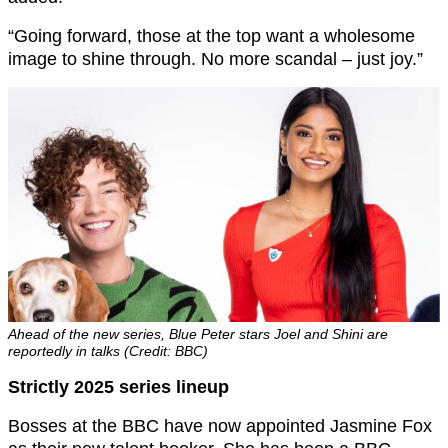
“Going forward, those at the top want a wholesome
image to shine through. No more scandal – just joy.”
Ahead of the new series, Blue Peter stars Joel and Shini are
reportedly in talks (Credit: BBC)
Strictly 2025 series lineup
Bosses at the BBC have now appointed Jasmine Fox