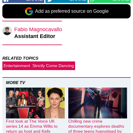
Add as preferred source on Google
Fabio Magnocavallo
Assistant Editor
RELATED TOPICS
Entertainment
Strictly Come Dancing
MORE TV
First look at The Voice UK
Chilling new crime
series 14 as Emma Willis to
documentary explores deaths
return as host and Kelly
of three teens hypnotised by