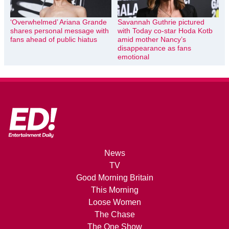
‘Overwhelmed’ Ariana Grande
Savannah Guthrie pictured
shares personal message with
with Today co-star Hoda Kotb
fans ahead of public hiatus
amid mother Nancy’s
disappearance as fans
emotional
News
TV
Good Morning Britain
This Morning
Loose Women
The Chase
The One Show