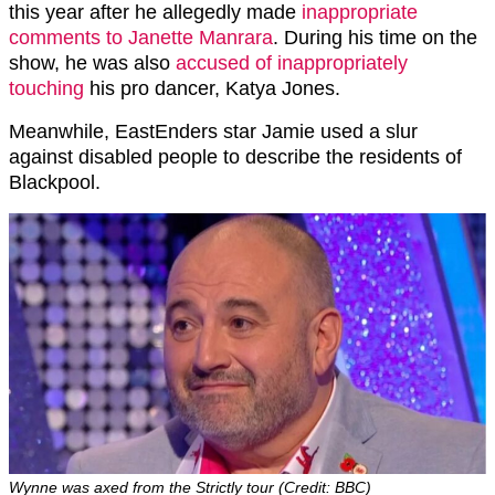
this year after he allegedly made
inappropriate
comments to Janette Manrara
. During his time on the
show, he was also
accused of inappropriately
touching
his pro dancer, Katya Jones.
Meanwhile, EastEnders star Jamie used a slur
against disabled people to describe the residents of
Blackpool.
Wynne was axed from the Strictly tour (Credit: BBC)