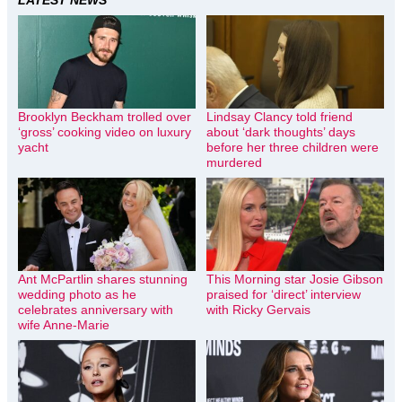
LATEST NEWS
Brooklyn Beckham trolled over
Lindsay Clancy told friend
‘gross’ cooking video on luxury
about ‘dark thoughts’ days
yacht
before her three children were
murdered
Ant McPartlin shares stunning
This Morning star Josie Gibson
wedding photo as he
praised for ‘direct’ interview
celebrates anniversary with
with Ricky Gervais
wife Anne-Marie