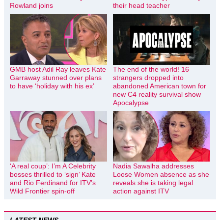
Rowland joins
their head teacher
GMB host Adil Ray leaves Kate
The end of the world! 16
Garraway stunned over plans
strangers dropped into
to have ‘holiday with his ex’
abandoned American town for
new C4 reality survival show
Apocalypse
‘A real coup’: I’m A Celebrity
Nadia Sawalha addresses
bosses thrilled to ‘sign’ Kate
Loose Women absence as she
and Rio Ferdinand for ITV’s
reveals she is taking legal
Wild Frontier spin-off
action against ITV