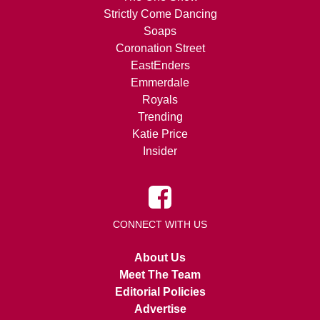
Strictly Come Dancing
Soaps
Coronation Street
EastEnders
Emmerdale
Royals
Trending
Katie Price
Insider
CONNECT WITH US
About Us
Meet The Team
Editorial Policies
Advertise