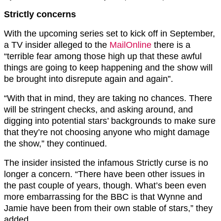
Strictly concerns
With the upcoming series set to kick off in September,
a TV insider alleged to the
MailOnline
there is a
“terrible fear among those high up that these awful
things are going to keep happening and the show will
be brought into disrepute again and again”.
“With that in mind, they are taking no chances. There
will be stringent checks, and asking around, and
digging into potential stars’ backgrounds to make sure
that they’re not choosing anyone who might damage
the show,” they continued.
The insider insisted the infamous Strictly curse is no
longer a concern. “There have been other issues in
the past couple of years, though. What’s been even
more embarrassing for the BBC is that Wynne and
Jamie have been from their own stable of stars,” they
added.