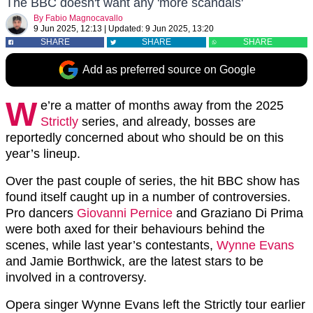
The BBC doesn't want any 'more scandals'
By
Fabio Magnocavallo
9 Jun 2025, 12:13
|
Updated:
9 Jun 2025, 13:20
SHARE
SHARE
SHARE
Add as preferred source on Google
W
e’re a matter of months away from the 2025
Strictly
series, and already, bosses are
reportedly concerned about who should be on this
year’s lineup.
Over the past couple of series, the hit BBC show has
found itself caught up in a number of controversies.
Pro dancers
Giovanni Pernice
and Graziano Di Prima
were both axed for their behaviours behind the
scenes, while last year’s contestants,
Wynne Evans
and Jamie Borthwick, are the latest stars to be
involved in a controversy.
Opera singer Wynne Evans left the Strictly tour earlier