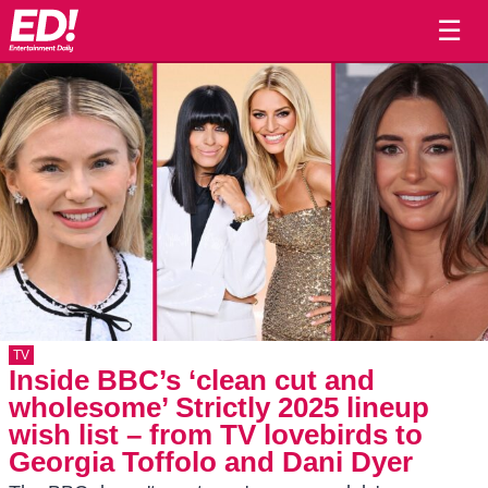
☰
TV
Inside BBC’s ‘clean cut and
wholesome’ Strictly 2025 lineup
wish list – from TV lovebirds to
Georgia Toffolo and Dani Dyer