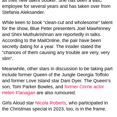
as their new talent booker. She has been a BBC
employee for several years and has taken over from
Stefania Aleksander.
While keen to book “clean-cut and wholesome” talent
for the show, Blue Peter presenters Joel Mawhinney
and Shini Muthukrishnan are reportedly in talks.
According to the MailOnline, the pair have been
secretly dating for a year. The insider stated the
“chances of them causing any trouble are very, very
slim”.
Meanwhile, other stars in discussion to be taking part
include former Queen of the Jungle Georgia Toffolo
and former Love Island star Dani Dyer. The Queen’s
son, Tom Parker Bowles, and
former Corrie actor
Helen Flanagan
are also rumoured.
Girls Aloud star
Nicola Roberts
, who participated in
the Christmas special in 2023, too, is in the frame.