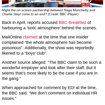
Might the on-screen partnership between Naga Munchetty and
Charlie Stayt come to an end? (Credit: BBC iPlayer)
Back in April, reports accused
BBC Breakfast
of
harbouring a ‘toxic atmosphere’ behind the scenes.
MailOnline
claimed
at the time that one insider
complained “the whole atmosphere has become
poisonous”. Additionally, the show was reportedly
likened to a “boys’ club”.
Another source alleged: “The BBC claim to be such a
wonderful employer and look after their staff. But it
seems that’s more likely to be the case if you are in
the gang.”
When approached for comment by ED! at the time,
the BBC said: “We don’t comment on individual HR
issues.”