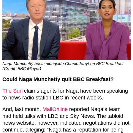
Naga Munchetty hosts alongside Charlie Stayt on BBC Breakfast
(Credit: BBC iPlayer)
Could Naga Munchetty quit BBC Breakfast?
The Sun
claims agents for Naga have been speaking
to news radio station LBC in recent weeks.
And, last month,
MailOnline
reported Naga’s team
had held talks with LBC and Sky News. The tabloid
news website, however, indicated negotiations did not
continue, alleging: “Naga has a reputation for being