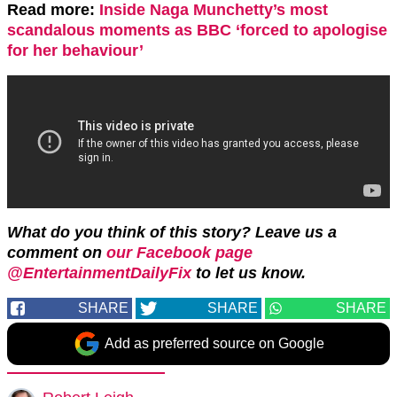
Read more:
Inside Naga Munchetty’s most
scandalous moments as BBC ‘forced to apologise
for her behaviour’
What do you think of this story?
Leave us a
comment on
our Facebook page
@EntertainmentDailyFix
to let us know.
SHARE
SHARE
SHARE
Add as preferred source on Google