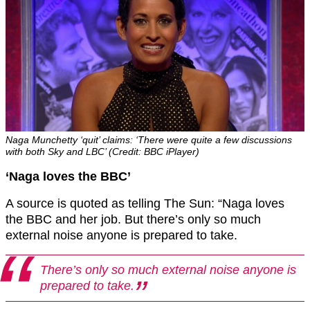
Naga Munchetty ‘quit’ claims: ‘There were quite a few discussions
with both Sky and LBC’ (Credit: BBC iPlayer)
‘Naga loves the BBC’
A source is quoted as telling The Sun: “Naga loves
the BBC and her job. But there’s only so much
external noise anyone is prepared to take.
There’s only so much external noise anyone is
prepared to take.