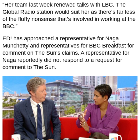
“Her team last week renewed talks with LBC. The
Global Radio station would suit her as there’s far less
of the fluffy nonsense that’s involved in working at the
BBC.”
ED! has approached a representative for Naga
Munchetty and representatives for BBC Breakfast for
comment on The Sun’s claims. A representative for
Naga reportedly did not respond to a request for
comment to The Sun.