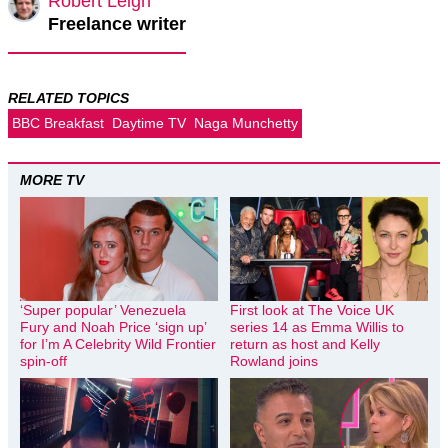
Robert Leigh
Freelance writer
RELATED TOPICS
BBC Breakfast
Daytime TV
Naga Munchetty
MORE TV
‘Super popular’ Venezuela
First look at The Voice UK
Fury and Noah Price ‘sign up’
series 14 as Emma Willis to
for I’m A Celebrity Wild Frontier
return as host and Kelly
spin-off
Rowland joins