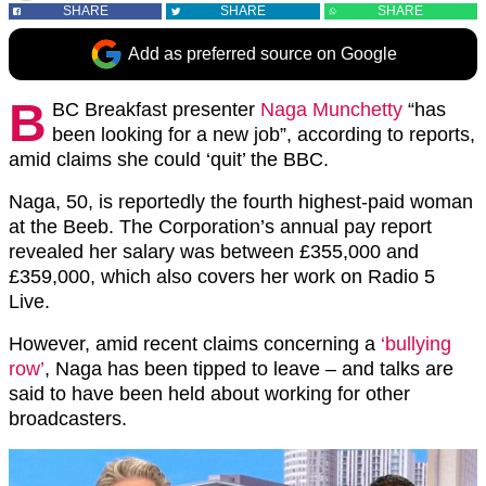
SHARE
SHARE
SHARE
Add as preferred source on Google
B
BC Breakfast presenter
Naga Munchetty
“has
been looking for a new job”, according to reports,
amid claims she could ‘quit’ the BBC.
Naga, 50, is reportedly the fourth highest-paid woman
at the Beeb. The Corporation’s annual pay report
revealed her salary was between £355,000 and
£359,000, which also covers her work on Radio 5
Live.
However, amid recent claims concerning a
‘bullying
row’
, Naga has been tipped to leave – and talks are
said to have been held about working for other
broadcasters.