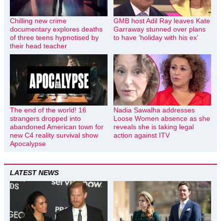
Chilling new crime
GMB host Adil Ray leaves Kate
documentary explores deaths
Garraway stunned over plans
of three teens hypnotised by
to have ‘holiday with his ex’
their head teacher
The end of the world! 16
Nadia Sawalha addresses
strangers dropped into
Loose Women absence as she
abandoned American town for
reveals she is taking legal
new C4 reality survival show
action against ITV
Apocalypse
LATEST NEWS