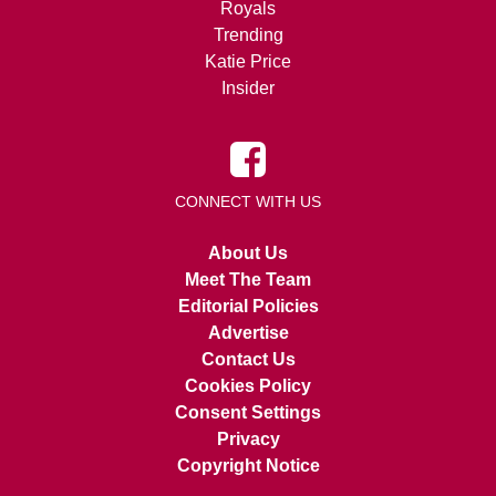
Royals
Trending
Katie Price
Insider
CONNECT WITH US
About Us
Meet The Team
Editorial Policies
Advertise
Contact Us
Cookies Policy
Consent Settings
Privacy
Copyright Notice