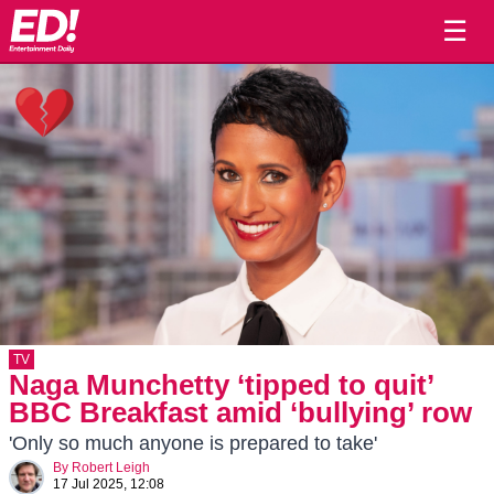
☰
TV
Naga Munchetty ‘tipped to quit’
BBC Breakfast amid ‘bullying’ row
'Only so much anyone is prepared to take'
By
Robert Leigh
17 Jul 2025, 12:08