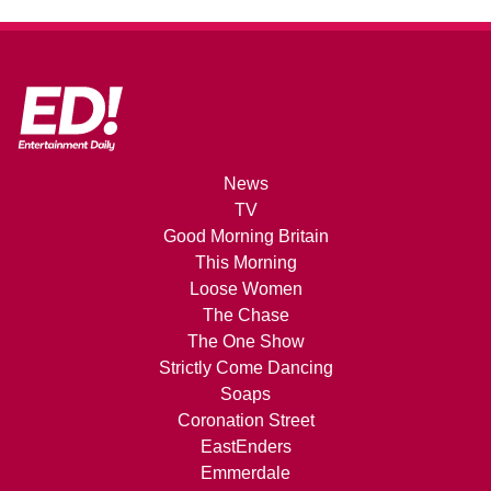
News
TV
Good Morning Britain
This Morning
Loose Women
The Chase
The One Show
Strictly Come Dancing
Soaps
Coronation Street
EastEnders
Emmerdale