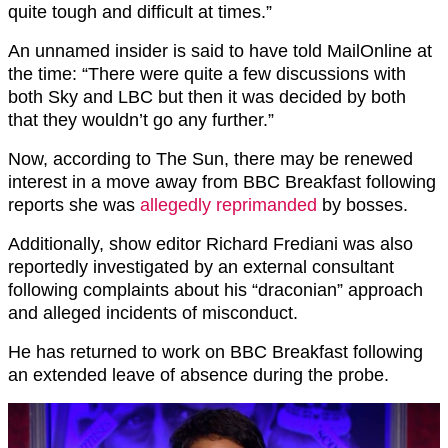
quite tough and difficult at times.”
An unnamed insider is said to have told MailOnline at
the time: “There were quite a few discussions with
both Sky and LBC but then it was decided by both
that they wouldn’t go any further.”
Now, according to The Sun, there may be renewed
interest in a move away from BBC Breakfast following
reports she was
allegedly reprimanded
by bosses.
Additionally, show editor Richard Frediani was also
reportedly investigated by an external consultant
following complaints about his “draconian” approach
and alleged incidents of misconduct.
He has returned to work on BBC Breakfast following
an extended leave of absence during the probe.