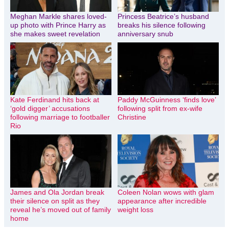
Meghan Markle shares loved-
Princess Beatrice’s husband
up photo with Prince Harry as
breaks his silence following
she makes sweet revelation
anniversary snub
Kate Ferdinand hits back at
Paddy McGuinness ‘finds love’
‘gold digger’ accusations
following split from ex-wife
following marriage to footballer
Christine
Rio
James and Ola Jordan break
Coleen Nolan wows with glam
their silence on split as they
appearance after incredible
reveal he’s moved out of family
weight loss
home