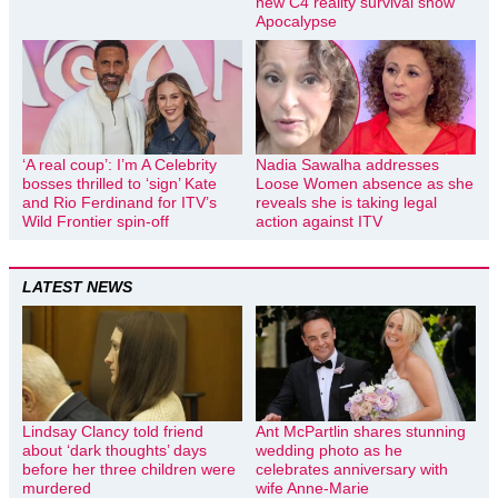
new C4 reality survival show
Apocalypse
‘A real coup’: I’m A Celebrity
Nadia Sawalha addresses
bosses thrilled to ‘sign’ Kate
Loose Women absence as she
and Rio Ferdinand for ITV’s
reveals she is taking legal
Wild Frontier spin-off
action against ITV
LATEST NEWS
Lindsay Clancy told friend
Ant McPartlin shares stunning
about ‘dark thoughts’ days
wedding photo as he
before her three children were
celebrates anniversary with
murdered
wife Anne-Marie