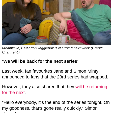
Meanwhile, Celebrity Gogglebox is returning next week (Credit:
Channel 4)
‘We will be back for the next series’
Last week, fan favourites Jane and Simon Minty
announced to fans that the 23rd series had wrapped.
However, they also shared that they
will be returning
for the next
.
“Hello everybody, it’s the end of the series tonight. Oh
my goodness, that’s gone really quickly,” Simon