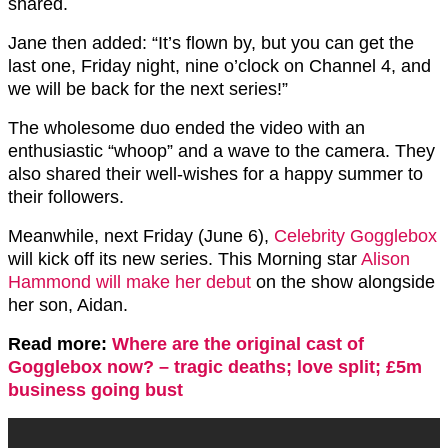
shared.
Jane then added: “It’s flown by, but you can get the
last one, Friday night, nine o’clock on Channel 4, and
we will be back for the next series!”
The wholesome duo ended the video with an
enthusiastic “whoop” and a wave to the camera. They
also shared their well-wishes for a happy summer to
their followers.
Meanwhile, next Friday (June 6),
Celebrity Gogglebox
will kick off its new series. This Morning star
Alison
Hammond will make her debut
on the show alongside
her son, Aidan.
Read more:
Where are the original cast of
Gogglebox now? – tragic deaths; love split; £5m
business going bust