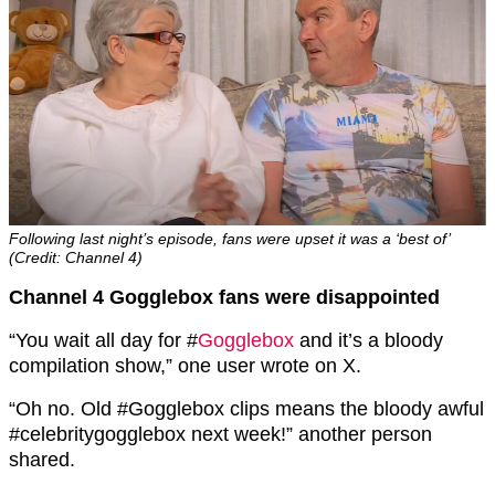
Following last night’s episode, fans were upset it was a ‘best of’
(Credit: Channel 4)
Channel 4 Gogglebox fans were disappointed
“
You wait all day for
#
Gogglebox
and it’s a bloody
compilation show,” one user wrote on X.
“
Oh no. Old
#Gogglebox
clips means the bloody awful
#celebritygogglebox
next week!” another person
shared.