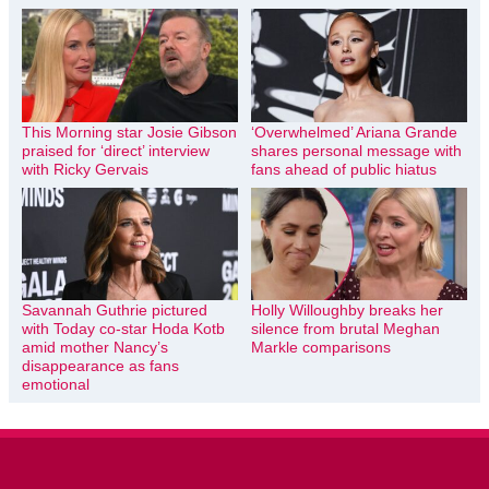
This Morning star Josie Gibson
‘Overwhelmed’ Ariana Grande
praised for ‘direct’ interview
shares personal message with
with Ricky Gervais
fans ahead of public hiatus
Savannah Guthrie pictured
Holly Willoughby breaks her
with Today co-star Hoda Kotb
silence from brutal Meghan
amid mother Nancy’s
Markle comparisons
disappearance as fans
emotional