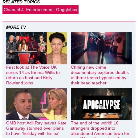
RELATED TOPICS
Channel 4
Entertainment
Gogglebox
MORE TV
First look at The Voice UK
Chilling new crime
series 14 as Emma Willis to
documentary explores deaths
return as host and Kelly
of three teens hypnotised by
Rowland joins
their head teacher
GMB host Adil Ray leaves Kate
The end of the world! 16
Garraway stunned over plans
strangers dropped into
to have ‘holiday with his ex’
abandoned American town for