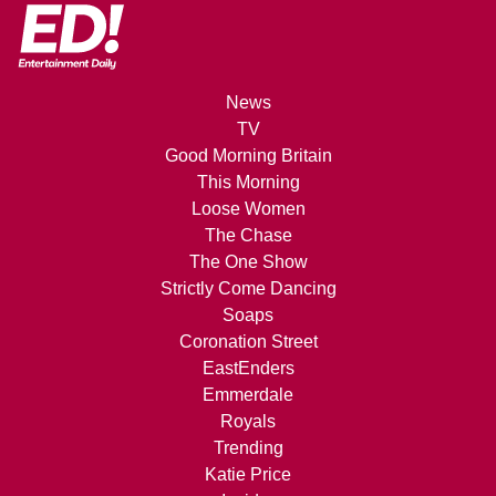
News
TV
Good Morning Britain
This Morning
Loose Women
The Chase
The One Show
Strictly Come Dancing
Soaps
Coronation Street
EastEnders
Emmerdale
Royals
Trending
Katie Price