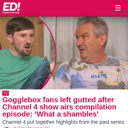
☰
TV
Gogglebox fans left gutted after
Channel 4 show airs compilation
episode: ‘What a shambles’
Channel 4 put together highlights from the past series