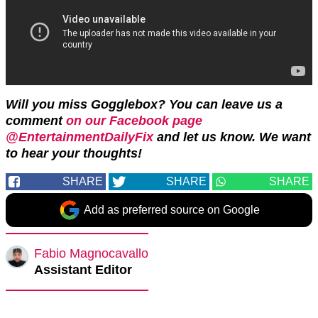
Will you miss Gogglebox? You can leave us a
comment
on our Facebook page
@EntertainmentDailyFix
and let us know. We want
to hear your thoughts!
SHARE
SHARE
SHARE
Add as preferred source on Google
Fabio Magnocavallo
Assistant Editor