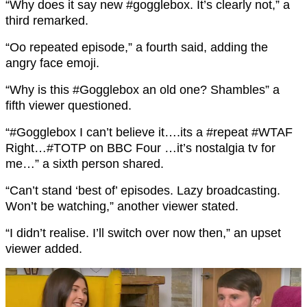
“
Why does it say new
#gogglebox
. It’s clearly not,” a
third remarked.
“Oo repeated episode,” a fourth said, adding the
angry face emoji.
“
Why is this
#Gogglebox
an old one?
Shambles
” a
fifth viewer questioned.
“
#Gogglebox
I can’t believe it….its a
#repeat
#WTAF
Right…
#TOTP
on BBC Four …it’s nostalgia tv for
me…” a sixth person shared.
“Can’t stand ‘best of’ episodes. Lazy broadcasting.
Won’t be watching,” another viewer stated.
“I didn’t realise. I’ll switch over now then,” an upset
viewer added.