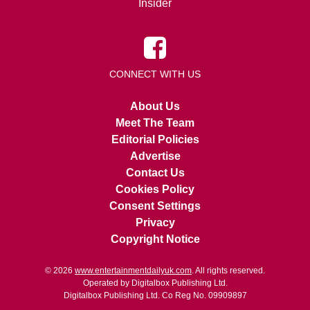
Insider
CONNECT WITH US
About Us
Meet The Team
Editorial Policies
Advertise
Contact Us
Cookies Policy
Consent Settings
Privacy
Copyright Notice
© 2026
www.entertainmentdailyuk.com
. All rights reserved.
Operated by Digitalbox Publishing Ltd.
Digitalbox Publishing Ltd. Co Reg No. 09909897