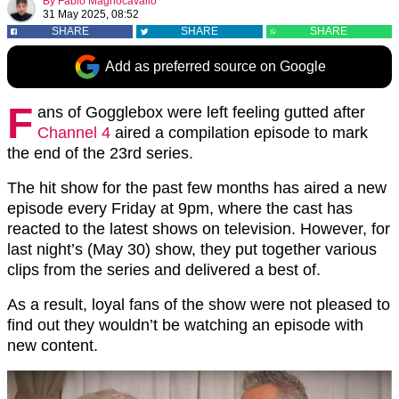
By
Fabio Magnocavallo
31 May 2025, 08:52
SHARE
SHARE
SHARE
Add as preferred source on Google
F
ans of Gogglebox were left feeling gutted after
Channel 4
aired a compilation episode to mark
the end of the 23rd series.
The hit show for the past few months has aired a new
episode every Friday at 9pm, where the cast has
reacted to the latest shows on television. However, for
last night’s (May 30) show, they put together various
clips from the series and delivered a best of.
As a result, loyal fans of the show were not pleased to
find out they wouldn’t be watching an episode with
new content.