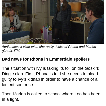
April makes it clear what she really thinks of Rhona and Marlon
(Credit: ITV)
Bad news for Rhona in Emmerdale spoilers
The situation with Ivy is taking its toll on the Goskirk-
Dingle clan. First, Rhona is told she needs to plead
guilty to Ivy’s kidnap in order to have a chance of a
lenient sentence.
Then Marlon is called to school where Leo has been
in a fight.