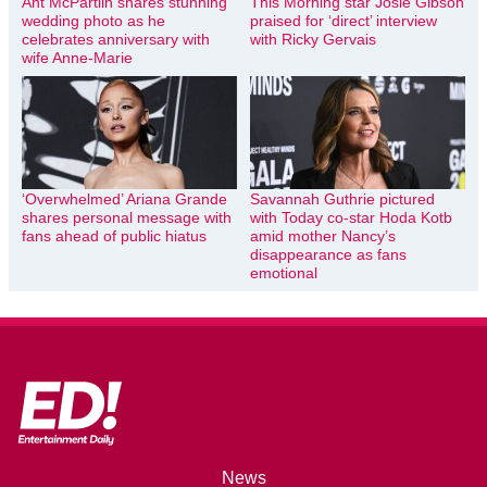
Ant McPartlin shares stunning
This Morning star Josie Gibson
wedding photo as he
praised for ‘direct’ interview
celebrates anniversary with
with Ricky Gervais
wife Anne-Marie
‘Overwhelmed’ Ariana Grande
Savannah Guthrie pictured
shares personal message with
with Today co-star Hoda Kotb
fans ahead of public hiatus
amid mother Nancy’s
disappearance as fans
emotional
News