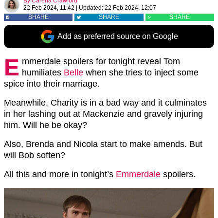
By
Carena Crawford
22 Feb 2024, 11:42
|
Updated:
22 Feb 2024, 12:07
SHARE
SHARE
SHARE
Add as preferred source on Google
E
mmerdale spoilers for tonight reveal Tom
humiliates
Belle
when she tries to inject some
spice into their marriage.
Meanwhile, Charity is in a bad way and it culminates
in her lashing out at Mackenzie and gravely injuring
him. Will he be okay?
Also, Brenda and Nicola start to make amends. But
will Bob soften?
All this and more in tonight’s
Emmerdale
spoilers.