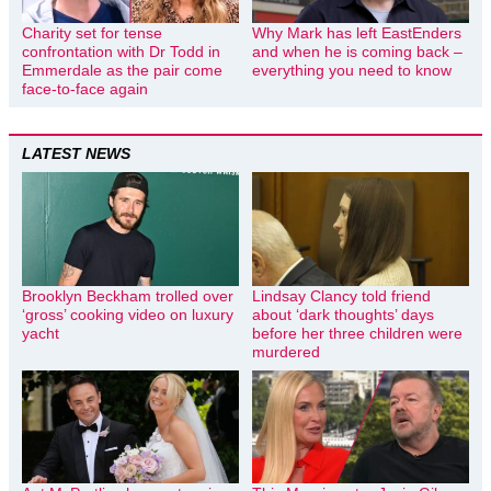
Charity set for tense
Why Mark has left EastEnders
confrontation with Dr Todd in
and when he is coming back –
Emmerdale as the pair come
everything you need to know
face-to-face again
LATEST NEWS
Brooklyn Beckham trolled over
Lindsay Clancy told friend
‘gross’ cooking video on luxury
about ‘dark thoughts’ days
yacht
before her three children were
murdered