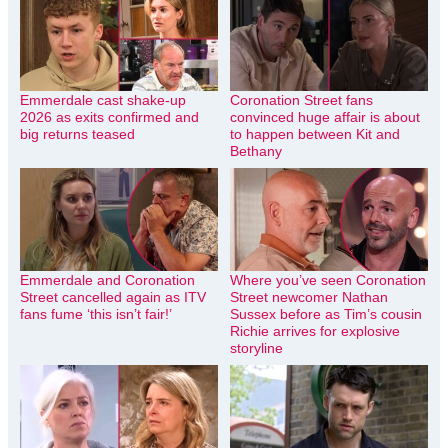
Emmerdale cast shake-up
Coronation Street fans
2026 as exits confirmed and
convinced huge affair is about
big returns teased
to happen between Kit and
Bethany
Emmerdale and Coronation
Where you’ve seen Coronation
Street cancelled again as ITV
Street newcomer Nathan
fans fume ‘this isn’t fair!’
Sussex before as Tim’s cousin
Richie arrives for explosive
storyline