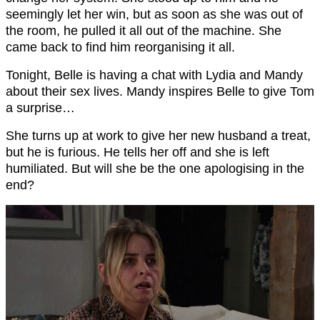
seemingly let her win, but as soon as she was out of
the room, he pulled it all out of the machine. She
came back to find him reorganising it all.
Tonight, Belle is having a chat with Lydia and Mandy
about their sex lives. Mandy inspires Belle to give Tom
a surprise…
She turns up at work to give her new husband a treat,
but he is furious. He tells her off and she is left
humiliated. But will she be the one apologising in the
end?