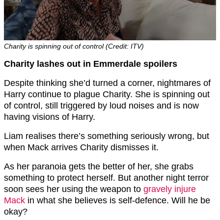
Charity is spinning out of control (Credit: ITV)
Charity lashes out in Emmerdale spoilers
Despite thinking she’d turned a corner, nightmares of
Harry continue to plague Charity. She is spinning out
of control, still triggered by loud noises and is now
having visions of Harry.
Liam realises there’s something seriously wrong, but
when Mack arrives Charity dismisses it.
As her paranoia gets the better of her, she grabs
something to protect herself. But another night terror
soon sees her using the weapon to
gravely injure
Mack
in what she believes is self-defence. Will he be
okay?