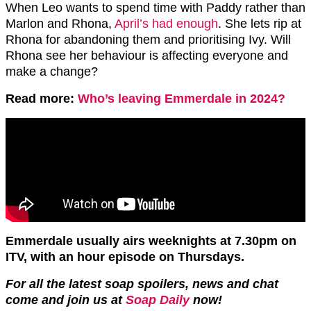
When Leo wants to spend time with Paddy rather than
Marlon and Rhona,
April’s had enough
. She lets rip at
Rhona for abandoning them and prioritising Ivy. Will
Rhona see her behaviour is affecting everyone and
make a change?
Read more:
Who’s leaving Emmerdale in 2024?
Emmerdale usually airs weeknights at 7.30pm on
ITV, with an hour episode on Thursdays.
For all the latest soap spoilers, news and chat
come and join us at
Soap Daily
now!