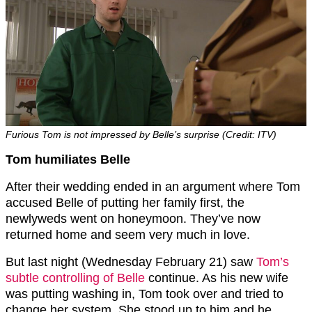
Furious Tom is not impressed by Belle’s surprise (Credit: ITV)
Tom humiliates Belle
After their wedding ended in an argument where Tom
accused Belle of putting her family first, the
newlyweds went on honeymoon. They’ve now
returned home and seem very much in love.
But last night (Wednesday February 21) saw
Tom’s
subtle controlling of Belle
continue. As his new wife
was putting washing in, Tom took over and tried to
change her system. She stood up to him and he