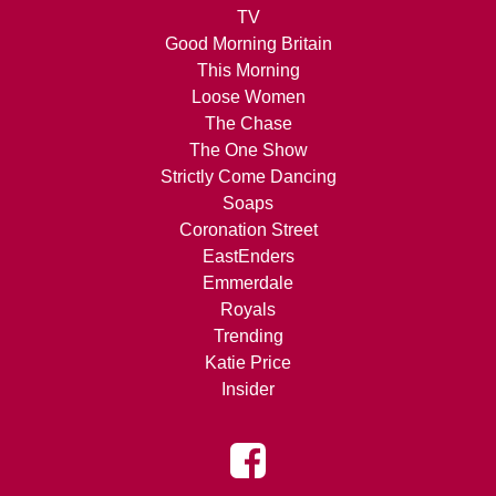
TV
Good Morning Britain
This Morning
Loose Women
The Chase
The One Show
Strictly Come Dancing
Soaps
Coronation Street
EastEnders
Emmerdale
Royals
Trending
Katie Price
Insider