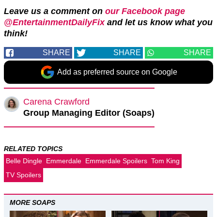
Leave us a comment on
our Facebook page
@EntertainmentDailyFix
and let us know what you
think!
SHARE
SHARE
SHARE
Add as preferred source on Google
Carena Crawford
Group Managing Editor (Soaps)
RELATED TOPICS
Belle Dingle
Emmerdale
Emmerdale Spoilers
Tom King
TV Spoilers
MORE SOAPS