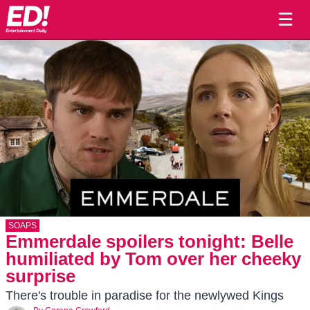
☰
SOAPS
Emmerdale spoilers tonight: Belle
humiliated by Tom over her cheeky
surprise
There's trouble in paradise for the newlywed Kings