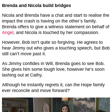
Brenda and Nicola build bridges
Nicola and Brenda have a chat and start to realise the
impact the crash is having on the other’s family.
Brenda offers to give a witness statement on behalf of
Angel
, and Nicola is touched by her compassion.
However, Bob isn’t quite so forgiving. He agrees to
hear Jimmy out who gives a touching speech, but Bob
still can’t move past it.
As Jimmy confides in Will, Brenda goes to see Bob.
She gives him some tough love, however he’s soon
lashing out at Cathy.
Although he instantly regrets it, can the Hope family
ever reconcile and move forward?