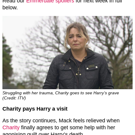
Read our
Emmerdale spoilers
for next week in full
below.
Struggling with her trauma, Charity goes to see Harry’s grave
(Credit: ITV)
Charity pays Harry a visit
As the story continues, Mack feels relieved when
Charity
finally agrees to get some help with her
agonising guilt over Harry’s death.