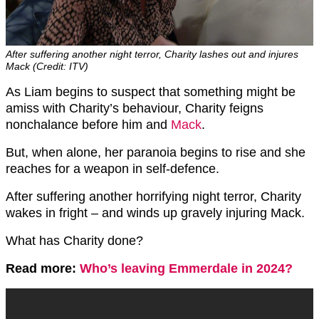
After suffering another night terror, Charity lashes out and injures
Mack (Credit: ITV)
As Liam begins to suspect that something might be
amiss with Charity’s behaviour, Charity feigns
nonchalance before him and
Mack
.
But, when alone, her paranoia begins to rise and she
reaches for a weapon in self-defence.
After suffering another horrifying night terror, Charity
wakes in fright – and winds up gravely injuring Mack.
What has Charity done?
Read more:
Who’s leaving Emmerdale in 2024?