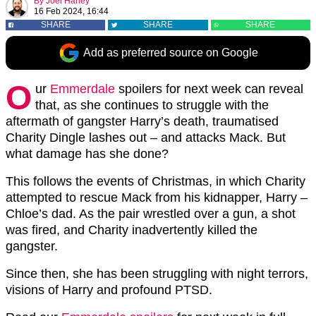
By
Joel Harley
16 Feb 2024, 16:44
SHARE
SHARE
SHARE
Add as preferred source on Google
O
ur
Emmerdale
spoilers for next week can reveal
that, as she continues to struggle with the
aftermath of gangster Harry’s death, traumatised
Charity Dingle lashes out – and attacks Mack. But
what damage has she done?
This follows the events of Christmas, in which Charity
attempted to rescue Mack from his kidnapper, Harry –
Chloe’s dad. As the pair wrestled over a gun, a shot
was fired, and Charity inadvertently killed the
gangster.
Since then, she has been struggling with night terrors,
visions of Harry and profound PTSD.