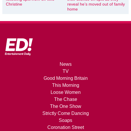
Christine
reveal he’s moved out of family
home
News
TV
Good Morning Britain
This Morning
Loose Women
The Chase
The One Show
Strictly Come Dancing
Soaps
Coronation Street