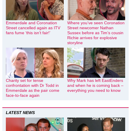
Emmerdale and Coronation
Where you’ve seen Coronation
Street cancelled again as ITV
Street newcomer Nathan
fans fume ‘this isn’t fair!’
Sussex before as Tim’s cousin
Richie arrives for explosive
storyline
Charity set for tense
Why Mark has left EastEnders
confrontation with Dr Todd in
and when he is coming back –
Emmerdale as the pair come
everything you need to know
face-to-face again
LATEST NEWS