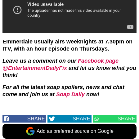
Emmerdale usually airs weeknights at 7.30pm on
ITV, with an hour episode on Thursdays.
Leave us a comment on our
Facebook page
@EntertainmentDailyFix
and let us know what you
think!
For all the latest soap spoilers, news and chat
come and join us at
Soap Daily
now!
SHARE
SHARE
SHARE
Add as preferred source on Google