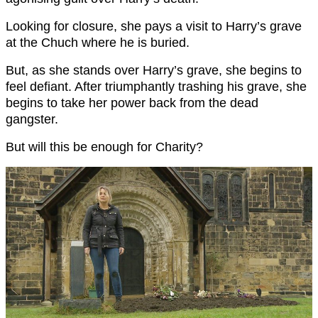
Looking for closure, she pays a visit to Harry’s grave
at the Chuch where he is buried.
But, as she stands over Harry’s grave, she begins to
feel defiant. After triumphantly trashing his grave, she
begins to take her power back from the dead
gangster.
But will this be enough for Charity?