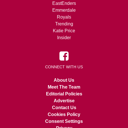
EastEnders
Emmerdale
Royals
Trending
Katie Price
Insider
CONNECT WITH US
About Us
Meet The Team
Editorial Policies
Advertise
Contact Us
Cookies Policy
Consent Settings