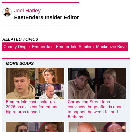
Joel Harley
EastEnders Insider Editor
RELATED TOPICS
Charity Dingle
Emmerdale
Emmerdale Spoilers
Mackenzie Boyd
MORE SOAPS
Emmerdale cast shake-up
Coronation Street fans
2026 as exits confirmed and
convinced huge affair is about
big returns teased
to happen between Kit and
Bethany