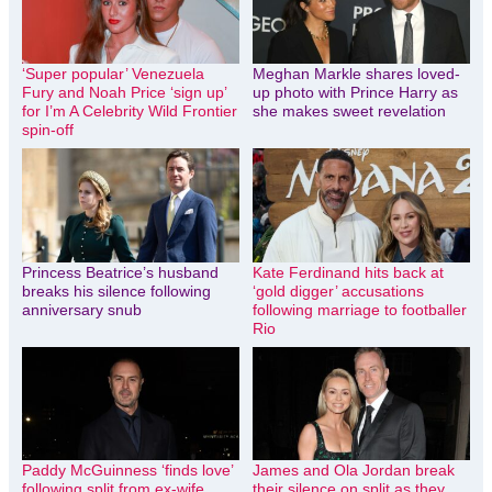
‘Super popular’ Venezuela
Meghan Markle shares loved-
Fury and Noah Price ‘sign up’
up photo with Prince Harry as
for I’m A Celebrity Wild Frontier
she makes sweet revelation
spin-off
Princess Beatrice’s husband
Kate Ferdinand hits back at
breaks his silence following
‘gold digger’ accusations
anniversary snub
following marriage to footballer
Rio
Paddy McGuinness ‘finds love’
James and Ola Jordan break
following split from ex-wife
their silence on split as they