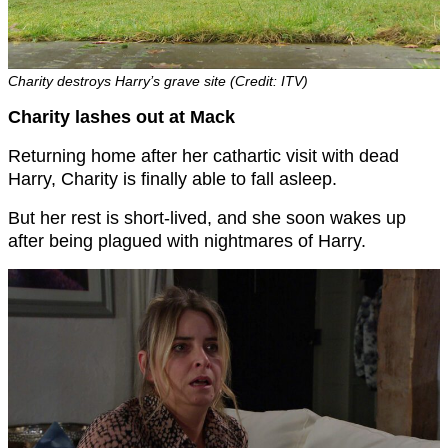
Charity destroys Harry’s grave site (Credit: ITV)
Charity lashes out at Mack
Returning home after her cathartic visit with dead
Harry, Charity is finally able to fall asleep.
But her rest is short-lived, and she soon wakes up
after being plagued with nightmares of Harry.