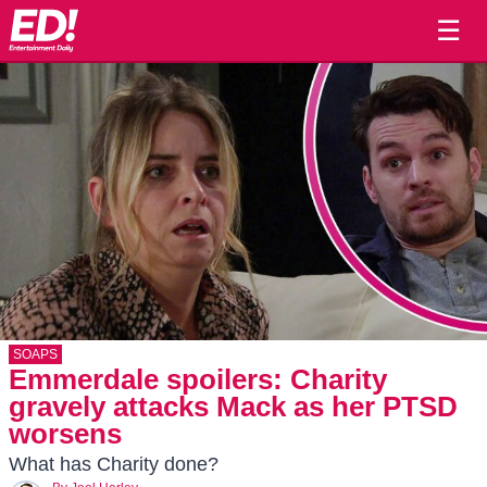
☰
SOAPS
Emmerdale spoilers: Charity
gravely attacks Mack as her PTSD
worsens
What has Charity done?