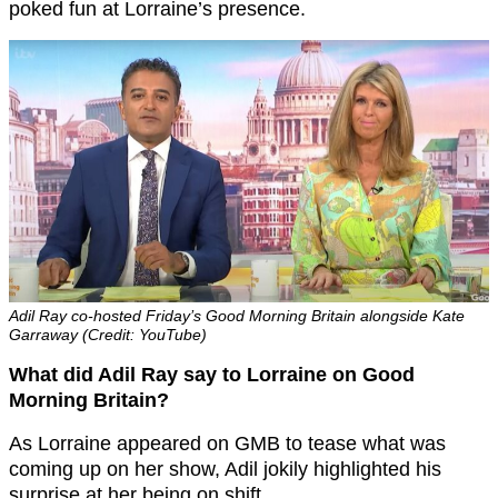
poked fun at Lorraine’s presence.
Adil Ray co-hosted Friday’s Good Morning Britain alongside Kate
Garraway (Credit: YouTube)
What did Adil Ray say to Lorraine on Good
Morning Britain?
As Lorraine appeared on GMB to tease what was
coming up on her show, Adil jokily highlighted his
surprise at her being on shift.