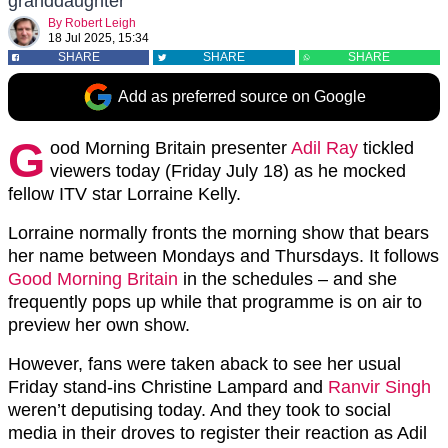
granddaughter
By
Robert Leigh
18 Jul 2025, 15:34
SHARE
SHARE
SHARE
Add as preferred source on Google
G
ood Morning Britain presenter
Adil Ray
tickled
viewers today (Friday July 18) as he mocked
fellow ITV star Lorraine Kelly.
Lorraine normally fronts the morning show that bears
her name between Mondays and Thursdays. It follows
Good Morning Britain
in the schedules – and she
frequently pops up while that programme is on air to
preview her own show.
However, fans were taken aback to see her usual
Friday stand-ins Christine Lampard and
Ranvir Singh
weren’t deputising today. And they took to social
media in their droves to register their reaction as Adil