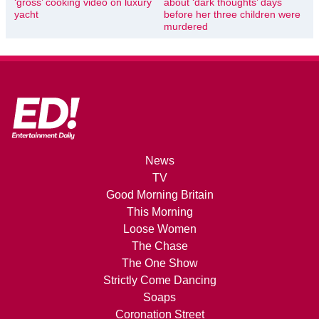
‘gross’ cooking video on luxury
about ‘dark thoughts’ days
yacht
before her three children were
murdered
News
TV
Good Morning Britain
This Morning
Loose Women
The Chase
The One Show
Strictly Come Dancing
Soaps
Coronation Street