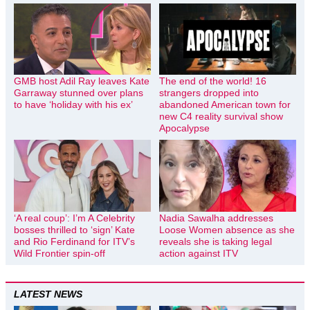
GMB host Adil Ray leaves Kate
The end of the world! 16
Garraway stunned over plans
strangers dropped into
to have ‘holiday with his ex’
abandoned American town for
new C4 reality survival show
Apocalypse
‘A real coup’: I’m A Celebrity
Nadia Sawalha addresses
bosses thrilled to ‘sign’ Kate
Loose Women absence as she
and Rio Ferdinand for ITV’s
reveals she is taking legal
Wild Frontier spin-off
action against ITV
LATEST NEWS