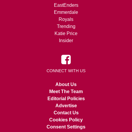
EastEnders
Emmerdale
Royals
Trending
Katie Price
Insider
CONNECT WITH US
About Us
Meet The Team
Editorial Policies
Advertise
Contact Us
Cookies Policy
Consent Settings