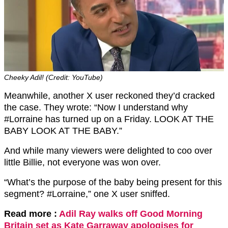
Cheeky Adil! (Credit: YouTube)
Meanwhile, another X user reckoned they’d cracked
the case. They wrote: “Now I understand why
#Lorraine has turned up on a Friday. LOOK AT THE
BABY LOOK AT THE BABY.”
And while many viewers were delighted to coo over
little Billie, not everyone was won over.
“What’s the purpose of the baby being present for this
segment? #Lorraine,” one X user sniffed.
Read more :
Adil Ray walks off Good Morning
Britain set as Kate Garraway apologises for