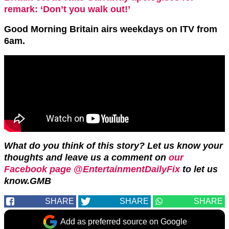
remark: ‘Don’t you walk out!’
Good Morning Britain
airs weekdays on ITV from
6am.
What do you think of this story?
Let us know your
thoughts and leave us a comment on
our
Facebook page @EntertainmentDailyFix
to let us
know.GMB
SHARE
SHARE
SHARE
Add as preferred source on Google