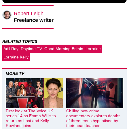
Robert Leigh
Freelance writer
RELATED TOPICS
Adil Ray
Daytime TV
Good Morning Britain
Lorraine
Lorraine Kelly
MORE TV
First look at The Voice UK
Chilling new crime
series 14 as Emma Willis to
documentary explores deaths
return as host and Kelly
of three teens hypnotised by
Rowland joins
their head teacher