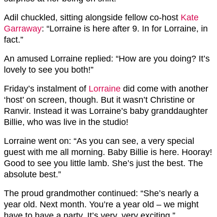
Adil chuckled, sitting alongside fellow co-host
Kate
Garraway
: “Lorraine is here after 9. In for Lorraine, in
fact.”
An amused Lorraine replied: “How are you doing? It’s
lovely to see you both!”
Friday’s instalment of
Lorraine
did come with another
‘host’ on screen, though. But it wasn’t Christine or
Ranvir. Instead it was Lorraine’s baby granddaughter
Billie, who was live in the studio!
Lorraine went on: “As you can see, a very special
guest with me all morning. Baby Billie is here. Hooray!
Good to see you little lamb. She’s just the best. The
absolute best.”
The proud grandmother continued: “She’s nearly a
year old. Next month. You’re a year old – we might
have to have a party. It’s very, very exciting.”