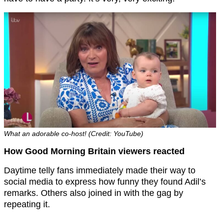
What an adorable co-host! (Credit: YouTube)
How Good Morning Britain viewers reacted
Daytime telly fans immediately made their way to
social media to express how funny they found Adil’s
remarks. Others also joined in with the gag by
repeating it.