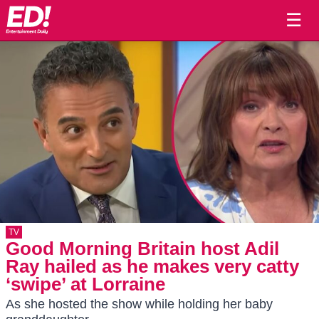
☰
TV
Good Morning Britain host Adil
Ray hailed as he makes very catty
‘swipe’ at Lorraine
As she hosted the show while holding her baby