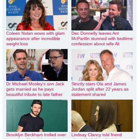
Coleen Nolan wows with glam
Dec Donnelly leaves Ant
appearance after incredible
McPartlin stunned with bedtime
weight loss
confession about wife Ali
Dr Michael Mosley’s son Jack
Strictly stars Ola and James
gets married as he pays
Jordan split after 22 years as
beautiful tribute to late father
statement shared
Brooklyn Beckham trolled over
Lindsay Clancy told friend