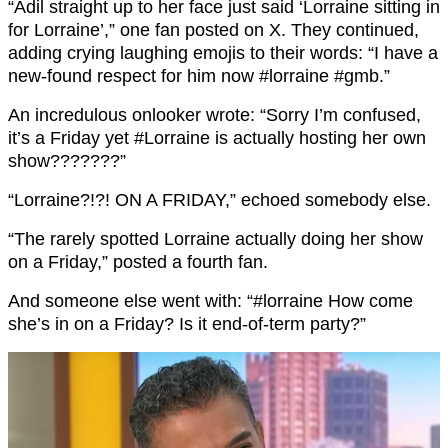
“Adil straight up to her face just said ‘Lorraine sitting in
for Lorraine’,” one fan posted on X. They continued,
adding crying laughing emojis to their words: “I have a
new-found respect for him now #lorraine #gmb.”
An incredulous onlooker wrote: “Sorry I’m confused,
it’s a Friday yet #Lorraine is actually hosting her own
show???????”
“Lorraine?!?! ON A FRIDAY,” echoed somebody else.
“The rarely spotted Lorraine actually doing her show
on a Friday,” posted a fourth fan.
And someone else went with: “#lorraine How come
she’s in on a Friday? Is it end-of-term party?”