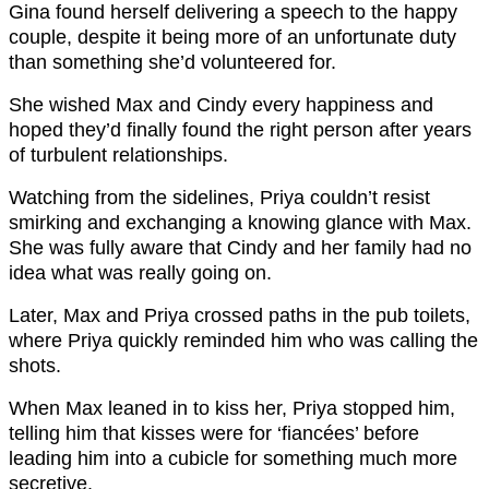
Gina found herself delivering a speech to the happy
couple, despite it being more of an unfortunate duty
than something she’d volunteered for.
She wished Max and Cindy every happiness and
hoped they’d finally found the right person after years
of turbulent relationships.
Watching from the sidelines, Priya couldn’t resist
smirking and exchanging a knowing glance with Max.
She was fully aware that Cindy and her family had no
idea what was really going on.
Later, Max and Priya crossed paths in the pub toilets,
where Priya quickly reminded him who was calling the
shots.
When Max leaned in to kiss her, Priya stopped him,
telling him that kisses were for ‘fiancées’ before
leading him into a cubicle for something much more
secretive.