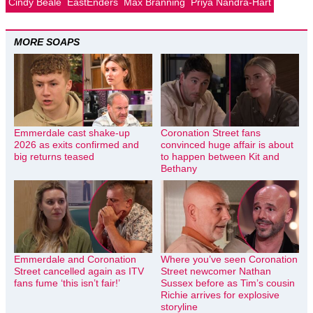
Cindy Beale
EastEnders
Max Branning
Priya Nandra-Hart
MORE SOAPS
Emmerdale cast shake-up
Coronation Street fans
2026 as exits confirmed and
convinced huge affair is about
big returns teased
to happen between Kit and
Bethany
Emmerdale and Coronation
Where you’ve seen Coronation
Street cancelled again as ITV
Street newcomer Nathan
fans fume ‘this isn’t fair!’
Sussex before as Tim’s cousin
Richie arrives for explosive
storyline