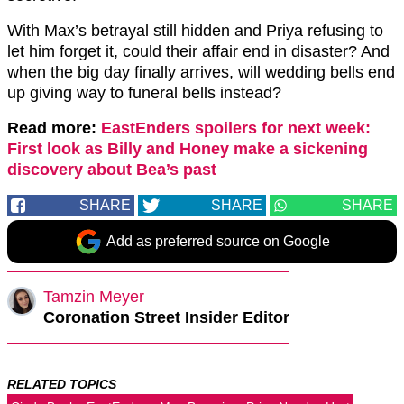
With Max’s betrayal still hidden and Priya refusing to
let him forget it, could their affair end in disaster? And
when the big day finally arrives, will wedding bells end
up giving way to funeral bells instead?
Read more:
EastEnders spoilers for next week:
First look as Billy and Honey make a sickening
discovery about Bea’s past
SHARE
SHARE
SHARE
Add as preferred source on Google
Tamzin Meyer
Coronation Street Insider Editor
RELATED TOPICS