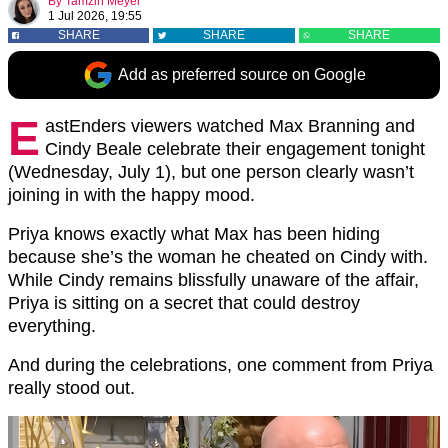
By
Tamzin Meyer
1 Jul 2026, 19:55
SHARE
SHARE
SHARE
Add as preferred source on Google
E
astEnders viewers watched Max Branning and
Cindy Beale celebrate their engagement tonight
(Wednesday, July 1), but one person clearly wasn’t
joining in with the happy mood.
Priya knows exactly what Max has been hiding
because she’s the woman he cheated on Cindy with.
While Cindy remains blissfully unaware of the affair,
Priya is sitting on a secret that could destroy
everything.
And during the celebrations, one comment from Priya
really stood out.