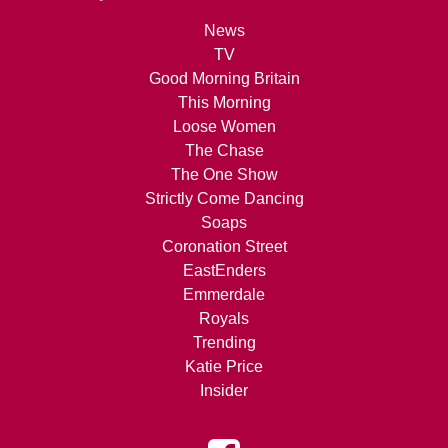
News
TV
Good Morning Britain
This Morning
Loose Women
The Chase
The One Show
Strictly Come Dancing
Soaps
Coronation Street
EastEnders
Emmerdale
Royals
Trending
Katie Price
Insider