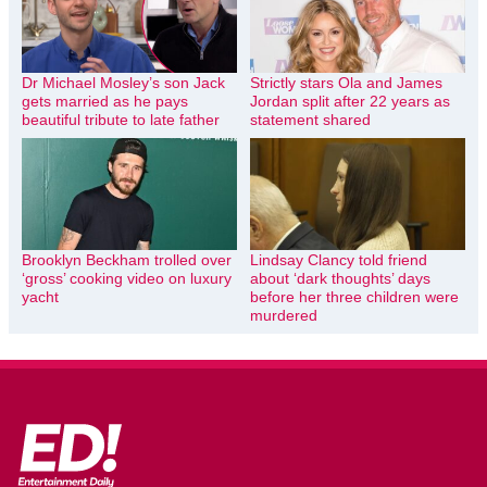
Dr Michael Mosley’s son Jack
Strictly stars Ola and James
gets married as he pays
Jordan split after 22 years as
beautiful tribute to late father
statement shared
Brooklyn Beckham trolled over
Lindsay Clancy told friend
‘gross’ cooking video on luxury
about ‘dark thoughts’ days
yacht
before her three children were
murdered