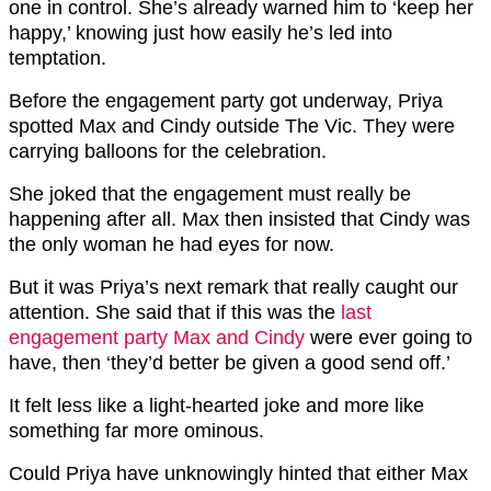
one in control. She’s already warned him to ‘keep her
happy,’ knowing just how easily he’s led into
temptation.
Before the engagement party got underway, Priya
spotted Max and Cindy outside The Vic. They were
carrying balloons for the celebration.
She joked that the engagement must really be
happening after all. Max then insisted that Cindy was
the only woman he had eyes for now.
But it was Priya’s next remark that really caught our
attention. She said that if this was the
last
engagement party Max and Cindy
were ever going to
have, then ‘they’d better be given a good send off.’
It felt less like a light-hearted joke and more like
something far more ominous.
Could Priya have unknowingly hinted that either Max