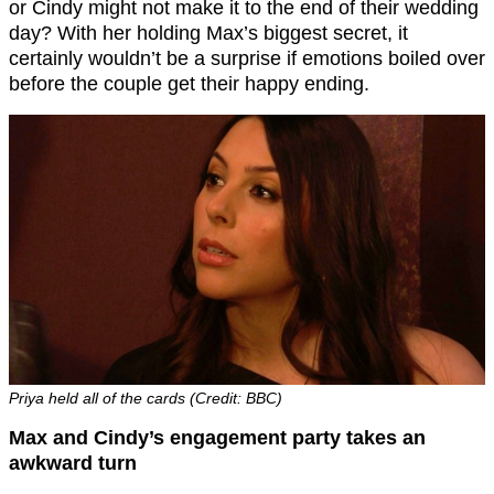
or Cindy might not make it to the end of their wedding
day? With her holding Max’s biggest secret, it
certainly wouldn’t be a surprise if emotions boiled over
before the couple get their happy ending.
Priya held all of the cards (Credit: BBC)
Max and Cindy’s engagement party takes an
awkward turn