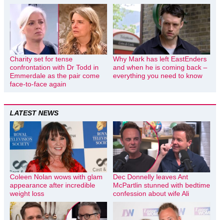
Charity set for tense
Why Mark has left EastEnders
confrontation with Dr Todd in
and when he is coming back –
Emmerdale as the pair come
everything you need to know
face-to-face again
LATEST NEWS
Coleen Nolan wows with glam
Dec Donnelly leaves Ant
appearance after incredible
McPartlin stunned with bedtime
weight loss
confession about wife Ali