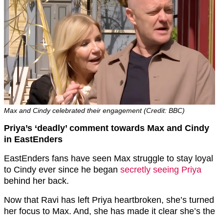
Max and Cindy celebrated their engagement (Credit: BBC)
Priya’s ‘deadly’ comment towards Max and Cindy
in EastEnders
EastEnders fans have seen Max struggle to stay loyal
to Cindy ever since he began
secretly seeing Priya
behind her back.
Now that Ravi has left Priya heartbroken, she’s turned
her focus to Max. And, she has made it clear she’s the