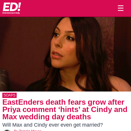
☰
SOAPS
EastEnders death fears grow after
Priya comment ‘hints’ at Cindy and
Max wedding day deaths
Will Max and Cindy ever even get married?