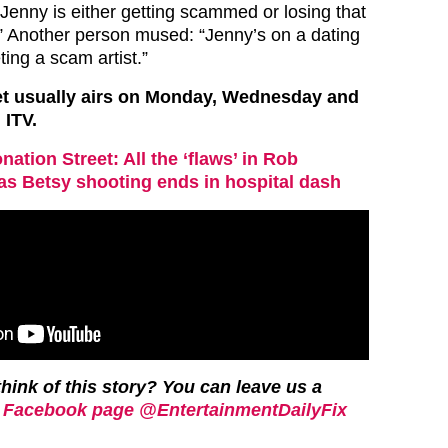
 “Jenny is either getting scammed or losing that
Another person mused: “Jenny’s on a dating
ing a scam artist.”
et usually airs on Monday, Wednesday and
 ITV.
nation Street: All the ‘flaws’ in Rob
as Betsy shooting ends in hospital dash
hink of this story? You can leave us a
 Facebook page @EntertainmentDailyFix