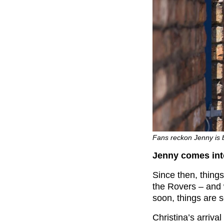
Fans reckon Jenny is 
Jenny comes into
Since then, thing
the Rovers – and
soon, things are s
Christina’s arriva