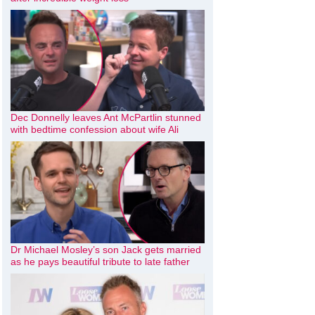
Dec Donnelly leaves Ant McPartlin stunned
with bedtime confession about wife Ali
Dr Michael Mosley’s son Jack gets married
as he pays beautiful tribute to late father