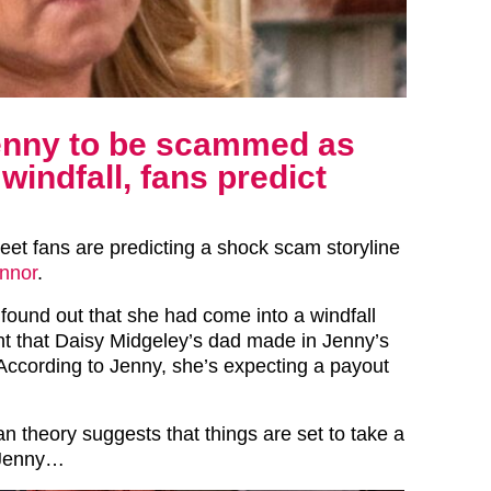
Jenny to be scammed as
indfall, fans predict
reet fans are predicting a shock scam storyline
nnor
.
found out that she had come into a windfall
t that Daisy Midgeley’s dad made in Jenny’s
ccording to Jenny, she’s expecting a payout
n theory suggests that things are set to take a
r Jenny…