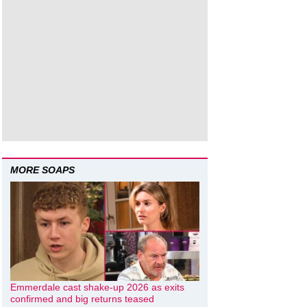
MORE SOAPS
Emmerdale cast shake-up 2026 as exits
confirmed and big returns teased