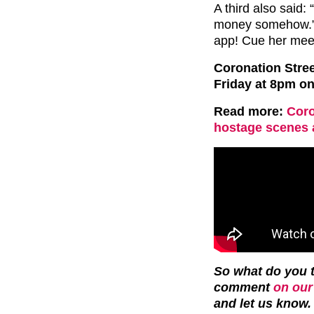
A third also said:
money somehow.” 
app! Cue her meet
Coronation Stre
Friday at 8pm on
Read more:
Coro
hostage scenes 
So what do you t
comment
on our
and let us know.