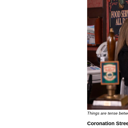
Things are tense betw
Coronation Stre