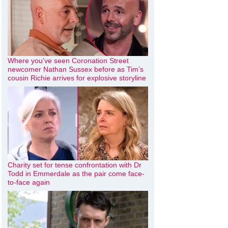
Where you’ve seen Coronation Street
newcomer Nathan Sussex before as Tim’s
cousin Richie arrives for explosive storyline
Charity set for tense confrontation with Dr
Todd in Emmerdale as the pair come face-
to-face again