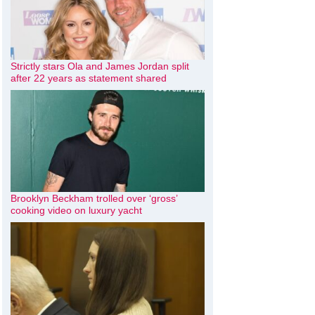
Strictly stars Ola and James Jordan split
after 22 years as statement shared
Brooklyn Beckham trolled over ‘gross’
cooking video on luxury yacht