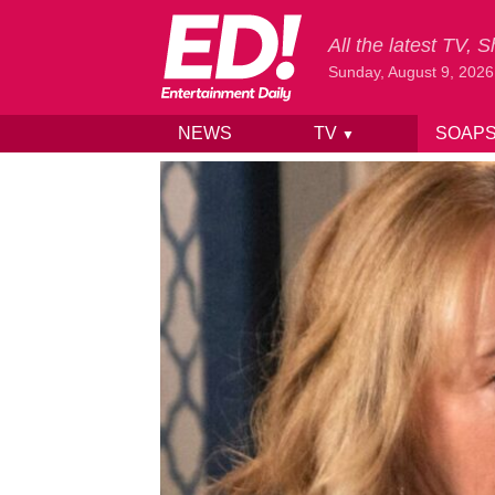
All the latest TV,
Sunday, August 9, 2026
NEWS
TV
SOAP
▼
Skip to content