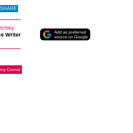
SHARE
tchley
Add as preferred
e Writer
source on Google
nny Connor