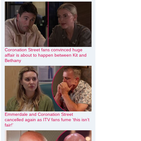
Coronation Street fans convinced huge
affair is about to happen between Kit and
Bethany
Emmerdale and Coronation Street
cancelled again as ITV fans fume ‘this isn’t
fair!’