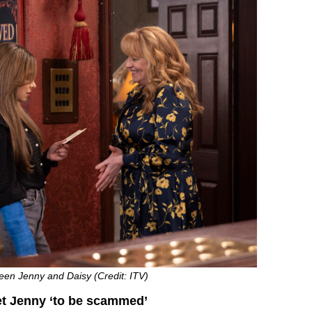
een Jenny and Daisy (Credit: ITV)
et Jenny ‘to be scammed’