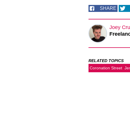
SHARE
Joey Cru
Freelanc
RELATED TOPICS
Coronation Street
Je