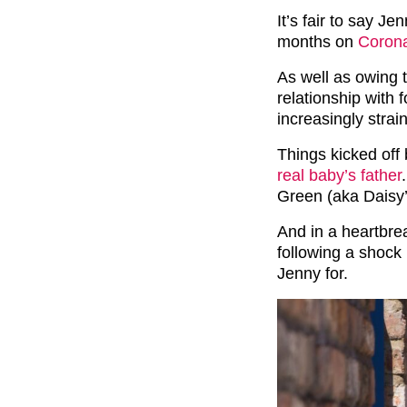
It’s fair to say Je
months on
Corona
As well as owing 
relationship with
increasingly strai
Things kicked off
real baby’s father
Green (aka Daisy
And in a heartbre
following a shock
Jenny for.