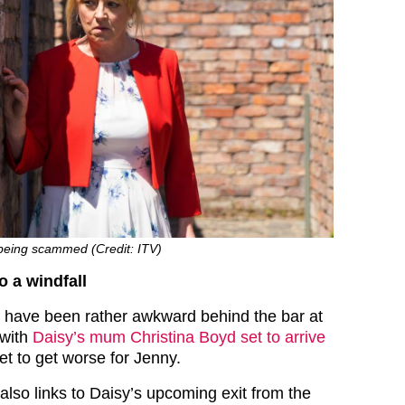
being scammed (Credit: ITV)
 a windfall
s have been rather awkward behind the bar at
 with
Daisy’s mum Christina Boyd set to arrive
et to get worse for Jenny.
l also links to Daisy’s upcoming exit from the