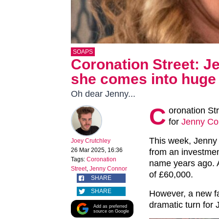
SOAPS
Coronation Street: 
she comes into huge w
Oh dear Jenny...
C
oronation St
for
Jenny Co
This week, Jenny 
Joey Crutchley
26 Mar 2025, 16:36
from an investmen
Tags:
Coronation
name years ago. A
Street
,
Jenny Connor
of £60,000.
SHARE
SHARE
However, a new fa
dramatic turn fo
Add as preferred
source on Google