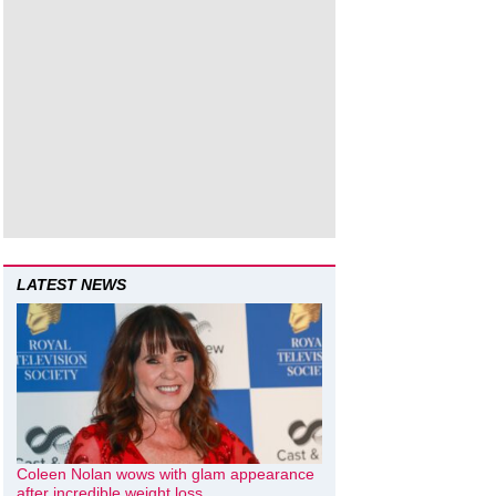
LATEST NEWS
Coleen Nolan wows with glam appearance
after incredible weight loss