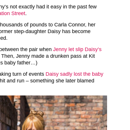
nny’s not exactly had it easy in the past few
tion Street
.
thousands of pounds to Carla Connor, her
 former step-daughter Daisy has become
ned.
 between the pair when
Jenny let slip Daisy’s
. Then, Jenny made a drunken pass at Kit
’s baby father…)
aking turn of events
Daisy sadly lost the baby
 hit and run – something she later blamed