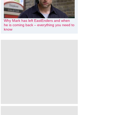
Why Mark has left EastEnders and when
he is coming back – everything you need to
know