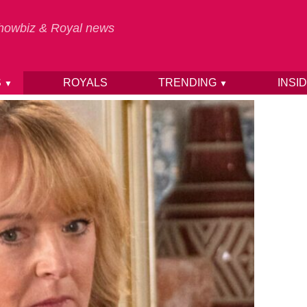
 Showbiz & Royal news
S
ROYALS
TRENDING
INSI
▼
▼