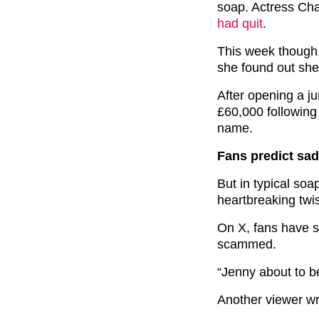
soap. Actress Cha
had quit
.
This week though
she found out she
After opening a ju
£60,000 following
name.
Fans predict sad
But in typical soa
heartbreaking tw
On X, fans have s
scammed.
“Jenny about to 
Another viewer w