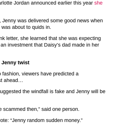
rlotte Jordan announced earlier this year
she
, Jenny was delivered some good news when
 was about to quids in.
nk letter, she learned that she was expecting
 an investment that Daisy’s dad made in her
 Jenny twist
p fashion, viewers have predicted a
ist ahead…
uggested the windfall is fake and Jenny will be
be scammed then,” said one person.
rote: “Jenny random sudden money.”