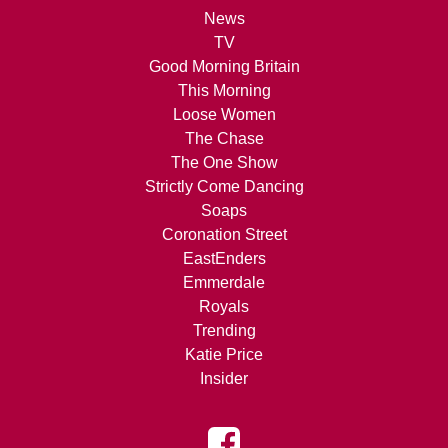
News
TV
Good Morning Britain
This Morning
Loose Women
The Chase
The One Show
Strictly Come Dancing
Soaps
Coronation Street
EastEnders
Emmerdale
Royals
Trending
Katie Price
Insider