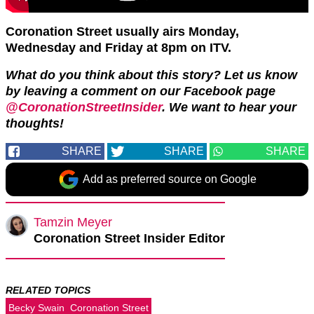
Coronation Street usually airs Monday,
Wednesday and Friday at 8pm on ITV.
What do you think about this story? Let us know
by leaving a comment on our Facebook page
@CoronationStreetInsider
. We want to hear your
thoughts!
SHARE
SHARE
SHARE
Add as preferred source on Google
Tamzin Meyer
Coronation Street Insider Editor
RELATED TOPICS
Becky Swain
Coronation Street