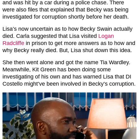
and was hit by a car during a police chase. There
were also files that explained that Becky was being
investigated for corruption shortly before her death.
Lisa’s now uncertain as to how Becky Swain actually
died. Carla suggested that Lisa visited
Logan
Radcliffe
in prison to get more answers as to how and
why Becky really died. But, Lisa shut down this idea.
She then went alone and got the name Tia Wardley.
Meanwhile, Kit Green has been doing some
investigating of his own and has warned Lisa that DI
Costello might’ve been involved in Becky’s corruption.