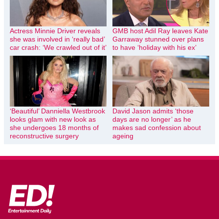
Actress Minnie Driver reveals
GMB host Adil Ray leaves Kate
she was involved in ‘really bad’
Garraway stunned over plans
car crash: ‘We crawled out of it’
to have ‘holiday with his ex’
‘Beautiful’ Danniella Westbrook
David Jason admits ‘those
looks glam with new look as
days are no longer’ as he
she undergoes 18 months of
makes sad confession about
reconstructive surgery
ageing