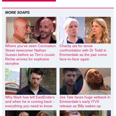
MORE SOAPS
Where you’ve seen Coronation
Charity set for tense
Street newcomer Nathan
confrontation with Dr Todd in
Sussex before as Tim’s cousin
Emmerdale as the pair come
Richie arrives for explosive
face-to-face again
storyline
Why Mark has left EastEnders
Joe Tate faces huge setback in
and when he is coming back –
Emmerdale’s early ITVX
everything you need to know
release as Billy wakes up