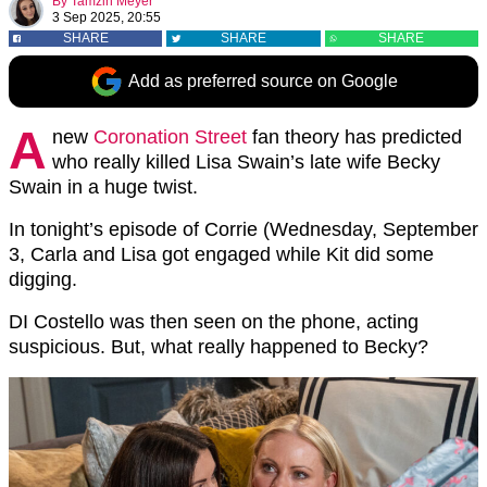
By
Tamzin Meyer
3 Sep 2025, 20:55
SHARE
SHARE
SHARE
Add as preferred source on Google
A
new
Coronation Street
fan theory has predicted
who really killed Lisa Swain’s late wife Becky
Swain in a huge twist.
In tonight’s episode of Corrie (Wednesday, September
3, Carla and Lisa got engaged while Kit did some
digging.
DI Costello was then seen on the phone, acting
suspicious. But, what really happened to Becky?