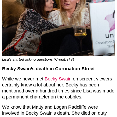
Lisa’s started asking questions (Credit: ITV)
Becky Swain’s death in Coronation Street
While we never met
Becky Swain
on screen, viewers
certainly know a lot about her. Becky has been
mentioned over a hundred times since Lisa was made
a permanent character on the cobbles.
We know that Matty and Logan Radcliffe were
involved in Becky Swain’s death. She died on duty