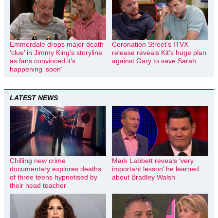
Emmerdale drops major death
Coronation Street’s ITVX
‘clue’ in Jimmy King’s storyline
release reveals Kit’s huge plan
as fans convinced it’s
against Gary to save Sarah
happening ‘soon’
LATEST NEWS
Chilling new crime
Mark Labbett reveals ‘very
documentary explores deaths
important lesson’ he learned
of three teens hypnotised by
about Bradley Walsh
their head teacher