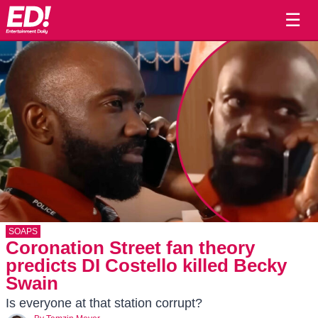
☰
SOAPS
Coronation Street fan theory
predicts DI Costello killed Becky
Swain
Is everyone at that station corrupt?