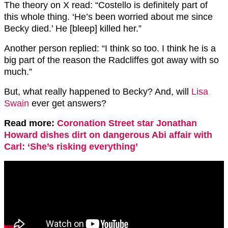
The theory on X read: “Costello is definitely part of
this whole thing. ‘He’s been worried about me since
Becky died.’ He [bleep] killed her.”
Another person replied: “I think so too. I think he is a
big part of the reason the Radcliffes got away with so
much.”
But, what really happened to Becky? And, will
Lisa
Swain
ever get answers?
Read more:
Coronation Street star Jonathan
Howard dishes dirt on dangerous Abi affair with
Carl: ‘She’s risking everything’