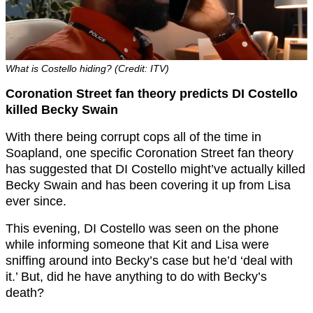
What is Costello hiding? (Credit: ITV)
Coronation Street fan theory predicts DI Costello
killed Becky Swain
With there being corrupt cops all of the time in
Soapland, one specific Coronation Street fan theory
has suggested that DI Costello might’ve actually killed
Becky Swain and has been covering it up from Lisa
ever since.
This evening, DI Costello was seen on the phone
while informing someone that Kit and Lisa were
sniffing around into Becky’s case but he’d ‘deal with
it.’ But, did he have anything to do with Becky’s
death?