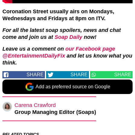
Coronation Street usually airs on Mondays,
Wednesdays and Fridays at 8pm on ITV.
For all the latest soap spoilers, news and chat
come and join us at
Soap Daily
now!
Leave us a comment on
our Facebook page
@EntertainmentDailyFix
and let us know what you
think.
SHARE
SHARE
SHARE
Add as preferred source on Google
Carena Crawford
Group Managing Editor (Soaps)
RELATED TOPICS