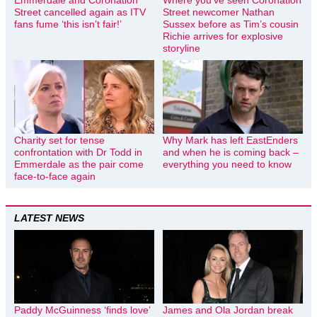
Emmerdale and Coronation
Where you’ve seen Coronation
Street cancelled again as ITV
Street newcomer Nathan
fans fume ‘this isn’t fair!’
Sussex before as Tim’s cousin
Richie arrives for explosive
storyline
Charity set for tense
Why Mark has left EastEnders
confrontation with Dr Todd in
and when he is coming back –
Emmerdale as the pair come
everything you need to know
face-to-face again
LATEST NEWS
Paddy McGuinness ‘finds love’
James and Ola Jordan break