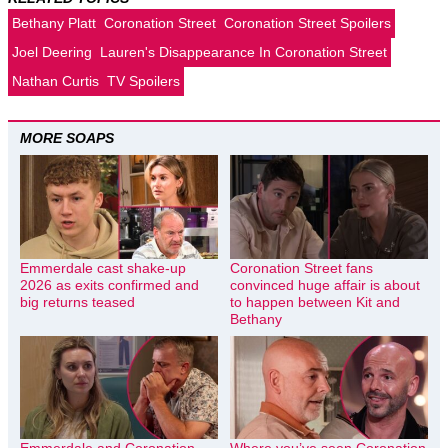
Bethany Platt
Coronation Street
Coronation Street Spoilers
Joel Deering
Lauren's Disappearance In Coronation Street
Nathan Curtis
TV Spoilers
MORE SOAPS
Emmerdale cast shake-up
Coronation Street fans
2026 as exits confirmed and
convinced huge affair is about
big returns teased
to happen between Kit and
Bethany