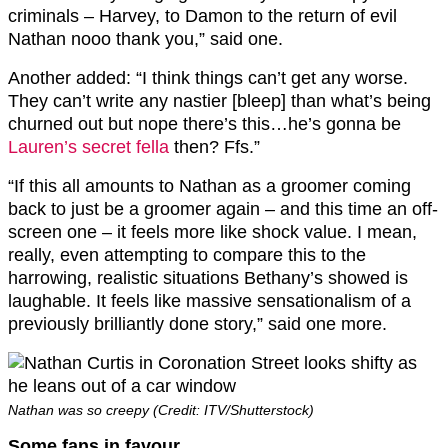
criminals – Harvey, to Damon to the return of evil
Nathan nooo thank you,” said one.
Another added: “I think things can’t get any worse.
They can’t write any nastier [bleep] than what’s being
churned out but nope there’s this…he’s gonna be
Lauren’s secret fella
then? Ffs.”
“If this all amounts to Nathan as a groomer coming
back to just be a groomer again – and this time an off-
screen one – it feels more like shock value. I mean,
really, even attempting to compare this to the
harrowing, realistic situations Bethany’s showed is
laughable. It feels like massive sensationalism of a
previously brilliantly done story,” said one more.
Nathan was so creepy (Credit: ITV/Shutterstock)
Some fans in favour