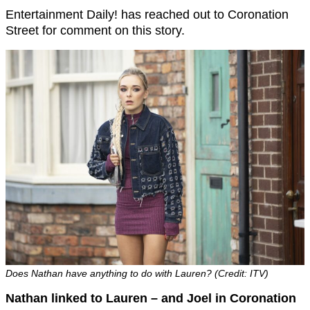
Entertainment Daily! has reached out to Coronation
Street for comment on this story.
Does Nathan have anything to do with Lauren? (Credit: ITV)
Nathan linked to Lauren – and Joel in Coronation