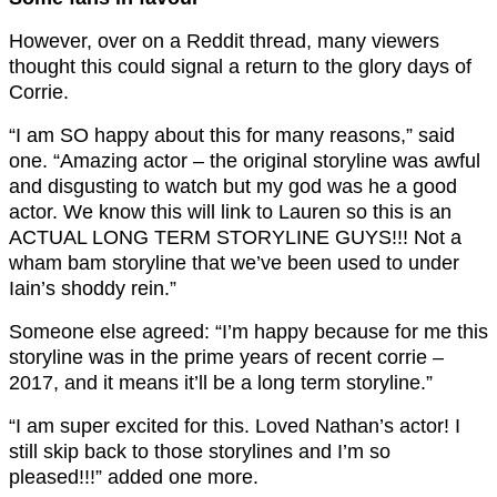
However, over on a Reddit thread, many viewers
thought this could signal a return to the glory days of
Corrie.
“I am SO happy about this for many reasons,” said
one. “Amazing actor – the original storyline was awful
and disgusting to watch but my god was he a good
actor. We know this will link to Lauren so this is an
ACTUAL LONG TERM STORYLINE GUYS!!! Not a
wham bam storyline that we’ve been used to under
Iain’s shoddy rein.”
Someone else agreed: “I’m happy because for me this
storyline was in the prime years of recent corrie –
2017, and it means it’ll be a long term storyline.”
“I am super excited for this. Loved Nathan’s actor! I
still skip back to those storylines and I’m so
pleased!!!” added one more.