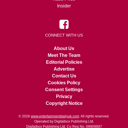
Insider
CONNECT WITH US
About Us
Meet The Team
Editorial Policies
Advertise
Contact Us
Cookies Policy
Consent Settings
Privacy
Copyright Notice
© 2026
www.entertainmentdailyuk.com
. All rights reserved.
Operated by Digitalbox Publishing Ltd.
Digitalbox Publishing Ltd. Co Reg No. 09909897