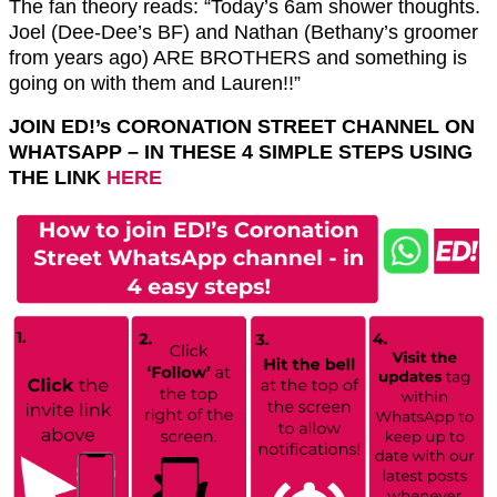
The fan theory reads: “Today’s 6am shower thoughts.
Joel (Dee-Dee’s BF) and Nathan (Bethany’s groomer
from years ago) ARE BROTHERS and something is
going on with them and Lauren!!”
JOIN ED!’s CORONATION STREET CHANNEL ON
WHATSAPP – IN THESE 4 SIMPLE STEPS USING
THE LINK
HERE