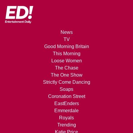
News
TV
Good Morning Britain
This Morning
Loose Women
The Chase
The One Show
Strictly Come Dancing
Soaps
Coronation Street
EastEnders
Emmerdale
Royals
Trending
Katie Price