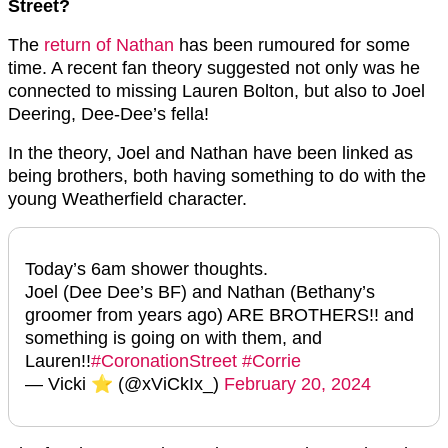
Street?
The
return of Nathan
has been rumoured for some
time. A recent fan theory suggested not only was he
connected to missing Lauren Bolton, but also to Joel
Deering, Dee-Dee’s fella!
In the theory, Joel and Nathan have been linked as
being brothers, both having something to do with the
young Weatherfield character.
Today’s 6am shower thoughts.
Joel (Dee Dee’s BF) and Nathan (Bethany’s
groomer from years ago) ARE BROTHERS!! and
something is going on with them, and
Lauren!!
#CoronationStreet
#Corrie
— Vicki ⭐️ (@xViCkIx_)
February 20, 2024