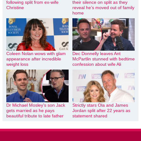
following split from ex-wife
their silence on split as they
Christine
reveal he’s moved out of family
home
Coleen Nolan wows with glam
Dec Donnelly leaves Ant
appearance after incredible
McPartlin stunned with bedtime
weight loss
confession about wife Ali
Dr Michael Mosley’s son Jack
Strictly stars Ola and James
gets married as he pays
Jordan split after 22 years as
beautiful tribute to late father
statement shared