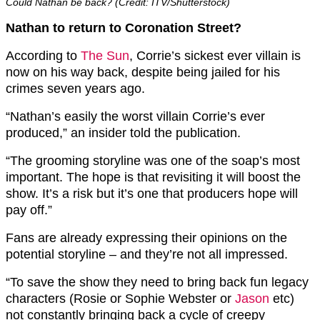
Could Nathan be back? (Credit: ITV/Shutterstock)
Nathan to return to Coronation Street?
According to
The Sun
, Corrie’s sickest ever villain is
now on his way back, despite being jailed for his
crimes seven years ago.
“Nathan’s easily the worst villain Corrie’s ever
produced,” an insider told the publication.
“The grooming storyline was one of the soap’s most
important. The hope is that revisiting it will boost the
show. It’s a risk but it’s one that producers hope will
pay off.”
Fans are already expressing their opinions on the
potential storyline – and they’re not all impressed.
“To save the show they need to bring back fun legacy
characters (Rosie or Sophie Webster or
Jason
etc)
not constantly bringing back a cycle of creepy