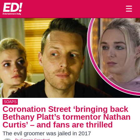
☰
SOAPS
Coronation Street ‘bringing back
Bethany Platt’s tormentor Nathan
Curtis’ – and fans are thrilled
The evil groomer was jailed in 2017