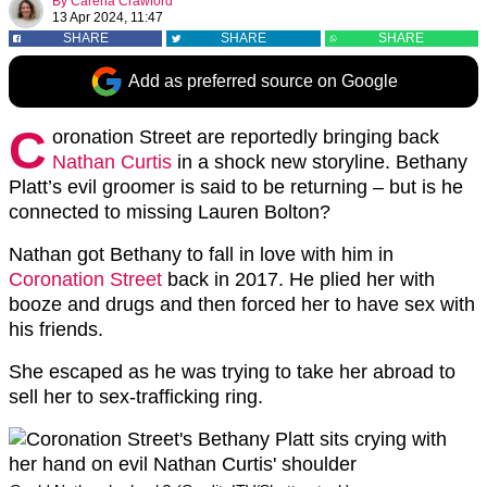
By
Carena Crawford
13 Apr 2024, 11:47
SHARE
SHARE
SHARE
Add as preferred source on Google
C
oronation Street are reportedly bringing back
Nathan Curtis
in a shock new storyline. Bethany
Platt’s evil groomer is said to be returning – but is he
connected to missing Lauren Bolton?
Nathan got Bethany to fall in love with him in
Coronation Street
back in 2017. He plied her with
booze and drugs and then forced her to have sex with
his friends.
She escaped as he was trying to take her abroad to
sell her to sex-trafficking ring.