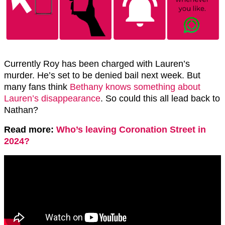
Currently Roy has been charged with Lauren’s
murder. He’s set to be denied bail next week. But
many fans think
Bethany knows something about
Lauren’s disappearance
. So could this all lead back to
Nathan?
Read more:
Who’s leaving Coronation Street in
2024?