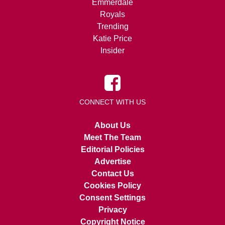
Emmerdale
Royals
Trending
Katie Price
Insider
CONNECT WITH US
About Us
Meet The Team
Editorial Policies
Advertise
Contact Us
Cookies Policy
Consent Settings
Privacy
Copyright Notice