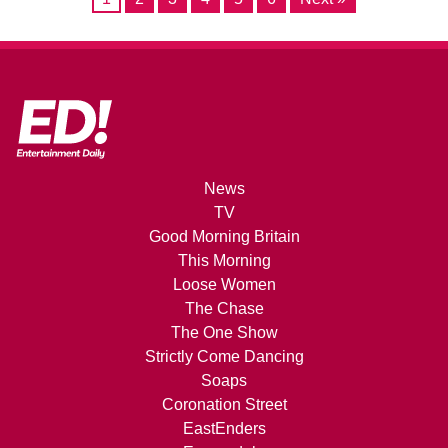
News
TV
Good Morning Britain
This Morning
Loose Women
The Chase
The One Show
Strictly Come Dancing
Soaps
Coronation Street
EastEnders