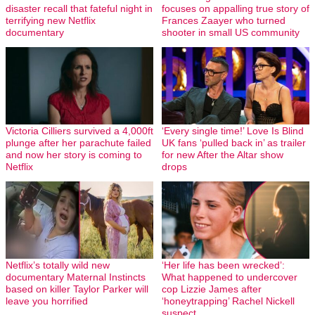
disaster recall that fateful night in
focuses on appalling true story of
terrifying new Netflix
Frances Zaayer who turned
documentary
shooter in small US community
Victoria Cilliers survived a 4,000ft
‘Every single time!’ Love Is Blind
plunge after her parachute failed
UK fans ‘pulled back in’ as trailer
and now her story is coming to
for new After the Altar show
Netflix
drops
Netflix’s totally wild new
‘Her life has been wrecked’:
documentary Maternal Instincts
What happened to undercover
based on killer Taylor Parker will
cop Lizzie James after
leave you horrified
‘honeytrapping’ Rachel Nickell
suspect