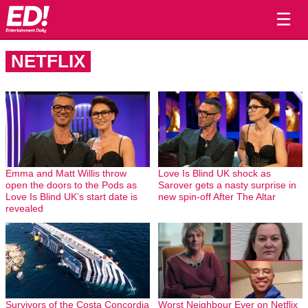
☰
NETFLIX
Emma and Matt Willis throw
Love Is Blind UK shock as
open the doors to the Pods as
Sarover gets a nasty surprise in
Love Is Blind UK’s start date is
new spin-off After The Altar
revealed
Survivors of the Costa Concordia
Worst Neighbour Ever on Netflix