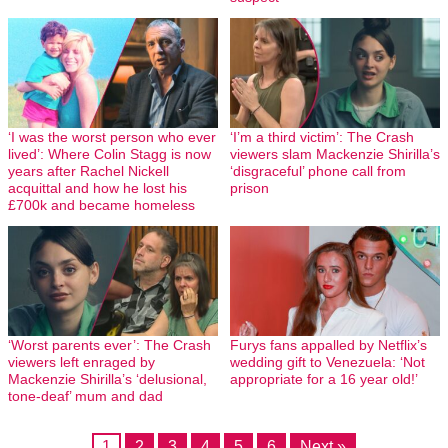
‘I was the worst person who ever
‘I’m a third victim’: The Crash
lived’: Where Colin Stagg is now
viewers slam Mackenzie Shirilla’s
years after Rachel Nickell
‘disgraceful’ phone call from
acquittal and how he lost his
prison
£700k and became homeless
‘Worst parents ever’: The Crash
Furys fans appalled by Netflix’s
viewers left enraged by
wedding gift to Venezuela: ‘Not
Mackenzie Shirilla’s ‘delusional,
appropriate for a 16 year old!’
tone-deaf’ mum and dad
1
2
3
4
5
6
Next »