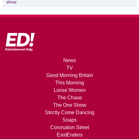
show
News
TV
Good Morning Britain
This Morning
Loose Women
The Chase
The One Show
Strictly Come Dancing
Soaps
Coronation Street
EastEnders