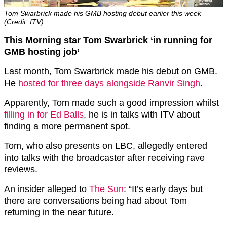
Tom Swarbrick made his GMB hosting debut earlier this week
(Credit: ITV)
This Morning star Tom Swarbrick ‘in running for
GMB hosting job’
Last month, Tom Swarbrick made his debut on GMB.
He
hosted for three days alongside Ranvir Singh
.
Apparently, Tom made such a good impression whilst
filling in for Ed Balls
, he is in talks with ITV about
finding a more permanent spot.
Tom, who also presents on LBC, allegedly entered
into talks with the broadcaster after receiving rave
reviews.
An insider alleged to
The Sun
: “It’s early days but
there are conversations being had about Tom
returning in the near future.