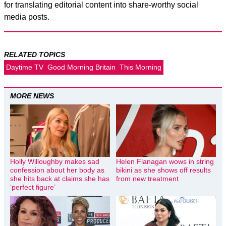
for translating editorial content into share-worthy social
media posts.
RELATED TOPICS
Daytime TV
Good Morning Britain
This Morning
MORE NEWS
Holly Willoughby makes sad
Helen Flanagan wows in string
confession about her body as
bikini as she shows off results
she hits back at claims she has
from new treatment
‘perfect figure’