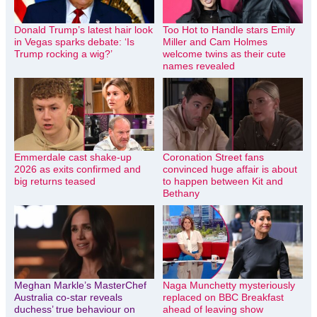
Donald Trump’s latest hair look
Too Hot to Handle stars Emily
in Vegas sparks debate: ‘Is
Miller and Cam Holmes
Trump rocking a wig?’
welcome twins as their cute
names revealed
Emmerdale cast shake-up
Coronation Street fans
2026 as exits confirmed and
convinced huge affair is about
big returns teased
to happen between Kit and
Bethany
Meghan Markle’s MasterChef
Naga Munchetty mysteriously
Australia co-star reveals
replaced on BBC Breakfast
duchess’ true behaviour on
ahead of leaving show