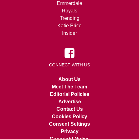
Emmerdale
Royals
Trending
Katie Price
Insider
CONNECT WITH US
About Us
Meet The Team
Editorial Policies
Advertise
Contact Us
Cookies Policy
Consent Settings
Privacy
Copyright Notice