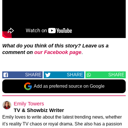
What do you think of this story? Leave us a
comment on
our Facebook page
.
SHARE
SHARE
SHARE
Add as preferred source on Google
Emily Towers
TV & Showbiz Writer
Emily loves to write about the latest trending news, whether
it’s reality TV chaos or royal drama. She also has a passion