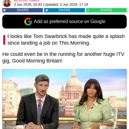
By
Emily Towers
3 Jun 2026, 16:43
|
Updated:
3 Jun 2026, 17:19
SHARE
SHARE
SHARE
Add as preferred source on Google
I
t looks like Tom Swarbrick has made quite a splash
since landing a job on This Morning.
He could even be in the running for another huge ITV
gig, Good Morning Britain!