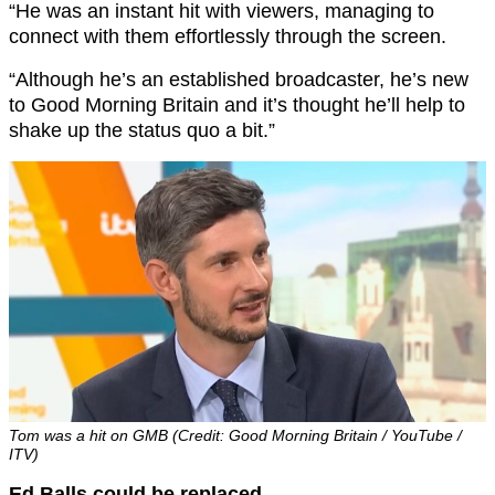
“He was an instant hit with viewers, managing to
connect with them effortlessly through the screen.
“Although he’s an established broadcaster, he’s new
to Good Morning Britain and it’s thought he’ll help to
shake up the status quo a bit.”
Tom was a hit on GMB (Credit: Good Morning Britain / YouTube /
ITV)
Ed Balls could be replaced