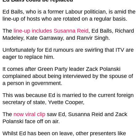
Ed Balls, who is a former Labour politician, is amid the
line-up of hosts who are rotated on a regular basis.
The
line-up includes Susanna Reid
, Ed Balls, Richard
Madeley, Kate Garraway, and Ranvir Singh.
Unfortunately for Ed rumours are swirling that ITV are
eager to replace him.
It comes after G
reen Party
leader Zack Polanski
complained about being interviewed by the spouse of
a person in government.
This was because Ed is married to the current foreign
secretary of state, Yvette Cooper,
The
now viral clip
saw Ed, Susanna Reid and Zack
Polanski face off on air.
Whilst Ed has been on leave, other presenters like