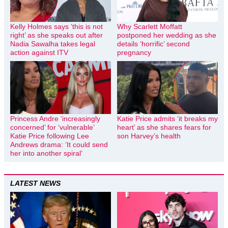
Kelly Holmes says ‘this is not
Why Scarlett Moffatt
right’ as she speaks out after
postponed her wedding as she
Nadia Sawalha takes legal
details ‘horrific’ second
action against ITV
pregnancy
Princess Andre ‘increasingly
Katie Price admits ‘it breaks my
concerned’ for ‘vulnerable’
heart’ as she shares fears for
Katie Price following Lee
son Harvey’s health
Andrews drama: ‘It could send
her into another spiral’
LATEST NEWS