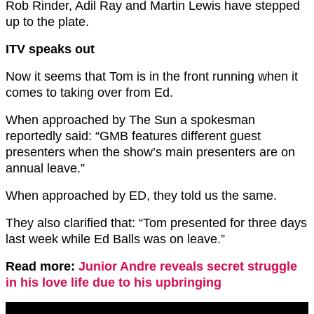
Rob Rinder, Adil Ray and Martin Lewis have stepped
up to the plate.
ITV speaks out
Now it seems that Tom is in the front running when it
comes to taking over from Ed.
When approached by The Sun a spokesman
reportedly said: “GMB
features
different guest
presenters when the show’s main presenters are on
annual leave.”
When approached by ED, they told us the same.
They also clarified that: “Tom presented for three days
last week while Ed Balls was on leave.”
Read more:
Junior Andre reveals secret struggle
in his love life due to his upbringing