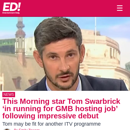
☰
NEWS
This Morning star Tom Swarbrick
‘in running for GMB hosting job’
following impressive debut
Tom may be fit for another ITV programme