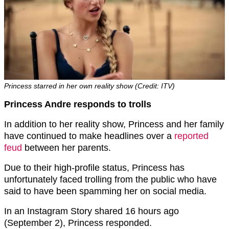
Princess starred in her own reality show (Credit: ITV)
Princess Andre responds to trolls
In addition to her reality show, Princess and her family
have continued to make headlines over a
reported
feud
between her parents.
Due to their high-profile status, Princess has
unfortunately faced trolling from the public who have
said to have been spamming her on social media.
In an Instagram Story shared 16 hours ago
(September 2), Princess responded.