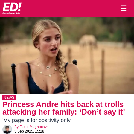
☰
NEWS
Princess Andre hits back at trolls
attacking her family: ‘Don’t say it’
'My page is for positivity only'
By
Fabio Magnocavallo
3 Sep 2025, 15:28