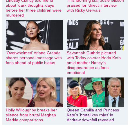
Lindsay Clancy told friend
This Morning star Josie Gibson
about ‘dark thoughts’ days
praised for ‘direct’ interview
before her three children were
with Ricky Gervais
murdered
‘Overwhelmed’ Ariana Grande
Savannah Guthrie pictured
shares personal message with
with Today co-star Hoda Kotb
fans ahead of public hiatus
amid mother Nancy’s
disappearance as fans
emotional
Holly Willoughby breaks her
Queen Camilla and Princess
silence from brutal Meghan
Kate’s ‘brutal key roles’ in
Markle comparisons
Andrew downfall revealed