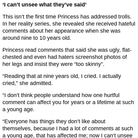
‘I can’t unsee what they’ve said’
This isn’t the first time Princess has addressed trolls.
In her reality series, she revealed she received hateful
comments about her appearance when she was
around nine to 10 years old.
Princess read comments that said she was ugly, flat-
chested and even had haters screenshot photos of
her legs and insist they were “too skinny”.
“Reading that at nine years old, I cried. I actually
cried,” she admitted.
“I don’t think people understand how one hurtful
comment can affect you for years or a lifetime at such
a young age.
“Everyone has things they don’t like about
themselves, because I had a lot of comments at such
a young age, that has affected me; now I can’t unsee