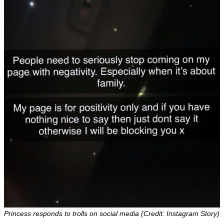
Princess responds to trolls on social media (Credit: Instagram Story)