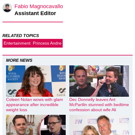
Fabio Magnocavallo
Assistant Editor
RELATED TOPICS
Entertainment
Princess Andre
MORE NEWS
Coleen Nolan wows with glam
Dec Donnelly leaves Ant
appearance after incredible
McPartlin stunned with bedtime
weight loss
confession about wife Ali