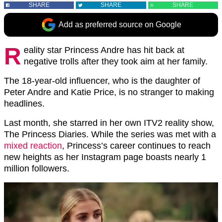
SHARE
SHARE
SHARE
Add as preferred source on Google
R
eality star Princess Andre has hit back at
negative trolls after they took aim at her family.
The 18-year-old influencer, who is the daughter of
Peter Andre and Katie Price, is no stranger to making
headlines.
Last month, she starred in her own ITV2 reality show,
The Princess Diaries. While the series was met with a
mixed reaction
, Princess’s career continues to reach
new heights as her Instagram page boasts nearly 1
million followers.