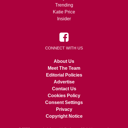
Trending
Katie Price
Insider
CONNECT WITH US
About Us
Meet The Team
Editorial Policies
Advertise
Contact Us
Cookies Policy
Consent Settings
Privacy
Copyright Notice