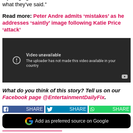
what they’ve said.”
Read more:
Peter Andre admits ‘mistakes’ as he
addresses ‘saintly’ image following Katie Price
‘attack’
What do you think of this story? Tell us on our
Facebook page @EntertainmentDailyFix
.
SHARE
SHARE
SHARE
Add as preferred source on Google