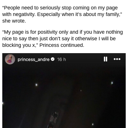
“People need to seriously stop coming on my page
with negativity. Especially when it’s about my family,”
she wrote.
“My page is for positivity only and if you have nothing
nice to say then just don’t say it otherwise I will be
blocking you x,” Princess continued.