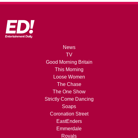
News
TV
Good Morning Britain
This Morning
Loose Women
The Chase
The One Show
Strictly Come Dancing
Soaps
Coronation Street
EastEnders
Emmerdale
Royals