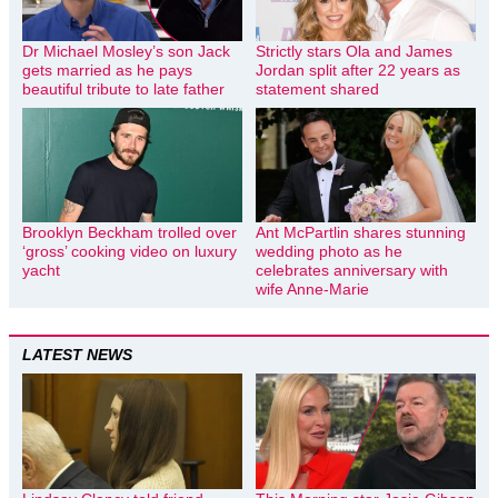
Dr Michael Mosley’s son Jack
Strictly stars Ola and James
gets married as he pays
Jordan split after 22 years as
beautiful tribute to late father
statement shared
Brooklyn Beckham trolled over
Ant McPartlin shares stunning
‘gross’ cooking video on luxury
wedding photo as he
yacht
celebrates anniversary with
wife Anne-Marie
LATEST NEWS