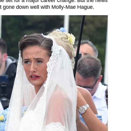
e set for a major career change. But the news
ot gone down well with Molly-Mae Hague.