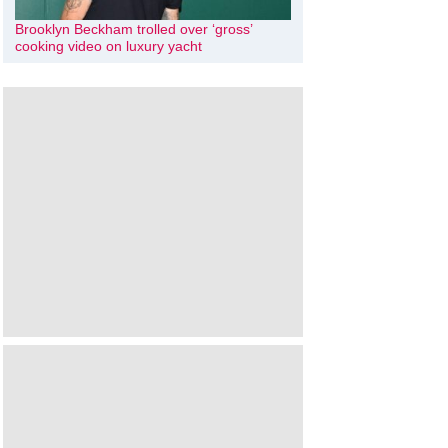
Brooklyn Beckham trolled over ‘gross’
cooking video on luxury yacht