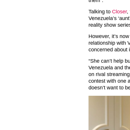
them”.
Talking to
Closer
,
Venezuela’s ‘aunt
reality show seri
However, it’s now
relationship with 
concerned about it
“She can’t help bu
Venezuela and the
on rival streaming 
contest with one 
doesn’t want to be