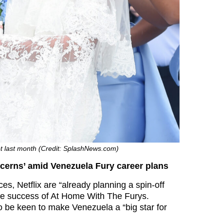
ot last month (Credit: SplashNews.com)
cerns’ amid Venezuela Fury career plans
es, Netflix are “already planning a spin-off
he success of At Home With The Furys.
o be keen to make Venezuela a “big star for