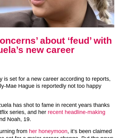
oncerns’ about ‘feud’ with
uela’s new career
 is set for a new career according to reports,
lly-Mae Hague is reportedly not too happy
uela has shot to fame in recent years thanks
tflix series, and her
recent headline-making
nd Noah, 19.
turning from
her honeymoon
, it’s been claimed