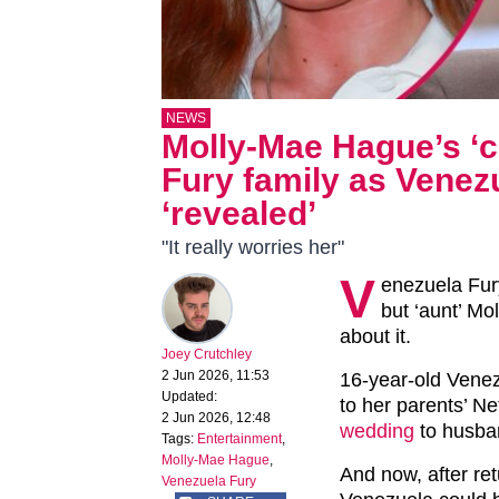
NEWS
Molly-Mae Hague’s ‘c
Fury family as Venez
‘revealed’
"It really worries her"
V
enezuela Fury
but ‘aunt’ Mo
about it.
Joey Crutchley
2 Jun 2026, 11:53
16-year-old Venez
Updated:
to her parents’ Ne
2 Jun 2026, 12:48
wedding
to husba
Tags:
Entertainment
,
Molly-Mae Hague
,
And now, after re
Venezuela Fury