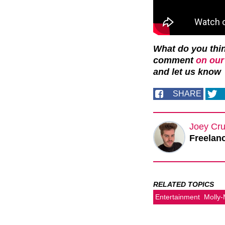
What do you thin
comment
on our
and let us
know
SHARE
Joey Cru
Freelanc
RELATED TOPICS
Entertainment
Molly