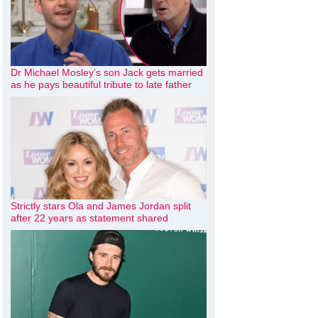
Dr Michael Mosley’s son Jack gets married
as he pays beautiful tribute to late father
Strictly stars Ola and James Jordan split
after 22 years as statement shared