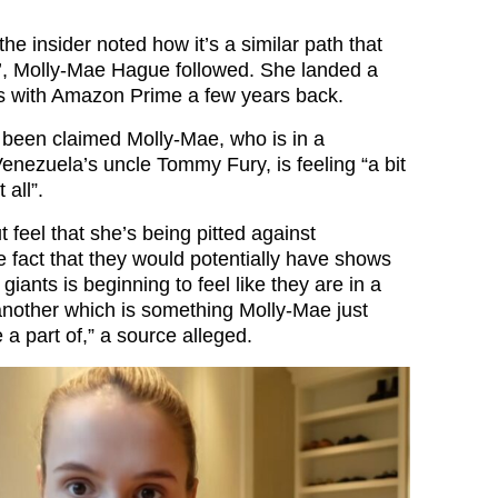
 the insider noted how it’s a similar path that
’, Molly-Mae Hague followed. She landed a
es with Amazon Prime a few years back.
 been claimed Molly-Mae, who is in a
Venezuela’s uncle Tommy Fury, is feeling “a bit
 all”.
t feel that she’s being pitted against
 fact that they would potentially have shows
giants is beginning to feel like they are in a
another which is something Molly-Mae just
 a part of,” a source alleged.