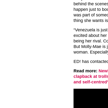
behind the scenes
happen just to boo
was part of someon
thing she wants is
“Venezuela is just
excited about her
being her rival. C
But Molly-Mae is 
woman. Especially
ED! has contacted
Read more:
Newl
clapback at troll
and self-centred