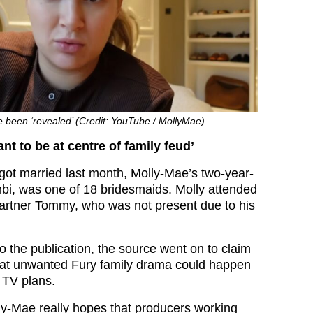
e been ‘revealed’ (Credit: YouTube / MollyMae)
nt to be at centre of family feud’
ot married last month, Molly-Mae’s two-year-
bi, was one of 18 bridesmaids. Molly attended
partner Tommy, who was not present due to his
.
o the publication, the source went on to claim
that unwanted Fury family drama could happen
 TV plans.
y-Mae really hopes that producers working