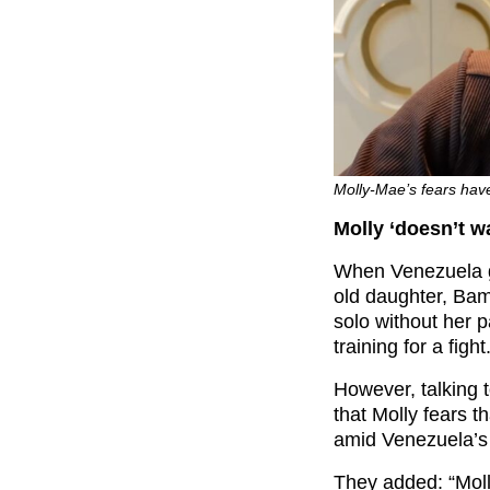
Molly-Mae’s fears hav
Molly ‘doesn’t wa
When Venezuela g
old daughter, Bam
solo without her 
training for a fight
However, talking t
that Molly fears 
amid Venezuela’s
They added: “Moll