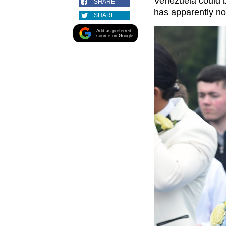
Venezuela could b
SHARE
has apparently n
SHARE
Add as preferred
source on Google