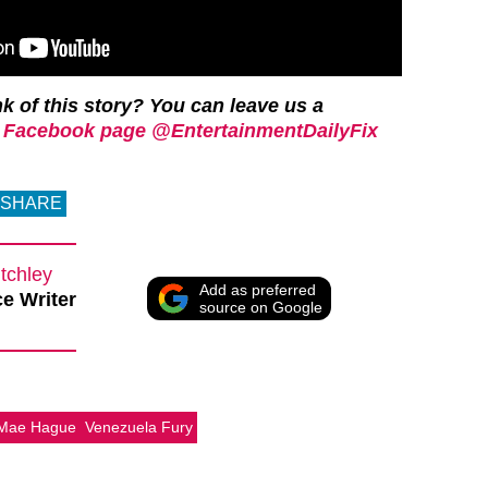
k of this story? You can leave us a
 Facebook page @EntertainmentDailyFix
SHARE
tchley
Add as preferred
e Writer
source on Google
-Mae Hague
Venezuela Fury