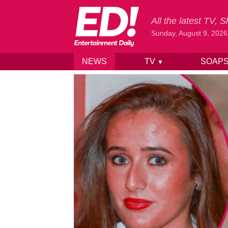
All the latest TV,
Sunday, August 9, 2026
NEWS
TV
SOAP
▼
Skip to content