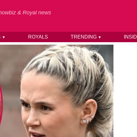
 Showbiz & Royal news
S
ROYALS
TRENDING
INSI
▼
▼