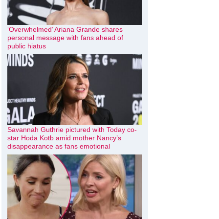
‘Overwhelmed’ Ariana Grande shares
personal message with fans ahead of
public hiatus
Savannah Guthrie pictured with Today co-
star Hoda Kotb amid mother Nancy’s
disappearance as fans emotional