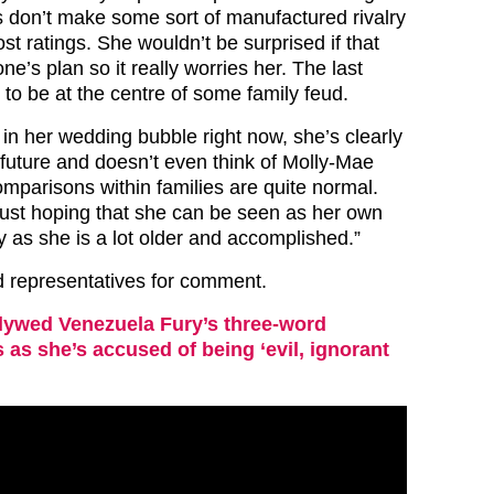
 don’t make some sort of manufactured rivalry
st ratings. She wouldn’t be surprised if that
e’s plan so it really worries her. The last
 to be at the centre of some family feud.
 in her wedding bubble right now, she’s clearly
 future and doesn’t even think of Molly-Mae
omparisons within families are quite normal.
just hoping that she can be seen as her own
 as she is a lot older and accomplished.”
 representatives for comment.
ywed Venezuela Fury’s three-word
s as she’s accused of being ‘evil, ignorant
’