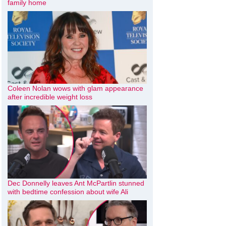
family home
Coleen Nolan wows with glam appearance
after incredible weight loss
Dec Donnelly leaves Ant McPartlin stunned
with bedtime confession about wife Ali