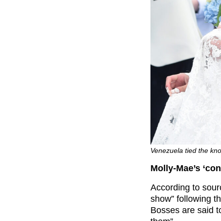
Venezuela tied the kn
Molly-Mae’s ‘con
According to sourc
show” following t
Bosses are said t