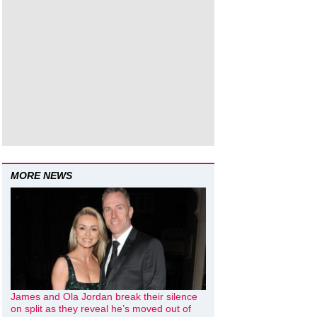
MORE NEWS
James and Ola Jordan break their silence
on split as they reveal he’s moved out of