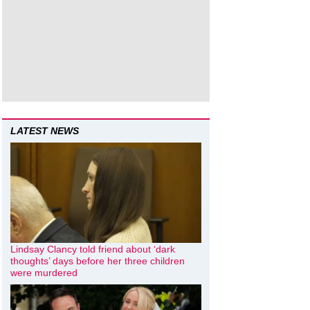
LATEST NEWS
Lindsay Clancy told friend about ‘dark
thoughts’ days before her three children
were murdered