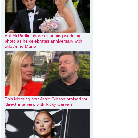
Ant McPartlin shares stunning wedding
photo as he celebrates anniversary with
wife Anne-Marie
This Morning star Josie Gibson praised for
‘direct’ interview with Ricky Gervais