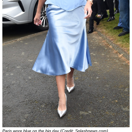
Paris wore blue on the big day (Credit: Splashnews.com)