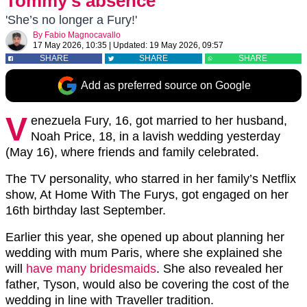
Tommy’s absence
'She’s no longer a Fury!'
By
Fabio Magnocavallo
17 May 2026, 10:35
|
Updated:
19 May 2026, 09:57
SHARE
SHARE
SHARE
Add as preferred source on Google
V
enezuela Fury, 16, got married to her husband,
Noah Price, 18, in a lavish wedding yesterday
(May 16), where friends and family celebrated.
The TV personality, who starred in her family’s Netflix
show, At Home With The Furys, got engaged on her
16th birthday last September.
Earlier this year, she opened up about planning her
wedding with mum Paris, where she explained she
will
have many bridesmaids
. She also revealed her
father,
Tyson,
would also be covering the cost of the
wedding in line with Traveller tradition.