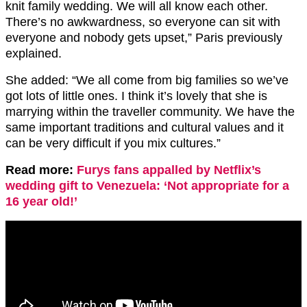
knit family wedding. We will all know each other.
There’s no awkwardness, so everyone can sit with
everyone and nobody gets upset,” Paris previously
explained.
She added: “We all come from big families so we’ve
got lots of little ones. I think it’s lovely that she is
marrying within the traveller community. We have the
same important traditions and cultural values and it
can be very difficult if you mix cultures.”
Read more:
Furys fans appalled by Netflix’s
wedding gift to Venezuela: ‘Not appropriate for a
16 year old!’