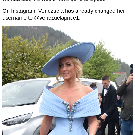
On Instagram, Venezuela has already changed her
username to @
venezuelaprice1.