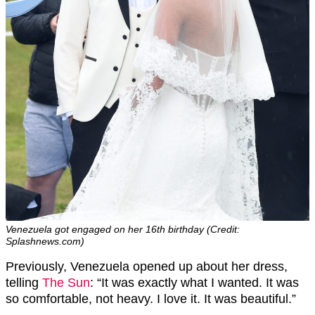
Venezuela got engaged on her 16th birthday (Credit:
Splashnews.com)
Previously, Venezuela opened up about her dress,
telling
The Sun
: “It was exactly what I wanted. It was
so comfortable, not heavy. I love it. It was beautiful.”