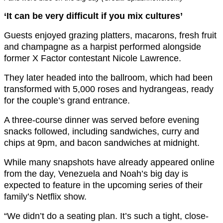
‘It can be very difficult if you mix cultures’
Guests enjoyed grazing platters, macarons, fresh fruit
and champagne as a harpist performed alongside
former X Factor contestant
Nicole Lawrence
.
They later headed into the ballroom, which had been
transformed with 5,000 roses and hydrangeas, ready
for the couple’s grand entrance.
A three-course dinner was served before evening
snacks followed, including sandwiches, curry and
chips at 9pm, and bacon sandwiches at midnight.
While many snapshots have already appeared online
from the day, Venezuela and Noah’s big day is
expected to feature in the upcoming series of their
family’s Netflix show.
“We didn’t do a seating plan. It’s such a tight, close-