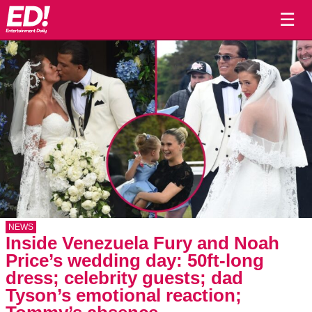
☰
NEWS
Inside Venezuela Fury and Noah
Price’s wedding day: 50ft-long
dress; celebrity guests; dad
Tyson’s emotional reaction;