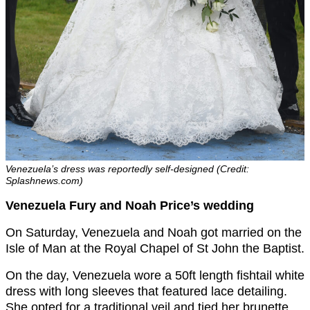
Venezuela’s dress was reportedly self-designed (Credit:
Splashnews.com)
Venezuela Fury and Noah Price’s wedding
On Saturday, Venezuela and Noah got married on the
Isle of Man at the Royal Chapel of St John the Baptist.
On the day, Venezuela wore a 50ft length fishtail white
dress with long sleeves that featured lace detailing.
She opted for a traditional veil and tied her brunette