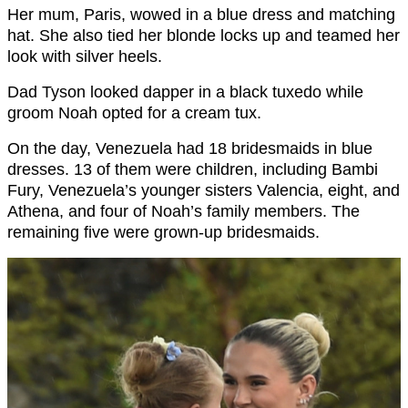
Her mum, Paris, wowed in a blue dress and matching
hat. She also tied her blonde locks up and teamed her
look with silver heels.
Dad Tyson looked dapper in a black tuxedo while
groom Noah opted for a cream tux.
On the day, Venezuela had 18 bridesmaids in blue
dresses. 13 of them were children, including Bambi
Fury, Venezuela’s younger sisters Valencia, eight, and
Athena, and four of Noah’s family members. The
remaining five were grown-up bridesmaids.