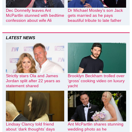
Dec Donnelly leaves Ant
Dr Michael Mosley’s son Jack
McPartlin stunned with bedtime
gets married as he pays
confession about wife Ali
beautiful tribute to late father
LATEST NEWS
Strictly stars Ola and James
Brooklyn Beckham trolled over
Jordan split after 22 years as
‘gross’ cooking video on luxury
statement shared
yacht
Lindsay Clancy told friend
Ant McPartlin shares stunning
about ‘dark thoughts’ days
wedding photo as he