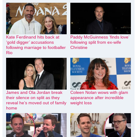
Kate Ferdinand hits back at
Paddy McGuinness ‘finds love’
‘gold digger’ accusations
following split from ex-wife
following marriage to footballer
Christine
Rio
James and Ola Jordan break
Coleen Nolan wows with glam
their silence on split as they
appearance after incredible
reveal he’s moved out of family
weight loss
home