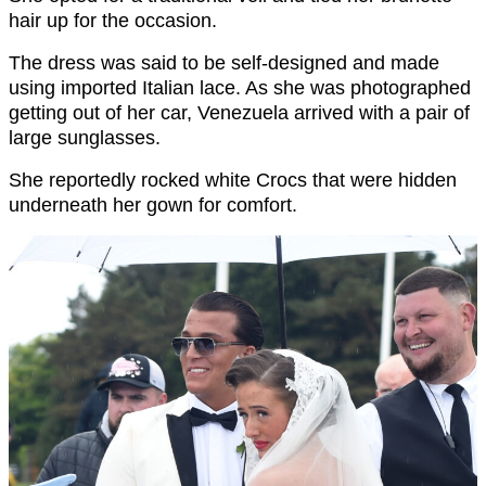
hair up for the occasion.
The dress was said to be self-designed and made
using imported Italian lace. As she was photographed
getting out of her car, Venezuela arrived with a pair of
large sunglasses.
She reportedly rocked white Crocs that were hidden
underneath her gown for comfort.