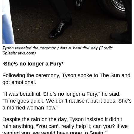
Tyson revealed the ceremony was a ‘beautiful’ day (Credit:
Splashnews.com)
‘She’s no longer a Fury’
Following the ceremony, Tyson spoke to The Sun and
got emotional.
“It was beautiful. She’s no longer a Fury,” he said.
“Time goes quick. We don’t realise it but it does. She’s
a married woman now.”
Despite the rain on the day, Tyson insisted it didn’t
ruin anything. “You can’t really help it, can you? If we
wanted sun, we would have gone to Spain.”