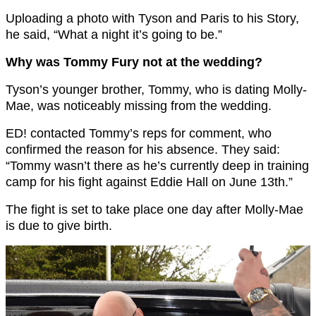
Uploading a photo with Tyson and Paris to his Story,
he said, “What a night it’s going to be.”
Why was Tommy Fury not at the wedding?
Tyson’s younger brother, Tommy, who is dating Molly-
Mae, was noticeably missing from the wedding.
ED! contacted Tommy’s reps for comment, who
confirmed the reason for his absence. They said:
“Tommy wasn’t there as he’s currently deep in training
camp for his fight against Eddie Hall on June 13th.”
The fight is set to take place one day after Molly-Mae
is due to give birth.