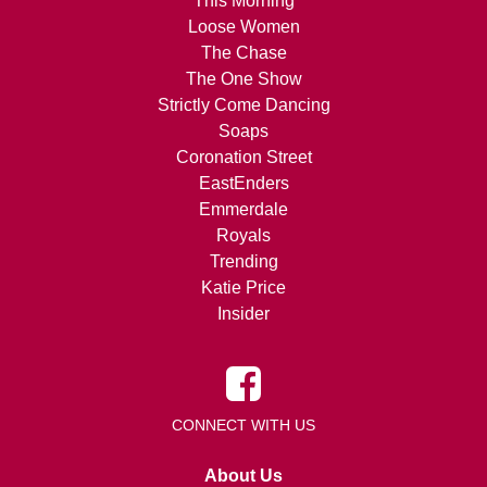
This Morning
Loose Women
The Chase
The One Show
Strictly Come Dancing
Soaps
Coronation Street
EastEnders
Emmerdale
Royals
Trending
Katie Price
Insider
CONNECT WITH US
About Us