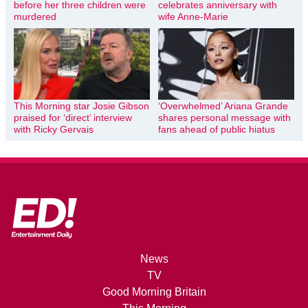
before her three children were
celebrates anniversary with
murdered
wife Anne-Marie
This Morning star Josie Gibson
‘Overwhelmed’ Ariana Grande
praised for ‘direct’ interview
shares personal message with
with Ricky Gervais
fans ahead of public hiatus
News
TV
Good Morning Britain