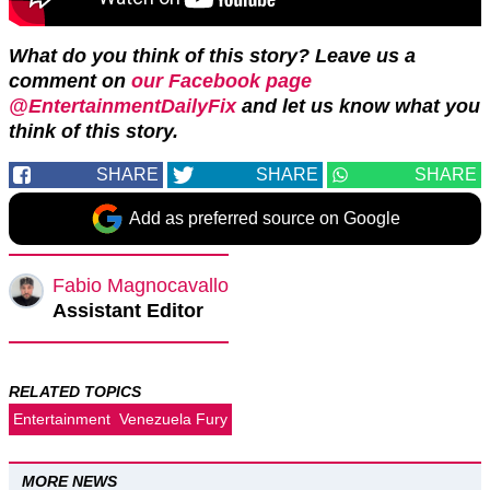
What do you think of this story? Leave us a
comment on
our Facebook page
@EntertainmentDailyFix
and let us know what you
think of this story.
SHARE
SHARE
SHARE
Add as preferred source on Google
Fabio Magnocavallo
Assistant Editor
RELATED TOPICS
Entertainment
Venezuela Fury
MORE NEWS