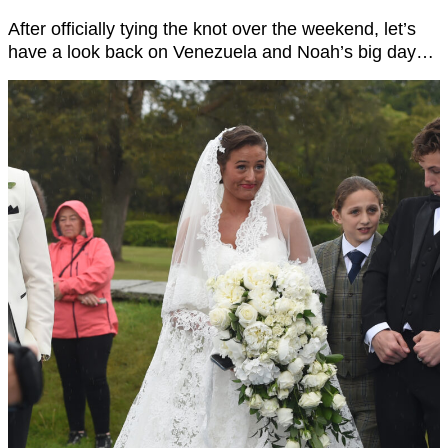
After officially tying the knot over the weekend, let’s
have a look back on Venezuela and Noah’s big day…