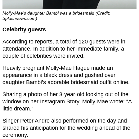
Molly-Mae’s daughter Bambi was a bridesmaid (Credit:
Splashnews.com)
Celebrity guests
According to reports, a total of 120 guests were in
attendance. In addition to her immediate family, a
couple of celebrities were invited.
Heavily pregnant Molly-Mae Hague made an
appearance in a black dress and gushed over
daughter Bambi’s adorable bridesmaid outfit online.
Sharing a photo of her 3-year-old looking out of the
window on her Instagram Story, Molly-Mae wrote: “A
little dream.”
Singer Peter Andre also performed on the day and
shared his anticipation for the wedding ahead of the
ceremony.