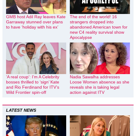
GMB host Adil Ray leaves Kate
The end of the world! 16
Garraway stunned over plans
strangers dropped into
to have ‘holiday with his ex’
abandoned American town for
new C4 reality survival show
Apocalypse
‘A real coup’: I’m A Celebrity
Nadia Sawalha addresses
bosses thrilled to ‘sign’ Kate
Loose Women absence as she
and Rio Ferdinand for ITV’s
reveals she is taking legal
Wild Frontier spin-off
action against ITV
LATEST NEWS