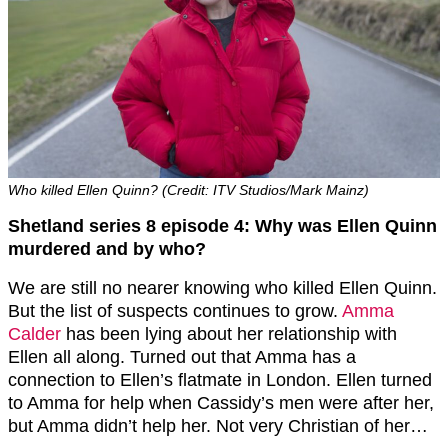
Who killed Ellen Quinn? (Credit: ITV Studios/Mark Mainz)
Shetland series 8 episode 4: Why was Ellen Quinn
murdered and by who?
We are still no nearer knowing who killed Ellen Quinn.
But the list of suspects continues to grow.
Amma
Calder
has been lying about her relationship with
Ellen all along. Turned out that Amma has a
connection to Ellen’s flatmate in London. Ellen turned
to Amma for help when Cassidy’s men were after her,
but Amma didn’t help her. Not very Christian of her…