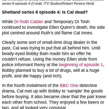
series 8 episode 4 (Credit: ITV Studios/Robert Pereira Hind)
Shetland series 8 episode 4: Is Cal dead?
While
DI Ruth Calder
and Temporary DI Tosh
continued to investigate Ellen Quinn’s death, the side
plot centred around Ruth’s old flame Cal Innes.
Clearly some sort of small-time drug dealer in the
past, Cal was trying to put that all behind him. Until
beady-eyed Bobby Bain made him an offer he
couldn’t refuse. Using the money Ellen stole from
police informant Remy at the
beginning of episode 1
,
Bobby planned to buy a lot of drugs, sell at a huge
profit, and die happy (and rich).
In the fourth instalment of the
BBC One
detective
drama, Cal met up with Bobby to ‘sample’ the goods
before buying. It also became clear that the pair knew
each other from school. They enjoyed a few beers or
two, and all looked very convivial.