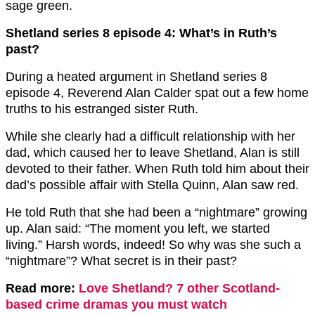
sage green.
Shetland series 8 episode 4: What’s in Ruth’s
past?
During a heated argument in Shetland series 8
episode 4, Reverend Alan Calder spat out a few home
truths to his estranged sister Ruth.
While she clearly had a difficult relationship with her
dad, which caused her to leave Shetland, Alan is still
devoted to their father. When Ruth told him about their
dad’s possible affair with Stella Quinn, Alan saw red.
He told Ruth that she had been a “nightmare” growing
up. Alan said: “The moment you left, we started
living.” Harsh words, indeed! So why was she such a
“nightmare”? What secret is in their past?
Read more:
Love Shetland? 7 other Scotland-
based crime dramas you must watch