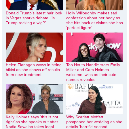
Donald Trump’s latest hair look
Holly Willoughby makes sad
in Vegas sparks debate: ‘Is
confession about her body as
Trump rocking a wig?’
she hits back at claims she has
‘perfect figure’
Helen Flanagan wows in string
Too Hot to Handle stars Emily
bikini as she shows off results
Miller and Cam Holmes
from new treatment
welcome twins as their cute
names revealed
Kelly Holmes says ‘this is not
Why Scarlett Moffatt
right’ as she speaks out after
postponed her wedding as she
Nadia Sawalha takes legal
details ‘horrific’ second