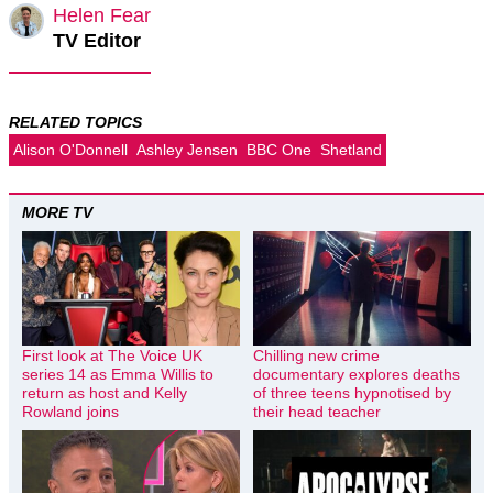
Helen Fear
TV Editor
RELATED TOPICS
Alison O'Donnell
Ashley Jensen
BBC One
Shetland
MORE TV
First look at The Voice UK
Chilling new crime
series 14 as Emma Willis to
documentary explores deaths
return as host and Kelly
of three teens hypnotised by
Rowland joins
their head teacher