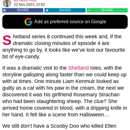
By
Helen Fear
22 Nov 2023, 22:02
SHARE
SHARE
SHARE
Add as preferred source on Google
S
hetland series 8 continued this week and, if the
dramatic closing minutes of episode 4 are
anything to go by, it looks like we’ve lost our favourite
bit of eye-candy.
It was a dramatic visit to the
Shetland
Isles, with the
storyline galloping along faster than we could keep up
with at times. One minute Liam Kenmuir looked as
guilty as a cat with his paw in the cream, the next we
discovered it was his girlfriend Rosemary Strachan
who had been slaughtering sheep. The clue? She
arrived home covered in blood, with a dripping knife in
her hand. It felt like a scene from Halloween…
We still don’t have a Scooby Doo who killed Ellen