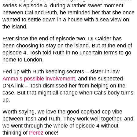
series 8 episode 4, during a rather sweet moment
between Cal and Ruth, he reminded her that she once
wanted to settle down in a house with a sea view on
the island.
Ever since the end of episode two, DI Calder has
been choosing to stay on the island. But at the end of
episode 4, Tosh told Ruth in no uncertain terms to go
home to London.
Fed up with Ruth keeping secrets – sister-in-law
Amma’s possible involvement
, and the suspected
DNA link – Tosh dismissed her from helping on the
case. But that might all change when Cal’s body turns
up.
Worth saying, we love the good cop/bad cop vibe
between Tosh and Ruth. They work well together, and
we went through the whole of episode 4 without
thinking of
Perez
once!