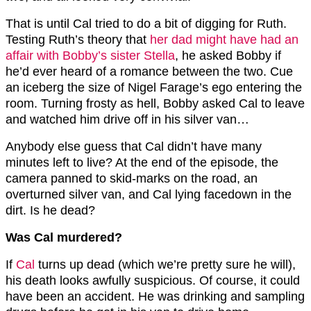
That is until Cal tried to do a bit of digging for Ruth.
Testing Ruth’s theory that
her dad might have had an
affair with Bobby’s sister Stella
, he asked Bobby if
he’d ever heard of a romance between the two. Cue
an iceberg the size of Nigel Farage’s ego entering the
room. Turning frosty as hell, Bobby asked Cal to leave
and watched him drive off in his silver van…
Anybody else guess that Cal didn’t have many
minutes left to live? At the end of the episode, the
camera panned to skid-marks on the road, an
overturned silver van, and Cal lying facedown in the
dirt. Is he dead?
Was Cal murdered?
If
Cal
turns up dead (which we’re pretty sure he will),
his death looks awfully suspicious. Of course, it could
have been an accident. He was drinking and sampling