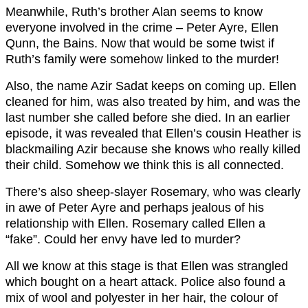
Meanwhile, Ruth’s brother Alan seems to know
everyone involved in the crime – Peter Ayre, Ellen
Qunn, the Bains. Now that would be some twist if
Ruth’s family were somehow linked to the murder!
Also, the name Azir Sadat keeps on coming up. Ellen
cleaned for him, was also treated by him, and was the
last number she called before she died. In an earlier
episode, it was revealed that Ellen’s cousin Heather is
blackmailing Azir because she knows who really killed
their child. Somehow we think this is all connected.
There’s also sheep-slayer Rosemary, who was clearly
in awe of Peter Ayre and perhaps jealous of his
relationship with Ellen. Rosemary called Ellen a
“fake”. Could her envy have led to murder?
All we know at this stage is that Ellen was strangled
which bought on a heart attack. Police also found a
mix of wool and polyester in her hair, the colour of