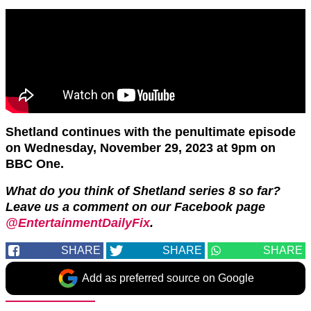
Shetland continues with the penultimate episode
on Wednesday, November 29, 2023 at 9pm on
BBC One.
What do you think of Shetland series 8 so far?
Leave us a comment on our Facebook page
@EntertainmentDailyFix
.
SHARE
SHARE
SHARE
Add as preferred source on Google