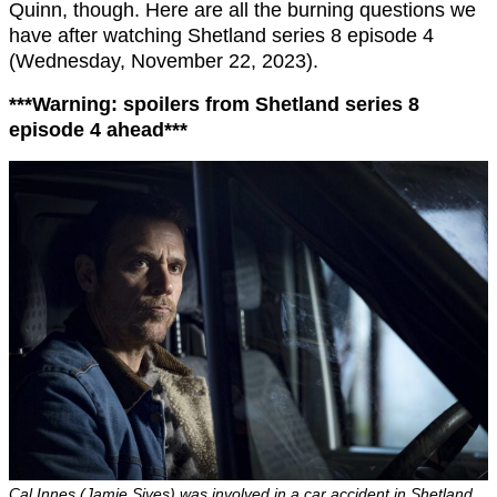
Quinn, though. Here are all the burning questions we
have after watching Shetland series 8 episode 4
(Wednesday, November 22, 2023).
***Warning: spoilers from Shetland series 8
episode 4 ahead***
Cal Innes (Jamie Sives) was involved in a car accident in Shetland