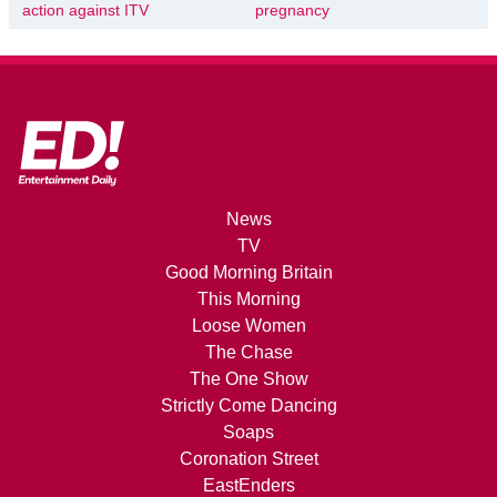
action against ITV
pregnancy
News
TV
Good Morning Britain
This Morning
Loose Women
The Chase
The One Show
Strictly Come Dancing
Soaps
Coronation Street
EastEnders