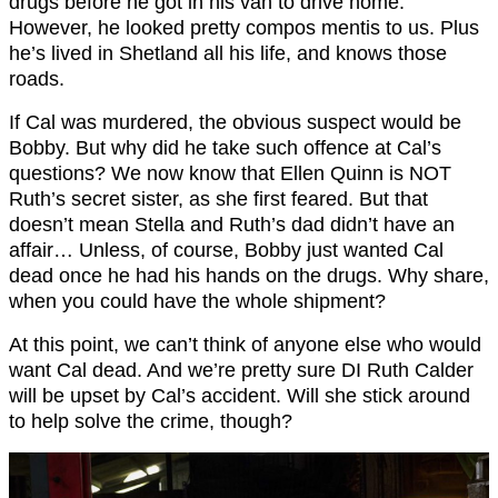
drugs before he got in his van to drive home.
However, he looked pretty compos mentis to us. Plus
he’s lived in Shetland all his life, and knows those
roads.
If Cal was murdered, the obvious suspect would be
Bobby. But why did he take such offence at Cal’s
questions? We now know that Ellen Quinn is NOT
Ruth’s secret sister, as she first feared. But that
doesn’t mean Stella and Ruth’s dad didn’t have an
affair… Unless, of course, Bobby just wanted Cal
dead once he had his hands on the drugs. Why share,
when you could have the whole shipment?
At this point, we can’t think of anyone else who would
want Cal dead. And we’re pretty sure DI Ruth Calder
will be upset by Cal’s accident. Will she stick around
to help solve the crime, though?