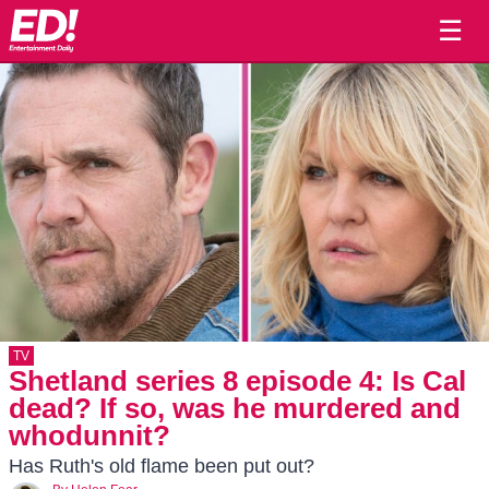
☰
TV
Shetland series 8 episode 4: Is Cal
dead? If so, was he murdered and
whodunnit?
Has Ruth's old flame been put out?