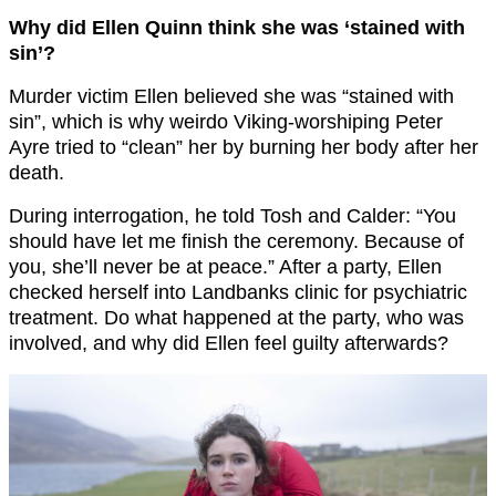
Why did Ellen Quinn think she was ‘stained with
sin’?
Murder victim Ellen believed she was “stained with
sin”, which is why weirdo Viking-worshiping Peter
Ayre tried to “clean” her by burning her body after her
death.
During interrogation, he told Tosh and Calder: “You
should have let me finish the ceremony. Because of
you, she’ll never be at peace.” After a party, Ellen
checked herself into Landbanks clinic for psychiatric
treatment. Do what happened at the party, who was
involved, and why did Ellen feel guilty afterwards?