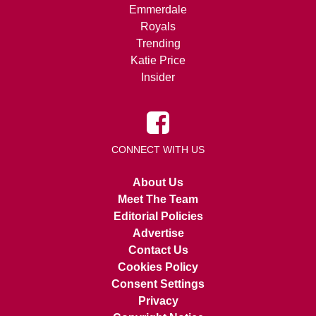
Emmerdale
Royals
Trending
Katie Price
Insider
CONNECT WITH US
About Us
Meet The Team
Editorial Policies
Advertise
Contact Us
Cookies Policy
Consent Settings
Privacy