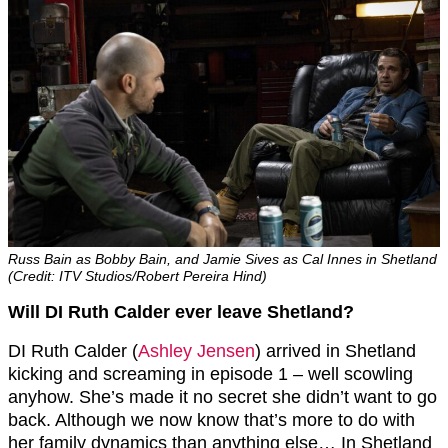
Russ Bain as Bobby Bain, and Jamie Sives as Cal Innes in Shetland
(Credit: ITV Studios/Robert Pereira Hind)
Will DI Ruth Calder ever leave Shetland?
DI Ruth Calder (
Ashley Jensen
) arrived in Shetland
kicking and screaming in episode 1 – well scowling
anyhow. She’s made it no secret she didn’t want to go
back. Although we now know that’s more to do with
her family dynamics than anything else… In Shetland