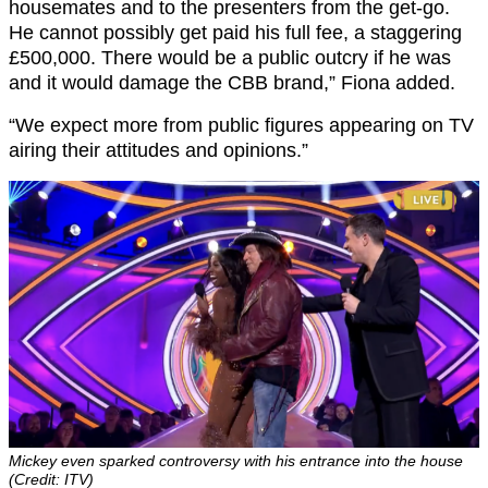
housemates and to the presenters from the get-go.
He cannot possibly get paid his full fee, a staggering
£500,000. There would be a public outcry if he was
and it would damage the CBB brand,” Fiona added.
“We expect more from public figures appearing on TV
airing their attitudes and opinions.”
Mickey even sparked controversy with his entrance into the house
(Credit: ITV)