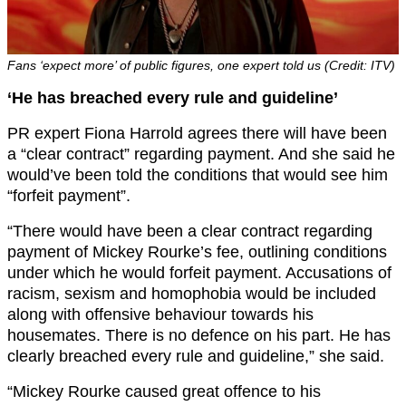
Fans ‘expect more’ of public figures, one expert told us (Credit: ITV)
‘He has breached every rule and guideline’
PR expert Fiona Harrold agrees there will have been
a “clear contract” regarding payment. And she said he
would’ve been told the conditions that would see him
“forfeit payment”.
“There would have been a clear contract regarding
payment of Mickey Rourke’s fee, outlining conditions
under which he would forfeit payment. Accusations of
racism, sexism and homophobia would be included
along with offensive behaviour towards his
housemates. There is no defence on his part. He has
clearly breached every rule and guideline,” she said.
“Mickey Rourke caused great offence to his