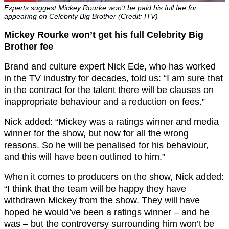
Experts suggest Mickey Rourke won’t be paid his full fee for
appearing on Celebrity Big Brother (Credit: ITV)
Mickey Rourke won’t get his full Celebrity Big
Brother fee
Brand and culture expert Nick Ede, who has worked
in the TV industry for decades, told us: “I am sure that
in the contract for the talent there will be clauses on
inappropriate behaviour and a reduction on fees.”
Nick added: “Mickey was a ratings winner and media
winner for the show, but now for all the wrong
reasons. So he will be penalised for his behaviour,
and this will have been outlined to him.”
When it comes to producers on the show, Nick added:
“I think that the team will be happy they have
withdrawn Mickey from the show. They will have
hoped he would’ve been a ratings winner – and he
was – but the controversy surrounding him won’t be