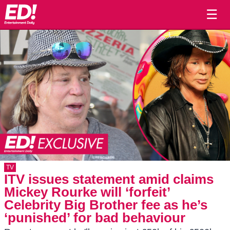
☰
TV
ITV issues statement amid claims
Mickey Rourke will ‘forfeit’
Celebrity Big Brother fee as he’s
‘punished’ for bad behaviour