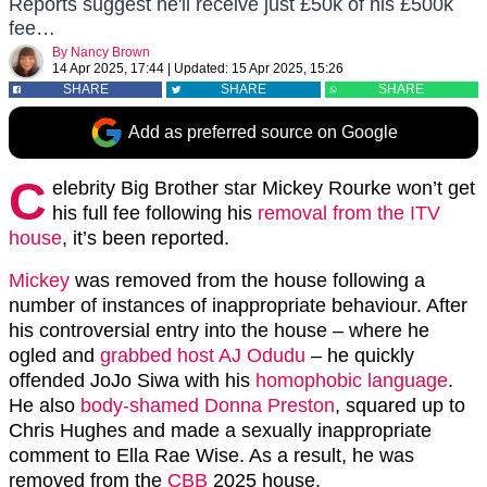
Reports suggest he'll receive just £50k of his £500k
fee…
By
Nancy Brown
14 Apr 2025, 17:44
|
Updated:
15 Apr 2025, 15:26
SHARE
SHARE
SHARE
Add as preferred source on Google
C
elebrity Big Brother star Mickey Rourke won’t get
his full fee following his
removal from the ITV
house
, it’s been reported.
Mickey
was removed from the house following a
number of instances of inappropriate behaviour. After
his controversial entry into the house – where he
ogled and
grabbed host AJ Odudu
– he quickly
offended JoJo Siwa with his
homophobic language
.
He also
body-shamed Donna Preston
, squared up to
Chris Hughes and made a sexually inappropriate
comment to Ella Rae Wise. As a result, he was
removed from the
CBB
2025 house.