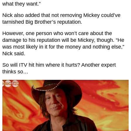
what they want.”
Nick also added that not removing Mickey could’ve
tarnished Big Brother’s reputation.
However, one person who won’t care about the
damage to his reputation will be Mickey, though. “He
was most likely in it for the money and nothing else,”
Nick said.
So will ITV hit him where it hurts? Another expert
thinks so…