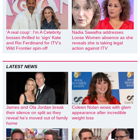
‘A real coup’: I’m A Celebrity
Nadia Sawalha addresses
bosses thrilled to ‘sign’ Kate
Loose Women absence as she
and Rio Ferdinand for ITV’s
reveals she is taking legal
Wild Frontier spin-off
action against ITV
LATEST NEWS
James and Ola Jordan break
Coleen Nolan wows with glam
their silence on split as they
appearance after incredible
reveal he’s moved out of family
weight loss
home