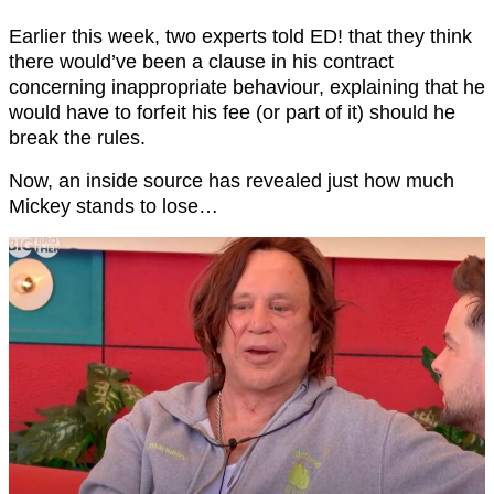
Earlier this week, two experts told ED! that they think
there would’ve been a clause in his contract
concerning inappropriate behaviour, explaining that he
would have to forfeit his fee (or part of it) should he
break the rules.
Now, an inside source has revealed just how much
Mickey stands to lose…