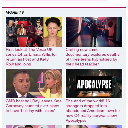
MORE TV
First look at The Voice UK
Chilling new crime
series 14 as Emma Willis to
documentary explores deaths
return as host and Kelly
of three teens hypnotised by
Rowland joins
their head teacher
GMB host Adil Ray leaves Kate
The end of the world! 16
Garraway stunned over plans
strangers dropped into
to have ‘holiday with his ex’
abandoned American town for
new C4 reality survival show
Apocalypse