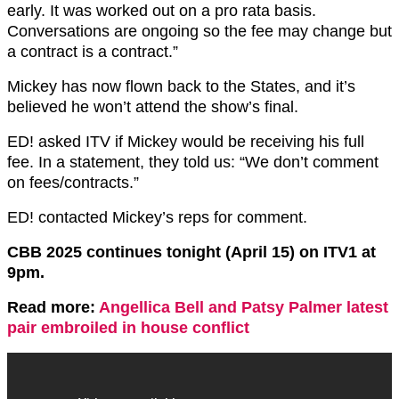
early. It was worked out on a pro rata basis.
Conversations are ongoing so the fee may change but
a contract is a contract.”
Mickey has now flown back to the States, and it’s
believed he won’t attend the show’s final.
ED! asked ITV if Mickey would be receiving his full
fee. In a statement, they told us: “We don’t comment
on fees/contracts.”
ED! contacted Mickey’s reps for comment.
CBB 2025 continues tonight (April 15) on ITV1 at
9pm.
Read more:
Angellica Bell and Patsy Palmer latest
pair embroiled in house conflict