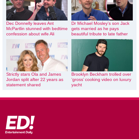
Dec Donnelly leaves Ant
Dr Michael Mosley’s son Jack
McPartlin stunned with bedtime
gets married as he pays
confession about wife Ali
beautiful tribute to late father
Strictly stars Ola and James
Brooklyn Beckham trolled over
Jordan split after 22 years as
‘gross’ cooking video on luxury
statement shared
yacht