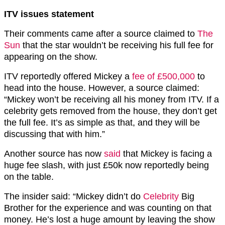
ITV issues statement
Their comments came after a source claimed to
The
Sun
that the star wouldn’t be receiving his full fee for
appearing on the show.
ITV reportedly offered Mickey a
fee of £500,000
to
head into the house. However, a source claimed:
“Mickey won’t be receiving all his money from ITV. If a
celebrity gets removed from the house, they don’t get
the full fee. It’s as simple as that, and they will be
discussing that with him.”
Another source has now
said
that Mickey is facing a
huge fee slash, with just £50k now reportedly being
on the table.
The insider said: “Mickey didn’t do
Celebrity
Big
Brother for the experience and was counting on that
money. He’s lost a huge amount by leaving the show