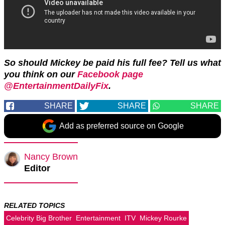
So should Mickey be paid his full fee? Tell us what
you think on our
Facebook page
@EntertainmentDailyFix
.
SHARE
SHARE
SHARE
Add as preferred source on Google
Nancy Brown
Editor
RELATED TOPICS
Celebrity Big Brother
Entertainment
ITV
Mickey Rourke