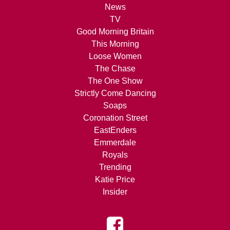
News
TV
Good Morning Britain
This Morning
Loose Women
The Chase
The One Show
Strictly Come Dancing
Soaps
Coronation Street
EastEnders
Emmerdale
Royals
Trending
Katie Price
Insider