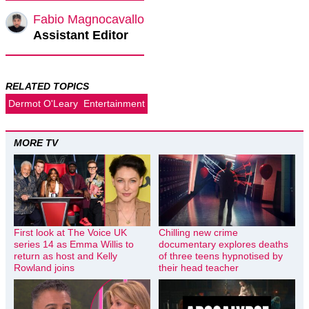
Fabio Magnocavallo
Assistant Editor
RELATED TOPICS
Dermot O'Leary
Entertainment
MORE TV
First look at The Voice UK
Chilling new crime
series 14 as Emma Willis to
documentary explores deaths
return as host and Kelly
of three teens hypnotised by
Rowland joins
their head teacher