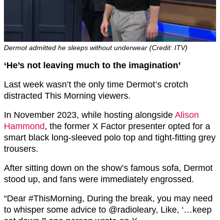
Dermot admitted he sleeps without underwear (Credit: ITV)
‘He’s not leaving much to the imagination’
Last week wasn’t the only time Dermot’s crotch
distracted This Morning viewers.
In November 2023, while hosting alongside
Alison
Hammond
, the former X Factor presenter opted for a
smart black long-sleeved polo top and tight-fitting grey
trousers.
After sitting down on the show’s famous sofa, Dermot
stood up, and fans were immediately engrossed.
“Dear #ThisMorning, During the break, you may need
to whisper some advice to @radioleary, Like, ‘…keep