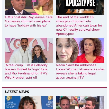
GMB host Adil Ray leaves Kate
The end of the world! 16
Garraway stunned over plans
strangers dropped into
to have ‘holiday with his ex’
abandoned American town for
new C4 reality survival show
Apocalypse
‘A real coup’: I’m A Celebrity
Nadia Sawalha addresses
bosses thrilled to ‘sign’ Kate
Loose Women absence as she
and Rio Ferdinand for ITV’s
reveals she is taking legal
Wild Frontier spin-off
action against ITV
LATEST NEWS