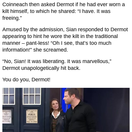
Coinneach then asked Dermot if he had ever worn a
kilt himself, to which he shared: “I have. It was
freeing.”
Amused by the admission, Sian responded to Dermot
appearing to hint he wore the kilt in the traditional
manner – pant-less! “Oh I see, that’s too much
information!” she screamed.
“No, Sian! It was liberating. It was marvellous,”
Dermot unapologetically hit back.
You do you, Dermot!