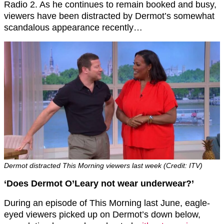
Radio 2. As he continues to remain booked and busy,
viewers have been distracted by Dermot’s somewhat
scandalous appearance recently…
Dermot distracted This Morning viewers last week (Credit: ITV)
‘Does Dermot O’Leary not wear underwear?’
During an episode of This Morning last June, eagle-
eyed viewers picked up on Dermot’s down below,