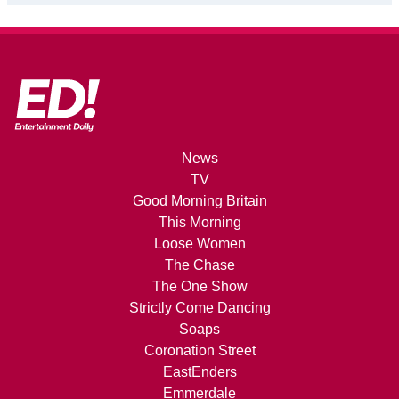
News
TV
Good Morning Britain
This Morning
Loose Women
The Chase
The One Show
Strictly Come Dancing
Soaps
Coronation Street
EastEnders
Emmerdale