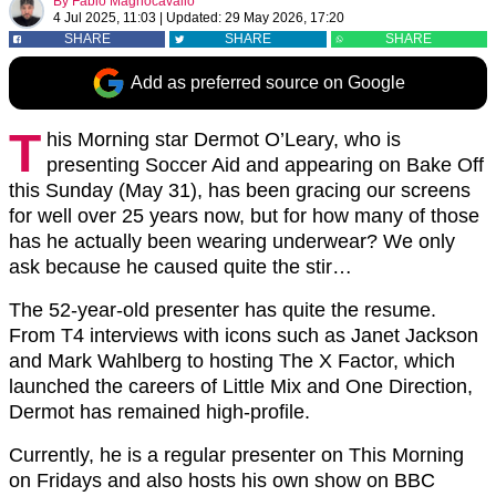
By
Fabio Magnocavallo
4 Jul 2025, 11:03
|
Updated:
29 May 2026, 17:20
SHARE
SHARE
SHARE
Add as preferred source on Google
T
his Morning star Dermot O’Leary, who is
presenting Soccer Aid and appearing on Bake Off
this Sunday (May 31), has been gracing our screens
for well over 25 years now, but for how many of those
has he actually been wearing underwear? We only
ask because he caused quite the stir…
The 52-year-old presenter has quite the resume.
From T4 interviews with icons such as Janet Jackson
and Mark Wahlberg to hosting The X Factor, which
launched the careers of Little Mix and One Direction,
Dermot has remained high-profile.
Currently, he is a regular presenter on This Morning
on Fridays and also hosts his own show on BBC