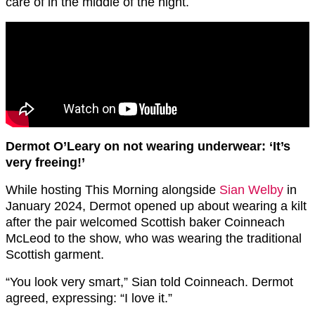
care of in the middle of the night.
Dermot O’Leary on not wearing underwear: ‘It’s
very freeing!’
While hosting This Morning alongside
Sian Welby
in
January 2024, Dermot opened up about wearing a kilt
after the pair welcomed Scottish baker Coinneach
McLeod to the show, who was wearing the traditional
Scottish garment.
“You look very smart,” Sian told Coinneach. Dermot
agreed, expressing: “I love it.”