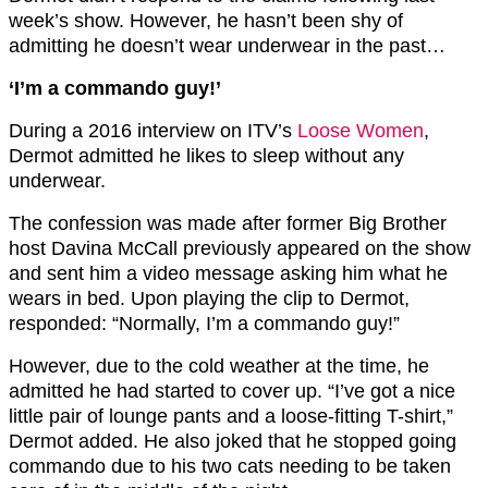
week’s show. However, he hasn’t been shy of
admitting he doesn’t wear underwear in the past…
‘I’m a commando guy!’
During a 2016 interview on ITV’s
Loose Women
,
Dermot admitted he likes to sleep without any
underwear.
The confession was made after former Big Brother
host Davina McCall previously appeared on the show
and sent him a video message asking him what he
wears in bed. Upon playing the clip to Dermot,
responded: “Normally, I’m a commando guy!”
However, due to the cold weather at the time, he
admitted he had started to cover up. “I’ve got a nice
little pair of lounge pants and a loose-fitting T-shirt,”
Dermot added. He also joked that he stopped going
commando due to his two cats needing to be taken