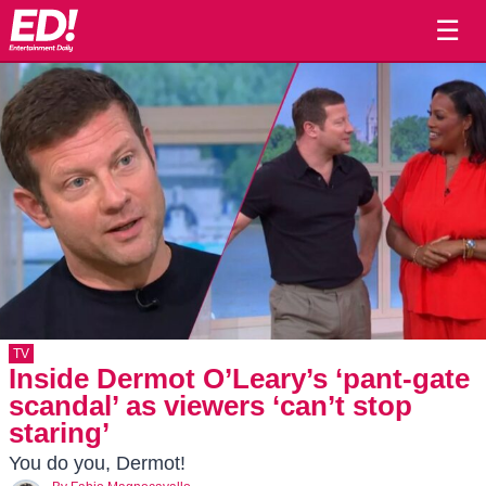
☰
TV
Inside Dermot O’Leary’s ‘pant-gate
scandal’ as viewers ‘can’t stop
staring’
You do you, Dermot!