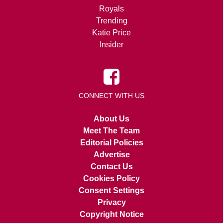
Royals
Trending
Katie Price
Insider
CONNECT WITH US
About Us
Meet The Team
Editorial Policies
Advertise
Contact Us
Cookies Policy
Consent Settings
Privacy
Copyright Notice