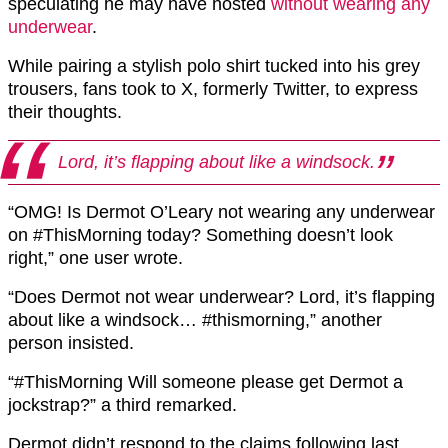
speculating he may have hosted
without wearing any
underwear
.
While pairing a stylish polo shirt tucked into his grey
trousers, fans took to X, formerly Twitter, to express
their thoughts.
Lord, it’s flapping about like a windsock.
“OMG! Is Dermot O’Leary not wearing any underwear
on #ThisMorning today? Something doesn’t look
right,” one user wrote.
“Does Dermot not wear underwear? Lord, it’s flapping
about like a windsock… #thismorning,” another
person insisted.
“#ThisMorning Will someone please get Dermot a
jockstrap?” a third remarked.
Dermot didn’t respond to the claims following last