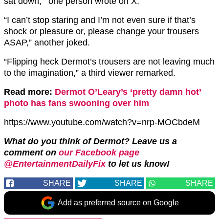
sat down,'” one person wrote on X.
“I can’t stop staring and I’m not even sure if that’s
shock or pleasure or, please change your trousers
ASAP,” another joked.
“Flipping heck Dermot’s trousers are not leaving much
to the imagination,” a third viewer remarked.
Read more:
Dermot O’Leary’s ‘pretty damn hot’
photo has fans swooning over him
https://www.youtube.com/watch?v=nrp-MOCbdeM
What do you think of Dermot? Leave us a
comment on
our Facebook page
@EntertainmentDailyFix
to let us know!
SHARE
SHARE
SHARE
Add as preferred source on Google