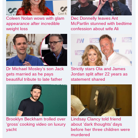
Coleen Nolan wows with glam
Dec Donnelly leaves Ant
appearance after incredible
McPartlin stunned with bedtime
weight loss
confession about wife Ali
Dr Michael Mosley’s son Jack
Strictly stars Ola and James
gets married as he pays
Jordan split after 22 years as
beautiful tribute to late father
statement shared
Brooklyn Beckham trolled over
Lindsay Clancy told friend
‘gross’ cooking video on luxury
about ‘dark thoughts’ days
yacht
before her three children were
murdered