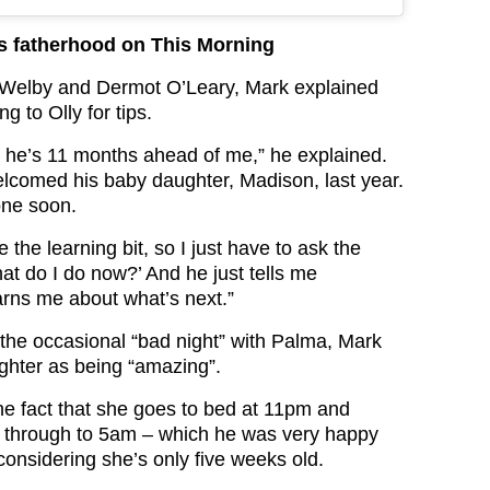
ks fatherhood on This Morning
 Welby and Dermot O’Leary, Mark explained
g to Olly for tips.
s, he’s 11 months ahead of me,” he explained.
welcomed his baby daughter, Madison, last year.
one soon.
 the learning bit, so I just have to ask the
hat do I do now?’ And he just tells me
rns me about what’s next.”
the occasional “bad night” with Palma, Mark
ghter as being “amazing”.
e fact that she goes to bed at 11pm and
y through to 5am – which he was very happy
considering she’s only five weeks old.