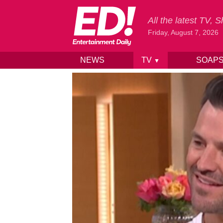
All the latest TV,
Friday, August 7, 2026
NEWS
TV
SOAP
▼
Skip to content