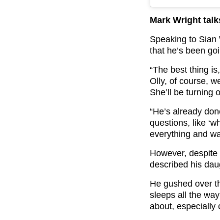
Mark Wright tal
Speaking to Sian
that he’s been goin
“The best thing i
Olly, of course, 
She’ll be turning 
“He’s already done
questions, like ‘w
everything and wa
However, despite 
described his dau
He gushed over th
sleeps all the wa
about, especially 