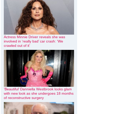
Actress Minnie Driver reveals she was
involved in ‘really bad’ car crash: ‘We
crawled out of it’
‘Beautiful’ Danniella Westbrook looks glam
with new look as she undergoes 18 months
of reconstructive surgery