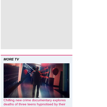
MORE TV
Chilling new crime documentary explores
deaths of three teens hypnotised by their