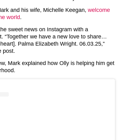
ark and his wife, Michelle Keegan,
welcome
he world
.
he sweet news on Instagram with a
t. “Together we have a new love to share…
ve heart]. Palma Elizabeth Wright. 06.03.25,”
e post.
iew, Mark explained how Olly is helping him get
erhood.