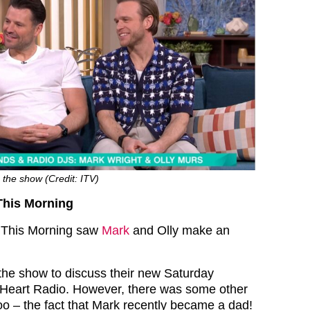
the show (Credit: ITV)
This Morning
f This Morning saw
Mark
and Olly make an
he show to discuss their new Saturday
Heart Radio. However, there was some other
oo – the fact that Mark recently became a dad!