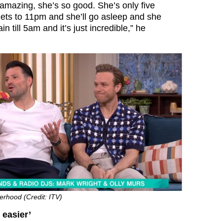
 amazing, she’s so good. She’s only five
gets to 11pm and she’ll go asleep and she
n till 5am and it’s just incredible,” he
erhood (Credit: ITV)
 easier’