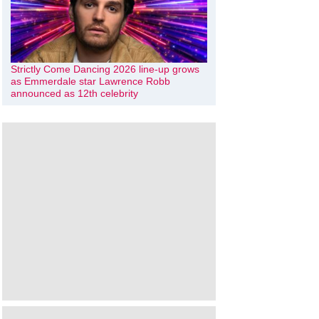
Strictly Come Dancing 2026 line-up grows
as Emmerdale star Lawrence Robb
announced as 12th celebrity