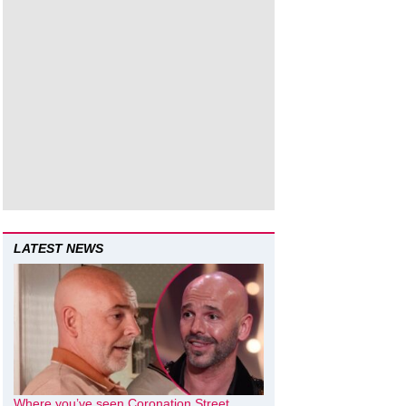
LATEST NEWS
Where you’ve seen Coronation Street