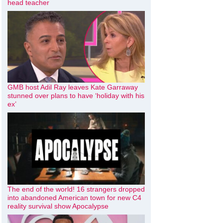
head teacher
GMB host Adil Ray leaves Kate Garraway
stunned over plans to have ‘holiday with his
ex’
The end of the world! 16 strangers dropped
into abandoned American town for new C4
reality survival show Apocalypse