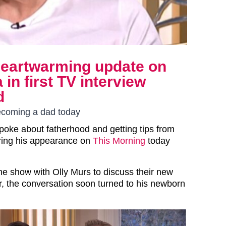
heartwarming update on
in first TV interview
d
becoming a dad today
poke about fatherhood and getting tips from
uring his appearance on
This Morning
today
he show with Olly Murs to discuss their new
r, the conversation soon turned to his newborn