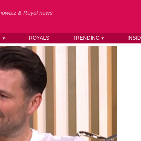
 Showbiz & Royal news
S
ROYALS
TRENDING
INSI
▼
▼