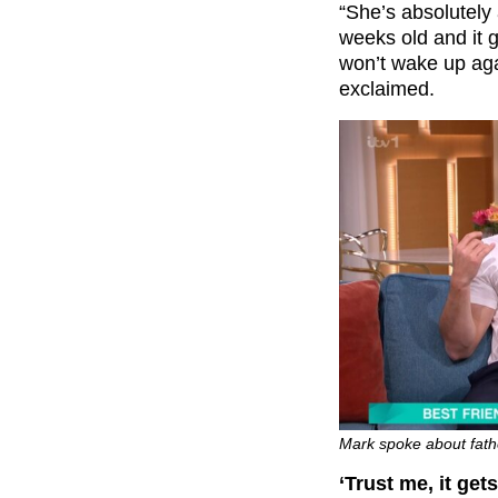
“She’s absolutely
weeks old and it 
won’t wake up agai
exclaimed.
Mark spoke about fath
‘Trust me, it gets