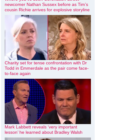
newcomer Nathan Sussex before as Tim’s
cousin Richie arrives for explosive storyline
Charity set for tense confrontation with Dr
Todd in Emmerdale as the pair come face-
to-face again
Mark Labbett reveals ‘very important
lesson’ he learned about Bradley Walsh