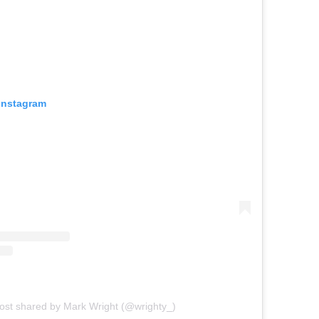
 Instagram
ost shared by Mark Wright (@wrighty_)