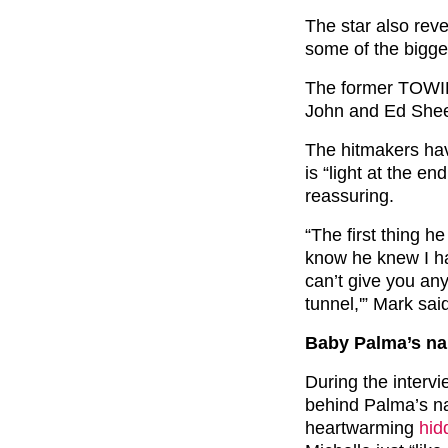
The star also rev
some of the bigge
The former TOWIE 
John and Ed Sheer
The hitmakers hav
is “light at the e
reassuring.
“The first thing h
know he knew I had
can’t give you any 
tunnel,'” Mark sai
Baby Palma’s n
During the interv
behind Palma’s na
heartwarming
hid