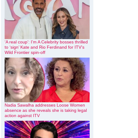
‘A real coup’: I’m A Celebrity bosses thrilled
to ‘sign’ Kate and Rio Ferdinand for ITV’s
Wild Frontier spin-off
Nadia Sawalha addresses Loose Women
absence as she reveals she is taking legal
action against ITV