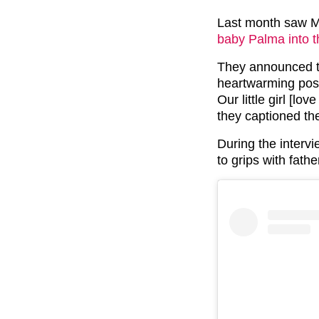
Last month saw M
baby Palma into t
They announced t
heartwarming pos
Our little girl [lo
they captioned th
During the interv
to grips with fath