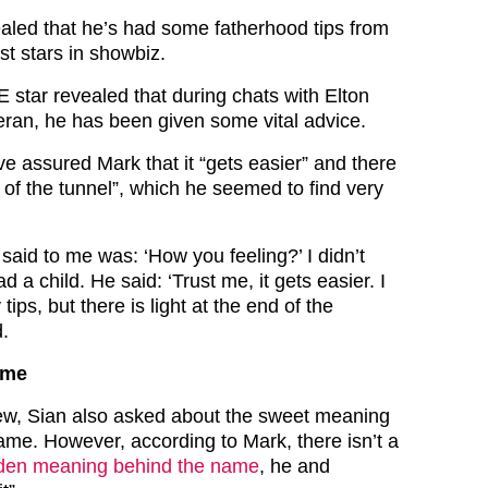
ealed that he’s had some fatherhood tips from
st stars in showbiz.
star revealed that during chats with Elton
an, he has been given some vital advice.
e assured Mark that it “gets easier” and there
nd of the tunnel”, which he seemed to find very
e said to me was: ‘How you feeling?’ I didn’t
 a child. He said: ‘Trust me, it gets easier. I
tips, but there is light at the end of the
d.
ame
iew, Sian also asked about the sweet meaning
me. However, according to Mark, there isn’t a
den meaning behind the name
, he and