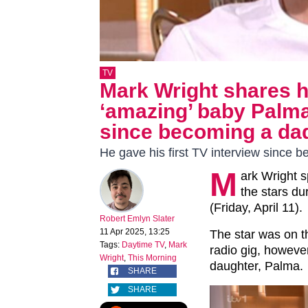
TV
Mark Wright shares 
‘amazing’ baby Palma 
since becoming a da
He gave his first TV interview since 
M
ark Wright s
the stars d
(Friday, April 11).
Robert Emlyn Slater
11 Apr 2025, 13:25
The star was on t
Tags:
Daytime TV
,
Mark
radio gig, howeve
Wright
,
This Morning
daughter, Palma.
SHARE
SHARE