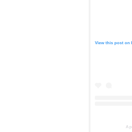
View this post on
A p