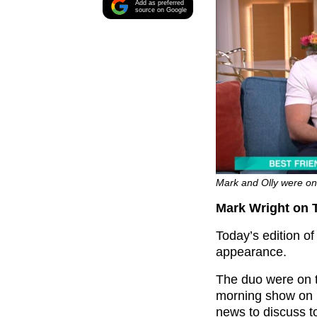
Add as preferred
source on Google
Mark and Olly were on 
Mark Wright on 
Today’s edition o
appearance.
The duo were on t
morning show on 
news to discuss t