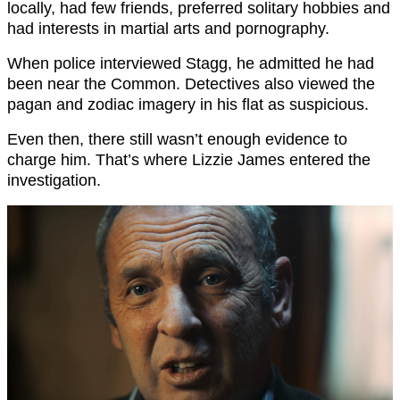
locally, had few friends, preferred solitary hobbies and
had interests in martial arts and pornography.
When police interviewed Stagg, he admitted he had
been near the Common. Detectives also viewed the
pagan and zodiac imagery in his flat as suspicious.
Even then, there still wasn’t enough evidence to
charge him. That’s where Lizzie James entered the
investigation.