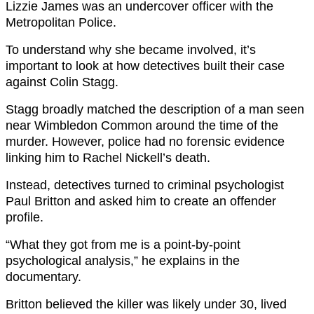
Lizzie James was an undercover officer with the
Metropolitan Police.
To understand why she became involved, it’s
important to look at how detectives built their case
against Colin Stagg.
Stagg broadly matched the description of a man seen
near Wimbledon Common around the time of the
murder. However, police had no forensic evidence
linking him to Rachel Nickell’s death.
Instead, detectives turned to criminal psychologist
Paul Britton and asked him to create an offender
profile.
“What they got from me is a point-by-point
psychological analysis,” he explains in the
documentary.
Britton believed the killer was likely under 30, lived