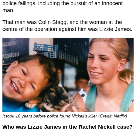
police failings, including the pursuit of an innocent
man.
That man was Colin Stagg, and the woman at the
centre of the operation against him was Lizzie James.
It took 16 years before police found Nickell’s killer (Credit: Netflix)
Who was Lizzie James in the Rachel Nickell case?