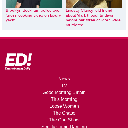
Brooklyn Beckham trolled over
Lindsay Clancy told friend
‘gross’ cooking video on luxury
about ‘dark thoughts’ days
yacht
before her three children were
murdered
News
TV
Good Morning Britain
This Morning
Loose Women
The Chase
The One Show
Strictly Come Dancing