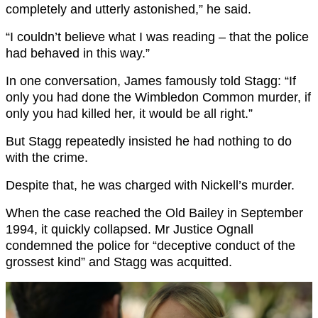
completely and utterly astonished,” he said.
“I couldn’t believe what I was reading – that the police
had behaved in this way.”
In one conversation, James famously told Stagg: “If
only you had done the Wimbledon Common murder, if
only you had killed her, it would be all right.”
But Stagg repeatedly insisted he had nothing to do
with the crime.
Despite that, he was charged with Nickell’s murder.
When the case reached the Old Bailey in September
1994, it quickly collapsed. Mr Justice Ognall
condemned the police for “deceptive conduct of the
grossest kind” and Stagg was acquitted.