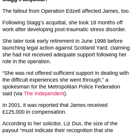
The fallout from Operation Edzell affected James, too.
Following Stagg’s acquittal, she took 18 months off
work after developing post-traumatic stress disorder.
She later took early retirement in June 1998 before
launching legal action against Scotland Yard, claiming
she had not received adequate support following her
role in the operation.
“She was not offered sufficient support in dealing with
the difficult experiences she went through,” a
spokesman for the Metropolitan Police Federation
said (via
The Independent
).
In 2001, it was reported that James received
£125,000 in compensation.
According to her solicitor, Liz Dux, the size of the
payout “must indicate their recognition that she