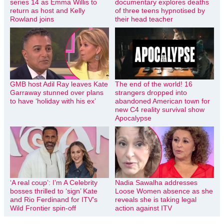
series 14 as Emma Willis to
documentary explores deaths
return as host and Kelly
of three teens hypnotised by
Rowland joins
their head teacher
GMB host Adil Ray leaves Kate
The end of the world! 16
Garraway stunned over plans
strangers dropped into
to have ‘holiday with his ex’
abandoned American town for
new C4 reality survival show
Apocalypse
‘A real coup’: I’m A Celebrity
Nadia Sawalha addresses
bosses thrilled to ‘sign’ Kate
Loose Women absence as she
and Rio Ferdinand for ITV’s
reveals she is taking legal
Wild Frontier spin-off
action against ITV