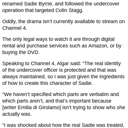
renamed Sadie Byrne, and followed the undercover
operation that targeted Colin Stagg.
Oddly, the drama isn’t currently available to stream on
Channel 4.
The only legal ways to watch it are through digital
rental and purchase services such as Amazon, or by
buying the DVD.
Speaking to Channel 4, Algar said: “The real identity
of the undercover officer is protected and that was
always maintained, so I was just given the ingredients
of how to create this character of Sadie.
“We haven’t specified which parts are verbatim and
which parts aren’t, and that’s important because
[writer Emilia di Girolamo] isn’t trying to show who she
actually was.
“I was shocked about how the real Sadie was treated,