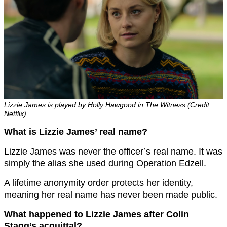
Lizzie James is played by Holly Hawgood in The Witness (Credit:
Netflix)
What is Lizzie James’ real name?
Lizzie James was never the officer’s real name. It was
simply the alias she used during Operation Edzell.
A lifetime anonymity order protects her identity,
meaning her real name has never been made public.
What happened to Lizzie James after Colin
Stagg’s acquittal?