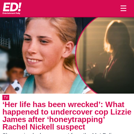
☰
TV
‘Her life has been wrecked’: What
happened to undercover cop Lizzie
James after ‘honeytrapping’
Rachel Nickell suspect