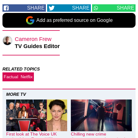
SHARE
SHARE
SHARE
Add as preferred source on Google
Cameron Frew
TV Guides Editor
RELATED TOPICS
Factual
Netflix
MORE TV
First look at The Voice UK
Chilling new crime