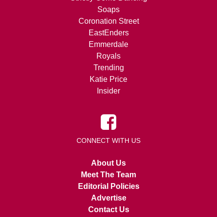
Soaps
Coronation Street
EastEnders
Emmerdale
Royals
Trending
Katie Price
Insider
CONNECT WITH US
About Us
Meet The Team
Editorial Policies
Advertise
Contact Us