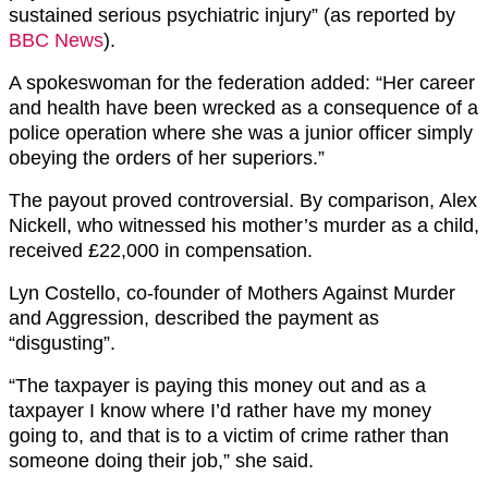
sustained serious psychiatric injury” (as reported by
BBC News
).
A spokeswoman for the federation added: “Her career
and health have been wrecked as a consequence of a
police operation where she was a junior officer simply
obeying the orders of her superiors.”
The payout proved controversial. By comparison, Alex
Nickell, who witnessed his mother’s murder as a child,
received £22,000 in compensation.
Lyn Costello, co-founder of Mothers Against Murder
and Aggression, described the payment as
“disgusting”.
“The taxpayer is paying this money out and as a
taxpayer I know where I’d rather have my money
going to, and that is to a victim of crime rather than
someone doing their job,” she said.