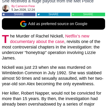
She received a huge payout from the Met Police
By
Cameron Frew
5 Jun 2026, 12:24
SHARE
SHARE
SHARE
Add as preferred source on Google
T
he Murder of Rachel Nickell
,
Netflix’s new
documentary about the case
, revisits one of the
most controversial chapters in the investigation: the
undercover “honeytrap” operation involving Lizzie
James.
Nickell was just 23 when she was murdered on
Wimbledon Common in July 1992. She was stabbed
almost 50 times and sexually assaulted, with her two-
year-old son Alex becoming the only eyewitness.
Her killer, Robert Napper, would not be convicted for
more than 15 years. By then, the investigation had
already been overshadowed by a series of major