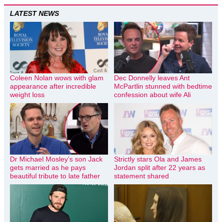
LATEST NEWS
Coleen Nolan wows with glam
Dec Donnelly leaves Ant
appearance after incredible
McPartlin stunned with bedtime
weight loss
confession about wife Ali
Dr Michael Mosley’s son Jack
Strictly stars Ola and James
gets married as he pays
Jordan split after 22 years as
beautiful tribute to late father
statement shared