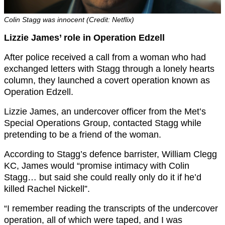
Colin Stagg was innocent (Credit: Netflix)
Lizzie James’ role in Operation Edzell
After police received a call from a woman who had
exchanged letters with Stagg through a lonely hearts
column, they launched a covert operation known as
Operation Edzell.
Lizzie James, an undercover officer from the Met’s
Special Operations Group, contacted Stagg while
pretending to be a friend of the woman.
According to Stagg’s defence barrister, William Clegg
KC, James would “promise intimacy with Colin
Stagg… but said she could really only do it if he’d
killed Rachel Nickell”.
“I remember reading the transcripts of the undercover
operation, all of which were taped, and I was