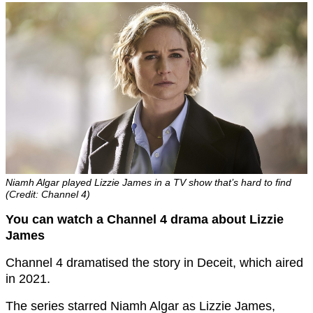
Niamh Algar played Lizzie James in a TV show that’s hard to find
(Credit: Channel 4)
You can watch a Channel 4 drama about Lizzie
James
Channel 4 dramatised the story in Deceit, which aired
in 2021.
The series starred Niamh Algar as Lizzie James,