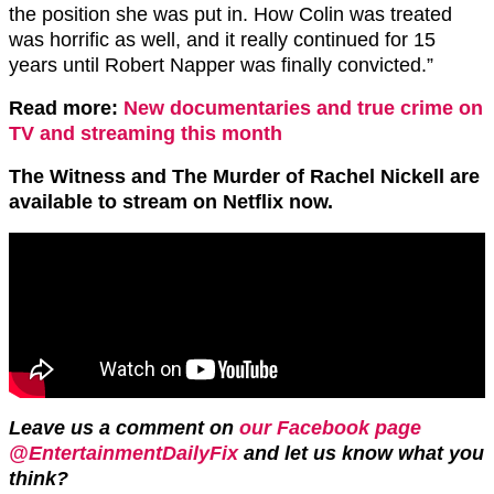
the position she was put in. How Colin was treated
was horrific as well, and it really continued for 15
years until Robert Napper was finally convicted.”
Read more:
New documentaries and true crime on
TV and streaming this month
The Witness and The Murder of Rachel Nickell are
available to stream on Netflix now.
Leave us a comment on
our Facebook page
@EntertainmentDailyFix
and let us know what you
think?