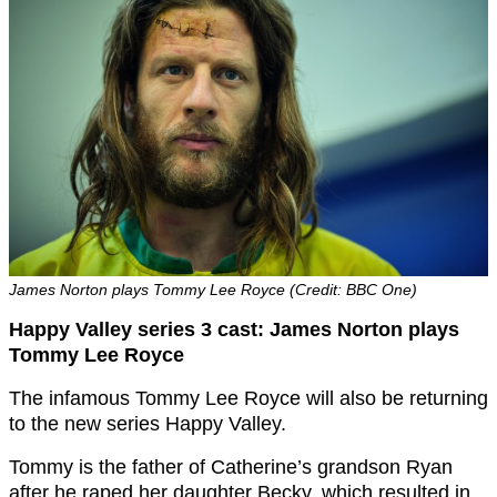
James Norton plays Tommy Lee Royce (Credit: BBC One)
Happy Valley series 3 cast: James Norton plays
Tommy Lee Royce
The infamous Tommy Lee Royce will also be returning
to the new series Happy Valley.
Tommy is the father of Catherine’s grandson Ryan
after he raped her daughter Becky, which resulted in