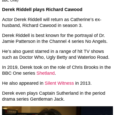
BBC One)
Derek Riddell plays Richard Cawood
Actor Derek Riddell will return as Catherine’s ex-
husband, Richard Cawood in season 3.
Derek Riddell is best known for the portrayal of Dr.
Jamie Patterson in the Channel 4 series No Angels.
He’s also guest starred in a range of hit TV shows
such as Doctor Who, Ugly Betty and Waterloo Road.
In 2019, Derek took on the role of Chris Brooks in the
BBC One series
Shetland
.
He also appeared in
Silent Witness
in 2013.
Derek even plays Captain Sutherland in the period
drama series Gentleman Jack.