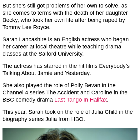
But she’s still got problems of her own to solve, as
she comes to terms with the death of her daughter
Becky, who took her own life after being raped by
Tommy Lee Royce.
Sarah Lancashire is an English actress who began
her career at local theatre while teaching drama
classes at the Salford University.
The actress has starred in the hit films Everybody’s
Talking About Jamie and Yesterday.
She also played the role of Polly Bevan in the
Channel 4 series The Accident and Caroline in the
BBC comedy drama
Last Tango In Halifax
.
This year, Sarah took on the role of Julia Child in the
biography series Julia from HBO.