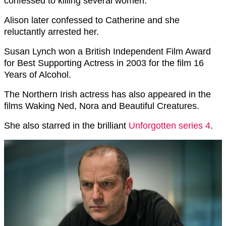
confessed to killing several women.
Alison later confessed to Catherine and she
reluctantly arrested her.
Susan Lynch won a British Independent Film Award
for Best Supporting Actress in 2003 for the film 16
Years of Alcohol.
The Northern Irish actress has also appeared in the
films Waking Ned, Nora and Beautiful Creatures.
She also starred in the brilliant
Unforgotten series 4
.