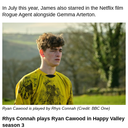
In July this year, James also starred in the Netflix film
Rogue Agent alongside Gemma Arterton.
Ryan Cawood is played by Rhys Connah (Credit: BBC One)
Rhys Connah plays Ryan Cawood in Happy Valley
season 3