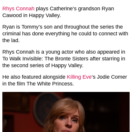
Rhys Connah
plays Catherine’s grandson Ryan
Cawood in Happy Valley.
Ryan is Tommy’s son and throughout the series the
criminal has done everything he could to connect with
the lad.
Rhys Connah is a young actor who also appeared in
To Walk Invisible: The Bronte Sisters after starring in
the second series of Happy Valley.
He also featured alongside
Killing Eve
‘s Jodie Comer
in the film The White Princess.