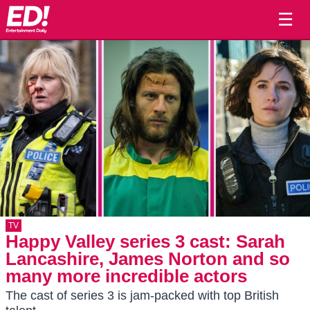
☰
TV
Happy Valley series 3 cast: Sarah
Lancashire, James Norton and so
many more incredible actors
The cast of series 3 is jam-packed with top British