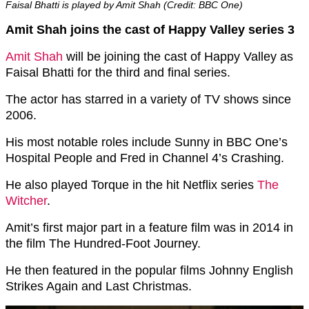
Faisal Bhatti is played by Amit Shah (Credit: BBC One)
Amit Shah joins the cast of Happy Valley series 3
Amit Shah
will be joining the cast of Happy Valley as
Faisal Bhatti for the third and final series.
The actor has starred in a variety of TV shows since
2006.
His most notable roles include Sunny in BBC One’s
Hospital People and Fred in Channel 4’s Crashing.
He also played Torque in the hit Netflix series
The
Witcher
.
Amit’s first major part in a feature film was in 2014 in
the film The Hundred-Foot Journey.
He then featured in the popular films Johnny English
Strikes Again and Last Christmas.