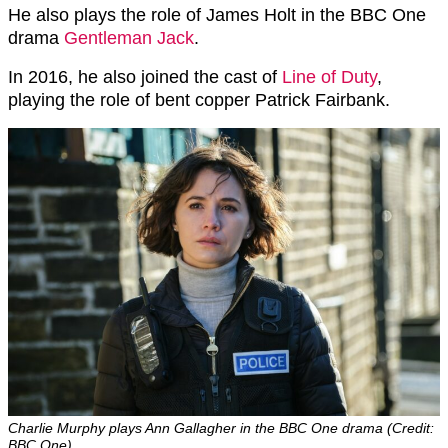
He also plays the role of James Holt in the BBC One
drama
Gentleman Jack
.
In 2016, he also joined the cast of
Line of Duty
,
playing the role of bent copper Patrick Fairbank.
Charlie Murphy plays Ann Gallagher in the BBC One drama (Credit:
BBC One)