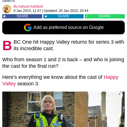
talent
By
Aaliyah Ashfield
6 Jan 2023, 11:47
|
Updated:
20 Jan 2023, 20:44
SHARE
SHARE
SHARE
Add as preferred source on Google
B
BC One hit Happy Valley returns for series 3 with
its incredible cast.
Who from season 1 and 2 is back – and who is joining
the cast for the final run?
Here’s everything we know about the cast of
Happy
Valley
season 3.