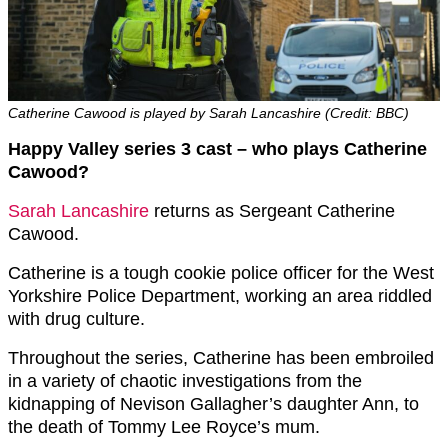
Catherine Cawood is played by Sarah Lancashire (Credit: BBC)
Happy Valley series 3 cast – who plays Catherine
Cawood?
Sarah Lancashire
returns as Sergeant Catherine
Cawood.
Catherine is a tough cookie police officer for the West
Yorkshire Police Department, working an area riddled
with drug culture.
Throughout the series, Catherine has been embroiled
in a variety of chaotic investigations from the
kidnapping of Nevison Gallagher’s daughter Ann, to
the death of Tommy Lee Royce’s mum.