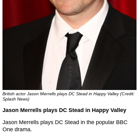
British actor Jason Merrells plays DC Stead in Happy Valley (Credit:
Splash News)
Jason Merrells plays DC Stead in Happy Valley
Jason Merrells plays DC Stead in the popular BBC
One drama.