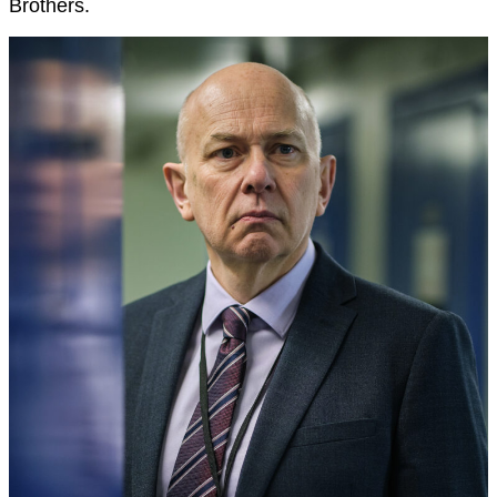
Brothers.