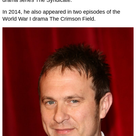
In 2014, he also appeared in two episodes of the
World War I drama The Crimson Field.