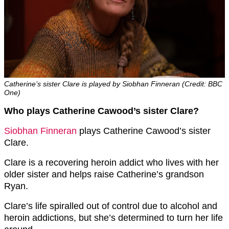
Catherine’s sister Clare is played by Siobhan Finneran (Credit: BBC
One)
Who plays Catherine Cawood’s sister Clare?
Siobhan Finneran
plays Catherine Cawood’s sister
Clare.
Clare is a recovering heroin addict who lives with her
older sister and helps raise Catherine’s grandson
Ryan.
Clare’s life spiralled out of control due to alcohol and
heroin addictions, but she’s determined to turn her life