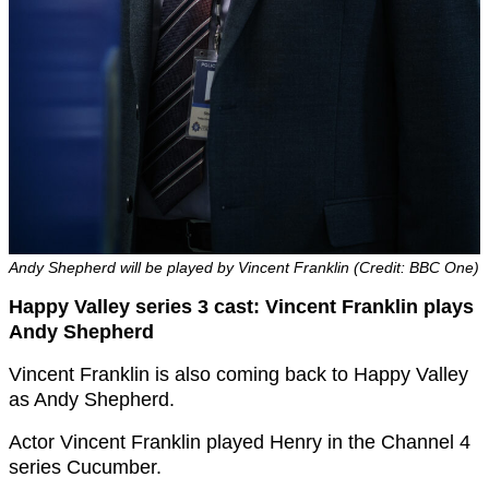
Andy Shepherd will be played by Vincent Franklin (Credit: BBC One)
Happy Valley series 3 cast: Vincent Franklin plays
Andy Shepherd
Vincent Franklin is also coming back to Happy Valley
as Andy Shepherd.
Actor Vincent Franklin played Henry in the Channel 4
series Cucumber.