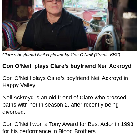
Clare’s boyfriend Neil is played by Con O’Neill (Credit: BBC)
Con O’Neill plays Clare’s boyfriend Neil Ackroyd
Con O’Neill plays Calre’s boyfriend Neil Ackroyd in
Happy Valley.
Neil Ackroyd is an old friend of Clare who crossed
paths with her in season 2, after recently being
divorced.
Con O’Neill won a Tony Award for Best Actor in 1993
for his performance in Blood Brothers.