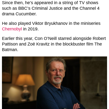
Since then, he’s appeared in a string of TV shows
such as BBC’s Criminal Justice and the Channel 4
drama Cucumber.
He also played Viktor Bryukhanov in the miniseries
Chernobyl
in 2019.
Earlier this year, Con O’Neill starred alongside Robert
Pattison and Zoë Kravitz in the blockbuster film The
Batman.