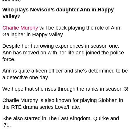
Who plays Nevison’s daughter Ann in Happy
Valley?
Charlie Murphy
will be back playing the role of Ann
Gallagher in Happy Valley.
Despite her harrowing experiences in season one,
Ann has moved on with her life and joined the police
force.
Ann is quite a keen officer and she’s determined to be
a detective one day.
We hope that she rises through the ranks in season 3!
Charlie Murphy is also known for playing Siobhan in
the RTÉ drama series Love/Hate.
She also starred in The Last Kingdom, Quirke and
’71.