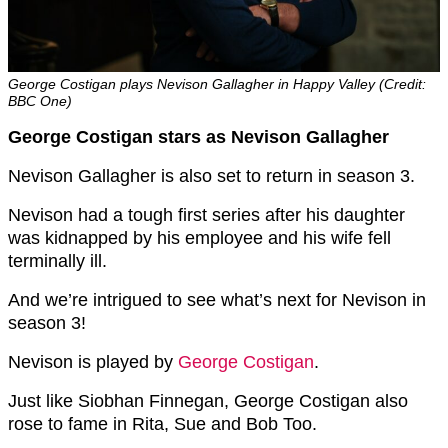
George Costigan plays Nevison Gallagher in Happy Valley (Credit:
BBC One)
George Costigan stars as Nevison Gallagher
Nevison Gallagher is also set to return in season 3.
Nevison had a tough first series after his daughter
was kidnapped by his employee and his wife fell
terminally ill.
And we’re intrigued to see what’s next for Nevison in
season 3!
Nevison is played by
George Costigan
.
Just like Siobhan Finnegan, George Costigan also
rose to fame in Rita, Sue and Bob Too.