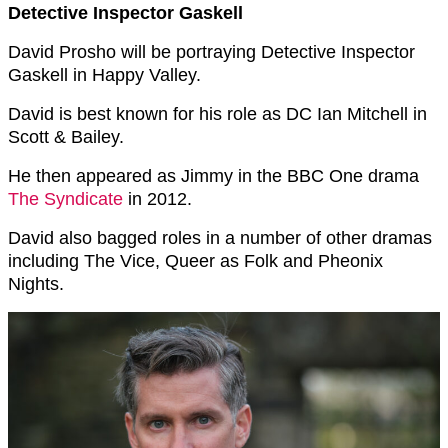
Detective Inspector Gaskell
David Prosho will be portraying Detective Inspector
Gaskell in Happy Valley.
David is best known for his role as DC Ian Mitchell in
Scott & Bailey.
He then appeared as Jimmy in the BBC One drama
The Syndicate
in 2012.
David also bagged roles in a number of other dramas
including The Vice, Queer as Folk and Pheonix
Nights.