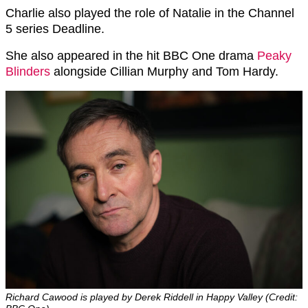
Charlie also played the role of Natalie in the Channel
5 series Deadline.
She also appeared in the hit BBC One drama
Peaky
Blinders
alongside Cillian Murphy and Tom Hardy.
Richard Cawood is played by Derek Riddell in Happy Valley (Credit: