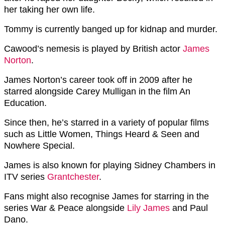
her taking her own life.
Tommy is currently banged up for kidnap and murder.
Cawood’s nemesis is played by British actor
James
Norton
.
James Norton’s career took off in 2009 after he
starred alongside Carey Mulligan in the film An
Education.
Since then, he’s starred in a variety of popular films
such as Little Women, Things Heard & Seen and
Nowhere Special.
James is also known for playing Sidney Chambers in
ITV series
Grantchester
.
Fans might also recognise James for starring in the
series War & Peace alongside
Lily James
and Paul
Dano.