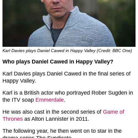
Karl Davies plays Daniel Cawed in Happy Valley (Credit: BBC One)
Who plays Daniel Cawed in Happy Valley?
Karl Davies plays Daniel Cawed in the final series of
Happy Valley.
Karl is a British actor who portrayed Rober Sugden in
the ITV soap
Emmerdale
.
He was also cast in the second series of
Game of
Thrones
as Alton Lannister in 2011.
The following year, he then went on to star in the
drama series The Syndicate.