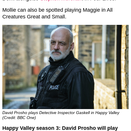
Mollie can also be spotted playing Maggie in All
Creatures Great and Small.
David Prosho plays Detective Inspector Gaskell in Happy Valley
(Credit: BBC One)
Happy Valley season 3: David Prosho will play