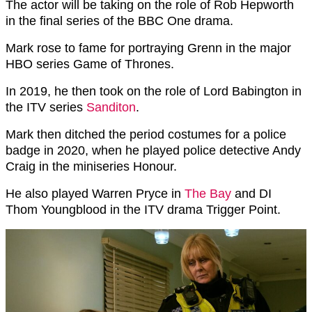
The actor will be taking on the role of Rob Hepworth
in the final series of the BBC One drama.
Mark rose to fame for portraying Grenn in the major
HBO series Game of Thrones.
In 2019, he then took on the role of Lord Babington in
the ITV series
Sanditon
.
Mark then ditched the period costumes for a police
badge in 2020, when he played police detective Andy
Craig in the miniseries Honour.
He also played Warren Pryce in
The Bay
and DI
Thom Youngblood in the ITV drama Trigger Point.