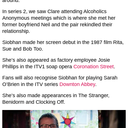
around.
In series 2, we saw Clare attending Alcoholics
Anonymous meetings which is where she met her
former boyfriend Neil and the pair rekindled their
relationship.
Siobhan made her screen debut in the 1987 film Rita,
Sue and Bob Too.
She’s also appeared as factory employee Josie
Phillips in the ITV1 soap opera
Coronation Street
.
Fans will also recognise Siobhan for playing Sarah
O’Brien in the ITV series
Downton Abbey
.
She’s also made appearances in The Stranger,
Benidorm and Clocking Off.