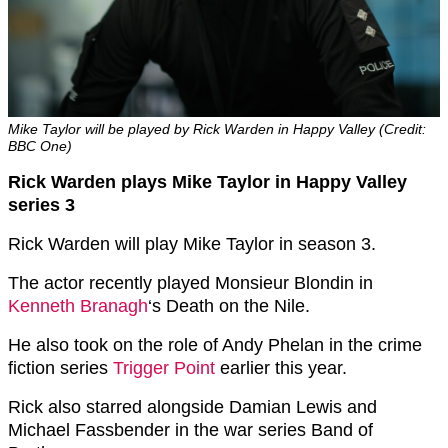
Mike Taylor will be played by Rick Warden in Happy Valley (Credit:
BBC One)
Rick Warden plays Mike Taylor in Happy Valley
series 3
Rick Warden will play Mike Taylor in season 3.
The actor recently played Monsieur Blondin in
Kenneth Branagh
‘s Death on the Nile.
He also took on the role of Andy Phelan in the crime
fiction series
Trigger Point
earlier this year.
Rick also starred alongside Damian Lewis and
Michael Fassbender in the war series Band of