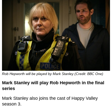
Rob Hepworth will be played by Mark Stanley (Credit: BBC One)
Mark Stanley will play Rob Hepworth in the final
series
Mark Stanley also joins the cast of Happy Valley
season 3.