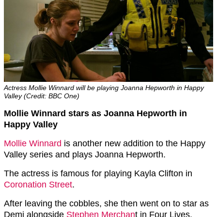
Actress Mollie Winnard will be playing Joanna Hepworth in Happy
Valley (Credit: BBC One)
Mollie Winnard stars as Joanna Hepworth in
Happy Valley
Mollie Winnard
is another new addition to the Happy
Valley series and plays Joanna Hepworth.
The actress is famous for playing Kayla Clifton in
Coronation Street
.
After leaving the cobbles, she then went on to star as
Demi alongside
Stephen Merchan
t in Four Lives.