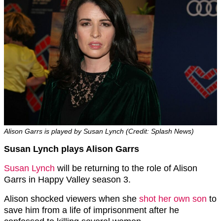
Alison Garrs is played by Susan Lynch (Credit: Splash News)
Susan Lynch plays Alison Garrs
Susan Lynch
will be returning to the role of Alison
Garrs in Happy Valley season 3.
Alison shocked viewers when she
shot her own son
to
save him from a life of imprisonment after he