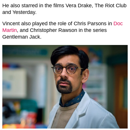
He also starred in the films Vera Drake, The Riot Club
and Yesterday.
Vincent also played the role of Chris Parsons in
Doc
Martin
, and Christopher Rawson in the series
Gentleman Jack.