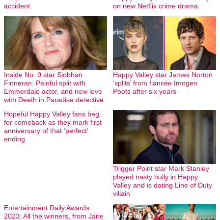
accident
on new Netflix crime drama
Inside No. 9 star Siobhan
Happy Valley star James Norton
Finneran: Painful split with
‘splits’ from fiancée Imogen
Emmerdale actor, and new love
Poots after six years
with Death in Paradise detective
Hopeful Happy Valley fans beg
for comeback as they mark first
anniversary of that ‘perfect’
ending
Trigger Point star Mark Stanley
played nasty bully in Happy
Valley and is dating Line of Duty
villain
Entertainment Daily Awards
2023: All the winners, from Jane