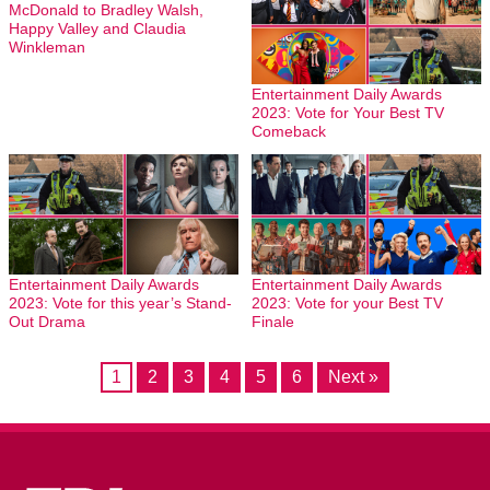
McDonald to Bradley Walsh,
Happy Valley and Claudia
Winkleman
Entertainment Daily Awards
2023: Vote for Your Best TV
Comeback
Entertainment Daily Awards
Entertainment Daily Awards
2023: Vote for this year’s Stand-
2023: Vote for your Best TV
Out Drama
Finale
1
2
3
4
5
6
Next »