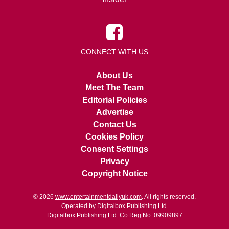
CONNECT WITH US
About Us
Meet The Team
Editorial Policies
Advertise
Contact Us
Cookies Policy
Consent Settings
Privacy
Copyright Notice
© 2026
www.entertainmentdailyuk.com
. All rights reserved.
Operated by Digitalbox Publishing Ltd.
Digitalbox Publishing Ltd. Co Reg No. 09909897