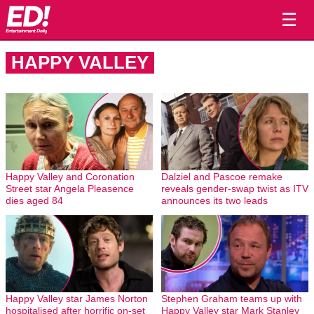
☰
HAPPY VALLEY
Happy Valley and Coronation
Dalziel and Pascoe remake
Street star Angela Pleasence
reveals gender-swap twist as ITV
dies aged 84
announces its two leads
Happy Valley star James Norton
Stephen Graham teams up with
hospitalised after horrific on-set
Happy Valley star Mark Stanley