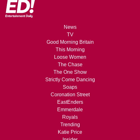
News
TV
Good Morning Britain
This Morning
Loose Women
The Chase
The One Show
Strictly Come Dancing
Soaps
Coronation Street
EastEnders
Emmerdale
Royals
Trending
Katie Price
Insider