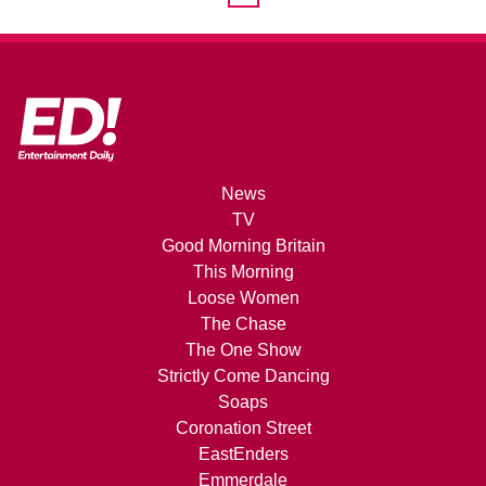
News
TV
Good Morning Britain
This Morning
Loose Women
The Chase
The One Show
Strictly Come Dancing
Soaps
Coronation Street
EastEnders
Emmerdale