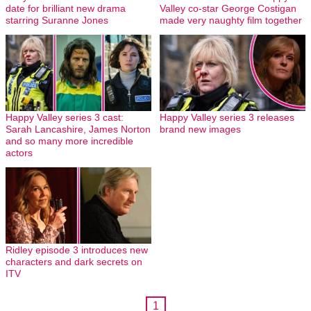
date for brilliant new drama
Valley co-star George Costigan
starring Suranne Jones
made very naughty film together
Happy Valley series 3 cast:
Happy Valley series 3 releases
Sarah Lancashire, James Norton
brand new images
and so many more incredible
actors
Ridley episode 3 introduces new
characters and dark secrets on
ITV
1