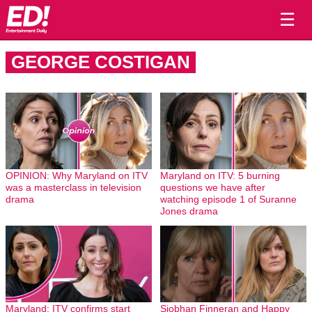
☰
GEORGE COSTIGAN
OPINION: Why Maryland on ITV
Maryland on ITV: 5 burning
was a masterclass in television
questions we have after
drama
watching episode 1 of Suranne
Jones drama
Maryland: ITV confirms start
Siobhan Finneran and Happy