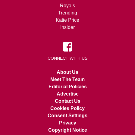
Royals
Trending
Katie Price
Insider
CONNECT WITH US
About Us
Meet The Team
Editorial Policies
Advertise
Contact Us
Cookies Policy
Consent Settings
Privacy
Copyright Notice