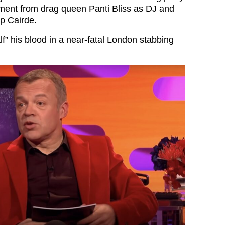
ment from drag queen Panti Bliss as DJ and
up Cairde.
alf” his blood in a near-fatal London stabbing
…