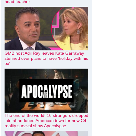
head teacher
GMB host Adil Ray leaves Kate Garraway
stunned over plans to have ‘holiday with his
ex’
The end of the world! 16 strangers dropped
into abandoned American town for new C4
reality survival show Apocalypse