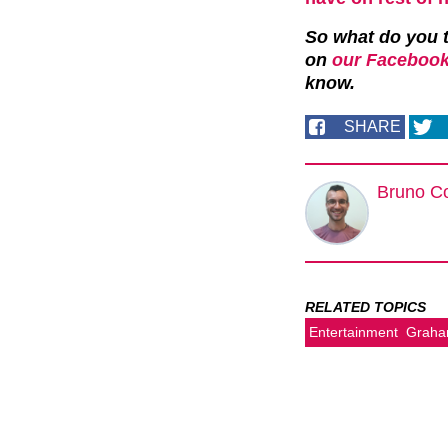
So what do you t
on
our Facebook
know.
SHARE
Bruno C
RELATED TOPICS
Entertainment
Graha