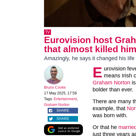
TV
Eurovision host Gra
that almost killed hi
Amazingly, he says it changed his life 
E
urovision fev
means Irish 
Graham Norton
is
Bruno Cooke
bolder than ever.
17 May 2025, 17:58
Tags:
Entertainment
,
There are many t
Graham Norton
example, that
Nor
SHARE
was born with.
SHARE
Or that he
married
Add as preferred
source on Google
just three years 