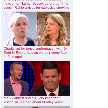
newcomer Nathan Sussex before as Tim’s
cousin Richie arrives for explosive storyline
Charity set for tense confrontation with Dr
Todd in Emmerdale as the pair come face-
to-face again
Mark Labbett reveals ‘very important
lesson’ he learned about Bradley Walsh