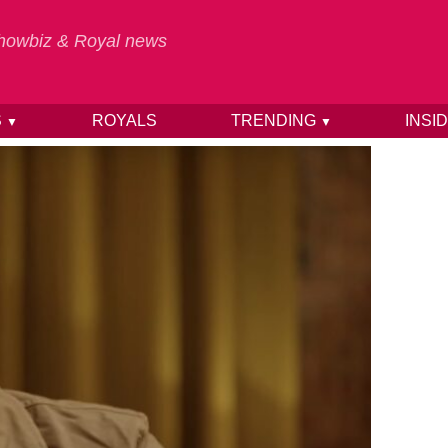
 Showbiz & Royal news
S
ROYALS
TRENDING
INSI
▼
▼