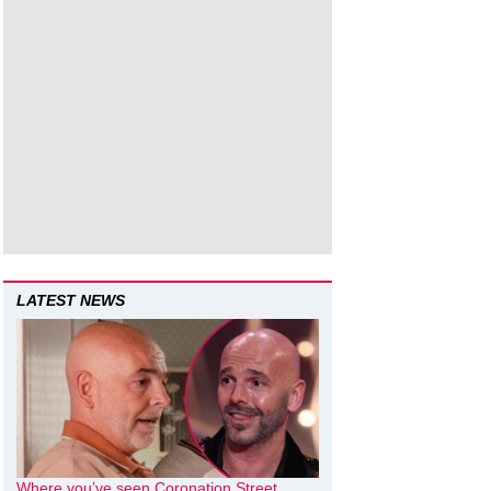
LATEST NEWS
Where you’ve seen Coronation Street