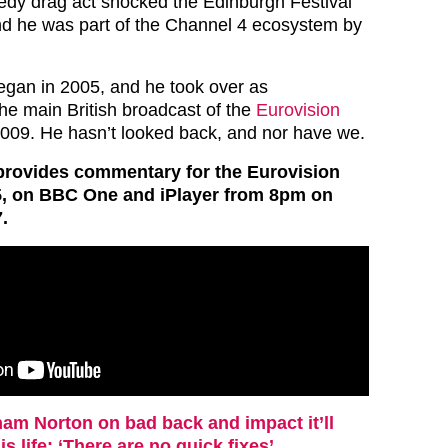
dy drag act shocked the Edinburgh Festival
nd he was part of the Channel 4 ecosystem by
gan in 2005, and he took over as
he main British broadcast of the
Eurovision
009. He hasn’t looked back, and nor have we.
rovides commentary for the Eurovision
5, on BBC One and iPlayer from 8pm on
.
am Norton on bad back and impact it’ll
is life: ‘There are no quick fixes’