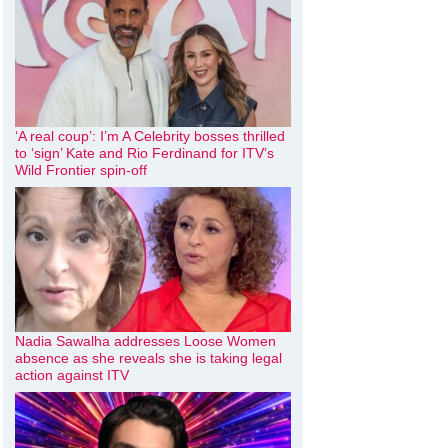
‘A real coup’: I’m A Celebrity bosses thrilled
to ‘sign’ Kate and Rio Ferdinand for ITV’s
Wild Frontier spin-off
Nadia Sawalha addresses Loose Women
absence as she reveals she is taking legal
action against ITV