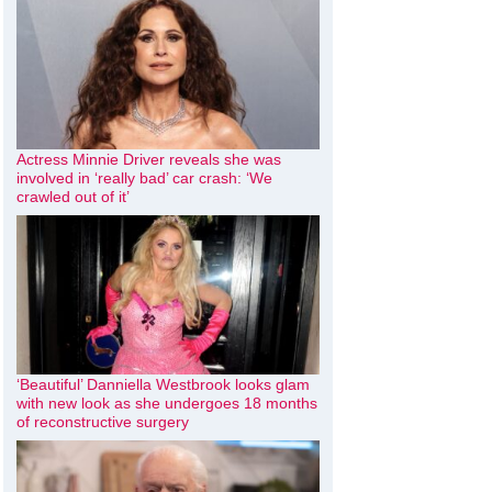
Actress Minnie Driver reveals she was
involved in ‘really bad’ car crash: ‘We
crawled out of it’
‘Beautiful’ Danniella Westbrook looks glam
with new look as she undergoes 18 months
of reconstructive surgery