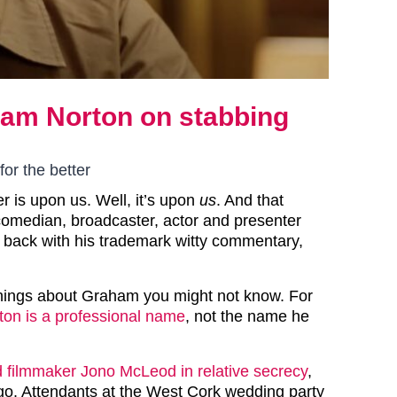
ham Norton on stabbing
m
for the better
er is upon us. Well, it’s upon
us
. And that
comedian, broadcaster, actor and presenter
 back with his trademark witty commentary,
hings about Graham you might not know. For
ton is a professional name
, not the name he
 filmmaker Jono McLeod in relative secrecy
,
ago. Attendants at the West Cork wedding party