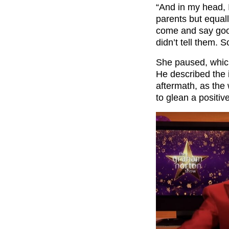
“And in my head, I
parents but equally
come and say goo
didn’t tell them. S
She paused, whic
He described the 
aftermath, as the 
to glean a positive