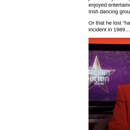
enjoyed entertain
Irish dancing gro
Or that he lost “h
incident in 1989