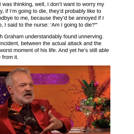
 was thinking, well, I don’t want to worry my
, if I’m going to die, they’d probably like to
dbye to me, because they’d be annoyed if I
o, I said to the nurse: ‘Am I going to die?'”
h Graham understandably found unnerving.
incident, between the actual attack and the
worst moment of his life. And yet he’s still able
 from it.