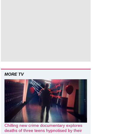
MORE TV
Chilling new crime documentary explores
deaths of three teens hypnotised by their