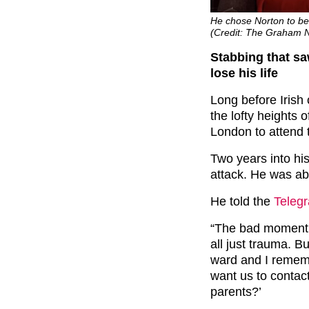
He chose Norton to be
(Credit: The Graham 
Stabbing that s
lose his life
Long before Iris
the lofty heights
London to attend
Two years into his
attack. He was abo
He told the
Teleg
“The bad moment 
all just trauma. B
ward and I remem
want us to contac
parents?’