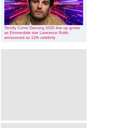
Strictly Come Dancing 2026 line-up grows
as Emmerdale star Lawrence Robb
announced as 12th celebrity