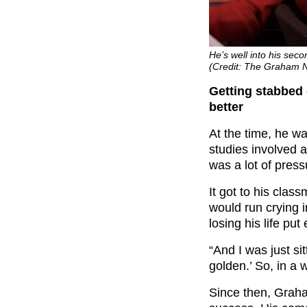
He’s well into his se
(Credit: The Graham 
Getting stabbed 
better
At the time, he was
studies involved 
was a lot of press
It got to his cla
would run crying 
losing his life pu
“And I was just sit
golden.’ So, in a w
Since then, Grah