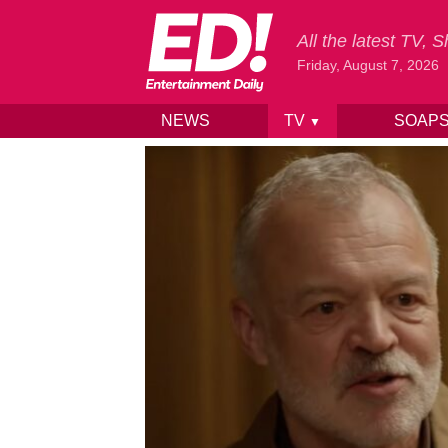
All the latest TV,
Friday, August 7, 2026
NEWS
TV
SOAP
▼
Skip to content