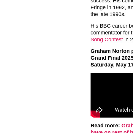
success. His come
Fringe in 1992, a
the late 1990s.
His BBC career be
commentator for t
Song Contest
in 2
Graham Norton p
Grand Final 202
Saturday, May 17
Read more:
Grah
have on rest of h