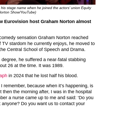
 his stage name when he joined the actors’ union Equity
Norton Show/YouTube)
aw Eurovision host Graham Norton almost
h comedy sensation Graham Norton reached
 of TV stardom he currently enjoys, he moved to
 the Central School of Speech and Drama.
 degree, he suffered a near-fatal stabbing
ut 26 at the time. It was 1989.
raph
in 2024 that he lost half his blood.
I remember, because when it’s happening, is
ut then the morning after, I was in the hospital
ber a nurse came up to me and said: ‘Do you
t anyone? Do you want us to contact your