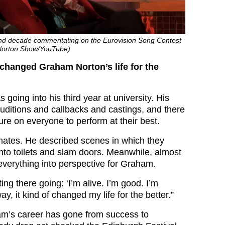
cond decade commentating on the Eurovision Song Contest
Norton Show/YouTube)
changed Graham Norton’s life for the
 going into his third year at university. His
auditions and callbacks and castings, and there
ure on everyone to perform at their best.
ssmates. He described scenes in which they
into toilets and slam doors. Meanwhile, almost
t everything into perspective for Graham.
ting there going: ‘I’m alive. I’m good. I’m
ay, it kind of changed my life for the better.”
am’s career has gone from success to