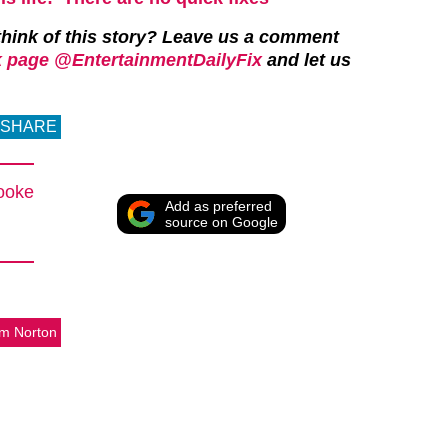
hink of this story?
Leave us a comment
 page @EntertainmentDailyFix
and let us
SHARE
ooke
Add as preferred
source on Google
m Norton