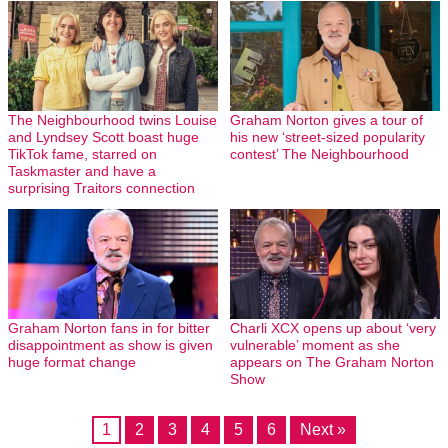
The Neighbourhood twins Louise
Graham Norton gives a tour of
and Lyndsey Scott boast huge
his new ‘street-sized popularity
TikTok fame, starred on
contest’ The Neighbourhood
Taskmaster and have a
surprising Traitors connection
Graham Norton fans in for bitter
Charli XCX opens up about ‘very
disappointment as show is given
vulnerable’ moment as she
huge format change
appears on The Graham Norton
Show
1
2
3
4
5
6
Next »