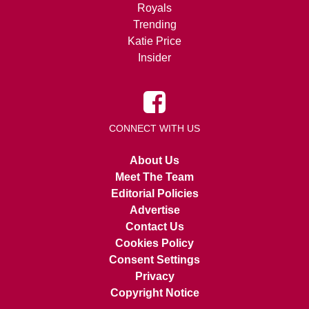
Royals
Trending
Katie Price
Insider
CONNECT WITH US
About Us
Meet The Team
Editorial Policies
Advertise
Contact Us
Cookies Policy
Consent Settings
Privacy
Copyright Notice