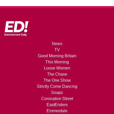
News
TV
Good Morning Britain
This Morning
Loose Women
The Chase
The One Show
Strictly Come Dancing
Soaps
Coronation Street
EastEnders
Emmerdale