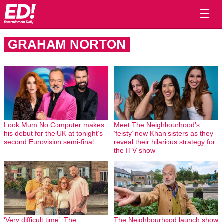
☰
GRAHAM NORTON
Look Mum No Computer makes
Meet The Neighbourhood’s
his debut for the UK at tonight’s
‘feisty’ new Khan sisters as they
second Eurovision semi-final
reveal their hilarious strategy for
the ITV show
‘Very difficult time’: The
The Neighbourhood launch show