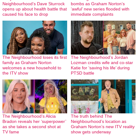
Neighbourhood’s Dave Sturrock
bombs as Graham Norton’s
opens up about health battle that
‘awful’ new series flooded with
caused his face to drop
immediate complaints
The Neighbourhood loses its first
The Neighbourhood’s Jordan
family as Graham Norton
Lozman credits wife and co-star
welcomes a new household to
Katie for ‘saving his life’ during
the ITV show
PTSD battle
The Neighbourhood’s Alicia
The truth behind The
Bradon reveals her ‘superpower’
Neighbourhood’s location as
as she takes a second shot at
Graham Norton’s new ITV reality
TV fame
show gets underway