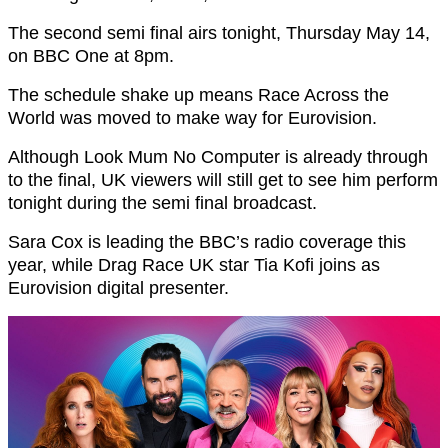
The second semi final airs tonight, Thursday May 14,
on BBC One at 8pm.
The schedule shake up means Race Across the
World was moved to make way for Eurovision.
Although Look Mum No Computer is already through
to the final, UK viewers will still get to see him perform
tonight during the semi final broadcast.
Sara Cox is leading the BBC’s radio coverage this
year, while Drag Race UK star Tia Kofi joins as
Eurovision digital presenter.