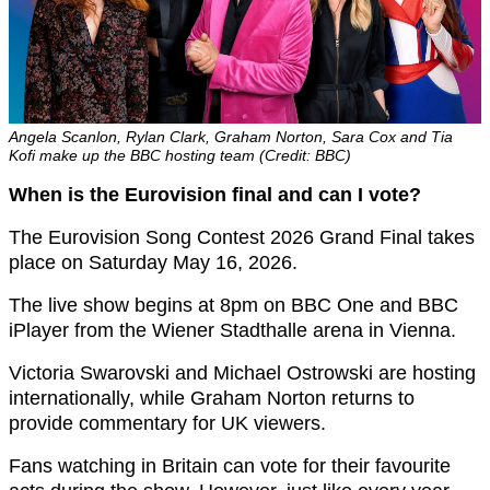
Angela Scanlon, Rylan Clark, Graham Norton, Sara Cox and Tia
Kofi make up the BBC hosting team (Credit: BBC)
When is the Eurovision final and can I vote?
The Eurovision Song Contest 2026 Grand Final takes
place on Saturday May 16, 2026.
The live show begins at 8pm on BBC One and BBC
iPlayer from the Wiener Stadthalle arena in Vienna.
Victoria Swarovski and Michael Ostrowski are hosting
internationally, while Graham Norton returns to
provide commentary for UK viewers.
Fans watching in Britain can vote for their favourite