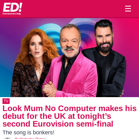
☰
TV
Look Mum No Computer makes his
debut for the UK at tonight’s
second Eurovision semi-final
The song is bonkers!