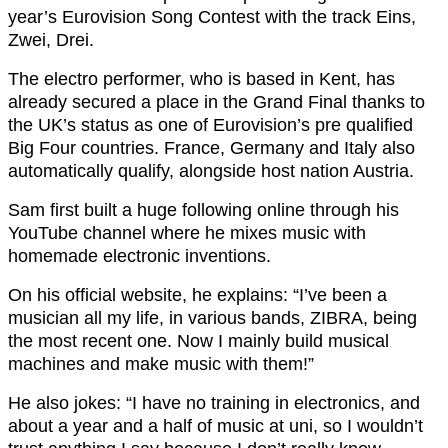
year’s Eurovision Song Contest with the track Eins,
Zwei, Drei.
The electro performer, who is based in Kent, has
already secured a place in the Grand Final thanks to
the UK’s status as one of Eurovision’s pre qualified
Big Four countries. France, Germany and Italy also
automatically qualify, alongside host nation Austria.
Sam first built a huge following online through his
YouTube channel where he mixes music with
homemade electronic inventions.
On his official website, he explains: “I’ve been a
musician all my life, in various bands, ZIBRA, being
the most recent one. Now I mainly build musical
machines and make music with them!”
He also jokes: “I have no training in electronics, and
about a year and a half of music at uni, so I wouldn’t