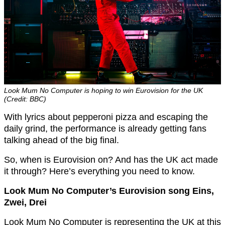
Look Mum No Computer is hoping to win Eurovision for the UK
(Credit: BBC)
With lyrics about pepperoni pizza and escaping the
daily grind, the performance is already getting fans
talking ahead of the big final.
So, when is Eurovision on? And has the UK act made
it through? Here’s everything you need to know.
Look Mum No Computer’s Eurovision song Eins,
Zwei, Drei
Look Mum No Computer is representing the UK at this