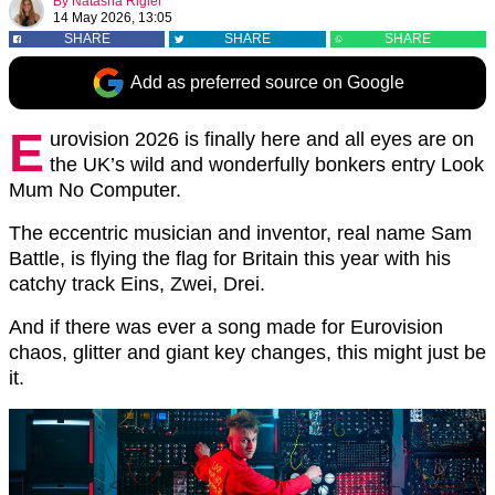
By
Natasha Rigler
14 May 2026, 13:05
SHARE
SHARE
SHARE
Add as preferred source on Google
E
urovision 2026
is finally here and all eyes are on
the UK’s wild and wonderfully bonkers entry Look
Mum No Computer.
The eccentric musician and inventor, real name Sam
Battle, is flying the flag for Britain this year with his
catchy track Eins, Zwei, Drei.
And if there was ever a song made for Eurovision
chaos, glitter and giant key changes, this might just be
it.