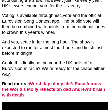
acts during the show. However, just like every year,
UK viewers cannot vote for the UK entry.
Voting is available through esc.vote and the official
Eurovision Song Contest app. The public vote will
then be combined with points from the national juries
to crown this year’s winner.
And yes, settle in for the long haul. The show is
expected to run for almost four hours and finish just
before midnight.
Could this finally be the year the UK pulls off a
Eurovision miracle? We’re ready for the chaos either
way.
Read more: ‘
Worst day of my life’: Race Across
the World’s Molly reflects on dad Andrew’s brush
with death