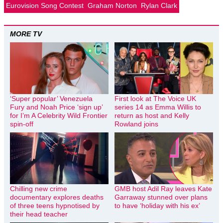
Eurovision Song Contest
Graham Norton
Rylan Clark
MORE TV
‘Super popular’ Venezuela
First look at The Voice UK
Fury and Noah Price ‘sign up’
series 14 as Emma Willis to
for I’m A Celebrity Wild Frontier
return as host and Kelly
spin-off
Rowland joins
Chilling new crime
GMB host Adil Ray leaves Kate
documentary explores deaths
Garraway stunned over plans
of three teens hypnotised by
to have ‘holiday with his ex’
their head teacher