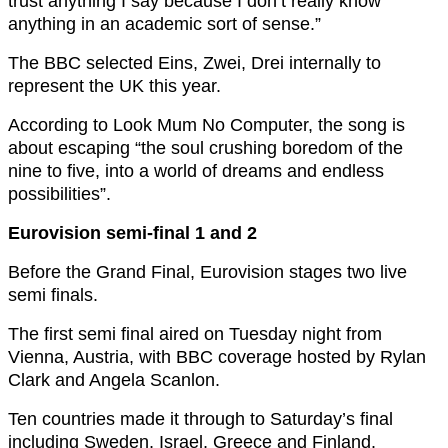
trust anything I say because I don’t really know
anything in an academic sort of sense.”
The BBC selected Eins, Zwei, Drei internally to
represent the UK this year.
According to Look Mum No Computer, the song is
about escaping “the soul crushing boredom of the
nine to five, into a world of dreams and endless
possibilities”.
Eurovision semi-final 1 and 2
Before the Grand Final, Eurovision stages two live
semi finals.
The first semi final aired on Tuesday night from
Vienna, Austria, with BBC coverage hosted by Rylan
Clark and Angela Scanlon.
Ten countries made it through to Saturday’s final
including Sweden, Israel, Greece and Finland.