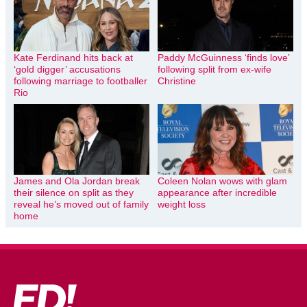
Kate Ferdinand hits back at
Paddy McGuinness ‘finds love’
‘gold digger’ accusations
following split from ex-wife
following marriage to footballer
Christine
Rio
James and Ola Jordan break
Coleen Nolan wows with glam
their silence on split as they
appearance after incredible
reveal he’s moved out of family
weight loss
home