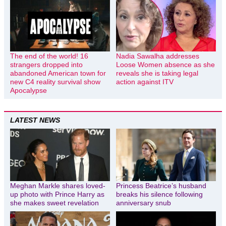
The end of the world! 16
Nadia Sawalha addresses
strangers dropped into
Loose Women absence as she
abandoned American town for
reveals she is taking legal
new C4 reality survival show
action against ITV
Apocalypse
LATEST NEWS
Meghan Markle shares loved-
Princess Beatrice’s husband
up photo with Prince Harry as
breaks his silence following
she makes sweet revelation
anniversary snub