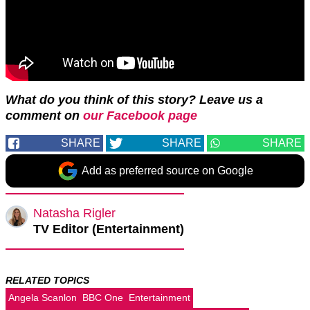
What do you think of this story? Leave us a
comment on
our Facebook page
SHARE
SHARE
SHARE
Add as preferred source on Google
Natasha Rigler
TV Editor (Entertainment)
RELATED TOPICS
Angela Scanlon
BBC One
Entertainment