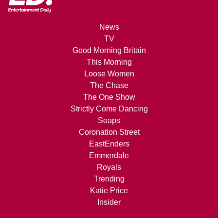
News
TV
Good Morning Britain
This Morning
Loose Women
The Chase
The One Show
Strictly Come Dancing
Soaps
Coronation Street
EastEnders
Emmerdale
Royals
Trending
Katie Price
Insider