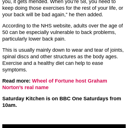
you, it gets mended. When you’re 58, you need to
keep doing those exercises for the rest of your life, or
your back will be bad again,” he then added.
According to the NHS website, adults over the age of
50 can be especially vulnerable to back problems,
particularly lower back pain.
This is usually mainly down to wear and tear of joints,
spinal discs and other structures as the body ages.
Exercise and a healthy diet can help to ease
symptoms.
Read more:
Wheel of Fortune host Graham
Norton’s real name
Saturday Kitchen is on BBC One Saturdays from
10am.