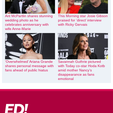
Ant McPartlin shares stunning
This Morning star Josie Gibson
wedding photo as he
praised for ‘direct’ interview
celebrates anniversary with
with Ricky Gervais
wife Anne-Marie
‘Overwhelmed’ Ariana Grande
Savannah Guthrie pictured
shares personal message with
with Today co-star Hoda Kotb
fans ahead of public hiatus
amid mother Nancy’s
disappearance as fans
emotional