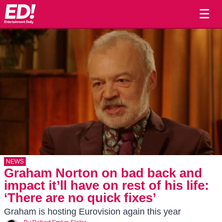
☰
NEWS
Graham Norton on bad back and
impact it’ll have on rest of his life:
‘There are no quick fixes’
Graham is hosting Eurovision again this year