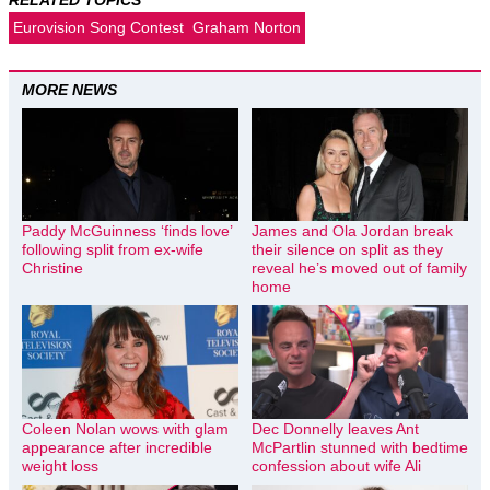
Eurovision Song Contest
Graham Norton
MORE NEWS
Paddy McGuinness ‘finds love’
James and Ola Jordan break
following split from ex-wife
their silence on split as they
Christine
reveal he’s moved out of family
home
Coleen Nolan wows with glam
Dec Donnelly leaves Ant
appearance after incredible
McPartlin stunned with bedtime
weight loss
confession about wife Ali