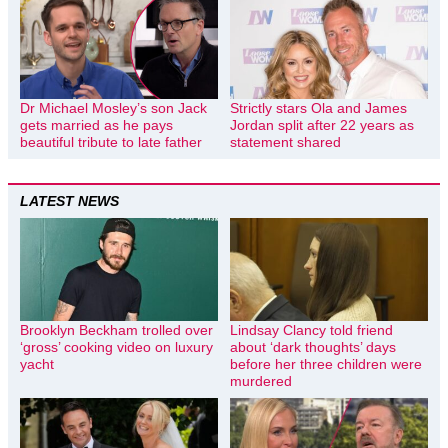
Dr Michael Mosley’s son Jack
Strictly stars Ola and James
gets married as he pays
Jordan split after 22 years as
beautiful tribute to late father
statement shared
LATEST NEWS
Brooklyn Beckham trolled over
Lindsay Clancy told friend
‘gross’ cooking video on luxury
about ‘dark thoughts’ days
yacht
before her three children were
murdered