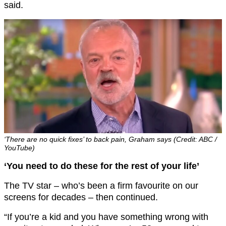
said.
‘There are no quick fixes’ to back pain, Graham says (Credit: ABC /
YouTube)
‘You need to do these for the rest of your life’
The TV star – who’s been a firm favourite on our
screens for decades – then continued.
“If you’re a kid and you have something wrong with