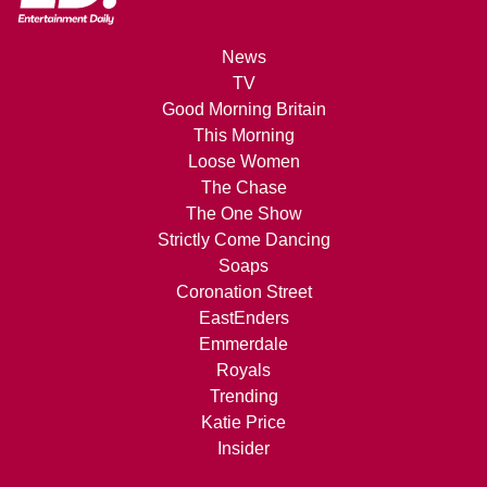
News
TV
Good Morning Britain
This Morning
Loose Women
The Chase
The One Show
Strictly Come Dancing
Soaps
Coronation Street
EastEnders
Emmerdale
Royals
Trending
Katie Price
Insider