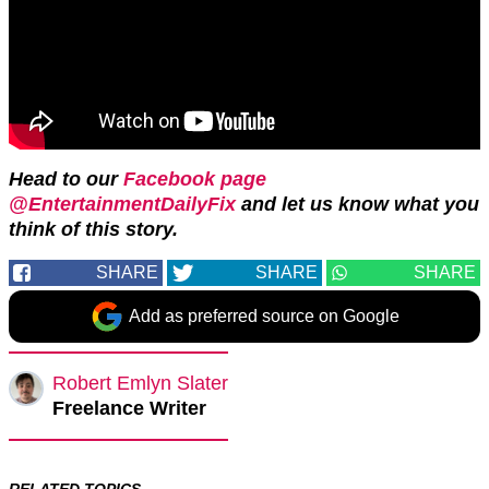
Head to our
Facebook page
@EntertainmentDailyFix
and let us know what you
think of this story.
SHARE
SHARE
SHARE
Add as preferred source on Google
Robert Emlyn Slater
Freelance Writer
RELATED TOPICS