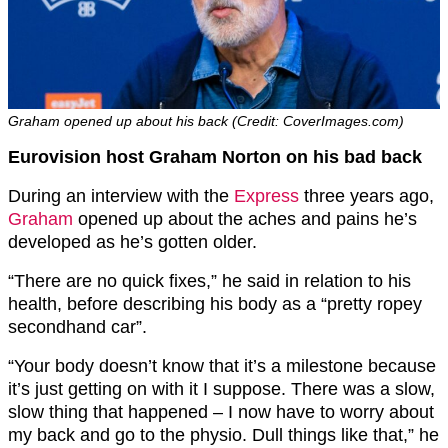
Graham opened up about his back (Credit: CoverImages.com)
Eurovision host Graham Norton on his bad back
During an interview with the
Express
three years ago,
Graham
opened up about the aches and pains he’s
developed as he’s gotten older.
“There are no quick fixes,” he said in relation to his
health, before describing his body as a “pretty ropey
secondhand car”.
“Your body doesn’t know that it’s a milestone because
it’s just getting on with it I suppose. There was a slow,
slow thing that happened – I now have to worry about
my back and go to the physio. Dull things like that,” he