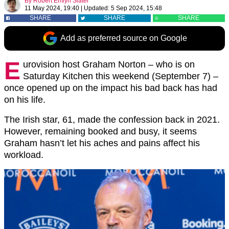
By
Robert Emlyn Slater
11 May 2024, 19:40
|
Updated:
5 Sep 2024, 15:48
SHARE
SHARE
SHARE
Add as preferred source on Google
E
urovision host Graham Norton – who is on
Saturday Kitchen this weekend (September 7) –
once opened up on the impact his bad back has had
on his life.
The Irish star, 61, made the confession back in 2021.
However, remaining booked and busy, it seems
Graham hasn’t let his aches and pains affect his
workload.