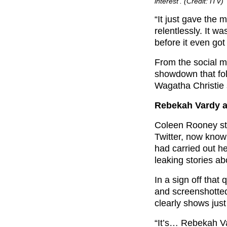
interest’. (Credit: ITV)
“It just gave the 
relentlessly. It w
before it even got 
From the social me
showdown that fol
Wagatha Christie 
Rebekah Vardy a
Coleen Rooney stu
Twitter, now kno
had carried out h
leaking stories a
In a sign off that
and screenshotted 
clearly shows jus
“It’s… Rebekah Va