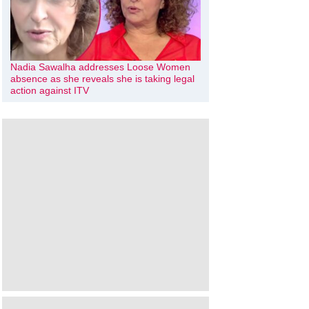
Nadia Sawalha addresses Loose Women
absence as she reveals she is taking legal
action against ITV