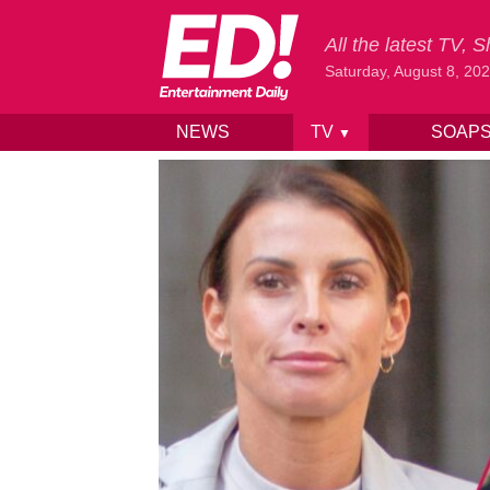
All the latest TV,
Saturday, August 8, 20
NEWS
TV
SOAP
▼
Skip to content