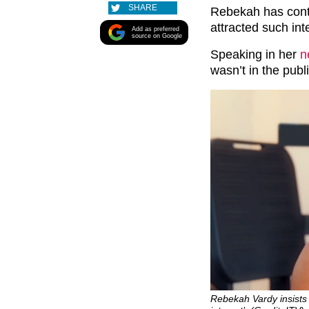
SHARE
Rebekah has conti
attracted such int
Add as preferred
source on Google
Speaking in her
n
wasn’t in the publi
Rebekah Vardy insists 