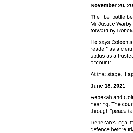
November 20, 2
The libel battle be
Mr Justice Warby 
forward by Rebeka
He says Coleen’s 
reader” as a clea
status as a trust
account”.
At that stage, it 
June 18, 2021
Rebekah and Colee
hearing. The court
through “peace tal
Rebekah’s legal t
defence before tri