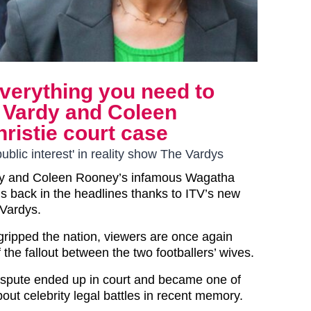
verything you need to
Vardy and Coleen
istie court case
ublic interest' in reality show The Vardys
y
and Coleen Rooney’s infamous Wagatha
is back in the headlines thanks to ITV’s new
 Vardys.
st gripped the nation, viewers are once again
the fallout between the two footballers’ wives.
dispute ended up in court and became one of
out celebrity legal battles in recent memory.