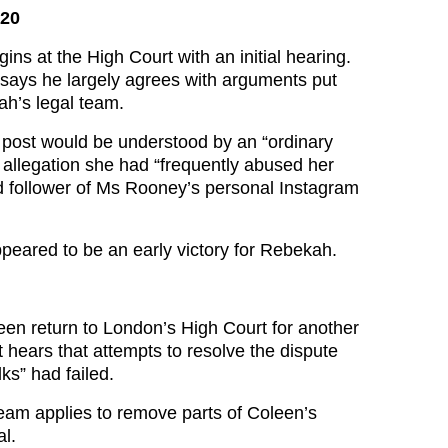
020
gins at the High Court with an initial hearing.
says he largely agrees with arguments put
h’s legal team.
post would be understood by an “ordinary
r allegation she had “frequently abused her
ed follower of Ms Rooney’s personal Instagram
appeared to be an early victory for Rebekah.
n return to London’s High Court for another
 hears that attempts to resolve the dispute
ks” had failed.
eam applies to remove parts of Coleen’s
al.