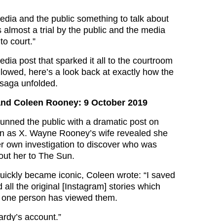
media and the public something to talk about
as almost a trial by the public and the media
to court.”
dia post that sparked it all to the courtroom
lowed, here’s a look back at exactly how the
saga unfolded.
nd Coleen Rooney: 9 October 2019
nned the public with a dramatic post on
wn as X. Wayne Rooney’s wife revealed she
er own investigation to discover who was
bout her to The Sun.
 quickly became iconic, Coleen wrote: “I saved
all the original [Instagram] stories which
t one person has viewed them.
rdy’s account.”