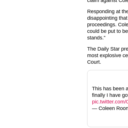
claim against Co
Responding at the 
disappointing tha
proceedings. Cole
could be put to bet
stands.”
The Daily Star pr
most explosive ce
Court.
This has been a
finally I have g
pic.twitter.co
— Coleen Roo