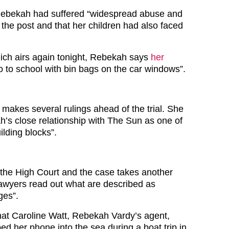
Rebekah had suffered “widespread abuse and
ng the post and that her children had also faced
ich airs again tonight, Rebekah says
her
o to school with bin bags on the car windows”.
 makes several rulings ahead of the trial. She
’s close relationship with The Sun as one of
ilding blocks”.
o the High Court and the case takes another
lawyers read out what are described as
ges”.
hat Caroline Watt, Rebekah Vardy’s agent,
ed her phone into the sea during a boat trip in