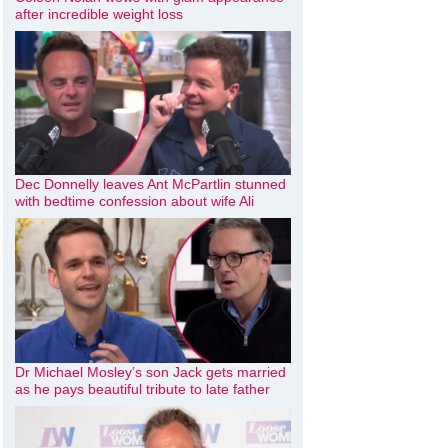
after incredible weight loss
Dec Donnelly leaves Ant McPartlin stunned
with bedtime confession about wife Ali
Dr Michael Mosley’s son Jack gets married
as he pays beautiful tribute to late father