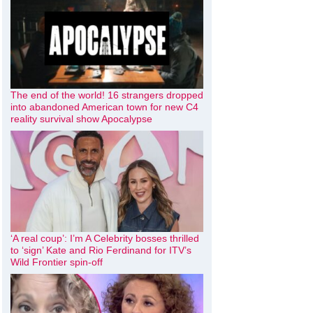
The end of the world! 16 strangers dropped
into abandoned American town for new C4
reality survival show Apocalypse
‘A real coup’: I’m A Celebrity bosses thrilled
to ‘sign’ Kate and Rio Ferdinand for ITV’s
Wild Frontier spin-off