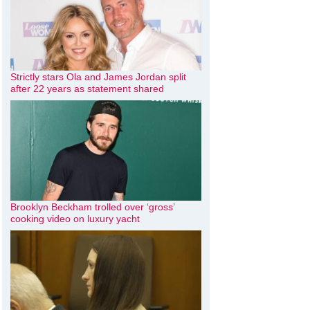
Strictly stars Ola and James Jordan split
after 22 years as statement shared
Brooklyn Beckham trolled over ‘gross’
cooking video on luxury yacht