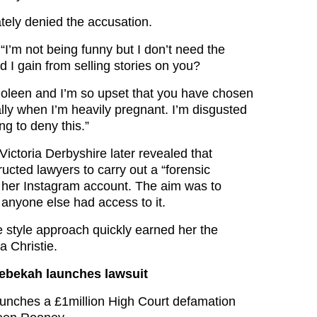
ely denied the accusation.
“I’m not being funny but I don’t need the
 I gain from selling stories on you?
t Coleen and I’m so upset that you have chosen
ally when I’m heavily pregnant. I’m disgusted
ng to deny this.”
ictoria Derbyshire later revealed that
ucted lawyers to carry out a “forensic
to her Instagram account. The aim was to
 anyone else had access to it.
e style approach quickly earned her the
 Christie.
Rebekah launches lawsuit
unches a £1million High Court defamation