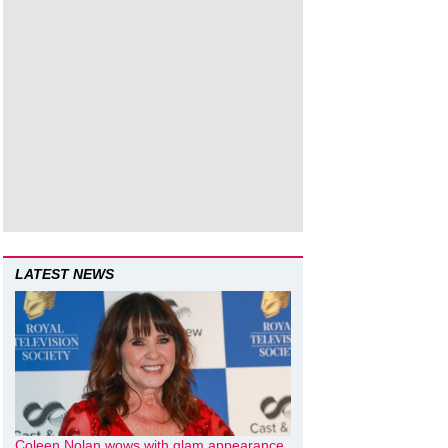
LATEST NEWS
Coleen Nolan wows with glam appearance