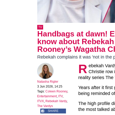
TV
Handbags at dawn! E
know about Rebekah 
Rooney’s Wagatha Chr
Rebekah complains it was 'not in the p
R
ebekah Vard
Christie row 
reality series The
Natasha Rigler
3 Jun 2026, 14:25
Years after it fir
Tags:
Coleen Rooney
,
being reminded of 
Entertainment
,
ITV
,
ITVX
,
Rebekah Vardy
,
The high profile 
The Vardys
the most talked ab
SHARE