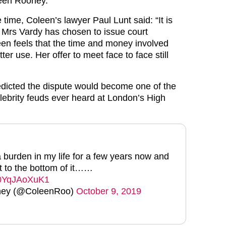
leen Rooney.
time, Coleen’s lawyer Paul Lunt said: “It is
t Mrs Vardy has chosen to issue court
en feels that the time and money involved
ter use. Her offer to meet face to face still
edicted the dispute would become one of the
lebrity feuds ever heard at London’s High
 burden in my life for a few years now and
ot to the bottom of it……
m/0YqJAoXuK1
ney (@ColeenRoo)
October 9, 2019