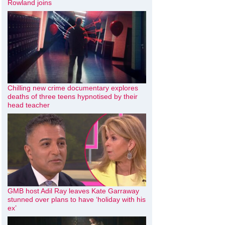
Rowland joins
Chilling new crime documentary explores
deaths of three teens hypnotised by their
head teacher
GMB host Adil Ray leaves Kate Garraway
stunned over plans to have ‘holiday with his
ex’