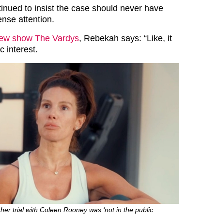
nued to insist the case should never have
ense attention.
ew show The Vardys
, Rebekah says: “Like, it
c interest.
her trial with Coleen Rooney was ‘not in the public