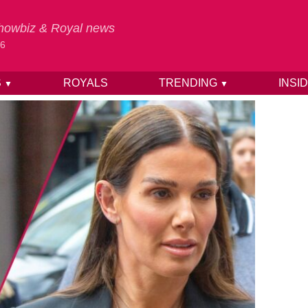
 Showbiz & Royal news
26
S
ROYALS
TRENDING
INSI
▼
▼