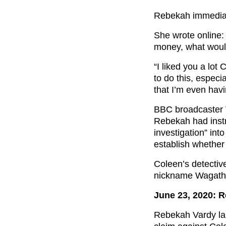
Rebekah immediat
She wrote online: 
money, what would
“I liked you a lo
to do this, especi
that I’m even havi
BBC broadcaster V
Rebekah had instr
investigation” in
establish whether
Coleen’s detectiv
nickname Wagatha
June 23, 2020: 
Rebekah Vardy la