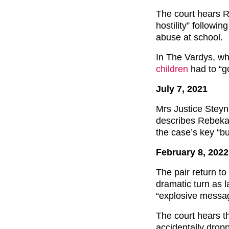
The court hears 
hostility” followi
abuse at school.
In The Vardys, wh
children
had to “g
July 7, 2021
Mrs Justice Steyn
describes Rebekah
the case’s key “bu
February 8, 2022
The pair return t
dramatic turn as 
“explosive messa
The court hears t
accidentally dropp