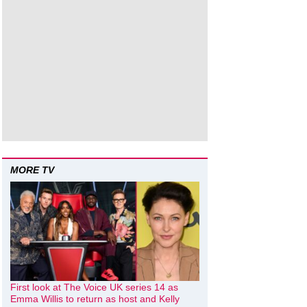
MORE TV
First look at The Voice UK series 14 as
Emma Willis to return as host and Kelly