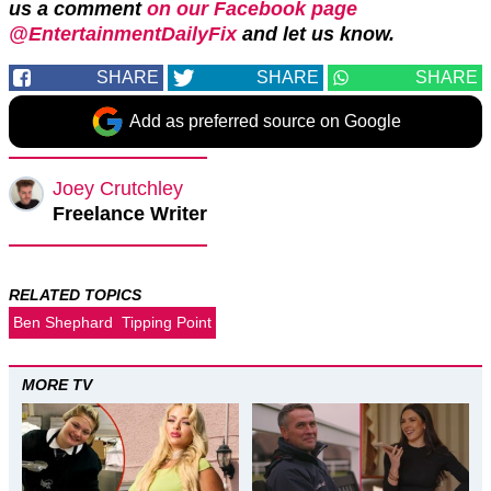
us a comment
on our Facebook page
@EntertainmentDailyFix
and let us know.
SHARE
SHARE
SHARE
Add as preferred source on Google
Joey Crutchley
Freelance Writer
RELATED TOPICS
Ben Shephard
Tipping Point
MORE TV