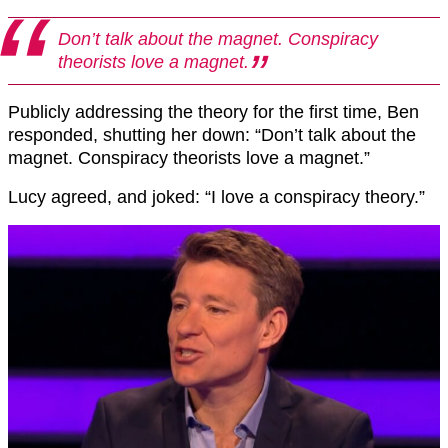
Don’t talk about the magnet. Conspiracy
theorists love a magnet.
Publicly addressing the theory for the first time, Ben
responded, shutting her down: “Don’t talk about the
magnet. Conspiracy theorists love a magnet.”
Lucy agreed, and joked: “I love a conspiracy theory.”