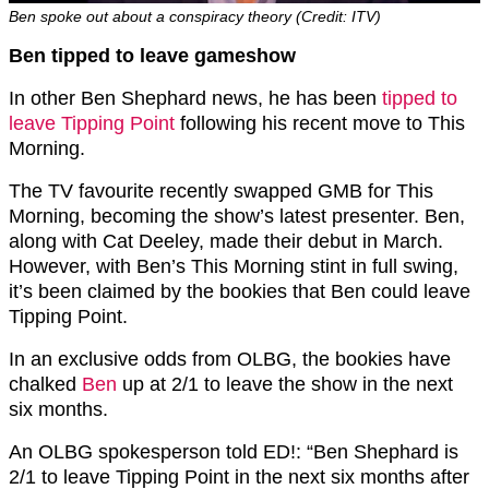
Ben spoke out about a conspiracy theory (Credit: ITV)
Ben tipped to leave gameshow
In other Ben Shephard news, he has been
tipped to
leave Tipping Point
following his recent move to This
Morning.
The TV favourite recently swapped GMB for This
Morning, becoming the show’s latest presenter. Ben,
along with Cat Deeley, made their debut in March.
However, with Ben’s This Morning stint in full swing,
it’s been claimed by the bookies that Ben could leave
Tipping Point.
In an exclusive odds from OLBG, the bookies have
chalked
Ben
up at 2/1 to leave the show in the next
six months.
An OLBG spokesperson told ED!: “Ben Shephard is
2/1 to leave Tipping Point in the next six months after