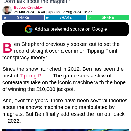
'Don't talk about the magnet!'
By
Joey Crutchley
29 Mar 2024, 16:40
|
Updated:
2 Aug 2024, 16:27
SHARE
SHARE
SHARE
Add as preferred source on Google
B
en Shephard previously spoken out to set the
record straight over a common Tipping Point
“conspiracy theory”.
Since the show launched in 2012, Ben has been the
host of
Tipping Point
. The game sees a slew of
contestants take on the iconic machine with the hope
of winning the £10,000 jackpot.
And, over the years, there have been several theories
about the show’s machine being manipulated by
magnets. But Ben finally addressed the rumour back
in 2022.