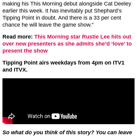
making his This Morning debut alongside Cat Deeley
earlier this week. It has inevitably put Shephard’s
Tipping Point in doubt. And there is a 33 per cent
chance he will leave the game show.”
Read more:
This Morning star Rustie Lee hits out
over new presenters as she admits she’d ‘love’ to
present the show
Tipping Point airs weekdays from 4pm on ITV1
and ITVX.
So what do you think of this story? You can leave