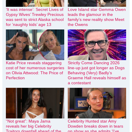
‘It was intense’: Secret Lives of
Love Island star Gemma Owen
Gypsy Wives’ Trewley Precious
leads the glamour in the
was sent to strict Alaska school
family’s new reality show Meet
for ‘naughty kids’ age 13
the Owens
Katie Price reveals staggering
Strictly Come Dancing 2026
cost of her numerous surgeries
line-up just got longer as Dogs
on Olivia Attwood: The Price of
Behaving (Very) Badly’s
Perfection
Graeme Hall reveals himself as
a contestant
“Not great”: Maya Jama
Celebrity Hunted star Amy
reveals her big Celebrity
Dowden breaks down in tears
Traitors downfall ahead of the
on show as she admits ‘I’ve