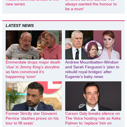
new series
always wanted the honour to
be a mum’
LATEST NEWS
Emmerdale drops major death
Andrew Mountbatten-Windsor
‘clue’ in Jimmy King’s storyline
and Sarah Ferguson’s ‘plan to
as fans convinced it’s
rebuild royal bridges’ after
happening ‘soon’
Eugenie’s baby news
Former Strictly star Giovanni
Carson Daly breaks silence on
Pernice ‘slashes prices on his
The Voice hosting role as Keke
tour to fill seats’
Palmer to ‘replace’ him on