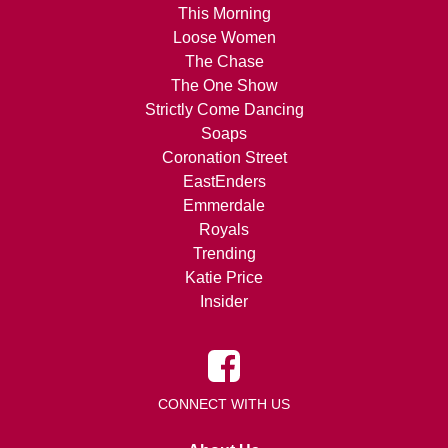
This Morning
Loose Women
The Chase
The One Show
Strictly Come Dancing
Soaps
Coronation Street
EastEnders
Emmerdale
Royals
Trending
Katie Price
Insider
CONNECT WITH US