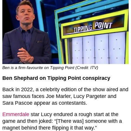
Ben is a firm-favourite on Tipping Point (Credit: ITV)
Ben Shephard on Tipping Point conspiracy
Back in 2022, a celebrity edition of the show aired and
saw famous faces Joe Marler, Lucy Pargeter and
Sara Pascoe appear as contestants.
Emmerdale
star Lucy endured a rough start at the
game and then joked: “[There was] someone with a
magnet behind there flipping it that way.”