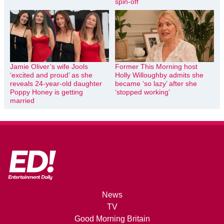
spin-off
Jamie Oliver’s wife Jools
Former This Morning host
‘excited and proud’ as she
Holly Willoughby admits she
reveals 24-year-old daughter
became ‘so lazy’ after she
Poppy Honey is getting
‘stopped working’
married
News
TV
Good Morning Britain