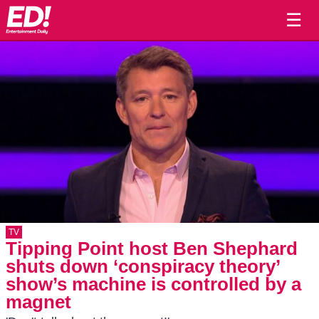
☰
TV
Tipping Point host Ben Shephard
shuts down ‘conspiracy theory’
show’s machine is controlled by a
magnet