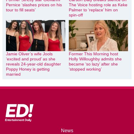
Pernice ‘slashes prices on his
The Voice hosting role as Keke
tour to fill seats’
Palmer to ‘replace’ him on
spin-off
Jamie Oliver’s wife Jools
Former This Morning host
‘excited and proud’ as she
Holly Willoughby admits she
reveals 24-year-old daughter
became ‘so lazy’ after she
Poppy Honey is getting
‘stopped working’
married
News