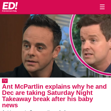
☰
TV
Ant McPartlin explains why he and
Dec are taking Saturday Night
Takeaway break after his baby
news