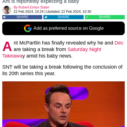
Ant is reportedly expecting a baby
By
Robert Emlyn Slater
22 Feb 2024, 10:24
|
Updated:
22 Feb 2024, 10:30
SHARE
SHARE
SHARE
Add as preferred source on Google
A
nt McPartlin has finally revealed why he and
Dec
are taking a break from
Saturday Night
Takeawa
y amid his baby news.
SNT will be taking a break following the conclusion of
its 20th series this year.