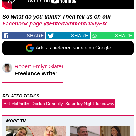
So what do you think? Then tell us on our
Facebook page @EntertainmentDailyFix
.
SHARE
SHARE
SHARE
Add as preferred source on Google
Robert Emlyn Slater
Freelance Writer
RELATED TOPICS
Ant McPartlin
Declan Donnelly
Saturday Night Takeaway
MORE TV