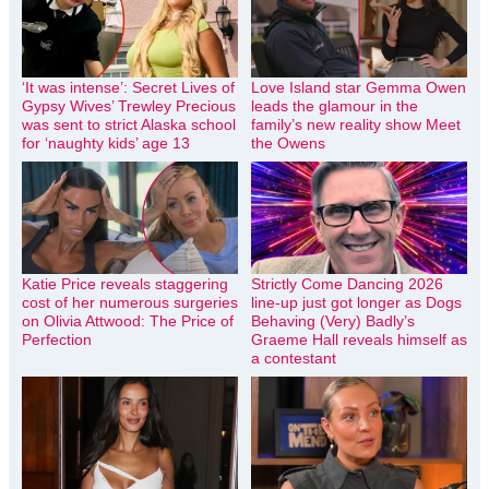
‘It was intense’: Secret Lives of
Love Island star Gemma Owen
Gypsy Wives’ Trewley Precious
leads the glamour in the
was sent to strict Alaska school
family’s new reality show Meet
for ‘naughty kids’ age 13
the Owens
Katie Price reveals staggering
Strictly Come Dancing 2026
cost of her numerous surgeries
line-up just got longer as Dogs
on Olivia Attwood: The Price of
Behaving (Very) Badly’s
Perfection
Graeme Hall reveals himself as
a contestant