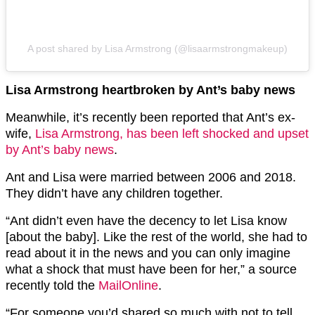
A post shared by Lisa Armstrong (@lisaarmstrongmakeup)
Lisa Armstrong heartbroken by Ant’s baby news
Meanwhile, it’s recently been reported that Ant’s ex-
wife,
Lisa Armstrong, has been left shocked and upset
by Ant’s baby news
.
Ant and Lisa were married between 2006 and 2018.
They didn’t have any children together.
“Ant didn’t even have the decency to let Lisa know
[about the baby]. Like the rest of the world, she had to
read about it in the
news
and you can only imagine
what a shock that must have been for her,” a source
recently told the
MailOnline
.
“For someone you’d shared so much with not to tell