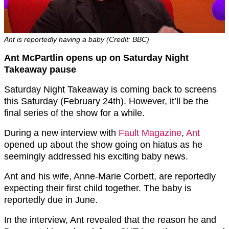
Ant is reportedly having a baby (Credit: BBC)
Ant McPartlin opens up on Saturday Night
Takeaway pause
Saturday Night Takeaway is coming back to screens
this Saturday (February 24th). However, it’ll be the
final series of the show for a while.
During a new interview with
Fault Magazine
,
Ant
opened up about the show going on hiatus as he
seemingly addressed his exciting baby news.
Ant and his wife, Anne-Marie Corbett, are reportedly
expecting their first child together. The baby is
reportedly due in June.
In the interview, Ant revealed that the reason he and