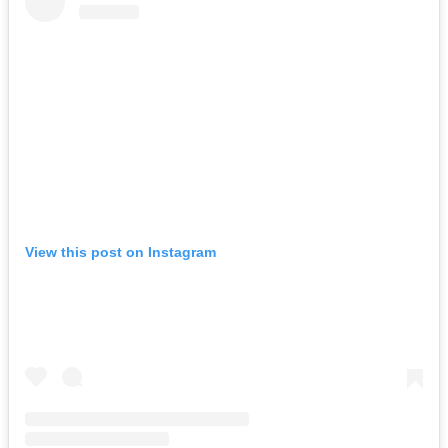
View this post on Instagram