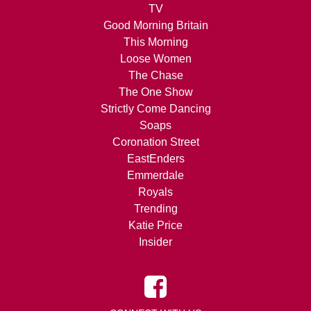
TV
Good Morning Britain
This Morning
Loose Women
The Chase
The One Show
Strictly Come Dancing
Soaps
Coronation Street
EastEnders
Emmerdale
Royals
Trending
Katie Price
Insider