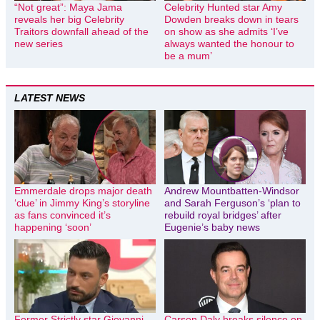
“Not great”: Maya Jama
Celebrity Hunted star Amy
reveals her big Celebrity
Dowden breaks down in tears
Traitors downfall ahead of the
on show as she admits ‘I’ve
new series
always wanted the honour to
be a mum’
LATEST NEWS
Emmerdale drops major death
Andrew Mountbatten-Windsor
‘clue’ in Jimmy King’s storyline
and Sarah Ferguson’s ‘plan to
as fans convinced it’s
rebuild royal bridges’ after
happening ‘soon’
Eugenie’s baby news
Former Strictly star Giovanni
Carson Daly breaks silence on