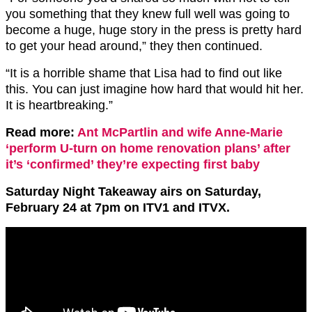
you something that they knew full well was going to
become a huge, huge story in the press is pretty hard
to get your head around,” they then continued.
“It is a horrible shame that Lisa had to find out like
this. You can just imagine how hard that would hit her.
It is heartbreaking.”
Read more:
Ant McPartlin and wife Anne-Marie
‘perform U-turn on home renovation plans’ after
it’s ‘confirmed’ they’re expecting first baby
Saturday Night Takeaway airs on Saturday,
February 24 at 7pm on ITV1 and ITVX.