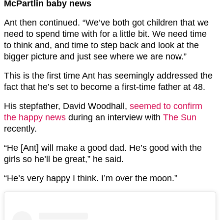
McPartlin baby news
Ant then continued. “We’ve both got children that we
need to spend time with for a little bit. We need time
to think and, and time to step back and look at the
bigger picture and just see where we are now.”
This is the first time Ant has seemingly addressed the
fact that he’s set to become a first-time father at 48.
His stepfather, David Woodhall,
seemed to confirm
the happy news
during an interview with
The Sun
recently.
“He [Ant] will make a good dad. He’s good with the
girls so he’ll be great,” he said.
“He’s very happy I think. I’m over the moon.”