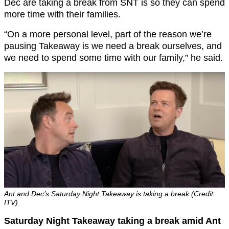
Dec are taking a break from SNT is so they can spend
more time with their families.
“On a more personal level, part of the reason we’re
pausing Takeaway is we need a break ourselves, and
we need to spend some time with our family,” he said.
Ant and Dec’s Saturday Night Takeaway is taking a break (Credit:
ITV)
Saturday Night Takeaway taking a break amid Ant