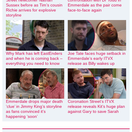
Sussex before as Tim’s cousin
Emmerdale as the pair come
Richie arrives for explosive
face-to-face again
storyline
Why Mark has left EastEnders
Joe Tate faces huge setback in
and when he is coming back –
Emmerdale’s early ITVX
everything you need to know
release as Billy wakes up
Emmerdale drops major death
Coronation Street’s ITVX
‘clue’ in Jimmy King’s storyline
release reveals Kit’s huge plan
as fans convinced it’s
against Gary to save Sarah
happening ‘soon’