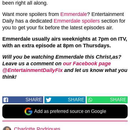
been right all along.
Want more spoilers from
Emmerdale
? Entertainment
Daily has a dedicated
Emmerdale spoilers
section for
you to get your fix before the latest episodes air.
Emmerdale usually airs weeknights at 7pm on ITV,
with an extra episode at 8pm on Thursdays.
Will you be watching Emmerdale this Christ,as?
Leave us a comment on
our Facebook page
@EntertainmentDailyFix
and let us know what you
think!
SHARE
SHARE
SHARE
Add as preferred source on Google
Charlotte Rodrigues