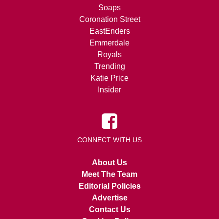
Soaps
Coronation Street
EastEnders
Emmerdale
Royals
Trending
Katie Price
Insider
CONNECT WITH US
About Us
Meet The Team
Editorial Policies
Advertise
Contact Us