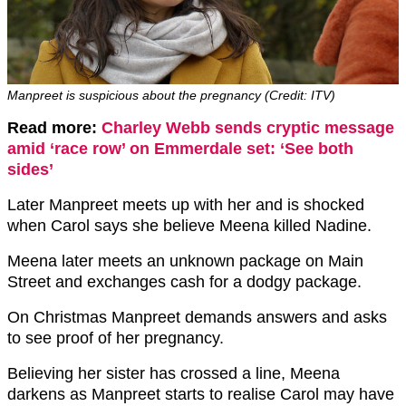
Manpreet is suspicious about the pregnancy (Credit: ITV)
Read more:
Charley Webb sends cryptic message
amid ‘race row’ on Emmerdale set: ‘See both
sides’
Later Manpreet meets up with her and is shocked
when Carol says she believe Meena killed Nadine.
Meena later meets an unknown package on Main
Street and exchanges cash for a dodgy package.
On Christmas Manpreet demands answers and asks
to see proof of her pregnancy.
Believing her sister has crossed a line, Meena
darkens as Manpreet starts to realise Carol may have