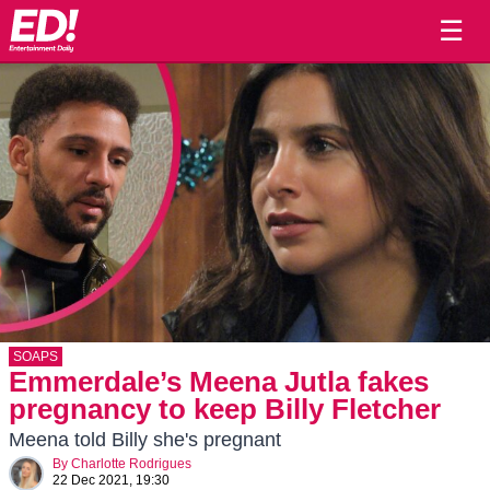
☰
SOAPS
Emmerdale’s Meena Jutla fakes
pregnancy to keep Billy Fletcher
Meena told Billy she's pregnant
By
Charlotte Rodrigues
22 Dec 2021, 19:30