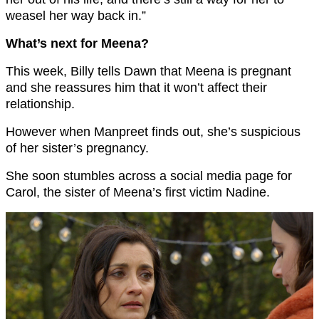
weasel her way back in.”
What’s next for Meena?
This week, Billy tells Dawn that Meena is pregnant
and she reassures him that it won’t affect their
relationship.
However when Manpreet finds out, she’s suspicious
of her sister’s pregnancy.
She soon stumbles across a social media page for
Carol, the sister of Meena’s first victim Nadine.