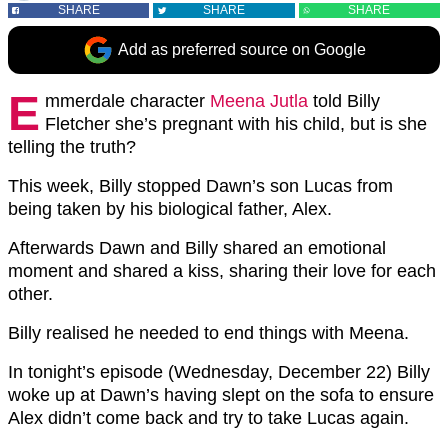
SHARE
SHARE
SHARE
Add as preferred source on Google
E
mmerdale character
Meena Jutla
told Billy
Fletcher she’s pregnant with his child, but is she
telling the truth?
This week, Billy stopped Dawn’s son Lucas from
being taken by his biological father, Alex.
Afterwards Dawn and Billy shared an emotional
moment and shared a kiss, sharing their love for each
other.
Billy realised he needed to end things with Meena.
In tonight’s episode (Wednesday, December 22) Billy
woke up at Dawn’s having slept on the sofa to ensure
Alex didn’t come back and try to take Lucas again.