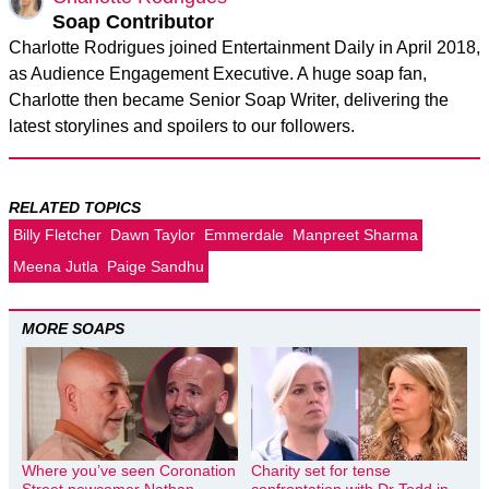
Soap Contributor
Charlotte Rodrigues joined Entertainment Daily in April 2018,
as Audience Engagement Executive. A huge soap fan,
Charlotte then became Senior Soap Writer, delivering the
latest storylines and spoilers to our followers.
RELATED TOPICS
Billy Fletcher
Dawn Taylor
Emmerdale
Manpreet Sharma
Meena Jutla
Paige Sandhu
MORE SOAPS
Where you’ve seen Coronation
Charity set for tense
Street newcomer Nathan
confrontation with Dr Todd in