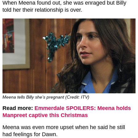
When Meena found out, she was enraged but Billy
told her their relationship is over.
Meena tells Billy she’s pregnant (Credit: ITV)
Read more:
Emmerdale SPOILERS: Meena holds
Manpreet captive this Christmas
Meena was even more upset when he said he still
had feelings for Dawn.