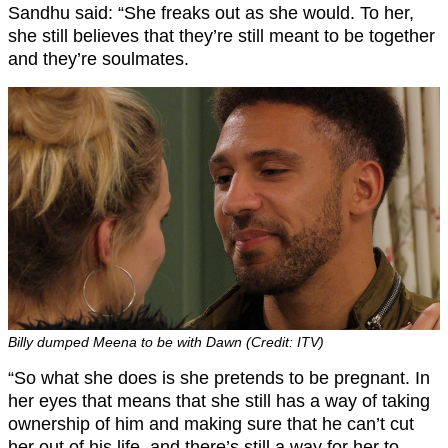
Sandhu said: “She freaks out as she would. To her,
she still believes that they’re still meant to be together
and they’re soulmates.
Billy dumped Meena to be with Dawn (Credit: ITV)
“So what she does is she pretends to be pregnant. In
her eyes that means that she still has a way of taking
ownership of him and making sure that he can’t cut
her out of his life, and there’s still a way for her to