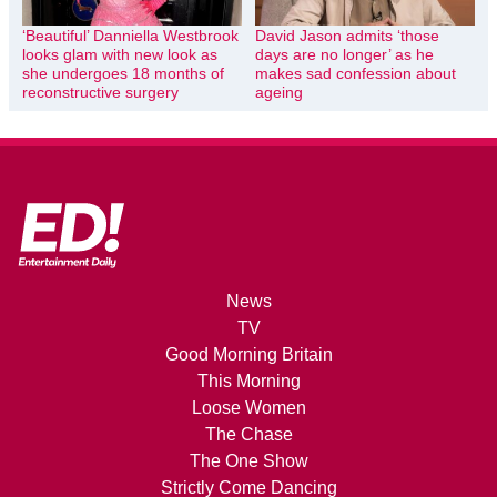
‘Beautiful’ Danniella Westbrook
David Jason admits ‘those
looks glam with new look as
days are no longer’ as he
she undergoes 18 months of
makes sad confession about
reconstructive surgery
ageing
News
TV
Good Morning Britain
This Morning
Loose Women
The Chase
The One Show
Strictly Come Dancing