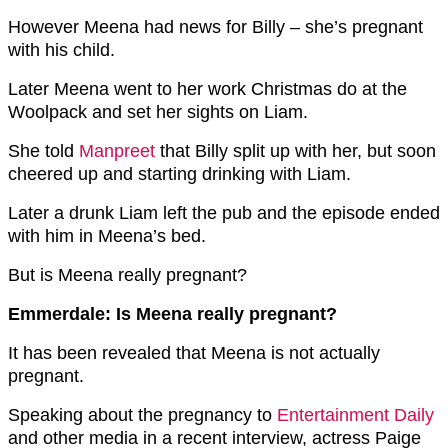
However Meena had news for Billy – she’s pregnant
with his child.
Later Meena went to her work Christmas do at the
Woolpack and set her sights on Liam.
She told
Manpreet
that Billy split up with her, but soon
cheered up and starting drinking with Liam.
Later a drunk Liam left the pub and the episode ended
with him in Meena’s bed.
But is Meena really pregnant?
Emmerdale: Is Meena really pregnant?
It has been revealed that Meena is not actually
pregnant.
Speaking about the pregnancy to
Entertainment Daily
and other media in a recent interview, actress Paige