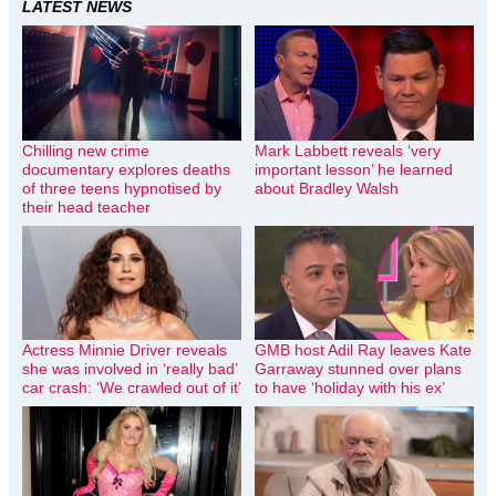
LATEST NEWS
Chilling new crime
Mark Labbett reveals ‘very
documentary explores deaths
important lesson’ he learned
of three teens hypnotised by
about Bradley Walsh
their head teacher
Actress Minnie Driver reveals
GMB host Adil Ray leaves Kate
she was involved in ‘really bad’
Garraway stunned over plans
car crash: ‘We crawled out of it’
to have ‘holiday with his ex’