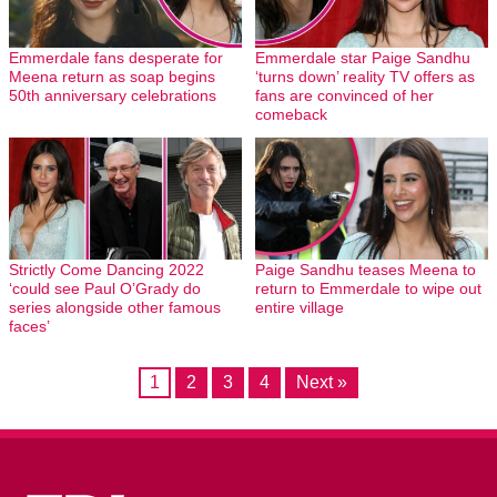
Emmerdale fans desperate for
Emmerdale star Paige Sandhu
Meena return as soap begins
‘turns down’ reality TV offers as
50th anniversary celebrations
fans are convinced of her
comeback
Strictly Come Dancing 2022
Paige Sandhu teases Meena to
‘could see Paul O’Grady do
return to Emmerdale to wipe out
series alongside other famous
entire village
faces’
1
2
3
4
Next »