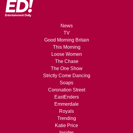
News
TV
Good Morning Britain
This Morning
Loose Women
The Chase
The One Show
Strictly Come Dancing
Soaps
Coronation Street
EastEnders
Emmerdale
Royals
Trending
Katie Price
Insider