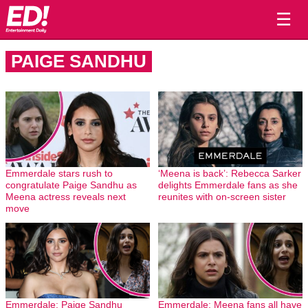
☰
PAIGE SANDHU
Emmerdale stars rush to
‘Meena is back’: Rebecca Sarker
congratulate Paige Sandhu as
delights Emmerdale fans as she
Meena actress reveals next
reunites with on-screen sister
move
Emmerdale: Paige Sandhu
Emmerdale: Meena fans all have