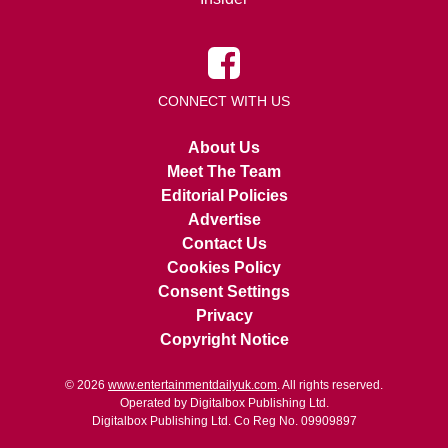
CONNECT WITH US
About Us
Meet The Team
Editorial Policies
Advertise
Contact Us
Cookies Policy
Consent Settings
Privacy
Copyright Notice
© 2026
www.entertainmentdailyuk.com
. All rights reserved.
Operated by Digitalbox Publishing Ltd.
Digitalbox Publishing Ltd. Co Reg No. 09909897