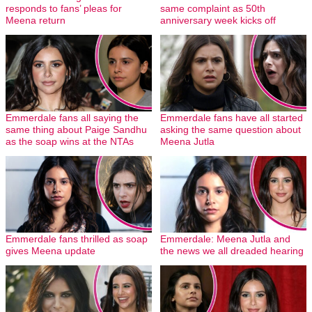
responds to fans’ pleas for
same complaint as 50th
Meena return
anniversary week kicks off
Emmerdale fans all saying the
Emmerdale fans have all started
same thing about Paige Sandhu
asking the same question about
as the soap wins at the NTAs
Meena Jutla
Emmerdale fans thrilled as soap
Emmerdale: Meena Jutla and
gives Meena update
the news we all dreaded hearing