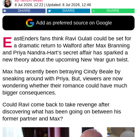
By
Tamzin Meyer
8 Jul 2026, 12:22
|
Updated:
8 Jul 2026, 12:46
SHARE
SHARE
SHARE
Add as preferred source on Google
E
astEnders fans think Ravi Gulati could be set for
a dramatic return to Walford after Max Branning
and Priya Nandra-Hart’s secret affair has sparked a
new theory about the upcoming New Year gun twist.
Max has recently been betraying Cindy Beale by
sneaking around with Priya. But, viewers are now
wondering whether their romance could have much
bigger consequences.
Could Ravi come back to take revenge after
discovering what has been going on between his
former partner and Max?