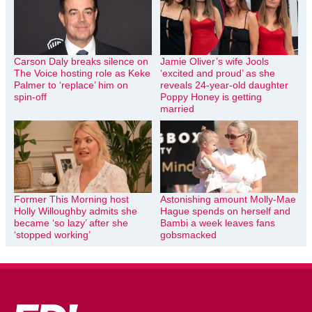
Carson Daly breaks silence on
Jamie Oliver’s wife Jools
The Voice hosting role as Keke
‘excited and proud’ as she
Palmer to ‘replace’ him on
reveals 24-year-old daughter
spin-off
Poppy Honey is getting
married
Former This Morning host
Astonishing amount Molly-Mae
Holly Willoughby admits she
Hague spends on herself and
became ‘so lazy’ after she
Bambi a week leaves fans
‘stopped working’
gobsmacked