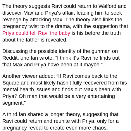
The theory suggests Ravi could return to Walford and
discover Max and Priya’s affair, leading him to seek
revenge by attacking Max. The theory also links the
pregnancy twist to the drama, with the suggestion that
Priya could tell Ravi the baby
is his before the truth
about the father is revealed.
Discussing the possible identity of the gunman on
Reddit, one fan wrote: “I think it’s Ravi he finds out
that Max and Priya have been at it maybe.”
Another viewer added: “If Ravi comes back to the
Square and most likely hasn’t fully recovered from his
mental health issues and finds out Max’s been with
Priya? Oh man that would be a very entertaining
segment.”
A third fan shared a longer theory, suggesting that
Ravi could return and reunite with Priya, only for a
pregnancy reveal to create even more chaos.