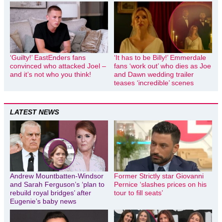
‘Guilty!’ EastEnders fans
‘It has to be Billy!’ Emmerdale
convinced who attacked Joel –
fans ‘work out’ who dies as Joe
and it’s not who you think!
and Dawn wedding trailer
teases ‘incredible’ scenes
LATEST NEWS
Andrew Mountbatten-Windsor
Former Strictly star Giovanni
and Sarah Ferguson’s ‘plan to
Pernice ‘slashes prices on his
rebuild royal bridges’ after
tour to fill seats’
Eugenie’s baby news