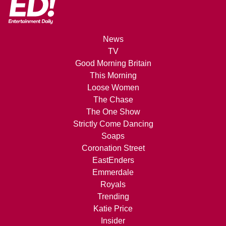
News
TV
Good Morning Britain
This Morning
Loose Women
The Chase
The One Show
Strictly Come Dancing
Soaps
Coronation Street
EastEnders
Emmerdale
Royals
Trending
Katie Price
Insider