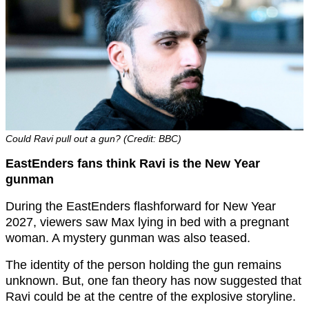
Could Ravi pull out a gun? (Credit: BBC)
EastEnders fans think Ravi is the New Year
gunman
During the EastEnders flashforward for New Year
2027, viewers saw Max lying in bed with a pregnant
woman. A mystery gunman was also teased.
The identity of the person holding the gun remains
unknown. But, one fan theory has now suggested that
Ravi could be at the centre of the explosive storyline.