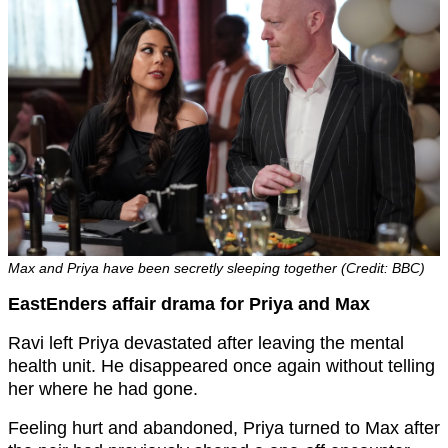
Max and Priya have been secretly sleeping together (Credit: BBC)
EastEnders affair drama for Priya and Max
Ravi left Priya devastated after leaving the mental
health unit. He disappeared once again without telling
her where he had gone.
Feeling hurt and abandoned, Priya turned to Max after