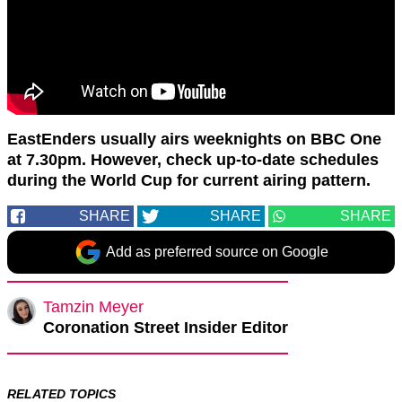
EastEnders usually airs weeknights on BBC One
at 7.30pm. However, check up-to-date schedules
during the World Cup for current airing pattern.
SHARE
SHARE
SHARE
Add as preferred source on Google
Tamzin Meyer
Coronation Street Insider Editor
RELATED TOPICS