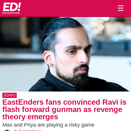
☰
SOAPS
EastEnders fans convinced Ravi is
flash forward gunman as revenge
theory emerges
Max and Priya are playing a risky game