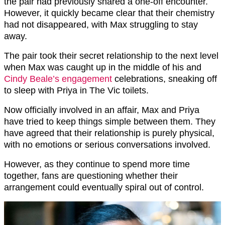
the pair had previously shared a one-off encounter.
However, it quickly became clear that their chemistry
had not disappeared, with Max struggling to stay
away.
The pair took their secret relationship to the next level
when Max was caught up in the middle of his and
Cindy Beale’s engagement
celebrations, sneaking off
to sleep with Priya in The Vic toilets.
Now officially involved in an affair, Max and Priya
have tried to keep things simple between them. They
have agreed that their relationship is purely physical,
with no emotions or serious conversations involved.
However, as they continue to spend more time
together, fans are questioning whether their
arrangement could eventually spiral out of control.