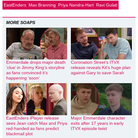
EastEnders
Max Branning
Priya Nandra-Hart
Ravi Gulati
MORE SOAPS
Emmerdale drops major death
Coronation Street’s ITVX
‘clue’ in Jimmy King’s storyline
release reveals Kit’s huge plan
as fans convinced it’s
against Gary to save Sarah
happening ‘soon’
EastEnders iPlayer release
Major Emmerdale character
sees Jean catch Max and Priya
exits after 17 years in early
red-handed as fans predict
ITVX episode twist
blackmail plot