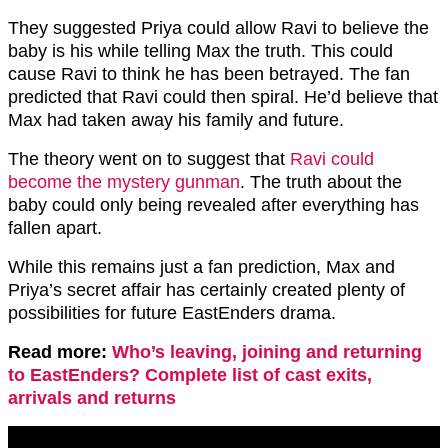
They suggested Priya could allow Ravi to believe the
baby is his while telling Max the truth. This could
cause Ravi to think he has been betrayed. The fan
predicted that Ravi could then spiral. He’d believe that
Max had taken away his family and future.
The theory went on to suggest that
Ravi could
become the mystery gunman
. The truth about the
baby could only being revealed after everything has
fallen apart.
While this remains just a fan prediction, Max and
Priya’s secret affair has certainly created plenty of
possibilities for future EastEnders drama.
Read more:
Who’s leaving, joining and returning
to EastEnders? Complete list of cast exits,
arrivals and returns