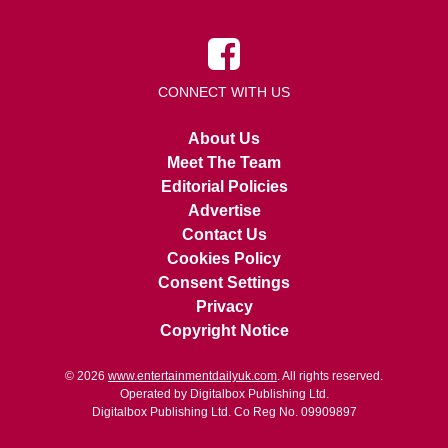
CONNECT WITH US
About Us
Meet The Team
Editorial Policies
Advertise
Contact Us
Cookies Policy
Consent Settings
Privacy
Copyright Notice
© 2026
www.entertainmentdailyuk.com
. All rights reserved.
Operated by Digitalbox Publishing Ltd.
Digitalbox Publishing Ltd. Co Reg No. 09909897