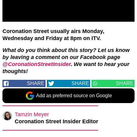
Coronation Street usually airs Monday,
Wednesday and Friday at 8pm on ITV.
What do you think about this story? Let us know
by leaving a comment on our Facebook page
@CoronationStreetInsider
. We want to hear your
thoughts!
SHARE
SHARE
SHARE
Add as preferred source on Google
Tamzin Meyer
Coronation Street Insider Editor