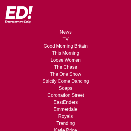
News
TV
Good Morning Britain
This Morning
Loose Women
The Chase
The One Show
Strictly Come Dancing
Soaps
Coronation Street
EastEnders
Emmerdale
Royals
Trending
Katie Price