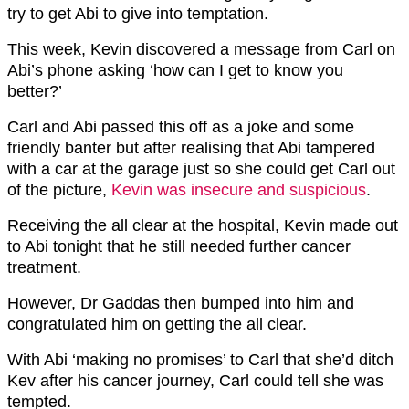
try to get Abi to give into temptation.
This week, Kevin discovered a message from Carl on
Abi’s phone asking ‘how can I get to know you
better?’
Carl and Abi passed this off as a joke and some
friendly banter but after realising that Abi tampered
with a car at the garage just so she could get Carl out
of the picture,
Kevin was insecure and suspicious
.
Receiving the all clear at the hospital, Kevin made out
to Abi tonight that he still needed further cancer
treatment.
However, Dr Gaddas then bumped into him and
congratulated him on getting the all clear.
With Abi ‘making no promises’ to Carl that she’d ditch
Kev after his cancer journey, Carl could tell she was
tempted.