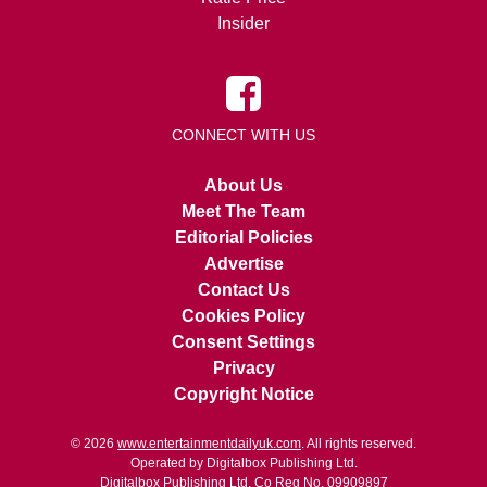
Insider
CONNECT WITH US
About Us
Meet The Team
Editorial Policies
Advertise
Contact Us
Cookies Policy
Consent Settings
Privacy
Copyright Notice
© 2026
www.entertainmentdailyuk.com
. All rights reserved.
Operated by Digitalbox Publishing Ltd.
Digitalbox Publishing Ltd. Co Reg No. 09909897