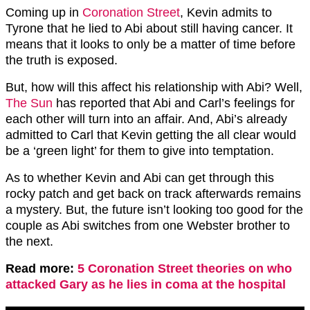
Coming up in
Coronation Street
, Kevin admits to
Tyrone that he lied to Abi about still having cancer. It
means that it looks to only be a matter of time before
the truth is exposed.
But, how will this affect his relationship with Abi? Well,
The Sun
has reported that Abi and Carl’s feelings for
each other will turn into an affair. And, Abi’s already
admitted to Carl that Kevin getting the all clear would
be a ‘green light’ for them to give into temptation.
As to whether Kevin and Abi can get through this
rocky patch and get back on track afterwards remains
a mystery. But, the future isn’t looking too good for the
couple as Abi switches from one Webster brother to
the next.
Read more:
5 Coronation Street theories on who
attacked Gary as he lies in coma at the hospital