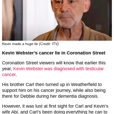
Kevin made a huge lie (Credit: ITV)
Kevin Webster’s cancer lie in Coronation Street
Coronation Street viewers will know that earlier this
year,
Kevin Webster was diagnosed with testicular
cancer
.
His brother Carl then turned up in Weatherfield to
support him on his cancer journey, while also being
there for Debbie during her dementia diagnosis.
However, it was lust at first sight for Carl and Kevin’s
wife Abi, and Carl’s been doing everything he can to