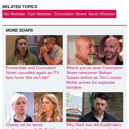
RELATED TOPICS
Abi Webster
Carl Webster
Coronation Street
Kevin Webster
MORE SOAPS
Emmerdale and Coronation
Where you’ve seen Coronation
Street cancelled again as ITV
Street newcomer Nathan
fans fume ‘this isn’t fair!’
Sussex before as Tim’s cousin
Richie arrives for explosive
storyline
Charity set for tense
Why Mark has left EastEnders