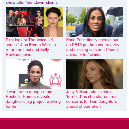
show after ‘meltdown’ claims
First look at The Voice UK
Katie Price finally speaks out
series 14 as Emma Willis to
on PETA pet ban controversy
return as host and Kelly
and missing cats amid ‘serial
Rowland joins
animal killer’ claims
‘I want to be a nepo-mum!’:
Jesy Nelson admits she’s
Rochelle Humes reveals
‘terrified’ as she shares fresh
daughter’s big project working
concerns for twin daughters
for her
ahead of operation