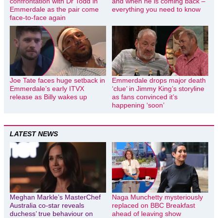
confrontation with Dr Todd in
and when he is coming back –
Emmerdale as the pair come
everything you need to know
face-to-face again
Joe Tate faces huge setback in
Emmerdale drops major death
Emmerdale’s early ITVX
‘clue’ in Jimmy King’s storyline
release as Billy wakes up
as fans convinced it’s
happening ‘soon’
LATEST NEWS
Meghan Markle’s MasterChef
Naga Munchetty mysteriously
Australia co-star reveals
replaced on BBC Breakfast
duchess’ true behaviour on
ahead of leaving show