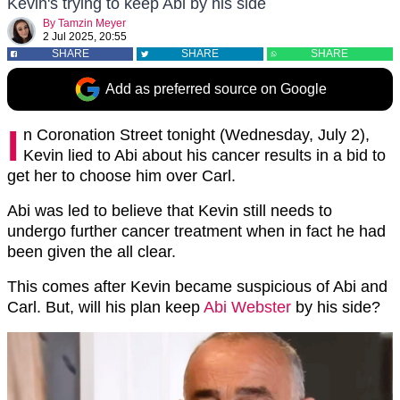
Kevin's trying to keep Abi by his side
By
Tamzin Meyer
2 Jul 2025, 20:55
SHARE
SHARE
SHARE
Add as preferred source on Google
I
n Coronation Street tonight (Wednesday, July 2),
Kevin lied to Abi about his cancer results in a bid to
get her to choose him over Carl.
Abi was led to believe that Kevin still needs to
undergo further cancer treatment when in fact he had
been given the all clear.
This comes after Kevin became suspicious of Abi and
Carl. But, will his plan keep
Abi Webster
by his side?