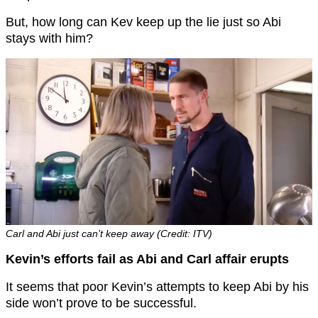
But, how long can Kev keep up the lie just so Abi
stays with him?
Carl and Abi just can’t keep away (Credit: ITV)
Kevin’s efforts fail as Abi and Carl affair erupts
It seems that poor Kevin’s attempts to keep Abi by his
side won’t prove to be successful.