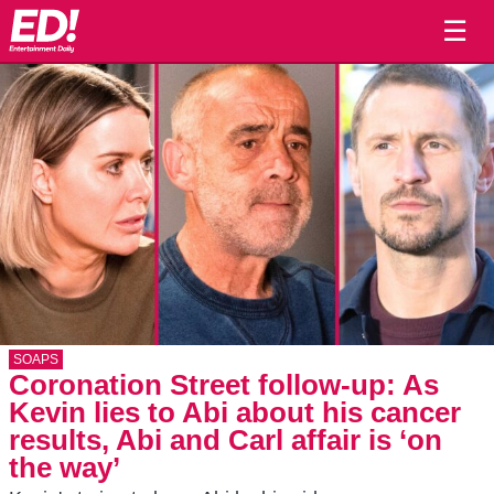
☰
SOAPS
Coronation Street follow-up: As
Kevin lies to Abi about his cancer
results, Abi and Carl affair is ‘on
the way’