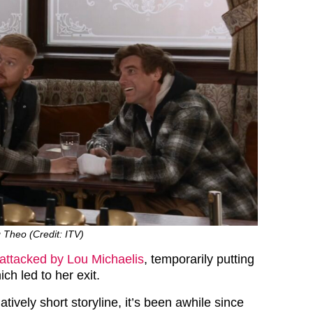
 Theo (Credit: ITV)
attacked by Lou Michaelis
, temporarily putting
ch led to her exit.
atively short storyline, it’s been awhile since