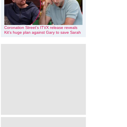
Coronation Street’s ITVX release reveals
Kit’s huge plan against Gary to save Sarah