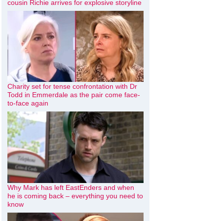
cousin Richie arrives for explosive storyline
Charity set for tense confrontation with Dr
Todd in Emmerdale as the pair come face-
to-face again
Why Mark has left EastEnders and when
he is coming back – everything you need to
know