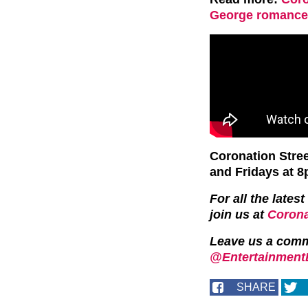
George romance 
Coronation Stre
and Fridays at 8
For all the late
join us at
Corona
Leave us a com
@EntertainmentD
SHARE