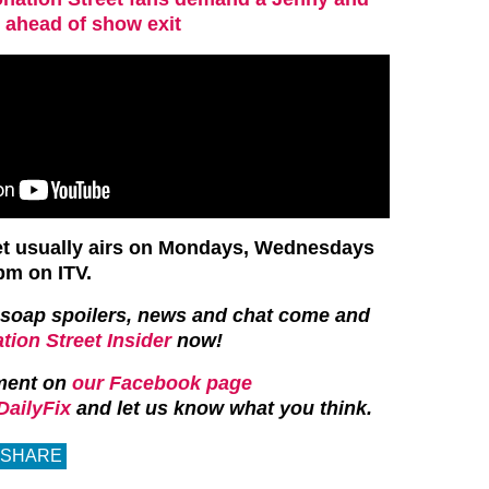
ahead of show exit
et usually airs on Mondays, Wednesdays
pm on ITV.
st soap spoilers, news and chat come and
tion Street Insider
now!
ment on
our Facebook page
ailyFix
and let us know what you think.
SHARE