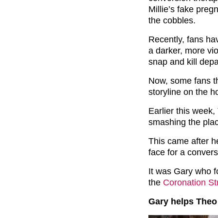
Millie’s fake pre
the cobbles.
Recently, fans hav
a darker, more vio
snap and kill depar
Now, some fans th
storyline on the h
Earlier this week,
smashing the plac
This came after h
face for a convers
It was Gary who f
the
Coronation St
Gary helps Theo 