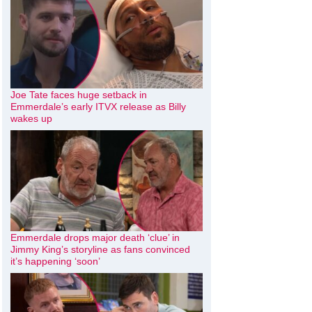
Joe Tate faces huge setback in
Emmerdale’s early ITVX release as Billy
wakes up
Emmerdale drops major death ‘clue’ in
Jimmy King’s storyline as fans convinced
it’s happening ‘soon’