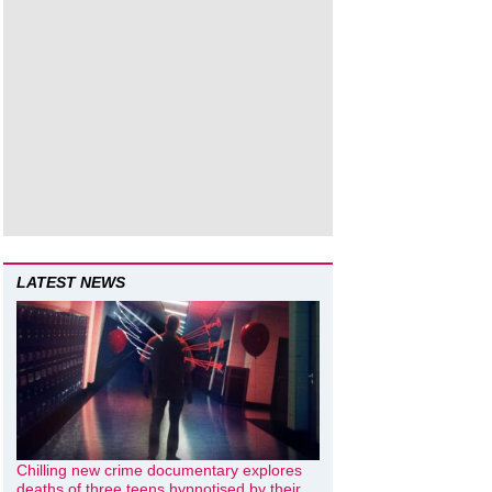
LATEST NEWS
Chilling new crime documentary explores
deaths of three teens hypnotised by their