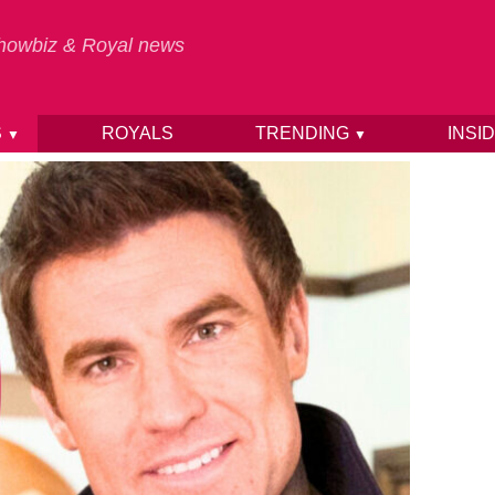
 Showbiz & Royal news
S
ROYALS
TRENDING
INSI
▼
▼