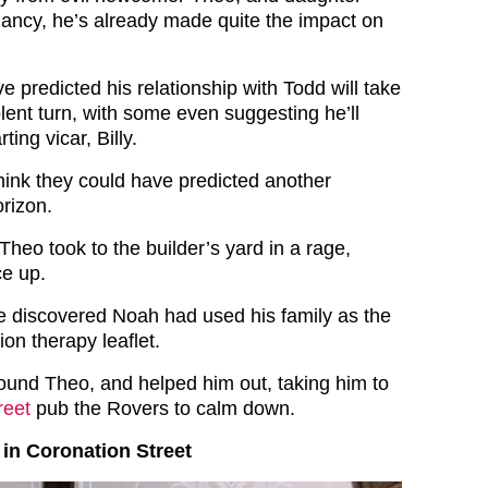
gnancy, he’s already made quite the impact on
e predicted his relationship with Todd will take
lent turn, with some even suggesting he’ll
ting vicar, Billy.
ink they could have predicted another
orizon.
 Theo took to the builder’s yard in a rage,
e up.
e discovered Noah had used his family as the
ion therapy leaflet.
ound Theo, and helped him out, taking him to
reet
pub the Rovers to calm down.
in Coronation Street