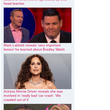
head teacher
Mark Labbett reveals ‘very important
lesson’ he learned about Bradley Walsh
Actress Minnie Driver reveals she was
involved in ‘really bad’ car crash: ‘We
crawled out of it’