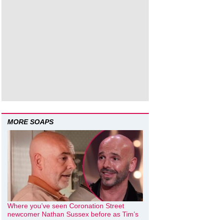
MORE SOAPS
Where you’ve seen Coronation Street
newcomer Nathan Sussex before as Tim’s