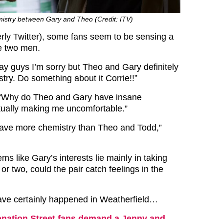
istry between Gary and Theo (Credit: ITV)
erly Twitter), some fans seem to be sensing a
e two men.
y guys I’m sorry but Theo and Gary definitely
try. D
o something about it Corrie!!”
“Why do Theo and Gary have insane
ctually making me uncomfortable.”
ave more chemistry than Theo and Todd,”
ems like Gary’s interests lie mainly in taking
r two, could the pair catch feelings in the
ave certainly happened in Weatherfield…
nation Street fans demand a Jenny and