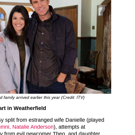
family arrived earlier this year (Credit: ITV)
rt in Weatherfield
 split from estranged wife Danielle (played
mni, Natalie Anderson
), attempts at
py from evil newcomer Theo, and daughter