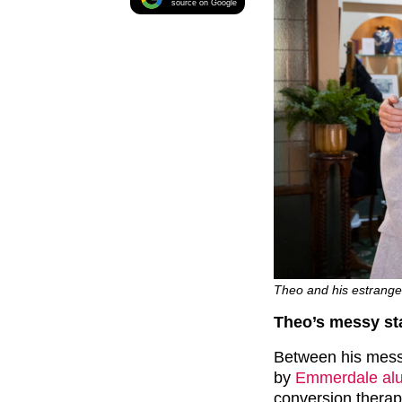
source on Google
Theo and his estranged 
Theo’s messy sta
Between his messy
by
Emmerdale alu
conversion thera