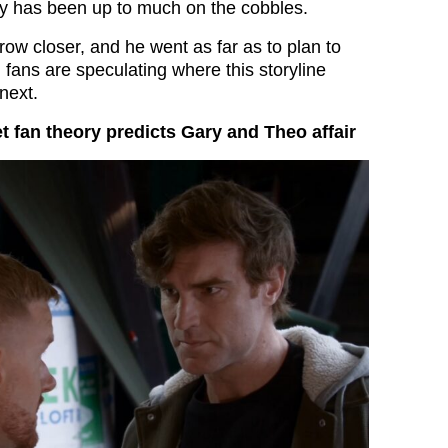
y has been up to much on the cobbles.
ow closer, and he went as far as to plan to
 fans are speculating where this storyline
next.
t fan theory predicts Gary and Theo affair