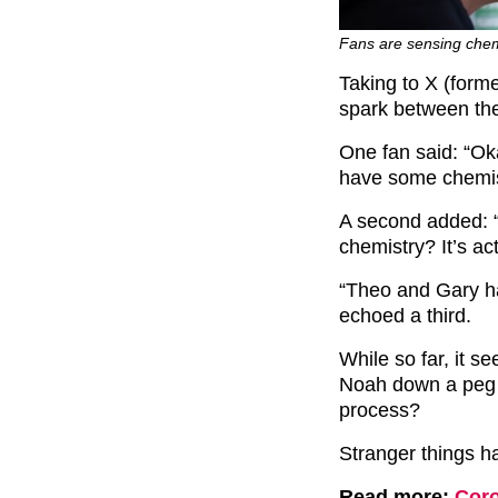
Fans are sensing chem
Taking to X (form
spark between th
One fan said: “
Oka
have some chemis
A second added: 
chemistry? It’s a
“Theo and Gary h
echoed a third.
While so far, it se
Noah down a peg o
process?
Stranger things h
Read more:
Coro