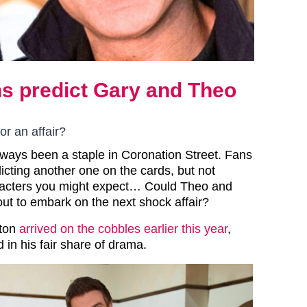
ns predict Gary and Theo
or an affair?
always been a staple in Coronation Street. Fans
icting another one on the cards, but not
acters you might expect… Could Theo and
out to embark on the next shock affair?
rton
arrived on the cobbles earlier this year
,
 in his fair share of drama.