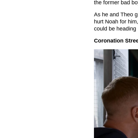
the former bad bo
As he and Theo gr
hurt Noah for him,
could be heading 
Coronation Stree