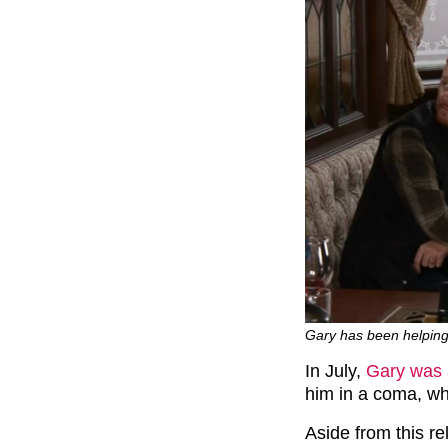
Gary has been helping
In July,
Gary was 
him in a coma, whi
Aside from this rel