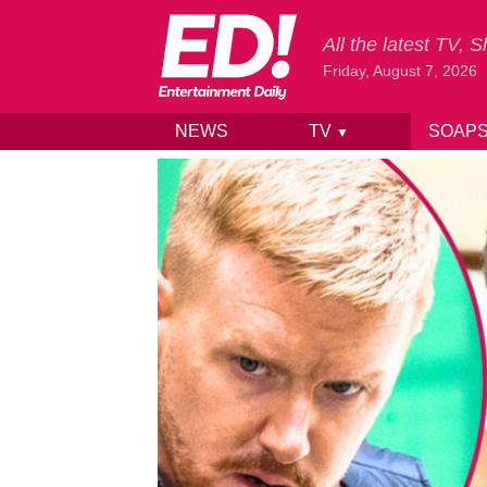
All the latest TV,
Friday, August 7, 2026
NEWS
TV
SOAP
▼
Skip to content