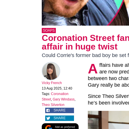
SOAPS
Coronation Street fa
affair in huge twist
Could Corrie's former bad boy be set f
A
ffairs have 
are now pred
between two char
Vicky French
Gary really be ab
13 Aug 2025, 12:40
Tags:
Coronation
Since Theo Silve
Street
,
Gary Windass
,
he’s been involved
Theo Silverton
SHARE
SHARE
Add as preferred