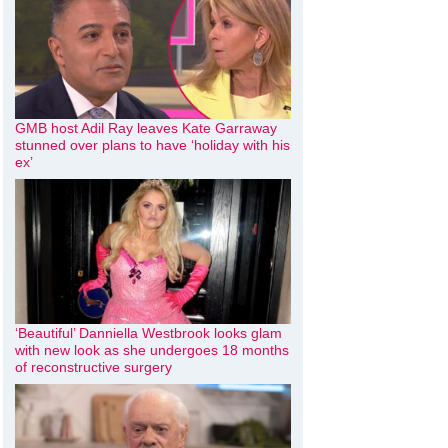
GMB host Adil Ray leaves Kate Garraway
stunned over plans to have ‘holiday with his
ex’
‘Beautiful’ Danniella Westbrook looks glam
with new look as she undergoes 18 months
of reconstructive surgery