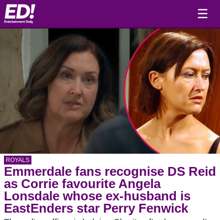
☰
ROYALS
Emmerdale fans recognise DS Reid
as Corrie favourite Angela
Lonsdale whose ex-husband is
EastEnders star Perry Fenwick