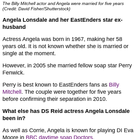
The Billy Mitchell actor and Angela were married for five years
(Credit: David Fisher/Shutterstock)
Angela Lonsdale and her EastEnders star ex-
husband
Actress Angela was born in 1967, making her 58
years old. It is not known whether she is married or
single at the moment.
However, in 2005 she married fellow soap star Perry
Fenwick.
Perry is best known to EastEnders fans as
Billy
Mitchell
. The couple were together for five years
before confirming their separation in 2010.
What else has DS Reid actress Angela Lonsdale
been in?
As well as Corrie, Angela is known for playing DI Eva
Moore in
BBC daytime soap Doctors.