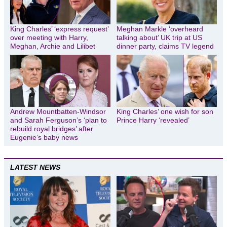
King Charles’ ‘express request’
Meghan Markle ‘overheard
over meeting with Harry,
talking about’ UK trip at US
Meghan, Archie and Lilibet
dinner party, claims TV legend
Andrew Mountbatten-Windsor
King Charles’ one wish for son
and Sarah Ferguson’s ‘plan to
Prince Harry ‘revealed’
rebuild royal bridges’ after
Eugenie’s baby news
LATEST NEWS