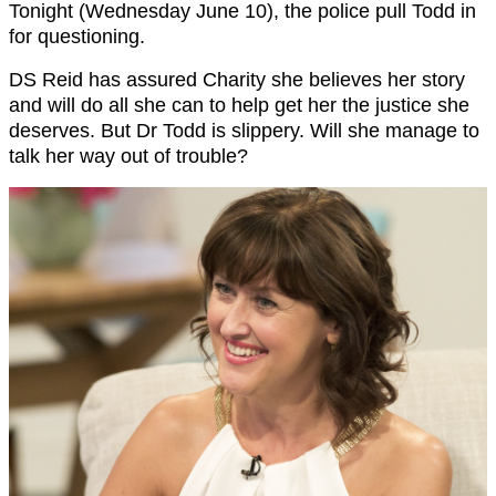
Tonight (Wednesday June 10), the police pull Todd in
for questioning.
DS Reid has assured Charity she believes her story
and will do all she can to help get her the justice she
deserves. But Dr Todd is slippery. Will she manage to
talk her way out of trouble?