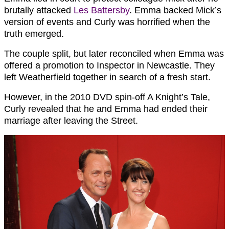
brutally attacked
Les Battersby
. Emma backed Mick’s
version of events and Curly was horrified when the
truth emerged.
The couple split, but later reconciled when Emma was
offered a promotion to Inspector in Newcastle. They
left Weatherfield together in search of a fresh start.
However, in the 2010 DVD spin-off A Knight’s Tale,
Curly revealed that he and Emma had ended their
marriage after leaving the Street.