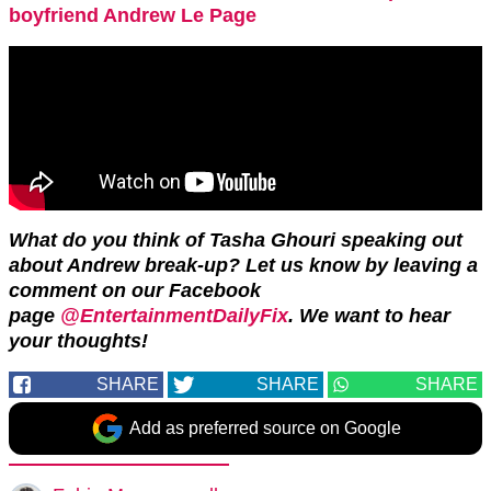
boyfriend Andrew Le Page
What do you think of Tasha Ghouri speaking out
about Andrew break-up? Let us know by leaving a
comment on our Facebook
page
@EntertainmentDailyFix
. We want to hear
your thoughts!
SHARE
SHARE
SHARE
Add as preferred source on Google