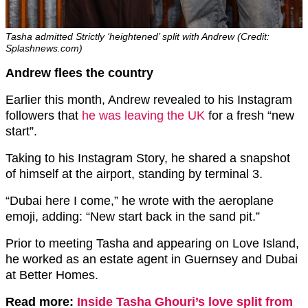
Tasha admitted Strictly ‘heightened’ split with Andrew (Credit:
Splashnews.com)
Andrew flees the country
Earlier this month, Andrew revealed to his Instagram
followers that
he was leaving the UK
for a fresh “new
start”.
Taking to his Instagram Story, he shared a snapshot
of himself at the airport, standing by terminal 3.
“Dubai here I come,” he wrote with the aeroplane
emoji, adding: “New start back in the sand pit.”
Prior to meeting Tasha and appearing on Love Island,
he worked as an estate agent in Guernsey and Dubai
at Better Homes.
Read more:
Inside Tasha Ghouri’s love split from