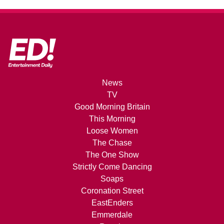
News
TV
Good Morning Britain
This Morning
Loose Women
The Chase
The One Show
Strictly Come Dancing
Soaps
Coronation Street
EastEnders
Emmerdale