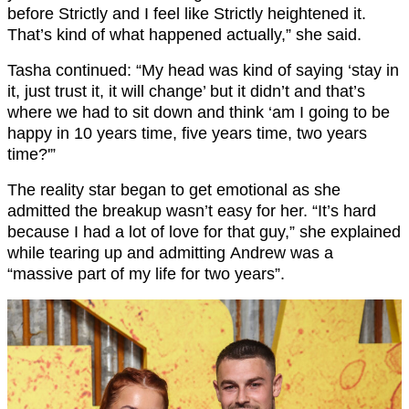
before Strictly and I feel like Strictly heightened it.
That’s kind of what happened actually,” she said.
Tasha continued: “My head was kind of saying ‘stay in
it, just trust it, it will change’ but it didn’t and that’s
where we had to sit down and think ‘am I going to be
happy in 10 years time, five years time, two years
time?'”
The reality star began to get emotional as she
admitted the breakup wasn’t easy for her. “It’s hard
because I had a lot of love for that guy,” she explained
while tearing up and admitting Andrew was a
“massive part of my life for two years”.