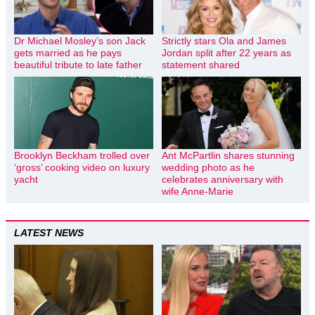
Dr Michael Mosley’s son Jack
Strictly stars Ola and James
gets married as he pays
Jordan split after 22 years as
beautiful tribute to late father
statement shared
Brooklyn Beckham trolled over
Ant McPartlin shares stunning
‘gross’ cooking video on luxury
wedding photo as he
yacht
celebrates anniversary with
wife Anne-Marie
LATEST NEWS