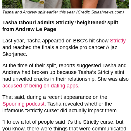
Tasha and Andrew split earlier this year (Credit: Splashnews.com)
Tasha Ghouri admits Strictly ‘heightened’ split
from Andrew Le Page
Last year, Tasha appeared on BBC’s hit show
Strictly
and reached the finals alongside pro dancer Aljaz
Skorjanec.
At the time of their split, reports suggested Tasha and
Andrew had broken up because Tasha’s Strictly stint
had unveiled cracks in their relationship. She was also
accused of being on dating apps
.
That said, during a recent appearance on the
Spooning podcast
, Tasha revealed whether the
infamous “Strictly curse” did actually impact them.
“I know a lot of people said it’s the Strictly curse, but
you know, there were things that were communicated