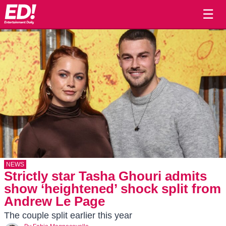
☰
NEWS
Strictly star Tasha Ghouri admits
show ‘heightened’ shock split from
Andrew Le Page
The couple split earlier this year