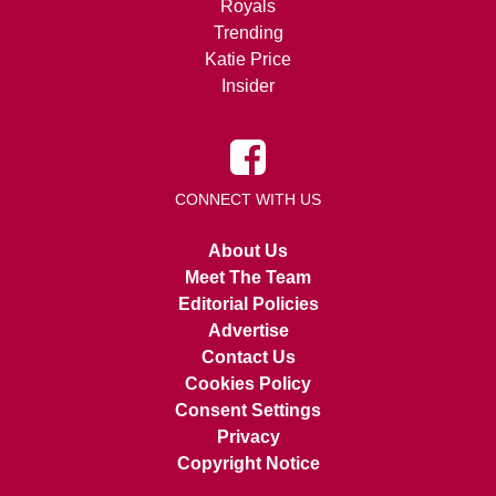
Royals
Trending
Katie Price
Insider
CONNECT WITH US
About Us
Meet The Team
Editorial Policies
Advertise
Contact Us
Cookies Policy
Consent Settings
Privacy
Copyright Notice