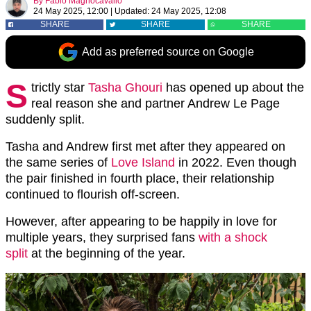
By
Fabio Magnocavallo
24 May 2025, 12:00
|
Updated:
24 May 2025, 12:08
SHARE
SHARE
SHARE
Add as preferred source on Google
S
trictly star
Tasha Ghouri
has opened up about the
real reason she and partner Andrew Le Page
suddenly split.
Tasha and Andrew first met after they appeared on
the same series of
Love Island
in 2022. Even though
the pair finished in fourth place, their relationship
continued to flourish off-screen.
However, after appearing to be happily in love for
multiple years, they surprised fans
with a shock
split
at the beginning of the year.