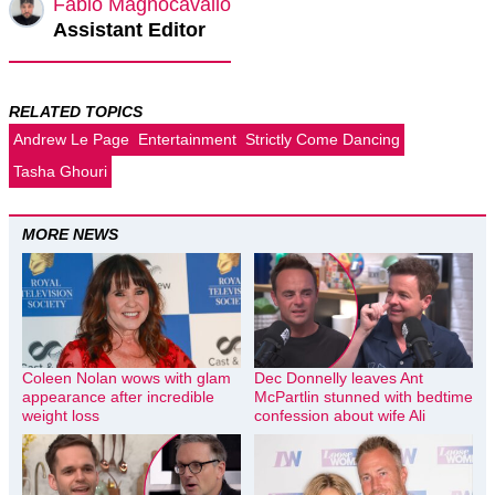
Fabio Magnocavallo
Assistant Editor
RELATED TOPICS
Andrew Le Page
Entertainment
Strictly Come Dancing
Tasha Ghouri
MORE NEWS
Coleen Nolan wows with glam
Dec Donnelly leaves Ant
appearance after incredible
McPartlin stunned with bedtime
weight loss
confession about wife Ali