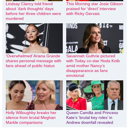
Lindsay Clancy told friend
This Morning star Josie Gibson
about ‘dark thoughts’ days
praised for ‘direct’ interview
before her three children were
with Ricky Gervais
murdered
‘Overwhelmed’ Ariana Grande
Savannah Guthrie pictured
shares personal message with
with Today co-star Hoda Kotb
fans ahead of public hiatus
amid mother Nancy’s
disappearance as fans
emotional
Holly Willoughby breaks her
Queen Camilla and Princess
silence from brutal Meghan
Kate’s ‘brutal key roles’ in
Markle comparisons
Andrew downfall revealed