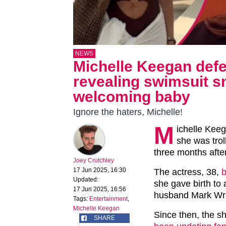
NEWS
Michelle Keegan defe
revealing swimsuit s
welcoming baby
Ignore the haters, Michelle!
M
ichelle Keeg
she was trol
three months after
Joey Crutchley
17 Jun 2025, 16:30
The actress, 38,
b
Updated:
she gave birth to 
17 Jun 2025, 16:56
husband Mark Wri
Tags:
Entertainment
,
Michelle Keegan
Since then, the s
SHARE