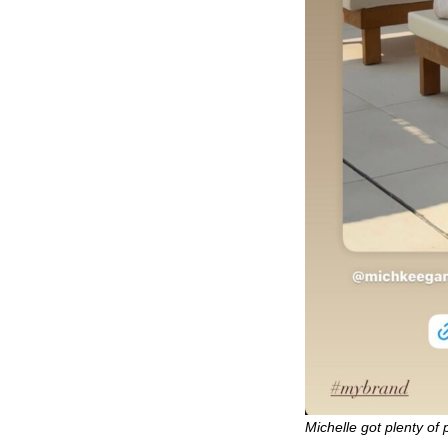
Michelle got plenty of 