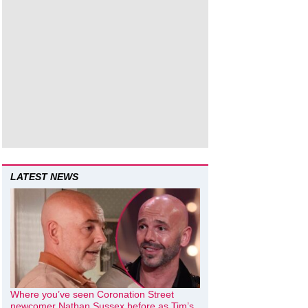
LATEST NEWS
Where you’ve seen Coronation Street
newcomer Nathan Sussex before as Tim’s