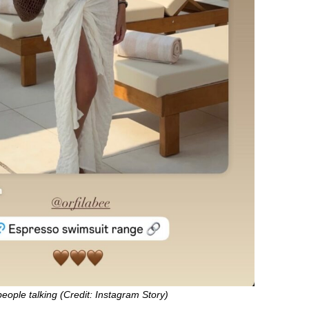
people talking (Credit: Instagram Story)