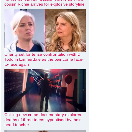
cousin Richie arrives for explosive storyline
Charity set for tense confrontation with Dr
Todd in Emmerdale as the pair come face-
to-face again
Chilling new crime documentary explores
deaths of three teens hypnotised by their
head teacher