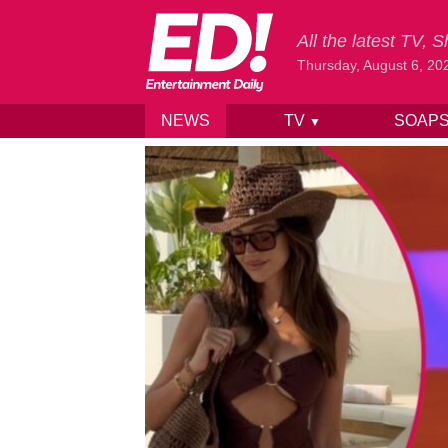
All the latest TV,
Thursday, August 6, 20
NEWS
TV
SOAP
▼
Skip to content