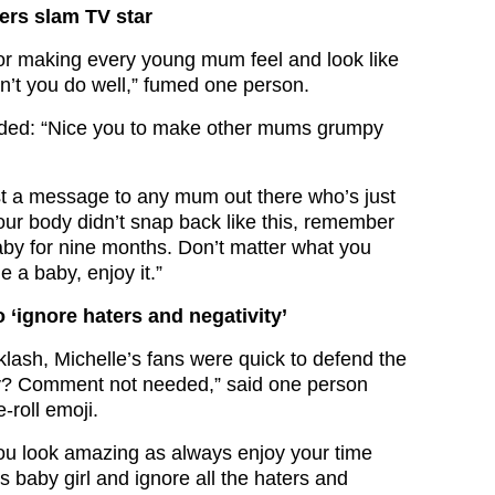
wers slam TV star
or making every young mum feel and look like
dn’t you do well,” fumed one person.
ed: “Nice you to make other mums grumpy
ust a message to any mum out there who’s just
ur body didn’t snap back like this, remember
aby for nine months. Don’t matter what you
e a baby, enjoy it.”
 ‘ignore haters and negativity’
klash, Michelle’s fans were quick to defend the
? Comment not needed,” said one person
-roll emoji.
ou look amazing as always enjoy your time
 baby girl and ignore all the haters and