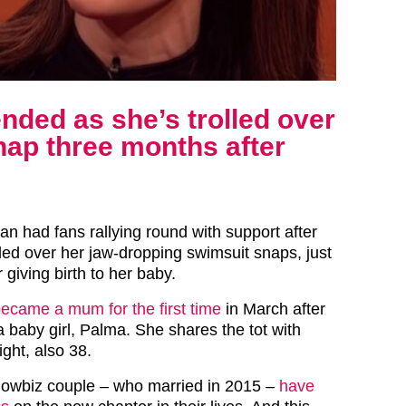
nded as she’s trolled over
nap three months after
an had fans rallying round with support after
led over her jaw-dropping swimsuit snaps, just
 giving birth to her baby.
ecame a mum for the first time
in March after
a baby girl, Palma. She shares the tot with
ght, also 38.
howbiz couple – who married in 2015 –
have