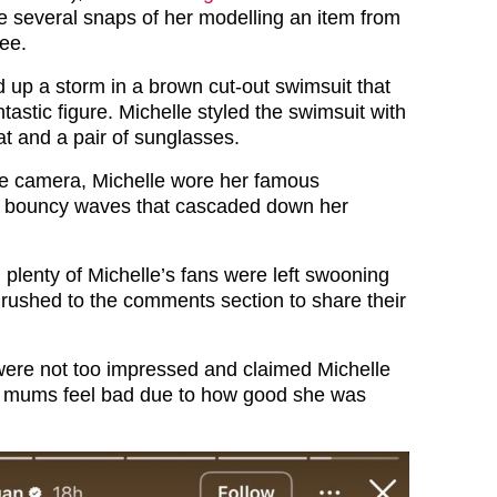
e several snaps of her modelling an item from
Bee.
 up a storm in a brown cut-out swimsuit that
tastic figure. Michelle styled the swimsuit with
t and a pair of sunglasses.
he camera, Michelle wore her famous
in bouncy waves that cascaded down her
 plenty of Michelle’s fans were left swooning
 rushed to the comments section to share their
ere not too impressed and claimed Michelle
 mums feel bad due to how good she was