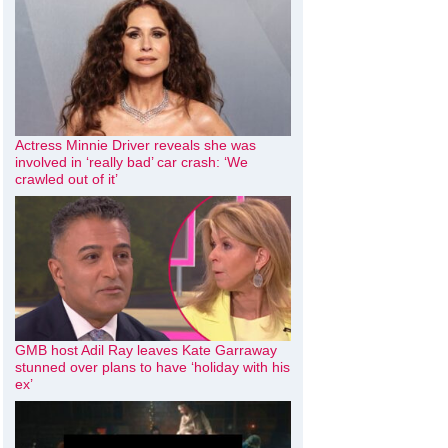
Actress Minnie Driver reveals she was
involved in ‘really bad’ car crash: ‘We
crawled out of it’
GMB host Adil Ray leaves Kate Garraway
stunned over plans to have ‘holiday with his
ex’