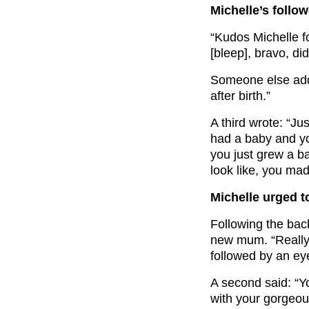
Michelle’s follo
“Kudos Michelle f
[bleep], bravo, di
Someone else add
after birth.”
A third wrote: “J
had a baby and yo
you just grew a b
look like, you mad
Michelle urged to
Following the bac
new mum. “Really
followed by an eye
A second said: “Y
with your gorgeous