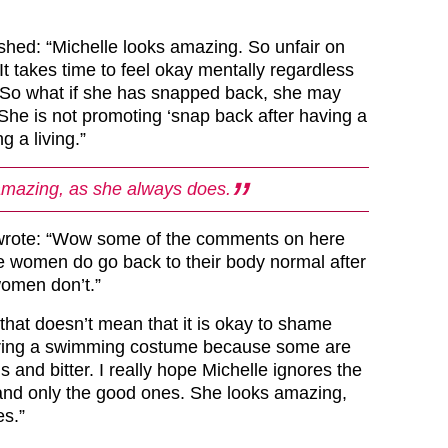
hed: “Michelle looks amazing. So unfair on
t takes time to feel okay mentally regardless
. So what if she has snapped back, she may
 She is not promoting ‘snap back after having a
g a living.”
amazing, as she always does.
 wrote: “Wow some of the comments on here
e women do go back to their body normal after
women don’t.”
that doesn’t mean that it is okay to shame
ring a swimming costume because some are
us and bitter. I really hope Michelle ignores the
nd only the good ones. She looks amazing,
s.”