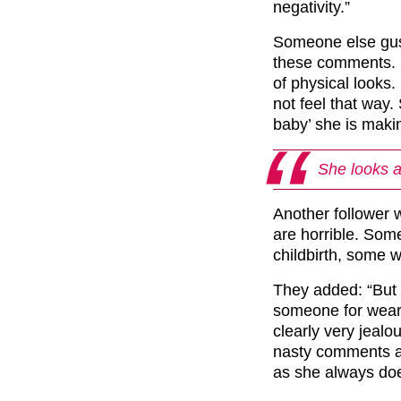
negativity.”
Someone else gus
these comments. I
of physical looks
not feel that way.
baby’ she is makin
She looks 
Another follower
are horrible. Som
childbirth, some 
They added: “But 
someone for wea
clearly very jealo
nasty comments a
as she always doe