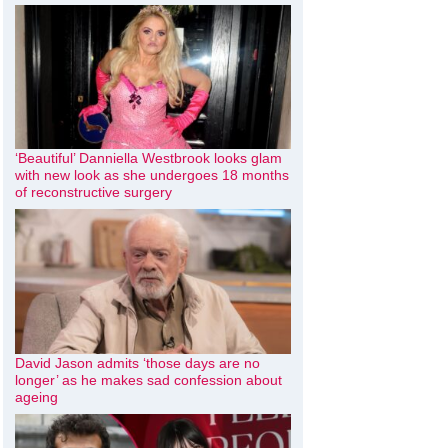
‘Beautiful’ Danniella Westbrook looks glam
with new look as she undergoes 18 months
of reconstructive surgery
David Jason admits ‘those days are no
longer’ as he makes sad confession about
ageing