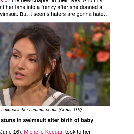
ns
on the new chapter in their lives. And this
nt her fans into a frenzy after she donned a
swimsuit. But it seems haters are gonna hate…
nsational in her summer snaps (Credit: ITV)
stuns in swimsuit after birth of baby
 (June 16),
Michelle Keegan
took to her