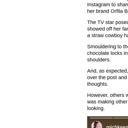
Instagram to shar
her brand Orfila 
The TV star posed
showed off her fan
a straw cowboy ha
Smouldering to t
chocolate locks 
shoulders.
And, as expected,
over the post and
thoughts.
However, others w
was making other
looking.