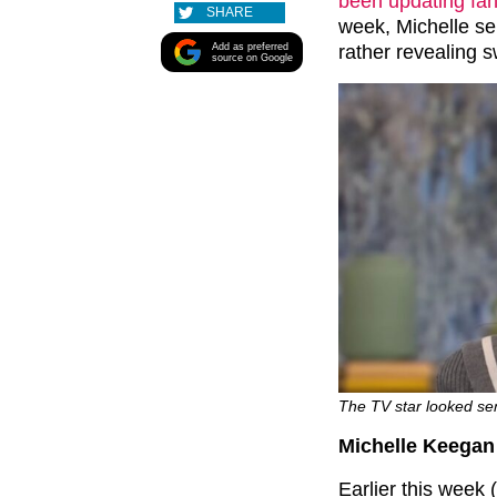
been updating fa
SHARE
week, Michelle se
Add as preferred
rather revealing 
source on Google
The TV star looked se
Michelle Keegan 
Earlier this week