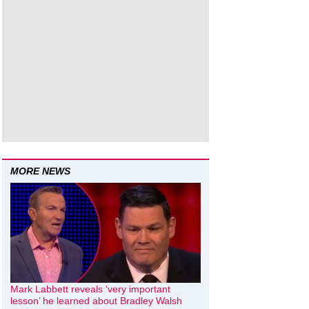
MORE NEWS
Mark Labbett reveals ‘very important
lesson’ he learned about Bradley Walsh