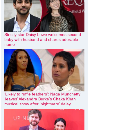
Strictly star Daisy Lowe welcomes second
baby with husband and shares adorable
name
‘Likely to ruffle feathers’: Naga Munchetty
‘leaves’ Alexandra Burke’s Chaka Khan
musical show after ‘nightmare’ delay