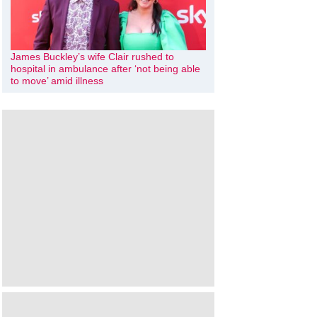
James Buckley’s wife Clair rushed to
hospital in ambulance after ‘not being able
to move’ amid illness