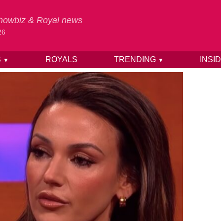
 Showbiz & Royal news
26
S
ROYALS
TRENDING
INSI
▼
▼